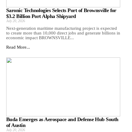
Saronic Technologies Selects Port of Brownsville for
$3.2 Billion Port Alpha Shipyard
July 20, 2026
Next-generation maritime manufacturing project is expected
to create more than 10,000 direct jobs and generate billions in
economic impact BROWNSVILLE...
Read More...
Buda Emerges as Aerospace and Defense Hub South
of Austin
July 20, 2026