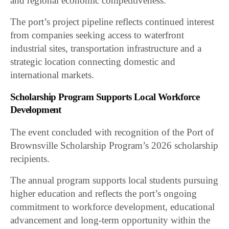
and regional economic competitiveness.
The port’s project pipeline reflects continued interest
from companies seeking access to waterfront
industrial sites, transportation infrastructure and a
strategic location connecting domestic and
international markets.
Scholarship Program Supports Local Workforce
Development
The event concluded with recognition of the Port of
Brownsville Scholarship Program’s 2026 scholarship
recipients.
The annual program supports local students pursuing
higher education and reflects the port’s ongoing
commitment to workforce development, educational
advancement and long-term opportunity within the