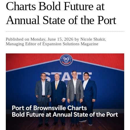
Charts Bold Future at
Annual State of the Port
Published on Monday, June 15, 2026 by Nicole Shakir,
Managing Editor of Expansion Solutions Magazine