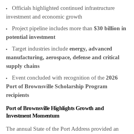
Officials highlighted continued infrastructure
investment and economic growth
Project pipeline includes more than
$30 billion in
potential investment
Target industries include
energy, advanced
manufacturing, aerospace, defense and critical
supply chains
Event concluded with recognition of the
2026
Port of Brownsville Scholarship Program
recipients
Port of Brownsville Highlights Growth and
Investment Momentum
The annual State of the Port Address provided an