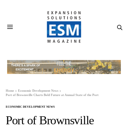
Home
Economic Development News
Port of Brownsville Charts Bold Future at Annual State of the Port
ECONOMIC DEVELOPMENT NEWS
Port of Brownsville