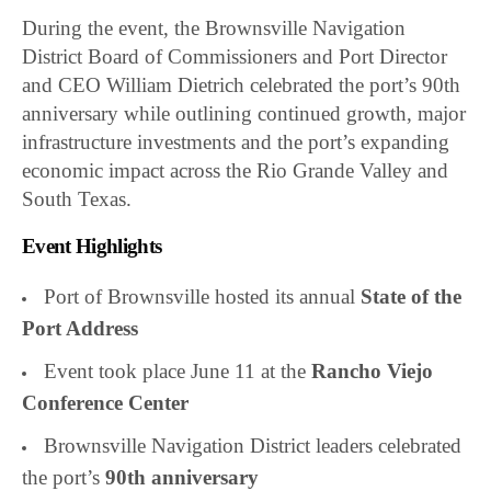
During the event, the Brownsville Navigation
District Board of Commissioners and Port Director
and CEO William Dietrich celebrated the port’s 90th
anniversary while outlining continued growth, major
infrastructure investments and the port’s expanding
economic impact across the Rio Grande Valley and
South Texas.
Event Highlights
Port of Brownsville hosted its annual
State of the
Port Address
Event took place June 11 at the
Rancho Viejo
Conference Center
Brownsville Navigation District leaders celebrated
the port’s
90th anniversary