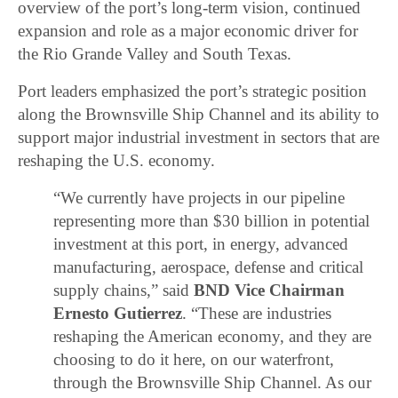
overview of the port’s long-term vision, continued
expansion and role as a major economic driver for
the Rio Grande Valley and South Texas.
Port leaders emphasized the port’s strategic position
along the Brownsville Ship Channel and its ability to
support major industrial investment in sectors that are
reshaping the U.S. economy.
“We currently have projects in our pipeline
representing more than $30 billion in potential
investment at this port, in energy, advanced
manufacturing, aerospace, defense and critical
supply chains,” said
BND Vice Chairman
Ernesto Gutierrez
. “These are industries
reshaping the American economy, and they are
choosing to do it here, on our waterfront,
through the Brownsville Ship Channel. As our