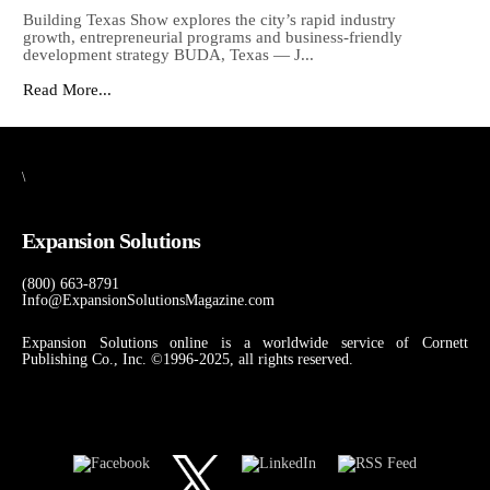
Building Texas Show explores the city’s rapid industry
growth, entrepreneurial programs and business-friendly
development strategy BUDA, Texas — J...
Read More...
\
Expansion Solutions
(800) 663-8791
Info@ExpansionSolutionsMagazine.com
Expansion Solutions online is a worldwide service of Cornett
Publishing Co., Inc. ©1996-2025, all rights reserved.