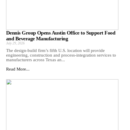
Dennis Group Opens Austin Office to Support Food
and Beverage Manufacturing
July 29, 2026
The design-build firm’s fifth U.S. location will provide
engineering, construction and process-integration services to
manufacturers across Texas an...
Read More...