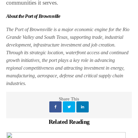
communities it serves.
About the Port of Brownsville
The Port of Brownsville is a major economic engine for the Rio
Grande Valley and South Texas, supporting trade, industrial
development, infrastructure investment and job creation.
Through its strategic location, waterfront access and continued
growth initiatives, the port plays a key role in advancing
regional competitiveness and attracting investment in energy,
manufacturing, aerospace, defense and critical supply chain
industries.
Share This
Related Reading