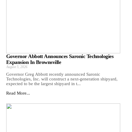
Governor Abbott Announces Saronic Technologies
Expansion In Brownsville
August 5, 2026
Governor Greg Abbott recently announced Saronic
Technologies, Inc. will construct a next-generation shipyard,
expected to be the largest shipyard in t...
Read More...