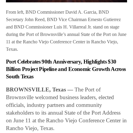
From left, BND Commissioner David A. Garcia, BND
Secretary John Reed, BND Vice Chairman Ernesto Gutierrez
and BND Commissioner Luis H. Villarreal Jr. stand on stage
during the Port of Brownsville’s annual State of the Port on June
11 at the Rancho Viejo Conference Center in Rancho Viejo,
Texas.
Port Celebrates 90th Anniversary, Highlights $30
Billion Project Pipeline and Economic Growth Across
South Texas
BROWNSVILLE, Texas —
The Port of
Brownsville welcomed business leaders, elected
officials, industry partners and community
stakeholders to its annual State of the Port Address
on June 11 at the Rancho Viejo Conference Center in
Rancho Viejo, Texas.