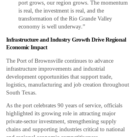
port grows, our region grows. The momentum
is real, the investment is real, and the
transformation of the Rio Grande Valley
economy is well underway.”
Infrastructure and Industry Growth Drive Regional
Economic Impact
The Port of Brownsville continues to advance
infrastructure improvements and industrial
development opportunities that support trade,
logistics, manufacturing and job creation throughout
South Texas.
As the port celebrates 90 years of service, officials
highlighted its growing role in attracting major
private-sector investment, strengthening supply
chains and supporting industries critical to national