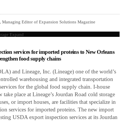
, Managing Editor of Expansion Solutions Magazine
tion services for imported proteins to New Orleans
strengthen food supply chains
LA) and Lineage, Inc. (Lineage) one of the world’s
ontrolled warehousing and integrated transportation
ervices for the global food supply chain. I-house
 take place at Lineage’s Jourdan Road cold storage
es, or import houses, are facilities that specialize in
ion services for imported proteins. The new import
sting USDA export inspection services at its Jourdan