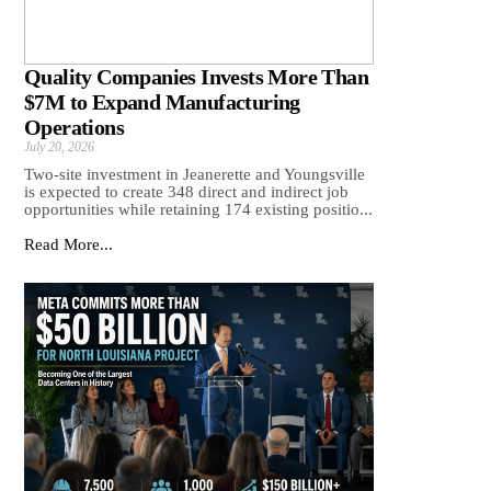
Quality Companies Invests More Than
$7M to Expand Manufacturing
Operations
July 20, 2026
Two-site investment in Jeanerette and Youngsville
is expected to create 348 direct and indirect job
opportunities while retaining 174 existing positio...
Read More...