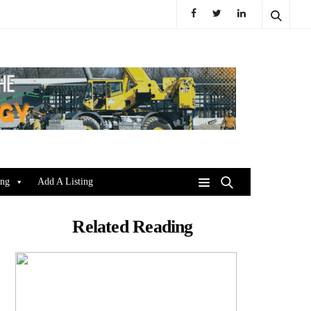
ing
Add A Listing
Related Reading