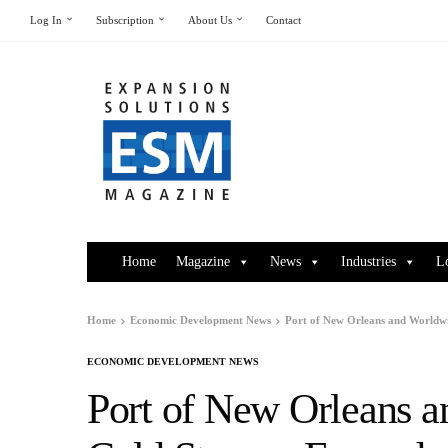
Log In
Subscription
About Us
Contact
Home
Magazine
News
Industries
L
Home
Economic Development News
Port of New Orleans and Worldw
ECONOMIC DEVELOPMENT NEWS
Port of New Orleans a