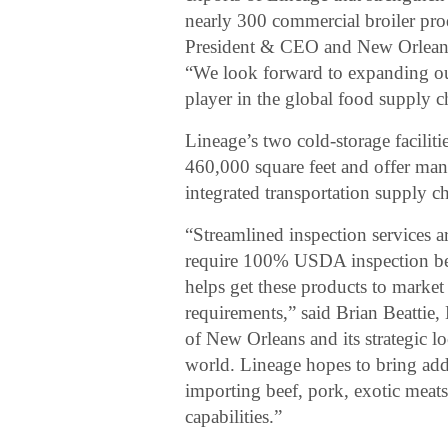
nearly 300 commercial broiler pr
President & CEO and New Orlean
“We look forward to expanding our
player in the global food supply c
Lineage’s two cold-storage facilit
460,000 square feet and offer many 
integrated transportation supply ch
“Streamlined inspection services a
require 100% USDA inspection befo
helps get these products to market
requirements,” said Brian Beattie
of New Orleans and its strategic lo
world. Lineage hopes to bring add
importing beef, pork, exotic meat
capabilities.”