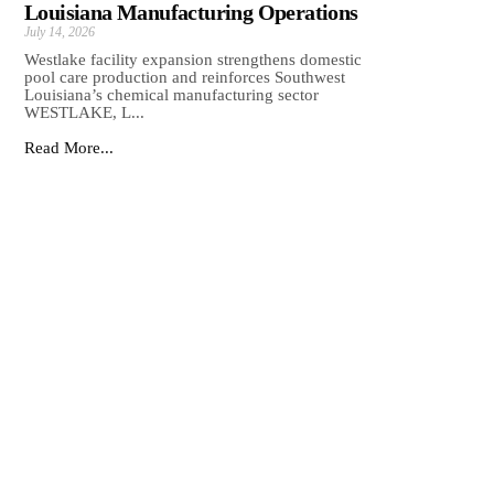
Louisiana Manufacturing Operations
July 14, 2026
Westlake facility expansion strengthens domestic
pool care production and reinforces Southwest
Louisiana’s chemical manufacturing sector
WESTLAKE, L...
Read More...