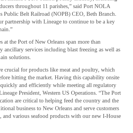
oducers throughout 11 parishes,” said Port NOLA
s Public Belt Railroad (NOPB) CEO, Beth Branch.
 partnership with Lineage to continue to be a key
hain.”
ies at the Port of New Orleans span more than
ancillary services including blast freezing as well as
ain solutions.
re crucial for products like meat and poultry, which
re hitting the market. Having this capability onsite
 quickly and efficiently while meeting all regulatory
, Lineage President, Western US Operations. “The Port
cation are critical to helping feed the country and the
itional business to New Orleans and serve customers
s, and various seafood products with our new I-House