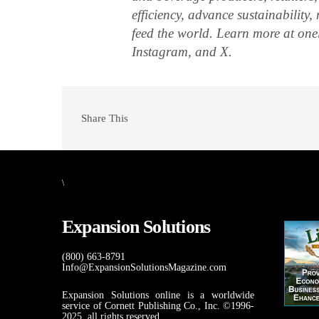
efficiency, advance sustainability
feed the world. Learn more at on
Instagram, and X.
Share This
\
Expansion Solutions
(800) 663-8791
Info@ExpansionSolutionsMagazine.com
Expansion Solutions online is a worldwide
service of Cornett Publishing Co., Inc. ©1996-
2025, all rights reserved.