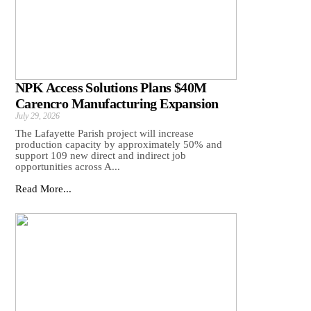
NPK Access Solutions Plans $40M
Carencro Manufacturing Expansion
July 29, 2026
The Lafayette Parish project will increase
production capacity by approximately 50% and
support 109 new direct and indirect job
opportunities across A...
Read More...