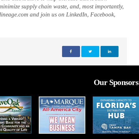
, minimize supply chain waste, and, most importantly,
elineage.com and join us on LinkedIn, Facebook,
Our Sponsors