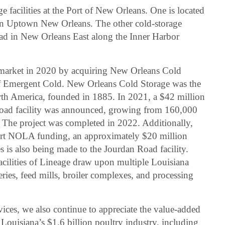
e facilities at the Port of New Orleans. One is located
in Uptown New Orleans. The other cold-storage
ad in New Orleans East along the Inner Harbor
market in 2020 by acquiring New Orleans Cold
n of Emergent Cold. New Orleans Cold Storage was the
orth America, founded in 1885. In 2021, a $42 million
oad facility was announced, growing from 160,000
. The project was completed in 2022. Additionally,
ort NOLA funding, an approximately $20 million
s is also being made to the Jourdan Road facility.
acilities of Lineage draw upon multiple Louisiana
ries, feed mills, broiler complexes, and processing
vices, we also continue to appreciate the value-added
 Louisiana’s $1.6 billion poultry industry, including