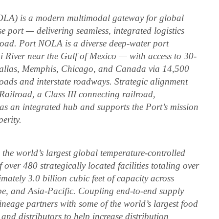
OLA) is a modern multimodal gateway for global
port — delivering seamless, integrated logistics
 road. Port NOLA is a diverse deep-water port
pi River near the Gulf of Mexico — with access to 30-
Dallas, Memphis, Chicago, and Canada via 14,500
roads and interstate roadways. Strategic alignment
Railroad, a Class III connecting railroad,
as an integrated hub and supports the Port’s mission
erity.
he world’s largest global temperature-controlled
ver 480 strategically located facilities totaling over
mately 3.0 billion cubic feet of capacity across
pe, and Asia-Pacific. Coupling end-to-end supply
ineage partners with some of the world’s largest food
and distributors to help increase distribution