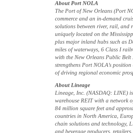
About Port NOLA
The Port of New Orleans (Port N
commerce and an in-demand cruise 
solutions between river, rail, and
uniquely located on the Mississip
plus major inland hubs such as 
miles of waterways, 6 Class I rail
with the New Orleans Public Belt 
strengthens Port NOLA’s position 
of driving regional economic prosp
About Lineage
Lineage, Inc. (NASDAQ: LINE) is t
warehouse REIT with a network of o
84 million square feet and approxi
countries in North America, Euro
chain solutions and technology, L
and beverage producers, retailers, 