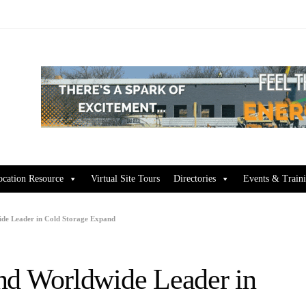
ocation Resource
Virtual Site Tours
Directories
Events & Train
ide Leader in Cold Storage Expand
nd Worldwide Leader in