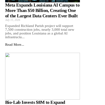
Meta Expands Louisiana AI Campus to
More Than $50 Billion, Creating One
of the Largest Data Centers Ever Built
July 15, 2026
Expanded Richland Parish project will support
7,500 construction jobs, nearly 3,000 total new
jobs, and position Louisiana as a global AI
infrastructu...
Read More...
Bio-Lab Invests $8M to Expand