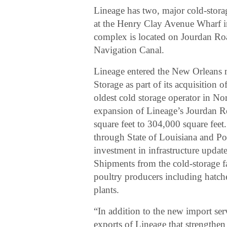
Lineage has two, major cold-storag
at the Henry Clay Avenue Wharf 
complex is located on Jourdan Ro
Navigation Canal.
Lineage entered the New Orleans 
Storage as part of its acquisitio
oldest cold storage operator in N
expansion of Lineage’s Jourdan R
square feet to 304,000 square feet
through State of Louisiana and P
investment in infrastructure update
Shipments from the cold-storage f
poultry producers including hatche
plants.
“In addition to the new import ser
exports of Lineage that strengthen