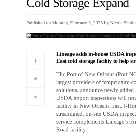
Cold Storage Expand
Published on Monday, February 3, 2025 by Nicole Shakir
Lineage adds in-house USDA inspec
East cold storage facility to help 
The Port of New Orleans (Port NO
largest providers of temperature-c
solutions, announce newly added s
USDA import inspections will now
facility in New Orleans East. I-Hous
streamlined, on-site USDA inspect
service complements Lineage’s exi
Road facility.