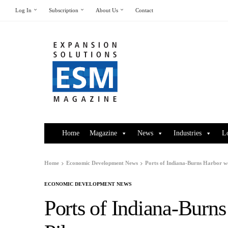
Log In
Subscription
About Us
Contact
Home
Magazine
News
Industries
L
Home
Economic Development News
Ports of Indiana-Burns Harbor w
ECONOMIC DEVELOPMENT NEWS
Ports of Indiana-Burn