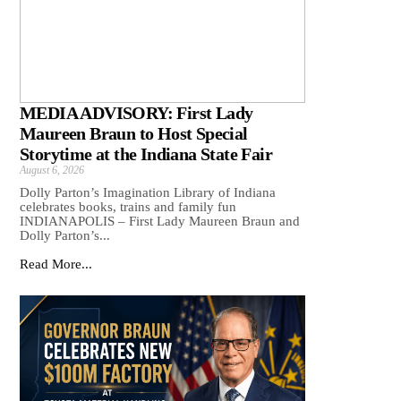
MEDIA ADVISORY: First Lady
Maureen Braun to Host Special
Storytime at the Indiana State Fair
August 6, 2026
Dolly Parton’s Imagination Library of Indiana
celebrates books, trains and family fun
INDIANAPOLIS – First Lady Maureen Braun and
Dolly Parton’s...
Read More...