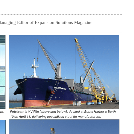
Managing Editor of Expansion Solutions Magazine