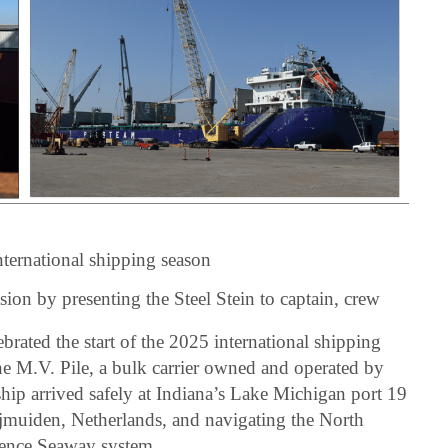
nternational shipping season
asion by presenting the Steel Stein to captain, crew
brated the start of the 2025 international shipping
the M.V. Pile, a bulk carrier owned and operated by
hip arrived safely at Indiana’s Lake Michigan port 19
 Ijmuiden, Netherlands, and navigating the North
rence Seaway system.