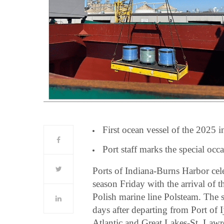
First ocean vessel of the 2025 i
Port staff marks the special occ
Ports of Indiana-Burns Harbor cele
season Friday with the arrival of 
Polish marine line Polsteam. The s
days after departing from Port of
Atlantic and Great Lakes-St. Law