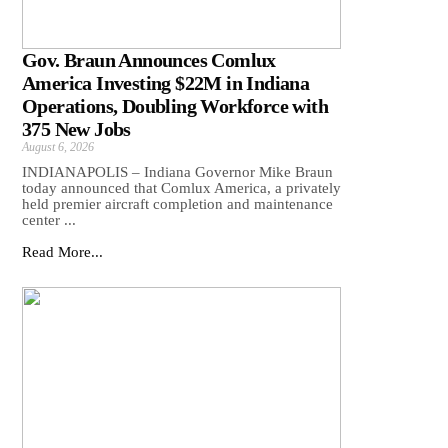
Gov. Braun Announces Comlux
America Investing $22M in Indiana
Operations, Doubling Workforce with
375 New Jobs
August 6, 2026
INDIANAPOLIS – Indiana Governor Mike Braun
today announced that Comlux America, a privately
held premier aircraft completion and maintenance
center ...
Read More...