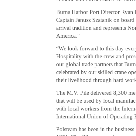
Burns Harbor Port Director Ryan M
Captain Janusz Szatanik on board th
arrival tradition and represents No
America.”
“We look forward to this day every 
Hospitality with the crew and prese
our global trade partners that Burn
celebrated by our skilled crane o
their livelihood through hard wor
The M.V. Pile delivered 8,300 metr
that will be used by local manufac
with local workers from the Inter
International Union of Operating 
Polsteam has been in the business