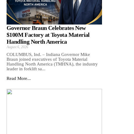
Governor Braun Celebrates New
$100M Factory at Toyota Material
Handling North America
August 6, 2026
COLUMBUS, Ind. – Indiana Governor Mike
Braun joined executives of Toyota Material
Handling North America (TMHNA), the industry
leader in forklift sa...
Read More...