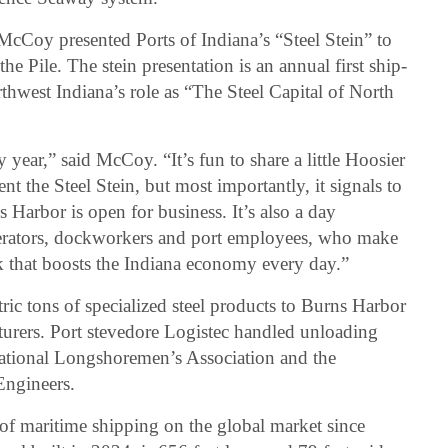
cCoy presented Ports of Indiana’s “Steel Stein” to
e Pile. The stein presentation is an annual first ship-
rthwest Indiana’s role as “The Steel Capital of North
year,” said McCoy. “It’s fun to share a little Hoosier
nt the Steel Stein, but most importantly, it signals to
s Harbor is open for business. It’s also a day
perators, dockworkers and port employees, who make
k that boosts the Indiana economy every day.”
ic tons of specialized steel products to Burns Harbor
turers. Port stevedore Logistec handled unloading
national Longshoremen’s Association and the
Engineers.
 of maritime shipping on the global market since