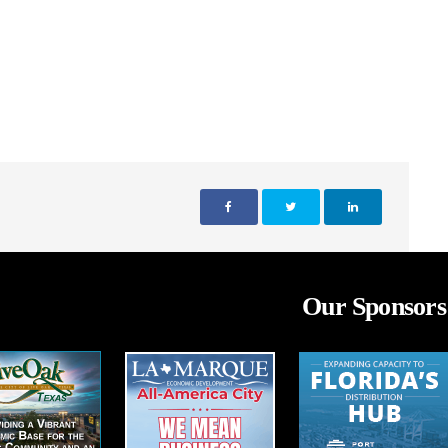
Our Sponsors