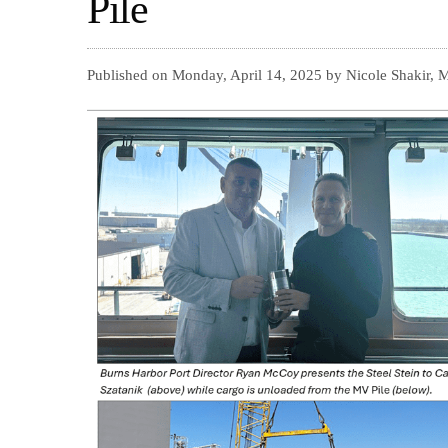
Pile
Published on Monday, April 14, 2025 by Nicole Shakir, 