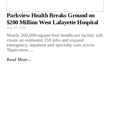
Parkview Health Breaks Ground on
$200 Million West Lafayette Hospital
July 29, 2026
Nearly 200,000-square-foot healthcare facility will
create an estimated 250 jobs and expand
emergency, inpatient and specialty care across
Tippecanoe ...
Read More...