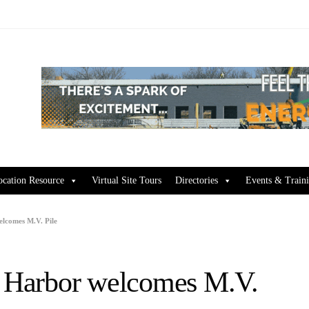
ocation Resource
Virtual Site Tours
Directories
Events & Train
elcomes M.V. Pile
s Harbor welcomes M.V.