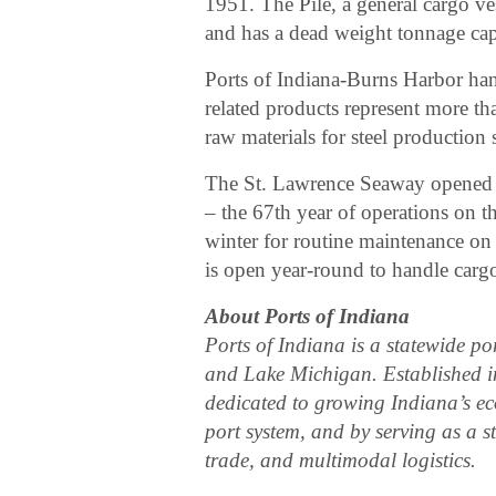
1951. The Pile, a general cargo ve
and has a dead weight tonnage cap
Ports of Indiana-Burns Harbor hand
related products represent more th
raw materials for steel production 
The St. Lawrence Seaway opened M
– the 67th year of operations on 
winter for routine maintenance on
is open year-round to handle cargo 
About Ports of Indiana
Ports of Indiana is a statewide po
and Lake Michigan. Established in
dedicated to growing Indiana’s e
port system, and by serving as a s
trade, and multimodal logistics.