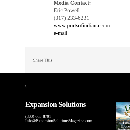
Media Contact:
Eric Powell
(317) 233-6231
www.portsofindiana.com
e-mail
Share This
\
Expansion Solutions
(800) 663-8791
Info@ExpansionSolutionsMagazine.com