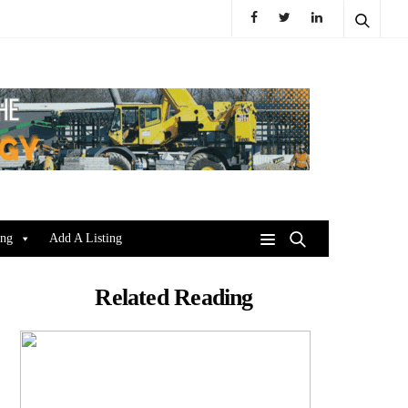
ing
Add A Listing
Related Reading