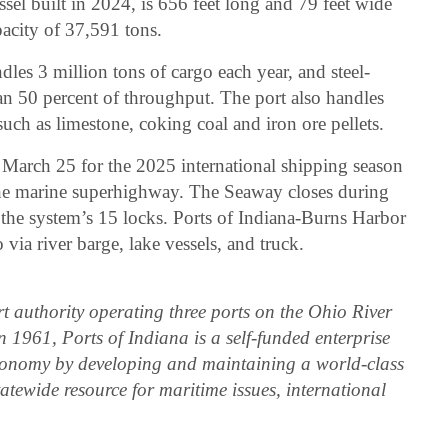
ssel built in 2024, is 656 feet long and 79 feet wide
acity of 37,591 tons.
les 3 million tons of cargo each year, and steel-
an 50 percent of throughput. The port also handles
such as limestone, coking coal and iron ore pellets.
arch 25 for the 2025 international shipping season
the marine superhighway. The Seaway closes during
 the system’s 15 locks. Ports of Indiana-Burns Harbor
via river barge, lake vessels, and truck.
rt authority operating three ports on the Ohio River
 1961, Ports of Indiana is a self-funded enterprise
conomy by developing and maintaining a world-class
tatewide resource for maritime issues, international