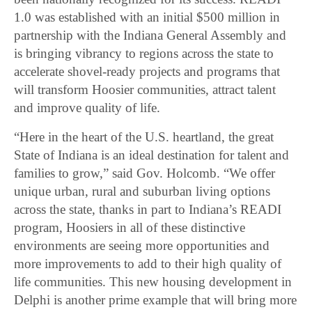
1.0 was established with an initial $500 million in
partnership with the Indiana General Assembly and
is bringing vibrancy to regions across the state to
accelerate shovel-ready projects and programs that
will transform Hoosier communities, attract talent
and improve quality of life.
“Here in the heart of the U.S. heartland, the great
State of Indiana is an ideal destination for talent and
families to grow,” said Gov. Holcomb. “We offer
unique urban, rural and suburban living options
across the state, thanks in part to Indiana’s READI
program, Hoosiers in all of these distinctive
environments are seeing more opportunities and
more improvements to add to their high quality of
life communities. This new housing development in
Delphi is another prime example that will bring more