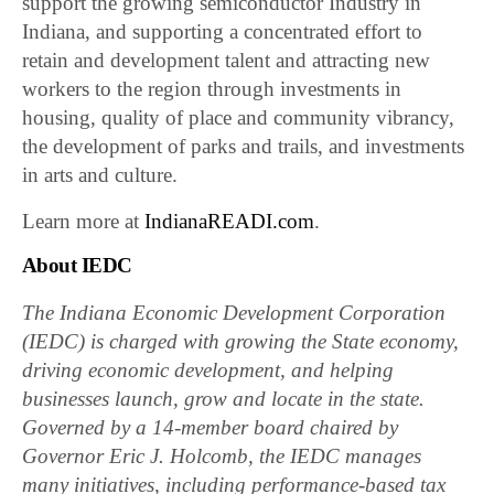
support the growing semiconductor Industry in
Indiana, and supporting a concentrated effort to
retain and development talent and attracting new
workers to the region through investments in
housing, quality of place and community vibrancy,
the development of parks and trails, and investments
in arts and culture.
Learn more at
IndianaREADI.com
.
About IEDC
The Indiana Economic Development Corporation
(IEDC) is charged with growing the State economy,
driving economic development, and helping
businesses launch, grow and locate in the state.
Governed by a 14-member board chaired by
Governor Eric J. Holcomb, the IEDC manages
many initiatives, including performance-based tax