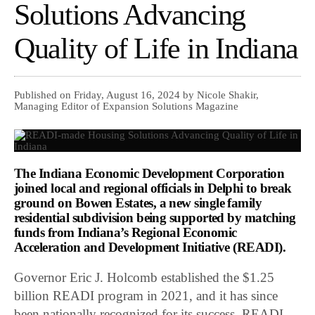
Solutions Advancing
Quality of Life in Indiana
Published on Friday, August 16, 2024 by Nicole Shakir,
Managing Editor of Expansion Solutions Magazine
The Indiana Economic Development Corporation
joined local and regional officials in Delphi to break
ground on Bowen Estates, a new single family
residential subdivision being supported by matching
funds from Indiana’s Regional Economic
Acceleration and Development Initiative (READI).
Governor Eric J. Holcomb established the $1.25
billion READI program in 2021, and it has since
been nationally recognized for its success. READI