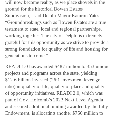
will now become reality, as we place shovels in the
ground for the historical Bowen Estates
Subdivision,” said Delphi Mayor Kamron Yates.
“Groundbreakings such as Bowen Estates are a true
testament to state, local and regional partnerships,
working together. The city of Delphi is extremely
grateful for this opportunity as we strive to provide a
strong foundation for quality of life and housing for
generations to come.”
READI 1.0 has awarded $487 million to 353 unique
projects and programs across the state, yielding
$12.6 billion invested (26:1 investment leverage
ratio) in quality of life, quality of place and quality
of opportunity initiatives. READI 2.0, which was
part of Gov. Holcomb’s 2023 Next Level Agenda
and secured additional funding awarded by the Lilly
Endowment, is allocating another $750 million to