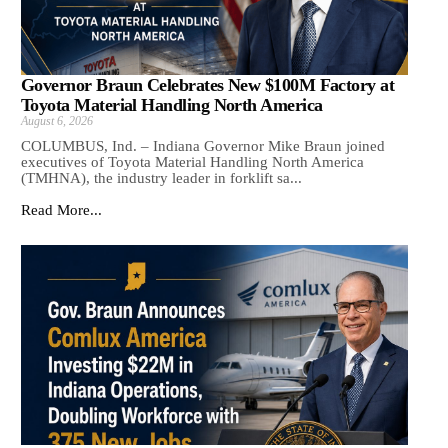
Governor Braun Celebrates New $100M Factory at
Toyota Material Handling North America
August 6, 2026
COLUMBUS, Ind. – Indiana Governor Mike Braun joined
executives of Toyota Material Handling North America
(TMHNA), the industry leader in forklift sa...
Read More...