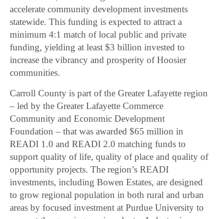
accelerate community development investments
statewide. This funding is expected to attract a
minimum 4:1 match of local public and private
funding, yielding at least $3 billion invested to
increase the vibrancy and prosperity of Hoosier
communities.
Carroll County is part of the Greater Lafayette region
– led by the Greater Lafayette Commerce
Community and Economic Development
Foundation – that was awarded $65 million in
READI 1.0 and READI 2.0 matching funds to
support quality of life, quality of place and quality of
opportunity projects. The region’s READI
investments, including Bowen Estates, are designed
to grow regional population in both rural and urban
areas by focused investment at Purdue University to