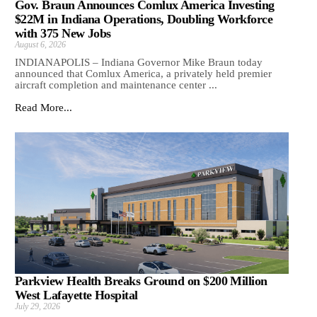
Gov. Braun Announces Comlux America Investing
$22M in Indiana Operations, Doubling Workforce
with 375 New Jobs
August 6, 2026
INDIANAPOLIS – Indiana Governor Mike Braun today
announced that Comlux America, a privately held premier
aircraft completion and maintenance center ...
Read More...
Parkview Health Breaks Ground on $200 Million
West Lafayette Hospital
July 29, 2026