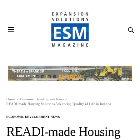
Home
Economic Development News
READI-made Housing Solutions Advancing Quality of Life in Indiana
ECONOMIC DEVELOPMENT NEWS
READI-made Housing