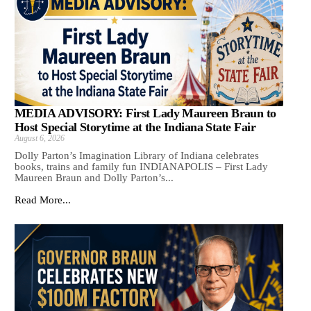
MEDIA ADVISORY: First Lady Maureen Braun to
Host Special Storytime at the Indiana State Fair
August 6, 2026
Dolly Parton’s Imagination Library of Indiana celebrates
books, trains and family fun INDIANAPOLIS – First Lady
Maureen Braun and Dolly Parton’s...
Read More...