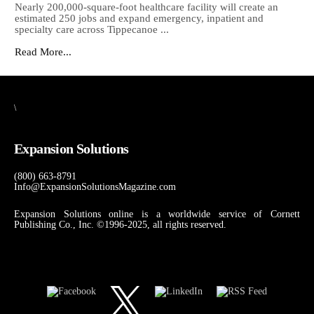
Nearly 200,000-square-foot healthcare facility will create an
estimated 250 jobs and expand emergency, inpatient and
specialty care across Tippecanoe ...
Read More...
\
Expansion Solutions
(800) 663-8791
Info@ExpansionSolutionsMagazine.com
Expansion Solutions online is a worldwide service of Cornett
Publishing Co., Inc. ©1996-2025, all rights reserved.