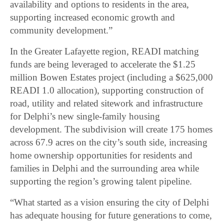
availability and options to residents in the area,
supporting increased economic growth and
community development.”
In the Greater Lafayette region, READI matching
funds are being leveraged to accelerate the $1.25
million Bowen Estates project (including a $625,000
READI 1.0 allocation), supporting construction of
road, utility and related sitework and infrastructure
for Delphi’s new single-family housing
development. The subdivision will create 175 homes
across 67.9 acres on the city’s south side, increasing
home ownership opportunities for residents and
families in Delphi and the surrounding area while
supporting the region’s growing talent pipeline.
“What started as a vision ensuring the city of Delphi
has adequate housing for future generations to come,