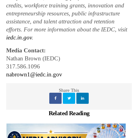
credits, workforce training grants, innovation and
entrepreneurship resources, public infrastructure
assistance, and talent attraction and retention
efforts. For more information about the IEDC, visit
iedc.in.gov
.
Media Contact:
Nathan Brown (IEDC)
317.586.1096
nabrown1@iedc.in.gov
Share This
Related Reading