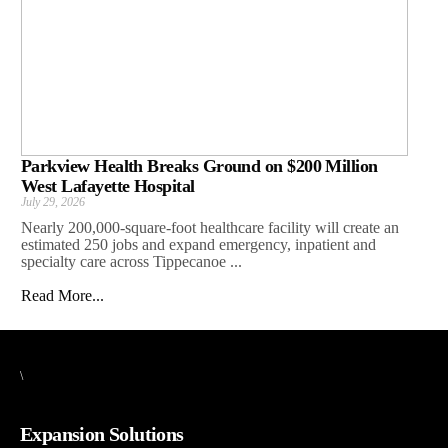
Parkview Health Breaks Ground on $200 Million
West Lafayette Hospital
July 29, 2026
Nearly 200,000-square-foot healthcare facility will create an
estimated 250 jobs and expand emergency, inpatient and
specialty care across Tippecanoe ...
Read More...
\
Expansion Solutions