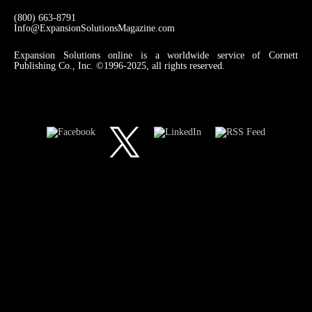
(800) 663-8791
Info@ExpansionSolutionsMagazine.com
Expansion Solutions online is a worldwide service of Cornett
Publishing Co., Inc. ©1996-2025, all rights reserved.