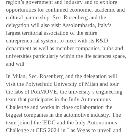
region’s government and industry and to explore
opportunities for continued economic, academic and
cultural partnership. Sec. Rosenberg and the
delegation will also visit Assolombarda, Italy’s
largest territorial association of the entire
entrepreneurial system, to meet with its R&D
department as well as member companies, hubs and
universities particularly within the life sciences space,
and will
In Milan, Sec. Rosenberg and the delegation will
visit the Polytechnic University of Milan and tour
the labs of PoliMOVE, the university’s engineering
team that participates in the Indy Autonomous
Challenge and works in close collaboration the
biggest companies in the automotive industry. The
team joined the IEDC and the Indy Autonomous
Challenge at CES 2024 in Las Vegas to unveil and