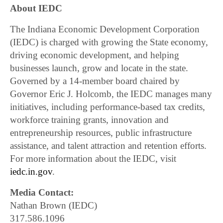
About IEDC
The Indiana Economic Development Corporation
(IEDC) is charged with growing the State economy,
driving economic development, and helping
businesses launch, grow and locate in the state.
Governed by a 14-member board chaired by
Governor Eric J. Holcomb, the IEDC manages many
initiatives, including performance-based tax credits,
workforce training grants, innovation and
entrepreneurship resources, public infrastructure
assistance, and talent attraction and retention efforts.
For more information about the IEDC, visit
iedc.in.gov
.
Media Contact:
Nathan Brown (IEDC)
317.586.1096