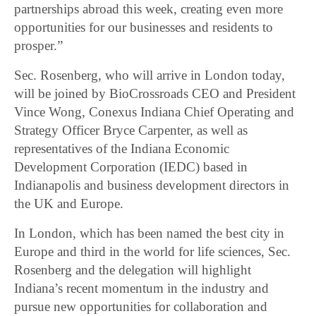
partnerships abroad this week, creating even more
opportunities for our businesses and residents to
prosper.”
Sec. Rosenberg, who will arrive in London today,
will be joined by BioCrossroads CEO and President
Vince Wong, Conexus Indiana Chief Operating and
Strategy Officer Bryce Carpenter, as well as
representatives of the Indiana Economic
Development Corporation (IEDC) based in
Indianapolis and business development directors in
the UK and Europe.
In London, which has been named the best city in
Europe and third in the world for life sciences, Sec.
Rosenberg and the delegation will highlight
Indiana’s recent momentum in the industry and
pursue new opportunities for collaboration and