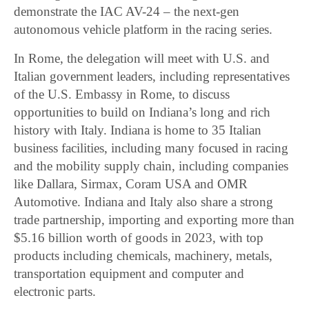
demonstrate the IAC AV-24 – the next-gen
autonomous vehicle platform in the racing series.
In Rome, the delegation will meet with U.S. and
Italian government leaders, including representatives
of the U.S. Embassy in Rome, to discuss
opportunities to build on Indiana’s long and rich
history with Italy. Indiana is home to 35 Italian
business facilities, including many focused in racing
and the mobility supply chain, including companies
like Dallara, Sirmax, Coram USA and OMR
Automotive. Indiana and Italy also share a strong
trade partnership, importing and exporting more than
$5.16 billion worth of goods in 2023, with top
products including chemicals, machinery, metals,
transportation equipment and computer and
electronic parts.