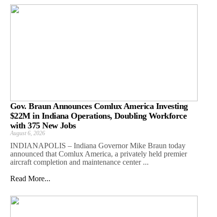
Gov. Braun Announces Comlux America Investing
$22M in Indiana Operations, Doubling Workforce
with 375 New Jobs
August 6, 2026
INDIANAPOLIS – Indiana Governor Mike Braun today
announced that Comlux America, a privately held premier
aircraft completion and maintenance center ...
Read More...