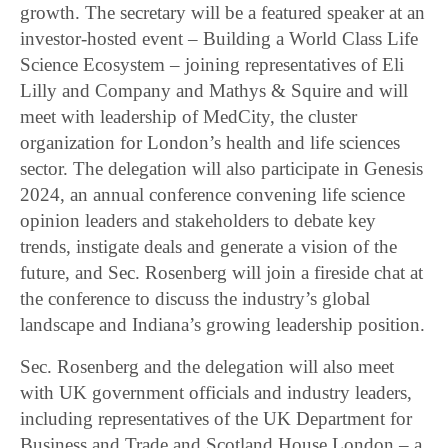
growth. The secretary will be a featured speaker at an
investor-hosted event – Building a World Class Life
Science Ecosystem – joining representatives of Eli
Lilly and Company and Mathys & Squire and will
meet with leadership of MedCity, the cluster
organization for London’s health and life sciences
sector. The delegation will also participate in Genesis
2024, an annual conference convening life science
opinion leaders and stakeholders to debate key
trends, instigate deals and generate a vision of the
future, and Sec. Rosenberg will join a fireside chat at
the conference to discuss the industry’s global
landscape and Indiana’s growing leadership position.
Sec. Rosenberg and the delegation will also meet
with UK government officials and industry leaders,
including representatives of the UK Department for
Business and Trade and Scotland House London – a