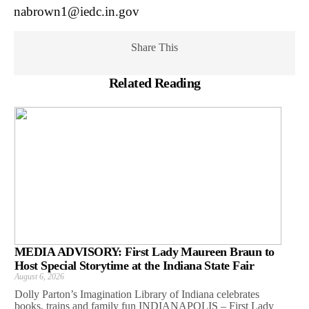
nabrown1@iedc.in.gov
Share This
Related Reading
MEDIA ADVISORY: First Lady Maureen Braun to
Host Special Storytime at the Indiana State Fair
August 6, 2026
Dolly Parton’s Imagination Library of Indiana celebrates
books, trains and family fun INDIANAPOLIS – First Lady