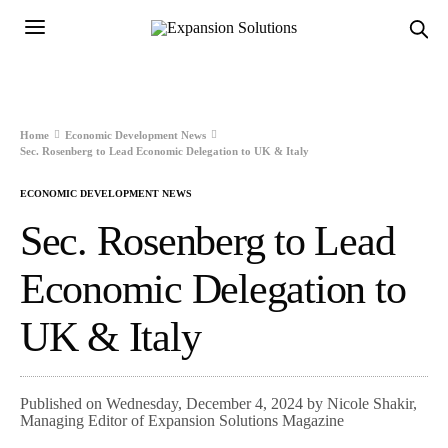
Home
Economic Development News
Sec. Rosenberg to Lead Economic Delegation to UK & Italy
ECONOMIC DEVELOPMENT NEWS
Sec. Rosenberg to Lead
Economic Delegation to
UK & Italy
Published on Wednesday, December 4, 2024 by Nicole Shakir,
Managing Editor of Expansion Solutions Magazine