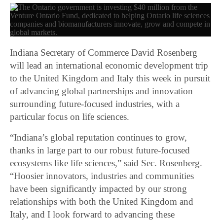
Indiana Secretary of Commerce David Rosenberg
will lead an international economic development trip
to the United Kingdom and Italy this week in pursuit
of advancing global partnerships and innovation
surrounding future-focused industries, with a
particular focus on life sciences.
“Indiana’s global reputation continues to grow,
thanks in large part to our robust future-focused
ecosystems like life sciences,” said Sec. Rosenberg.
“Hoosier innovators, industries and communities
have been significantly impacted by our strong
relationships with both the United Kingdom and
Italy, and I look forward to advancing these