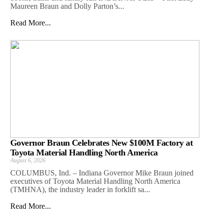
Maureen Braun and Dolly Parton’s...
Read More...
Governor Braun Celebrates New $100M Factory at
Toyota Material Handling North America
August 6, 2026
COLUMBUS, Ind. – Indiana Governor Mike Braun joined
executives of Toyota Material Handling North America
(TMHNA), the industry leader in forklift sa...
Read More...