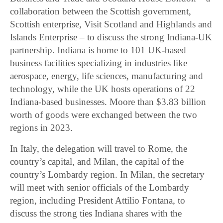
collaboration between the Scottish government,
Scottish enterprise, Visit Scotland and Highlands and
Islands Enterprise – to discuss the strong Indiana-UK
partnership. Indiana is home to 101 UK-based
business facilities specializing in industries like
aerospace, energy, life sciences, manufacturing and
technology, while the UK hosts operations of 22
Indiana-based businesses. Moore than $3.83 billion
worth of goods were exchanged between the two
regions in 2023.
In Italy, the delegation will travel to Rome, the
country’s capital, and Milan, the capital of the
country’s Lombardy region. In Milan, the secretary
will meet with senior officials of the Lombardy
region, including President Attilio Fontana, to
discuss the strong ties Indiana shares with the