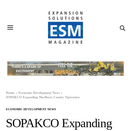
Home
Economic Development News
SOPAKCO Expanding Marlboro County Operation
ECONOMIC DEVELOPMENT NEWS
SOPAKCO Expanding