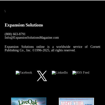
\
Expansion Solutions
(800) 663-8791
Info@ExpansionSolutionsMagazine.com
Expansion Solutions online is a worldwide service of Cornett
Publishing Co., Inc. ©1996-2025, all rights reserved.