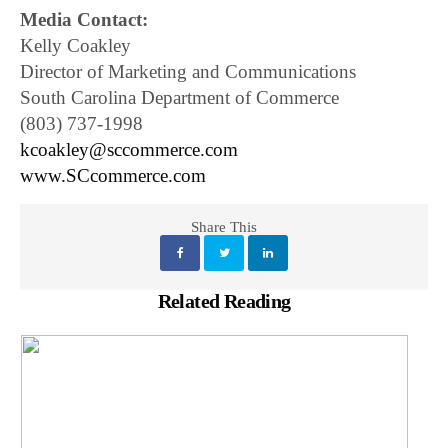
Media Contact:
Kelly Coakley
Director of Marketing and Communications
South Carolina Department of Commerce
(803) 737-1998
kcoakley@sccommerce.com
www.SCcommerce.com
Share This
Related Reading