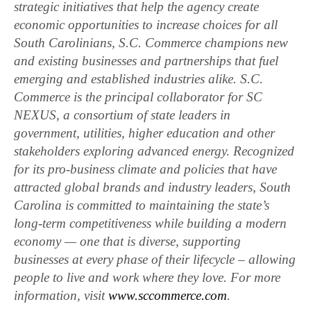
strategic initiatives that help the agency create
economic opportunities to increase choices for all
South Carolinians, S.C. Commerce champions new
and existing businesses and partnerships that fuel
emerging and established industries alike. S.C.
Commerce is the principal collaborator for SC
NEXUS, a consortium of state leaders in
government, utilities, higher education and other
stakeholders exploring advanced energy. Recognized
for its pro-business climate and policies that have
attracted global brands and industry leaders, South
Carolina is committed to maintaining the state’s
long-term competitiveness while building a modern
economy — one that is diverse, supporting
businesses at every phase of their lifecycle – allowing
people to live and work where they love. For more
information, visit
www.sccommerce.com
.