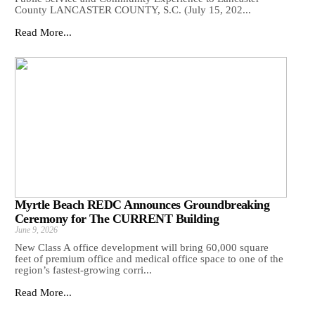
County LANCASTER COUNTY, S.C. (July 15, 202...
Read More...
Myrtle Beach REDC Announces Groundbreaking
Ceremony for The CURRENT Building
June 9, 2026
New Class A office development will bring 60,000 square
feet of premium office and medical office space to one of the
region’s fastest-growing corri...
Read More...