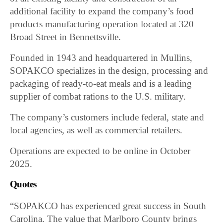
additional facility to expand the company’s food
products manufacturing operation located at 320
Broad Street in Bennettsville.
Founded in 1943 and headquartered in Mullins,
SOPAKCO specializes in the design, processing and
packaging of ready-to-eat meals and is a leading
supplier of combat rations to the U.S. military.
The company’s customers include federal, state and
local agencies, as well as commercial retailers.
Operations are expected to be online in October
2025.
Quotes
“SOPAKCO has experienced great success in South
Carolina. The value that Marlboro County brings