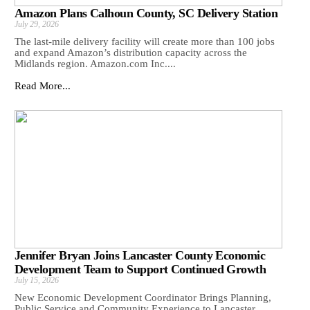
Amazon Plans Calhoun County, SC Delivery Station
July 29, 2026
The last-mile delivery facility will create more than 100 jobs
and expand Amazon’s distribution capacity across the
Midlands region. Amazon.com Inc....
Read More...
Jennifer Bryan Joins Lancaster County Economic
Development Team to Support Continued Growth
July 15, 2026
New Economic Development Coordinator Brings Planning,
Public Service and Community Experience to Lancaster