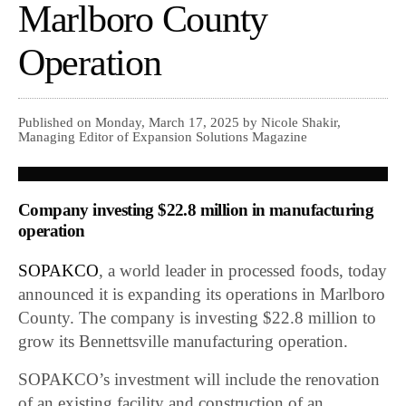
Marlboro County
Operation
Published on Monday, March 17, 2025 by Nicole Shakir,
Managing Editor of Expansion Solutions Magazine
Company investing $22.8 million in manufacturing
operation
SOPAKCO
, a world leader in processed foods, today
announced it is expanding its operations in Marlboro
County. The company is investing $22.8 million to
grow its Bennettsville manufacturing operation.
SOPAKCO’s investment will include the renovation
of an existing facility and construction of an