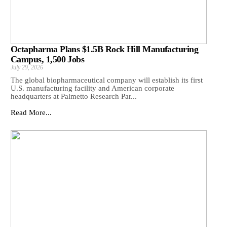
Octapharma Plans $1.5B Rock Hill Manufacturing
Campus, 1,500 Jobs
July 29, 2026
The global biopharmaceutical company will establish its first
U.S. manufacturing facility and American corporate
headquarters at Palmetto Research Par...
Read More...