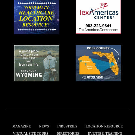
MAGAZINE
NEWS
INDUSTRIES
LOCATION RESOURCE
VIRTUAL SITE TOURS
DIRECTORIES
EVENTS & TRAINING