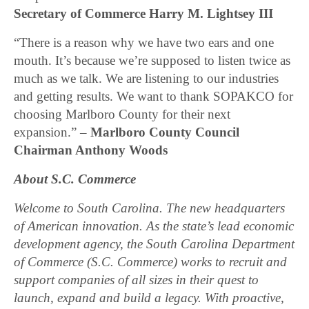
Secretary of Commerce Harry M. Lightsey III
“There is a reason why we have two ears and one
mouth. It’s because we’re supposed to listen twice as
much as we talk. We are listening to our industries
and getting results. We want to thank SOPAKCO for
choosing Marlboro County for their next
expansion.” –
Marlboro County Council
Chairman Anthony Woods
About S.C. Commerce
Welcome to South Carolina. The new headquarters
of American innovation. As the state’s lead economic
development agency, the South Carolina Department
of Commerce (S.C. Commerce) works to recruit and
support companies of all sizes in their quest to
launch, expand and build a legacy. With proactive,