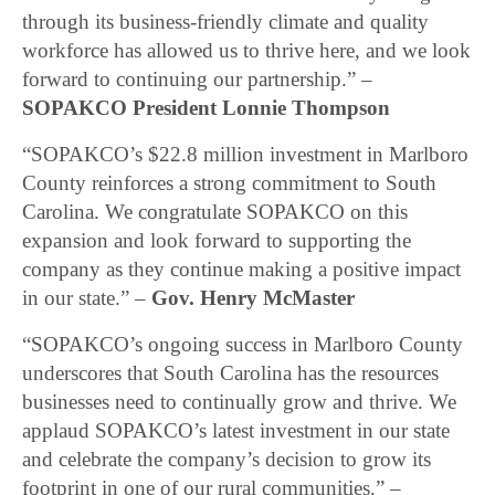
through its business-friendly climate and quality
workforce has allowed us to thrive here, and we look
forward to continuing our partnership.” –
SOPAKCO President Lonnie Thompson
“SOPAKCO’s $22.8 million investment in Marlboro
County reinforces a strong commitment to South
Carolina. We congratulate SOPAKCO on this
expansion and look forward to supporting the
company as they continue making a positive impact
in our state.” –
Gov. Henry McMaster
“SOPAKCO’s ongoing success in Marlboro County
underscores that South Carolina has the resources
businesses need to continually grow and thrive. We
applaud SOPAKCO’s latest investment in our state
and celebrate the company’s decision to grow its
footprint in one of our rural communities.” –