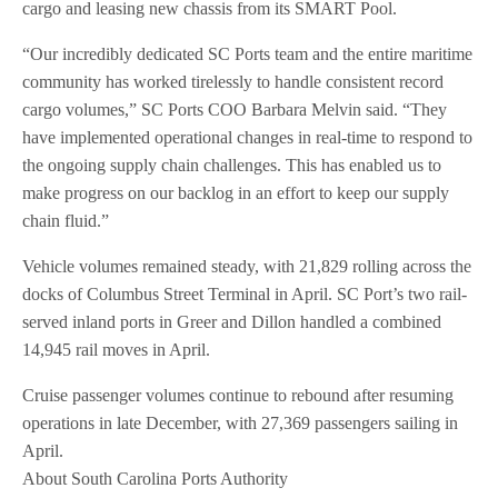
cargo and leasing new chassis from its SMART Pool.
“Our incredibly dedicated SC Ports team and the entire maritime
community has worked tirelessly to handle consistent record
cargo volumes,” SC Ports COO Barbara Melvin said. “They
have implemented operational changes in real-time to respond to
the ongoing supply chain challenges. This has enabled us to
make progress on our backlog in an effort to keep our supply
chain fluid.”
Vehicle volumes remained steady, with 21,829 rolling across the
docks of Columbus Street Terminal in April. SC Port’s two rail-
served inland ports in Greer and Dillon handled a combined
14,945 rail moves in April.
Cruise passenger volumes continue to rebound after resuming
operations in late December, with 27,369 passengers sailing in
April.
About South Carolina Ports Authority