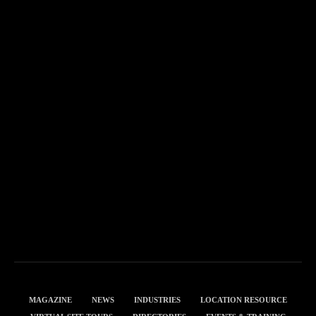
MAGAZINE
NEWS
INDUSTRIES
LOCATION RESOURCE