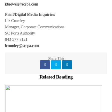
kbrewer@scspa.com
Print/Digital Media Inquiries:
Liz Crumley
Manager, Corporate Communications
SC Ports Authority
843-577-8121
lcrumley@scspa.com
Share This
Related Reading