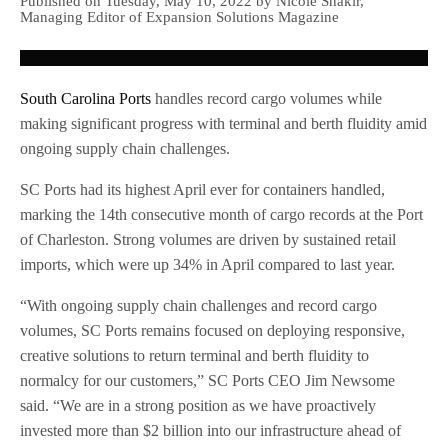
Published on Tuesday, May 10, 2022 by Nicole Shakir,
Managing Editor of Expansion Solutions Magazine
South Carolina Ports
handles record cargo volumes while
making significant progress with terminal and berth fluidity amid
ongoing supply chain challenges.
SC Ports had its highest April ever for containers handled,
marking the 14th consecutive month of cargo records at the Port
of Charleston. Strong volumes are driven by sustained retail
imports, which were up 34% in April compared to last year.
“With ongoing supply chain challenges and record cargo
volumes, SC Ports remains focused on deploying responsive,
creative solutions to return terminal and berth fluidity to
normalcy for our customers,” SC Ports CEO Jim Newsome
said. “We are in a strong position as we have proactively
invested more than $2 billion into our infrastructure ahead of