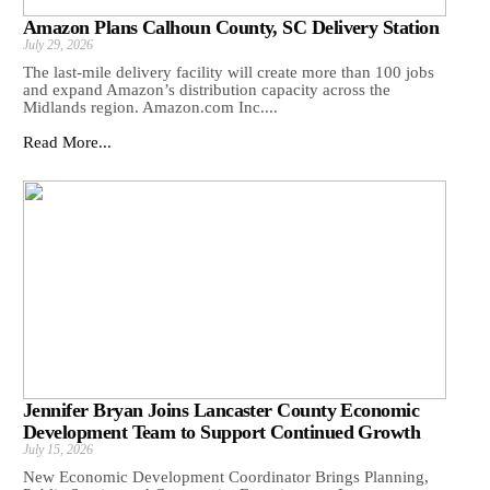
Amazon Plans Calhoun County, SC Delivery Station
July 29, 2026
The last-mile delivery facility will create more than 100 jobs
and expand Amazon’s distribution capacity across the
Midlands region. Amazon.com Inc....
Read More...
Jennifer Bryan Joins Lancaster County Economic
Development Team to Support Continued Growth
July 15, 2026
New Economic Development Coordinator Brings Planning,