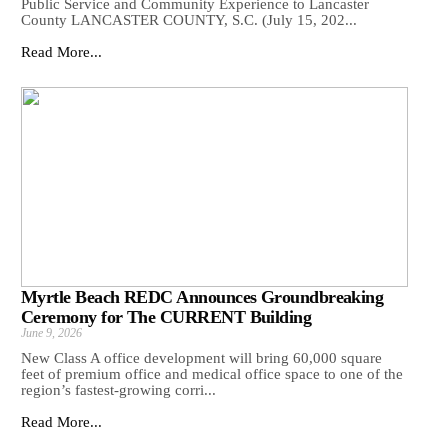
Public Service and Community Experience to Lancaster
County LANCASTER COUNTY, S.C. (July 15, 202...
Read More...
Myrtle Beach REDC Announces Groundbreaking
Ceremony for The CURRENT Building
June 9, 2026
New Class A office development will bring 60,000 square
feet of premium office and medical office space to one of the
region’s fastest-growing corri...
Read More...