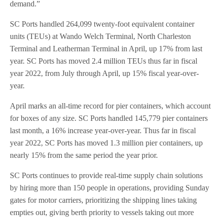
demand.”
SC Ports handled 264,099 twenty-foot equivalent container
units (TEUs) at Wando Welch Terminal, North Charleston
Terminal and Leatherman Terminal in April, up 17% from last
year. SC Ports has moved 2.4 million TEUs thus far in fiscal
year 2022, from July through April, up 15% fiscal year-over-
year.
April marks an all-time record for pier containers, which account
for boxes of any size. SC Ports handled 145,779 pier containers
last month, a 16% increase year-over-year. Thus far in fiscal
year 2022, SC Ports has moved 1.3 million pier containers, up
nearly 15% from the same period the year prior.
SC Ports continues to provide real-time supply chain solutions
by hiring more than 150 people in operations, providing Sunday
gates for motor carriers, prioritizing the shipping lines taking
empties out, giving berth priority to vessels taking out more