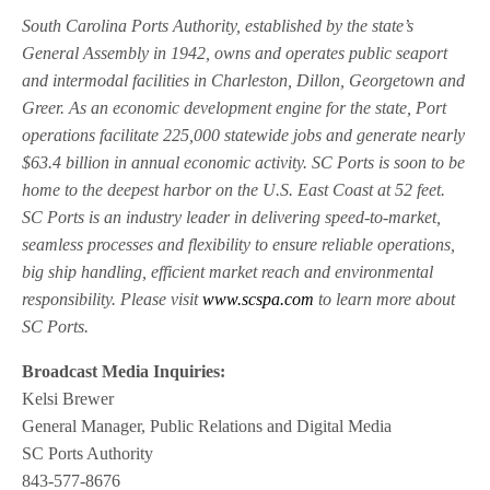
South Carolina Ports Authority, established by the state’s
General Assembly in 1942, owns and operates public seaport
and intermodal facilities in Charleston, Dillon, Georgetown and
Greer. As an economic development engine for the state, Port
operations facilitate 225,000 statewide jobs and generate nearly
$63.4 billion in annual economic activity. SC Ports is soon to be
home to the deepest harbor on the U.S. East Coast at 52 feet.
SC Ports is an industry leader in delivering speed-to-market,
seamless processes and flexibility to ensure reliable operations,
big ship handling, efficient market reach and environmental
responsibility. Please visit
www.scspa.com
to learn more about
SC Ports.
Broadcast Media Inquiries:
Kelsi Brewer
General Manager, Public Relations and Digital Media
SC Ports Authority
843-577-8676