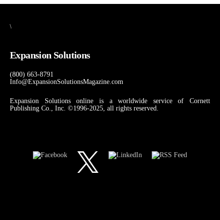
\
Expansion Solutions
(800) 663-8791
Info@ExpansionSolutionsMagazine.com
Expansion Solutions online is a worldwide service of Cornett
Publishing Co., Inc. ©1996-2025, all rights reserved.