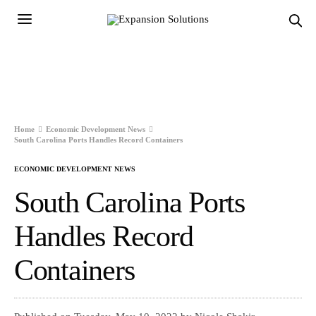
Home
Economic Development News
South Carolina Ports Handles Record Containers
ECONOMIC DEVELOPMENT NEWS
South Carolina Ports
Handles Record
Containers