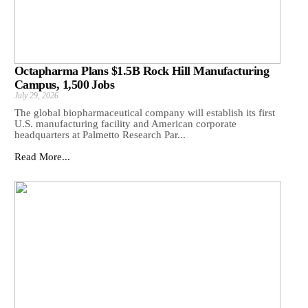
Octapharma Plans $1.5B Rock Hill Manufacturing
Campus, 1,500 Jobs
July 29, 2026
The global biopharmaceutical company will establish its first
U.S. manufacturing facility and American corporate
headquarters at Palmetto Research Par...
Read More...