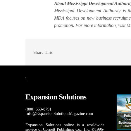
About Mississippi Development Authorit
Mississippi Development Authority is 
MDA focuses on new business recruitment
promotion. For more information, visit 
Share This
\
Expansion Solutions
(800) 663-8791
Info@ExpansionSolutionsMagazine.com
Expansion Solutions online is a worldwide
service of Cornett Publishing Co., Inc. ©1996-