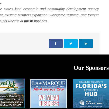
y
the state’s lead economic and community development agency.
, existing business expansion, workforce training, and tourism
MDA’s website at
mississippi.org
.
Our Sponsors