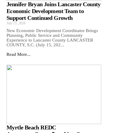
Jennifer Bryan Joins Lancaster County
Economic Development Team to
Support Continued Growth
July 15, 2026
New Economic Development Coordinator Brings
Planning, Public Service and Community
Experience to Lancaster County LANCASTER
COUNTY, S.C. (July 15, 202...
Read More...
Myrtle Beach REDC