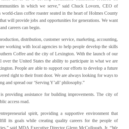
 communities in which we serve,” said Chuck Lovorn, CEO of
 world-class coffee roaster seated in the heart of Holmes County
 that will provide jobs and opportunities for generations. We want
 and careers can begin.
production, distribution, customer service, marketing, accounting,
re working with local agencies to help people develop the skills
outhern Coffee and the city of Lexington. With the launch of our
 over the United States the ability to participate in what we are
ngton. People are able to support our efforts to develop a future
red right to their front door. We are always looking for ways to
ng and spread our ‘Serving Y’all’ philosophy.”
s providing assistance for building improvements. The city of
blic access road.
ntrepreneurial spirit, providing a supportive environment that
fill its goals while creating quality careers for the people of
ties,” said MDA Executive Director Glenn McCullough, Jr. “We