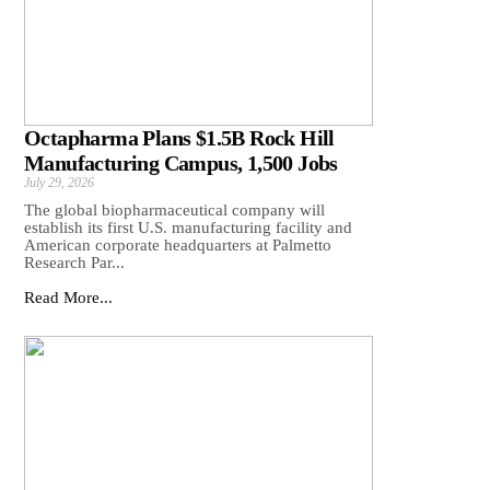
Octapharma Plans $1.5B Rock Hill
Manufacturing Campus, 1,500 Jobs
July 29, 2026
The global biopharmaceutical company will
establish its first U.S. manufacturing facility and
American corporate headquarters at Palmetto
Research Par...
Read More...