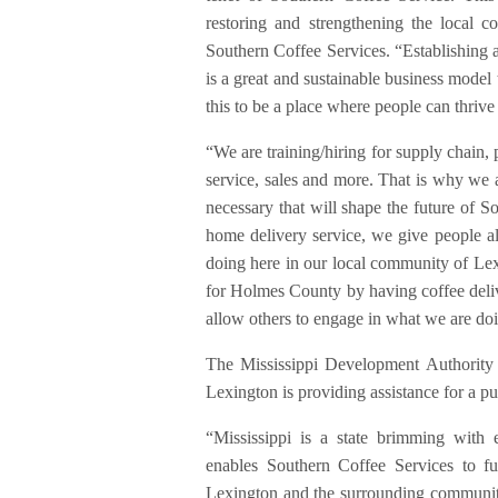
restoring and strengthening the local
Southern Coffee Services. “Establishing a
is a great and sustainable business model
this to be a place where people can thrive
“We are training/hiring for supply chain, 
service, sales and more. That is why we a
necessary that will shape the future of S
home delivery service, we give people all
doing here in our local community of Lexi
for Holmes County by having coffee delive
allow others to engage in what we are doi
The Mississippi Development Authority i
Lexington is providing assistance for a pu
“Mississippi is a state brimming with e
enables Southern Coffee Services to ful
Lexington and the surrounding communi