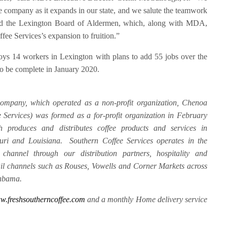
e company as it expands in our state, and we salute the teamwork
 the Lexington Board of Aldermen, which, along with MDA,
fee Services’s expansion to fruition.”
oys 14 workers in Lexington with plans to add 55 jobs over the
 to be complete in January 2020.
mpany, which operated as a non-profit organization, Chenoa
Services) was formed as a for-profit organization in February
h produces and distributes coffee products and services in
ouri and Louisiana. Southern Coffee Services operates in the
channel through our distribution partners, hospitality and
tail channels such as Rouses, Vowells and Corner Markets across
labama.
.freshsoutherncoffee.com
and a monthly Home delivery service