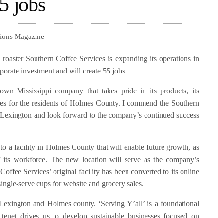
5 jobs
tions Magazine
roaster Southern Coffee Services is expanding its operations in
porate investment and will create 55 jobs.
wn Mississippi company that takes pride in its products, its
es for the residents of Holmes County. I commend the Southern
in Lexington and look forward to the company’s continued success
o a facility in Holmes County that will enable future growth, as
f its workforce. The new location will serve as the company’s
Coffee Services’ original facility has been converted to its online
ingle-serve cups for website and grocery sales.
Lexington and Holmes county. ‘Serving Y’all’ is a foundational
 tenet drives us to develop sustainable businesses focused on