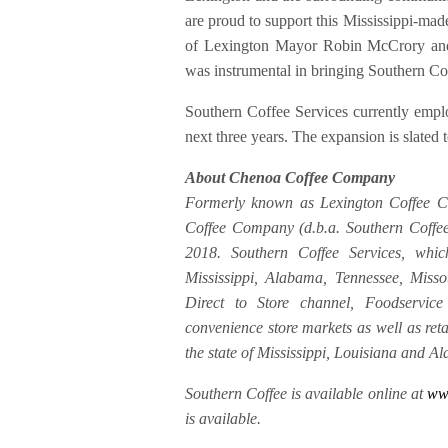
are proud to support this Mississippi-mad
of Lexington Mayor Robin McCrory and
was instrumental in bringing Southern Cof
Southern Coffee Services currently empl
next three years. The expansion is slated
About Chenoa Coffee Company
Formerly known as Lexington Coffee Co
Coffee Company (d.b.a. Southern Coffee 
2018. Southern Coffee Services, whic
Mississippi, Alabama, Tennessee, Miss
Direct to Store channel, Foodservice 
convenience store markets as well as re
the state of Mississippi, Louisiana and A
Southern Coffee is available online at
www
is available.