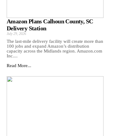
Amazon Plans Calhoun County, SC
Delivery Station
July 29, 2026
The last-mile delivery facility will create more than
100 jobs and expand Amazon’s distribution
capacity across the Midlands region. Amazon.com
Inc....
Read More...