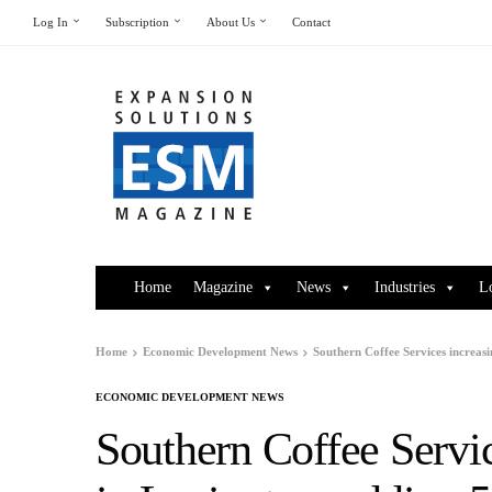
Log In
Subscription
About Us
Contact
Home
Magazine
News
Industries
L
Home
Economic Development News
Southern Coffee Services increasi
ECONOMIC DEVELOPMENT NEWS
Southern Coffee Servic