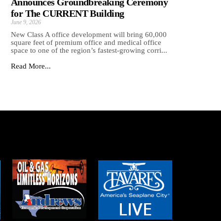
Announces Groundbreaking Ceremony
for The CURRENT Building
June 9, 2026
New Class A office development will bring 60,000
square feet of premium office and medical office
space to one of the region’s fastest-growing corri...
Read More...