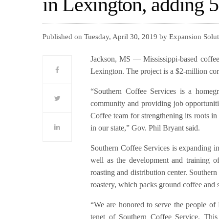
in Lexington, adding 5
Published on Tuesday, April 30, 2019 by Expansion Solu
Jackson, MS — Mississippi-based coffee 
Lexington. The project is a $2-million cor
“Southern Coffee Services is a homegro
community and providing job opportuniti
Coffee team for strengthening its roots 
in our state,” Gov. Phil Bryant said.
Southern Coffee Services is expanding int
well as the development and training o
roasting and distribution center. Southern 
roastery, which packs ground coffee and s
“We are honored to serve the people of 
tenet of Southern Coffee Service. This