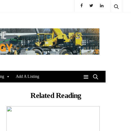
ing
Add A Listing
Related Reading