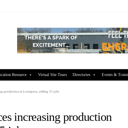
ocation Resource
Virtual Site Tours
Directories
Events & Train
ng production in Lexington, adding 55 jobs
es increasing production