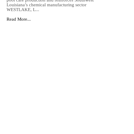
pool care production and reinforces Southwest
Louisiana’s chemical manufacturing sector
WESTLAKE, L...
Read More...