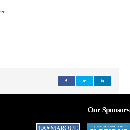
er
Our Sponsors