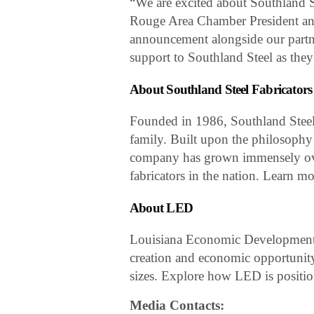
“We are excited about Southland S
Rouge Area Chamber President an
announcement alongside our partne
support to Southland Steel as they 
About Southland Steel Fabricators
Founded in 1986, Southland Steel
family. Built upon the philosophy 
company has grown immensely over 
fabricators in the nation. Learn m
About LED
Louisiana Economic Development is
creation and economic opportunity
sizes. Explore how LED is positio
Media Contacts: