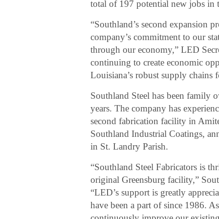
total of 197 potential new jobs in
“Southland’s second expansion pro
company’s commitment to our state
through our economy,” LED Secre
continuing to create economic opp
Louisiana’s robust supply chains f
Southland Steel has been family 
years. The company has experience
second fabrication facility in Ami
Southland Industrial Coatings, ann
in St. Landry Parish.
“Southland Steel Fabricators is thr
original Greensburg facility,” S
“LED’s support is greatly appreci
have been a part of since 1986. A
continuously improve our existing 