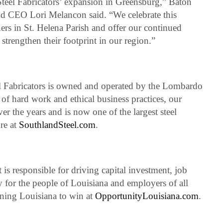
teel Fabricators’ expansion in Greensburg,” Baton
d CEO Lori Melancon said. “We celebrate this
rs in St. Helena Parish and offer our continued
strengthen their footprint in our region.”
 Fabricators is owned and operated by the Lombardo
of hard work and ethical business practices, our
the years and is now one of the largest steel
ore at
SouthlandSteel.com
.
 responsible for driving capital investment, job
 for the people of Louisiana and employers of all
ning Louisiana to win at
OpportunityLouisiana.com
.