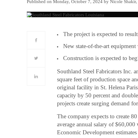
Published on Monday, October 7, 2024 by Nicole Shakir,
The project is expected to result
New state-of-the-art equipment 
Construction is expected to be
Southland Steel Fabricators Inc. 
square feet of production space an
original facility in St. Helena Par
capacity by 50 percent and double 
projects create surging demand for 
The company expects to create 80 d
average annual salary of $60,000 w
Economic Development estimates the