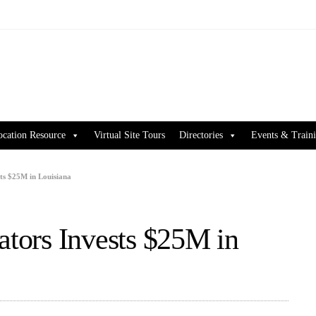
ocation Resource
Virtual Site Tours
Directories
Events & Train
sts $25M in Louisiana
ators Invests $25M in