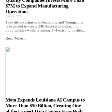
Quality Companies Invests More Than
$7M to Expand Manufacturing
Operations
July 20, 2026
Two-site investment in Jeanerette and Youngsville
is expected to create 348 direct and indirect job
opportunities while retaining 174 existing positio...
Read More...
Meta Expands Louisiana AI Campus to
More Than $50 Billion, Creating One
of the Largest Data Centers Ever Built