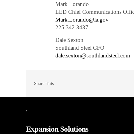
Mark Lorando
LED Chief Communications Offic
Mark.Lorando@la.gov
225.342.3437
Dale Sexton
Southland Steel CFO
dale.sexton@southlandsteel.com
Share This
\
Expansion Solutions