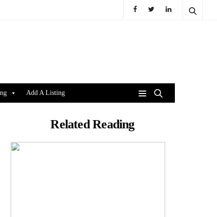
ing
Add A Listing
Related Reading