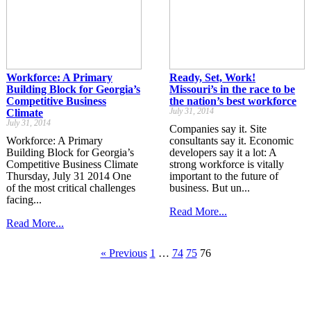
Workforce: A Primary
Ready, Set, Work!
Building Block for Georgia’s
Missouri’s in the race to be
Competitive Business
the nation’s best workforce
July 31, 2014
Climate
July 31, 2014
Companies say it. Site
Workforce: A Primary
consultants say it. Economic
Building Block for Georgia’s
developers say it a lot: A
Competitive Business Climate
strong workforce is vitally
Thursday, July 31 2014 One
important to the future of
of the most critical challenges
business. But un...
facing...
Read More...
Read More...
« Previous
1
…
74
75
76