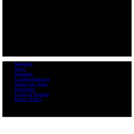
Magazine
News
Industries
Location Resource
Virtual Site Tours
Directories
Events & Training
Privacy Policy
Copyright 2019 Expansion Solutions Magazine. All Rights
Reserved.