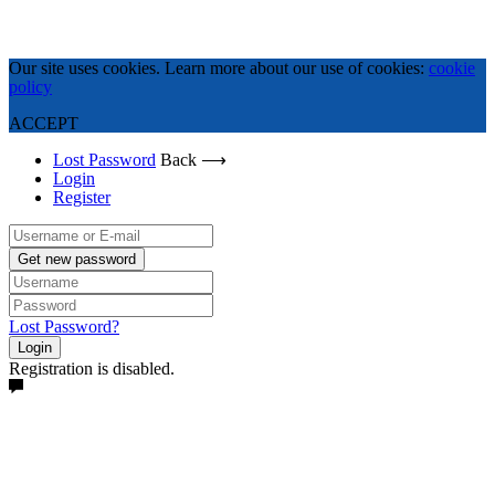
Our site uses cookies. Learn more about our use of cookies:
cookie
policy
ACCEPT
Lost Password
Back ⟶
Login
Register
Get new password
Lost Password?
Login
Registration is disabled.