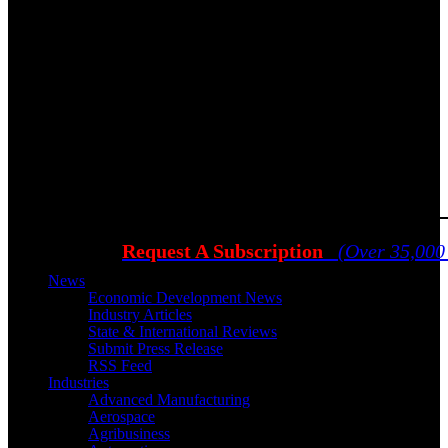
Request A Subscription
(Over 35,000
News
Economic Development News
Industry Articles
State & International Reviews
Submit Press Release
RSS Feed
Industries
Advanced Manufacturing
Aerospace
Agribusiness