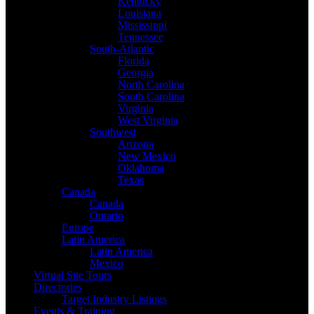
Kentucky
Louisiana
Mississippi
Tennessee
South-Atlantic
Florida
Georgia
North Carolina
South Carolina
Virginia
West Virginia
Southwest
Arizona
New Mexico
Oklahoma
Texas
Canada
Canada
Ontario
Europe
Latin America
Latin America
Mexico
Virtual Site Tours
Directories
Target Industry Listings
Events & Training