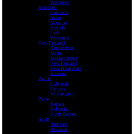
Wisconsin
Mountain
Colorado
Idaho
Montana
Nevada
Utah
Wyoming
New England
Connecticut
Maine
Massachusetts
New England
New Hampshire
Vermont
Pacific
California
Oregon
Washington
Plains
Kansas
Nebraska
North Dakota
South
Alabama
Arkansas