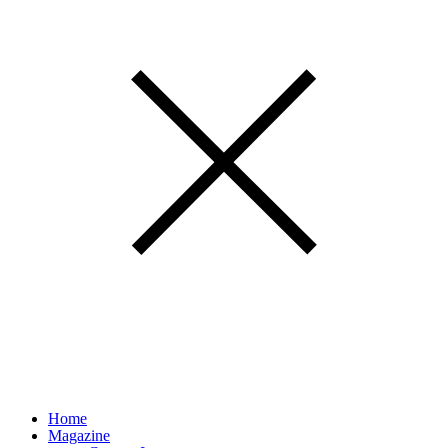
Home
Magazine