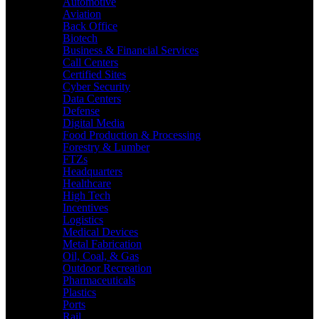
Automotive
Aviation
Back Office
Biotech
Business & Financial Services
Call Centers
Certified Sites
Cyber Security
Data Centers
Defense
Digital Media
Food Production & Processing
Forestry & Lumber
FTZs
Headquarters
Healthcare
High Tech
Incentives
Logistics
Medical Devices
Metal Fabrication
Oil, Coal, & Gas
Outdoor Recreation
Pharmaceuticals
Plastics
Ports
Rail