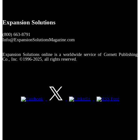
Expansion Solutions
(800) 663-8791
Info@ExpansionSolutionsMagazine.com
Expansion Solutions online is a worldwide service of Cornett Publishing
Co., Inc. ©1996-2025, all rights reserved.