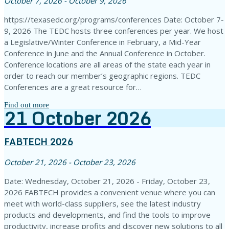
October 7, 2026 - October 9, 2026
https://texasedc.org/programs/conferences Date: October 7-
9, 2026 The TEDC hosts three conferences per year. We host
a Legislative/Winter Conference in February, a Mid-Year
Conference in June and the Annual Conference in October.
Conference locations are all areas of the state each year in
order to reach our member’s geographic regions. TEDC
Conferences are a great resource for…
Find out more
21
October
2026
FABTECH 2026
October 21, 2026 - October 23, 2026
Date: Wednesday, October 21, 2026 - Friday, October 23,
2026 FABTECH provides a convenient venue where you can
meet with world-class suppliers, see the latest industry
products and developments, and find the tools to improve
productivity, increase profits and discover new solutions to all