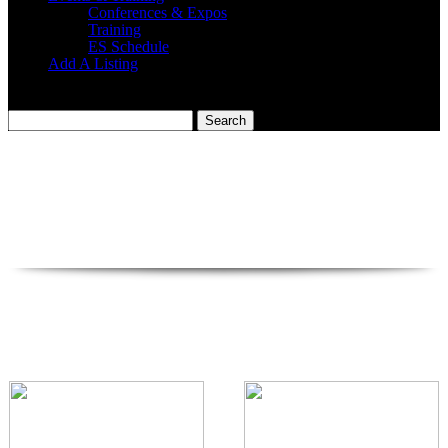
Conferences & Expos
Training
ES Schedule
Add A Listing