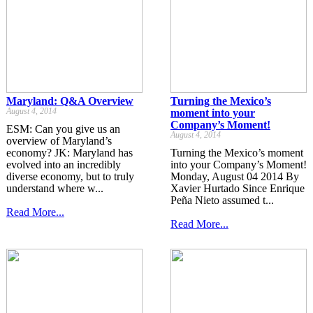
Maryland: Q&A Overview
Turning the Mexico’s
August 4, 2014
moment into your
Company’s Moment!
ESM: Can you give us an
August 4, 2014
overview of Maryland’s
economy? JK: Maryland has
Turning the Mexico’s moment
evolved into an incredibly
into your Company’s Moment!
diverse economy, but to truly
Monday, August 04 2014 By
understand where w...
Xavier Hurtado Since Enrique
Peña Nieto assumed t...
Read More...
Read More...