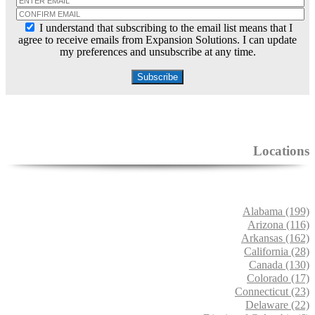
I understand that subscribing to the email list means that I
agree to receive emails from Expansion Solutions. I can update
my preferences and unsubscribe at any time.
Locations
Alabama (199)
Arizona (116)
Arkansas (162)
California (28)
Canada (130)
Colorado (17)
Connecticut (23)
Delaware (22)