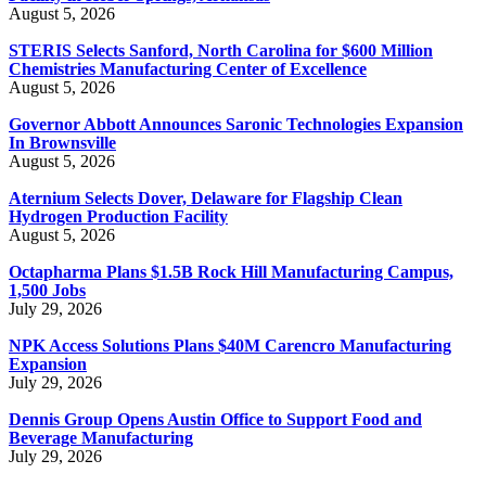
August 5, 2026
STERIS Selects Sanford, North Carolina for $600 Million
Chemistries Manufacturing Center of Excellence
August 5, 2026
Governor Abbott Announces Saronic Technologies Expansion
In Brownsville
August 5, 2026
Aternium Selects Dover, Delaware for Flagship Clean
Hydrogen Production Facility
August 5, 2026
Octapharma Plans $1.5B Rock Hill Manufacturing Campus,
1,500 Jobs
July 29, 2026
NPK Access Solutions Plans $40M Carencro Manufacturing
Expansion
July 29, 2026
Dennis Group Opens Austin Office to Support Food and
Beverage Manufacturing
July 29, 2026