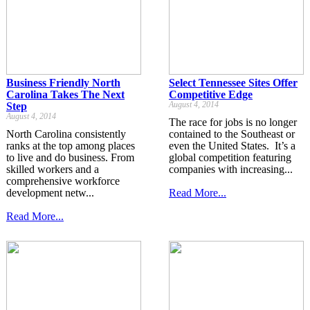
Business Friendly North
Select Tennessee Sites Offer
Carolina Takes The Next
Competitive Edge
August 4, 2014
Step
August 4, 2014
The race for jobs is no longer
North Carolina consistently
contained to the Southeast or
ranks at the top among places
even the United States. It’s a
to live and do business. From
global competition featuring
skilled workers and a
companies with increasing...
comprehensive workforce
development netw...
Read More...
Read More...