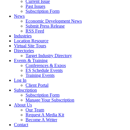
Current Issue
Past Issues
Subscription Form
News
Economic Development News
Submit Press Release
RSS Feed
Industries
Location Resource
Virtual Site Tours
Directories
Target Industry Directory
Events & Training
Conferences & Expos
ES Schedule Events
Training Events
Log In
Client Portal
Subscription
Subscription Form
Manage Your Subscription
About Us
Our Team
Request A Media Kit
Become A Writer
Contact