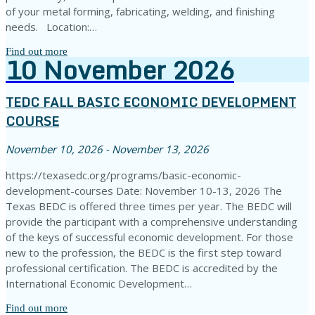
of your metal forming, fabricating, welding, and finishing
needs. Location:…
Find out more
10
November
2026
TEDC FALL BASIC ECONOMIC DEVELOPMENT
COURSE
November 10, 2026 - November 13, 2026
https://texasedc.org/programs/basic-economic-
development-courses Date: November 10-13, 2026 The
Texas BEDC is offered three times per year. The BEDC will
provide the participant with a comprehensive understanding
of the keys of successful economic development. For those
new to the profession, the BEDC is the first step toward
professional certification. The BEDC is accredited by the
International Economic Development…
Find out more