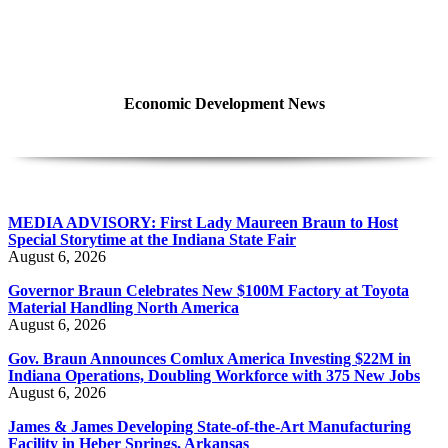
Economic Development News
MEDIA ADVISORY: First Lady Maureen Braun to Host
Special Storytime at the Indiana State Fair
August 6, 2026
Governor Braun Celebrates New $100M Factory at Toyota
Material Handling North America
August 6, 2026
Gov. Braun Announces Comlux America Investing $22M in
Indiana Operations, Doubling Workforce with 375 New Jobs
August 6, 2026
James & James Developing State-of-the-Art Manufacturing
Facility in Heber Springs, Arkansas