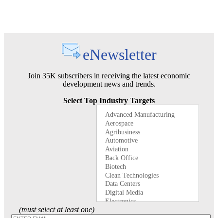
eNewsletter
Join 35K subscribers in receiving the latest economic
development news and trends.
Select Top Industry Targets
(must select at least one)