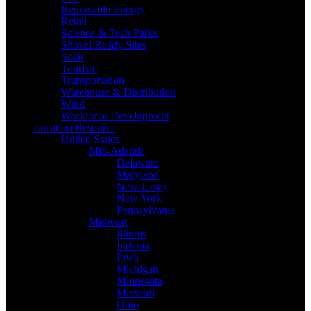
Renewable Energy
Retail
Science & Tech Parks
Shovel Ready Sites
Solar
Tourism
Transportation
Warehouse & Distribution
Wind
Workforce Development
Location Resource
United States
Mid-Atlantic
Delaware
Maryland
New Jersey
New York
Pennsylvania
Midwest
Illinois
Indiana
Iowa
Michigan
Minnesota
Missouri
Ohio