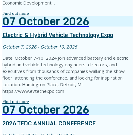
Economic Development…
Find out more
07
October
2026
Electric & Hybrid Vehicle Technology Expo
October 7, 2026 - October 10, 2026
Date: October 7-10, 2024 Join advanced battery and electric
hybrid and vehicle technology engineers, directors, and
executives from thousands of companies walking the show
floor, attending the conference, and looking for inspiration.
Location: Huntington Place, Detroit, MI
https://www.evtechexpo.com
Find out more
07
October
2026
2026 TEDC ANNUAL CONFERENCE