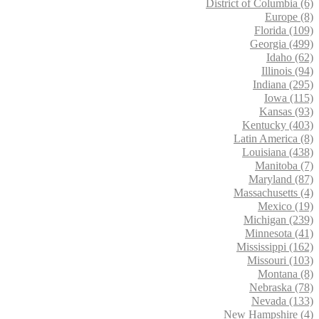
District of Columbia (6)
Europe (8)
Florida (109)
Georgia (499)
Idaho (62)
Illinois (94)
Indiana (295)
Iowa (115)
Kansas (93)
Kentucky (403)
Latin America (8)
Louisiana (438)
Manitoba (7)
Maryland (87)
Massachusetts (4)
Mexico (19)
Michigan (239)
Minnesota (41)
Mississippi (162)
Missouri (103)
Montana (8)
Nebraska (78)
Nevada (133)
New Hampshire (4)