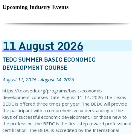
Upcoming Industry Events
11
August
2026
TEDC SUMMER BASIC ECONOMIC
DEVELOPMENT COURSE
August 11, 2026 - August 14, 2026
https://texasedc.org/programs/basic-economic-
development-courses Date: August 11-14, 2026 The Texas
BEDC is offered three times per year. The BEDC will provide
the participant with a comprehensive understanding of the
keys of successful economic development. For those new to
the profession, the BEDC is the first step toward professional
certification. The BEDC is accredited by the International