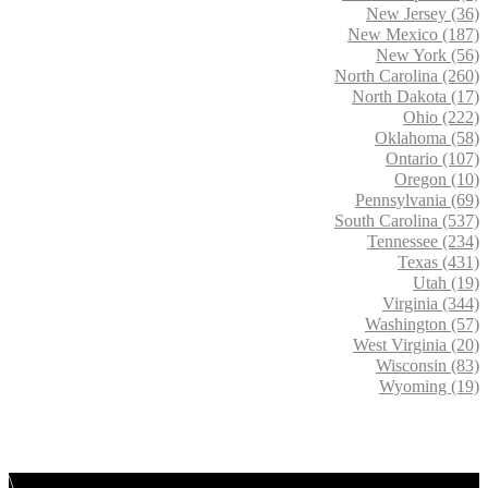
New Jersey (36)
New Mexico (187)
New York (56)
North Carolina (260)
North Dakota (17)
Ohio (222)
Oklahoma (58)
Ontario (107)
Oregon (10)
Pennsylvania (69)
South Carolina (537)
Tennessee (234)
Texas (431)
Utah (19)
Virginia (344)
Washington (57)
West Virginia (20)
Wisconsin (83)
Wyoming (19)
\