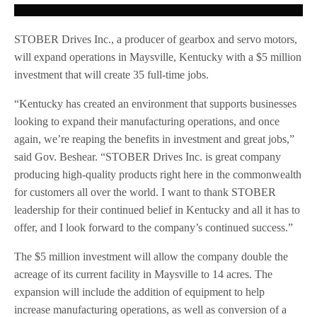
STOBER Drives Inc., a producer of gearbox and servo motors,
will expand operations in Maysville, Kentucky with a $5 million
investment that will create 35 full-time jobs.
“Kentucky has created an environment that supports businesses
looking to expand their manufacturing operations, and once
again, we’re reaping the benefits in investment and great jobs,”
said Gov. Beshear. “STOBER Drives Inc. is great company
producing high-quality products right here in the commonwealth
for customers all over the world. I want to thank STOBER
leadership for their continued belief in Kentucky and all it has to
offer, and I look forward to the company’s continued success.”
The $5 million investment will allow the company double the
acreage of its current facility in Maysville to 14 acres. The
expansion will include the addition of equipment to help
increase manufacturing operations, as well as conversion of a