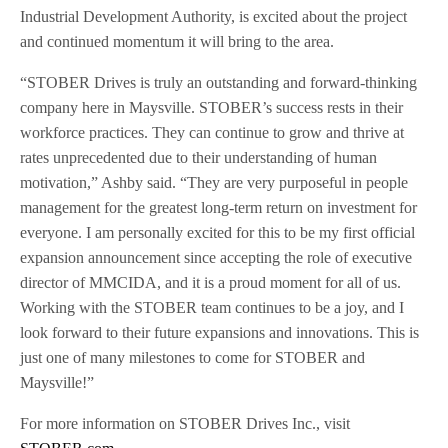
Industrial Development Authority, is excited about the project
and continued momentum it will bring to the area.
“STOBER Drives is truly an outstanding and forward-thinking
company here in Maysville. STOBER’s success rests in their
workforce practices. They can continue to grow and thrive at
rates unprecedented due to their understanding of human
motivation,” Ashby said. “They are very purposeful in people
management for the greatest long-term return on investment for
everyone. I am personally excited for this to be my first official
expansion announcement since accepting the role of executive
director of MMCIDA, and it is a proud moment for all of us.
Working with the STOBER team continues to be a joy, and I
look forward to their future expansions and innovations. This is
just one of many milestones to come for STOBER and
Maysville!”
For more information on STOBER Drives Inc., visit