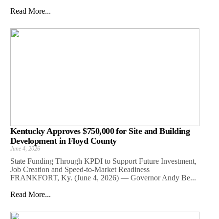
Read More...
Kentucky Approves $750,000 for Site and Building
Development in Floyd County
June 4, 2026
State Funding Through KPDI to Support Future Investment,
Job Creation and Speed-to-Market Readiness
FRANKFORT, Ky. (June 4, 2026) — Governor Andy Be...
Read More...