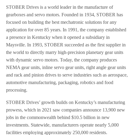
STOBER Drives is a world leader in the manufacture of
gearboxes and servo motors. Founded in 1934, STOBER has
focused on building the best mechatronic solutions for any
application for over 85 years. In 1991, the company established
a presence in Kentucky when it opened a subsidiary in
Maysville. In 1993, STOBER succeeded as the first supplier in
the world to directly marry high-precision planetary gear units
with dynamic servo motors. Today, the company produces
NEMA gear units, inline servo gear units, right angle gear units
and rack and pinion drives to serve industries such as aerospace,
automotive manufacturing, packaging, robotics and food
processing.
STOBER Drives’ growth builds on Kentucky’s manufacturing
prowess, which in 2021 saw companies announce 13,900 new
jobs in the commonwealth behind $10.5 billion in new
investments. Statewide, manufacturers operate nearly 5,000
facilities employing approximately 250,000 residents.