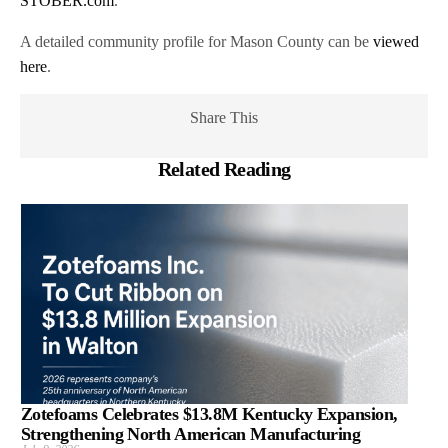
STOBER.com
.
A detailed community profile for Mason County can be
viewed
here
.
Share This
Related Reading
Zotefoams Celebrates $13.8M Kentucky Expansion,
Strengthening North American Manufacturing