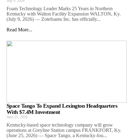
July 9, 2026
Foam Technology Leader Marks 25 Years in Northern
Kentucky with Walton Facility Expansion WALTON, Ky.
(July 9, 2026) — Zotefoams Inc. has officially...
Read More...
Space Tango To Expand Lexington Headquarters
With $7.4M Investment
June 25, 2026
Kentucky-based space technology company will grow
operations at Greyline Station campus FRANKFORT, Ky.
(June 25, 2026) — Space Tango, a Kentucky-fou...