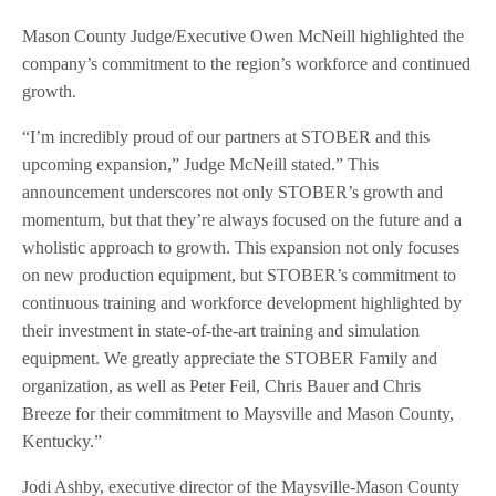
Mason County Judge/Executive Owen McNeill highlighted the
company’s commitment to the region’s workforce and continued
growth.
“I’m incredibly proud of our partners at STOBER and this
upcoming expansion,” Judge McNeill stated.” This
announcement underscores not only STOBER’s growth and
momentum, but that they’re always focused on the future and a
wholistic approach to growth. This expansion not only focuses
on new production equipment, but STOBER’s commitment to
continuous training and workforce development highlighted by
their investment in state-of-the-art training and simulation
equipment. We greatly appreciate the STOBER Family and
organization, as well as Peter Feil, Chris Bauer and Chris
Breeze for their commitment to Maysville and Mason County,
Kentucky.”
Jodi Ashby, executive director of the Maysville-Mason County