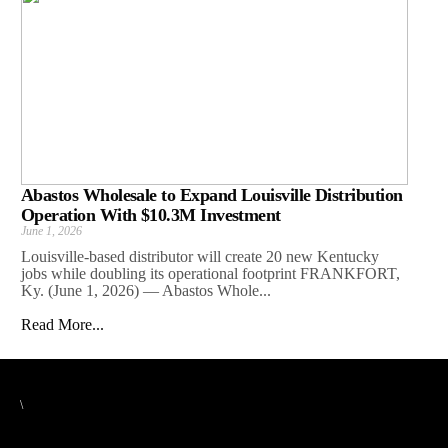
Abastos Wholesale to Expand Louisville Distribution
Operation With $10.3M Investment
June 1, 2026
Louisville-based distributor will create 20 new Kentucky
jobs while doubling its operational footprint FRANKFORT,
Ky. (June 1, 2026) — Abastos Whole...
Read More...
\