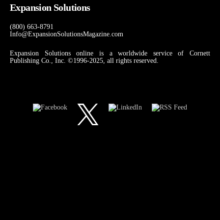
Expansion Solutions
(800) 663-8791
Info@ExpansionSolutionsMagazine.com
Expansion Solutions online is a worldwide service of Cornett
Publishing Co., Inc. ©1996-2025, all rights reserved.