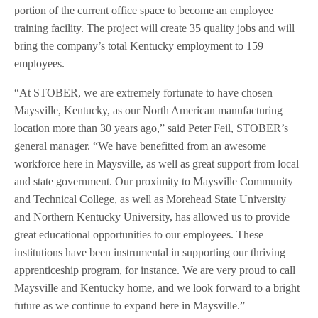
portion of the current office space to become an employee
training facility. The project will create 35 quality jobs and will
bring the company’s total Kentucky employment to 159
employees.
“At STOBER, we are extremely fortunate to have chosen
Maysville, Kentucky, as our North American manufacturing
location more than 30 years ago,” said Peter Feil, STOBER’s
general manager. “We have benefitted from an awesome
workforce here in Maysville, as well as great support from local
and state government. Our proximity to Maysville Community
and Technical College, as well as Morehead State University
and Northern Kentucky University, has allowed us to provide
great educational opportunities to our employees. These
institutions have been instrumental in supporting our thriving
apprenticeship program, for instance. We are very proud to call
Maysville and Kentucky home, and we look forward to a bright
future as we continue to expand here in Maysville.”