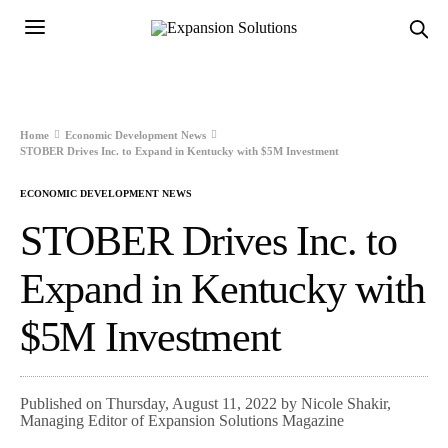
Home
Economic Development News
STOBER Drives Inc. to Expand in Kentucky with $5M Investment
ECONOMIC DEVELOPMENT NEWS
STOBER Drives Inc. to
Expand in Kentucky with
$5M Investment
Published on Thursday, August 11, 2022 by Nicole Shakir,
Managing Editor of Expansion Solutions Magazine