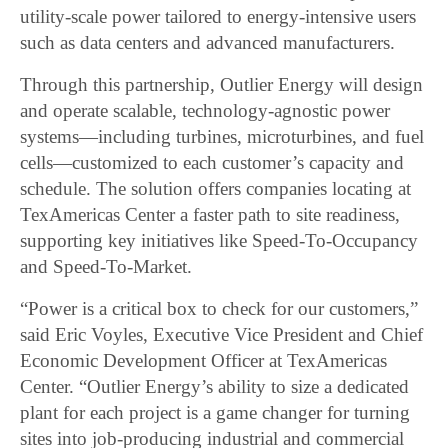
utility-scale power tailored to energy-intensive users
such as data centers and advanced manufacturers.
Through this partnership, Outlier Energy will design
and operate scalable, technology-agnostic power
systems—including turbines, microturbines, and fuel
cells—customized to each customer’s capacity and
schedule. The solution offers companies locating at
TexAmericas Center a faster path to site readiness,
supporting key initiatives like Speed-To-Occupancy
and Speed-To-Market.
“Power is a critical box to check for our customers,”
said Eric Voyles, Executive Vice President and Chief
Economic Development Officer at TexAmericas
Center. “Outlier Energy’s ability to size a dedicated
plant for each project is a game changer for turning
sites into job-producing industrial and commercial