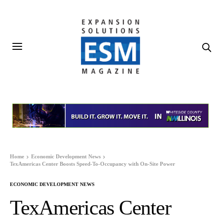
Home
Economic Development News
TexAmericas Center Boosts Speed-To-Occupancy with On-Site Power
ECONOMIC DEVELOPMENT NEWS
TexAmericas Center