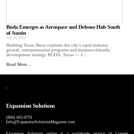
Buda Emerges as Aerospace and Defense Hub South
of Austin
July 20, 2026
Building Texas Show explores the city’s rapid industry
growth, entrepreneurial programs and business-friendly
development strategy BUDA, Texas — J...
Read More...
\
Expansion Solutions
(800) 663-8791
Info@ExpansionSolutionsMagazine.com
Expansion Solutions online is a worldwide service of Cornett