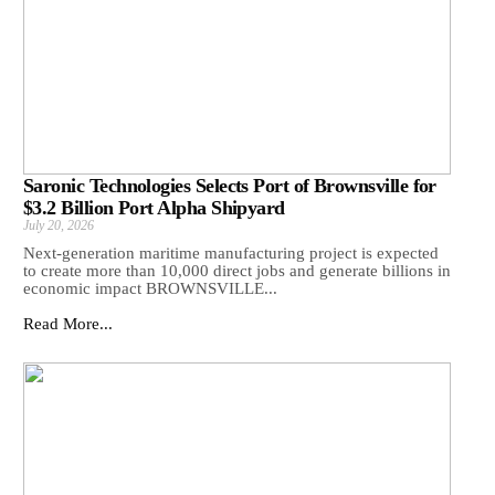
Saronic Technologies Selects Port of Brownsville for
$3.2 Billion Port Alpha Shipyard
July 20, 2026
Next-generation maritime manufacturing project is expected
to create more than 10,000 direct jobs and generate billions in
economic impact BROWNSVILLE...
Read More...