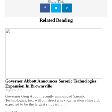
Share This
Related Reading
Governor Abbott Announces Saronic Technologies
Expansion In Brownsville
August 5, 2026
Governor Greg Abbott recently announced Saronic
Technologies, Inc. will construct a next-generation shipyard,
expected to be the largest shipyard in t...