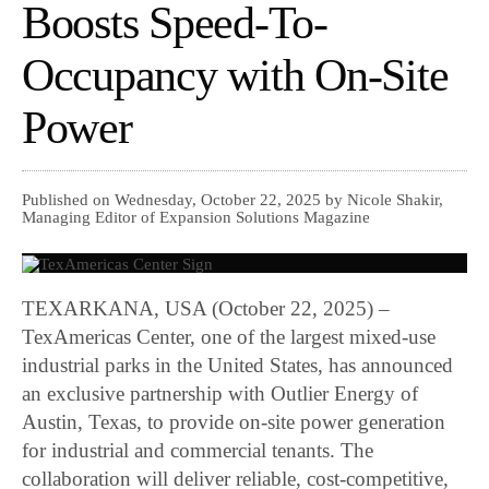
Boosts Speed-To-
Occupancy with On-Site
Power
Published on Wednesday, October 22, 2025 by Nicole Shakir,
Managing Editor of Expansion Solutions Magazine
TEXARKANA, USA (October 22, 2025) –
TexAmericas Center, one of the largest mixed-use
industrial parks in the United States, has announced
an exclusive partnership with Outlier Energy of
Austin, Texas, to provide on-site power generation
for industrial and commercial tenants. The
collaboration will deliver reliable, cost-competitive,