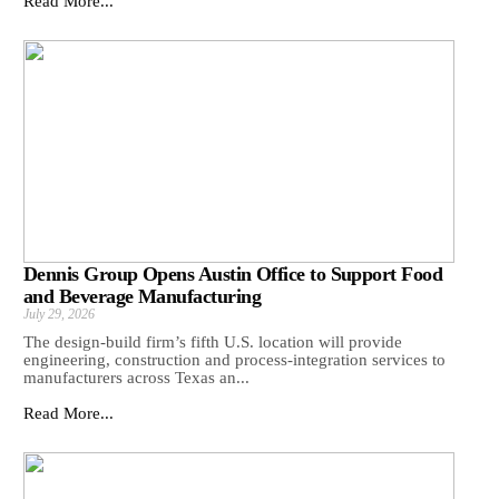
Read More...
Dennis Group Opens Austin Office to Support Food
and Beverage Manufacturing
July 29, 2026
The design-build firm’s fifth U.S. location will provide
engineering, construction and process-integration services to
manufacturers across Texas an...
Read More...