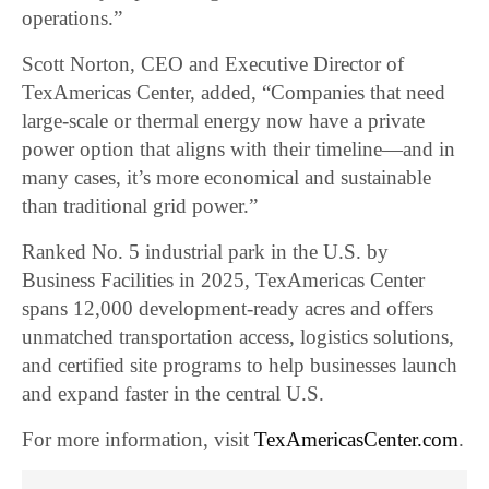
operations.”
Scott Norton, CEO and Executive Director of
TexAmericas Center, added, “Companies that need
large-scale or thermal energy now have a private
power option that aligns with their timeline—and in
many cases, it’s more economical and sustainable
than traditional grid power.”
Ranked No. 5 industrial park in the U.S. by
Business Facilities in 2025, TexAmericas Center
spans 12,000 development-ready acres and offers
unmatched transportation access, logistics solutions,
and certified site programs to help businesses launch
and expand faster in the central U.S.
For more information, visit
TexAmericasCenter.com
.