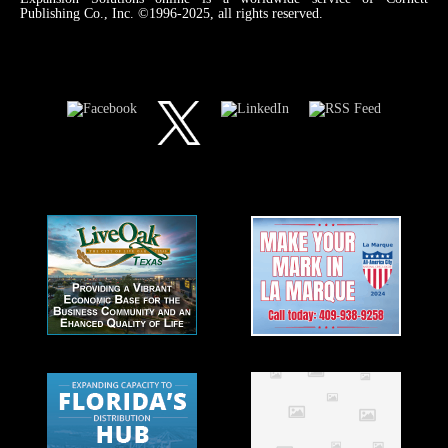
Publishing Co., Inc. ©1996-2025, all rights reserved.