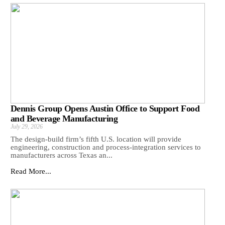
Dennis Group Opens Austin Office to Support Food
and Beverage Manufacturing
July 29, 2026
The design-build firm’s fifth U.S. location will provide
engineering, construction and process-integration services to
manufacturers across Texas an...
Read More...