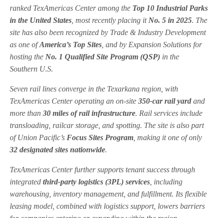
ranked TexAmericas Center among the
Top 10 Industrial Parks
in the United States
, most recently placing it
No. 5 in 2025
. The
site has also been recognized by
Trade & Industry Development
as one of
America’s Top Sites
, and by
Expansion Solutions
for
hosting the
No. 1 Qualified Site Program (QSP)
in the
Southern U.S.
Seven rail lines converge in the Texarkana region, with
TexAmericas Center operating an on-site
350-car rail yard
and
more than
30 miles of rail infrastructure
. Rail services include
transloading, railcar storage, and spotting. The site is also part
of
Union Pacific
’s
Focus Sites Program
, making it one of only
32 designated sites nationwide
.
TexAmericas Center further supports tenant success through
integrated
third-party logistics (3PL) services
, including
warehousing, inventory management, and fulfillment. Its flexible
leasing model, combined with logistics support, lowers barriers