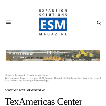
Home
Economic Development News
TexAmericas Center Releases 2026 Annual Report Highlighting Job Growth, Tenant
Expansion, and Strategic Partnerships
ECONOMIC DEVELOPMENT NEWS
TexAmericas Center