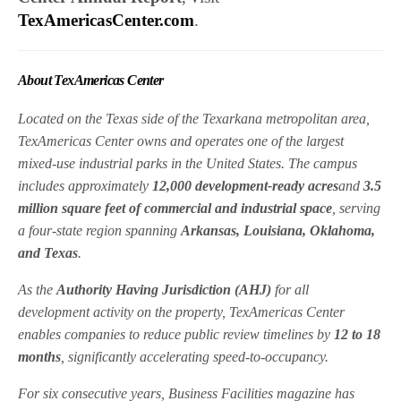
TexAmericasCenter.com
.
About TexAmericas Center
Located on the Texas side of the Texarkana metropolitan area,
TexAmericas Center owns and operates one of the largest
mixed-use industrial parks in the United States. The campus
includes approximately
12,000 development-ready acres
and
3.5
million square feet of commercial and industrial space
, serving
a four-state region spanning
Arkansas, Louisiana, Oklahoma,
and Texas
.
As the
Authority Having Jurisdiction (AHJ)
for all
development activity on the property, TexAmericas Center
enables companies to reduce public review timelines by
12 to 18
months
, significantly accelerating speed-to-occupancy.
For six consecutive years,
Business Facilities magazine
has