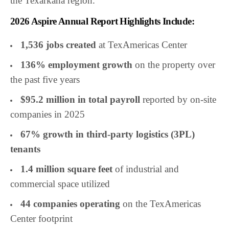
the Texarkana region.”
2026 Aspire Annual Report Highlights Include:
1,536 jobs created
at TexAmericas Center
136% employment growth
on the property over
the past five years
$95.2 million in total payroll
reported by on-site
companies in 2025
67% growth in third-party logistics (3PL)
tenants
1.4 million square feet
of industrial and
commercial space utilized
44 companies operating
on the TexAmericas
Center footprint