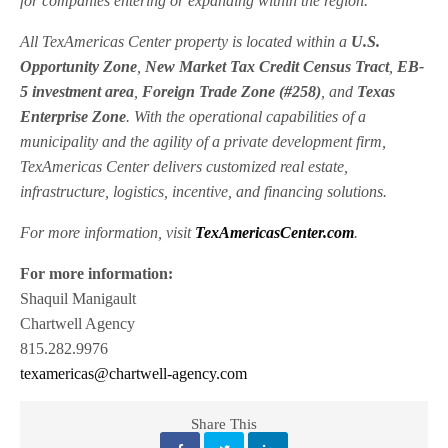
for companies entering or expanding within the region.
All TexAmericas Center property is located within a
U.S.
Opportunity Zone
,
New Market Tax Credit Census Tract
,
EB-
5 investment area
,
Foreign Trade Zone (#258)
, and
Texas
Enterprise Zone
. With the operational capabilities of a
municipality and the agility of a private development firm,
TexAmericas Center delivers customized real estate,
infrastructure, logistics, incentive, and financing solutions.
For more information, visit
TexAmericasCenter.com
.
For more information:
Shaquil Manigault
Chartwell Agency
815.282.9976
texamericas@chartwell-agency.com
Share This