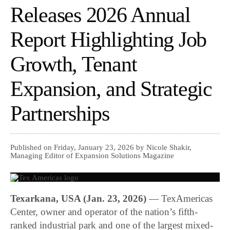
Releases 2026 Annual
Report Highlighting Job
Growth, Tenant
Expansion, and Strategic
Partnerships
Published on Friday, January 23, 2026 by Nicole Shakir,
Managing Editor of Expansion Solutions Magazine
Texarkana, USA (Jan. 23, 2026)
—
TexAmericas
Center
, owner and operator of the nation’s fifth-
ranked industrial park and one of the largest mixed-