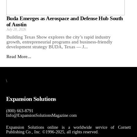
Buda Emerges as Aerospace and Defense Hub South
of Austin
July 20, 2026
Building Texas Show explores the city’s rapid industry
growth, entrepreneurial programs and business-friendly
development strategy BUDA, Texas — J...
Read More...
\
Expansion Solutions
(800) 663-8791
Info@ExpansionSolutionsMagazine.com
Expansion Solutions online is a worldwide service of Cornett
Publishing Co., Inc. ©1996-2025, all rights reserved.