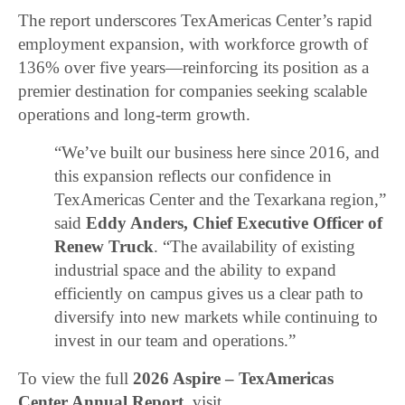
The report underscores TexAmericas Center’s rapid
employment expansion, with workforce growth of
136% over five years—reinforcing its position as a
premier destination for companies seeking scalable
operations and long-term growth.
“We’ve built our business here since 2016, and
this expansion reflects our confidence in
TexAmericas Center and the Texarkana region,”
said
Eddy Anders, Chief Executive Officer of
Renew Truck
. “The availability of existing
industrial space and the ability to expand
efficiently on campus gives us a clear path to
diversify into new markets while continuing to
invest in our team and operations.”
To view the full
2026 Aspire – TexAmericas
Center Annual Report
, visit