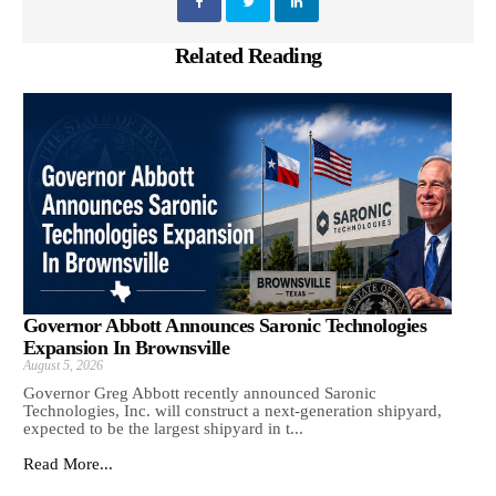
Related Reading
Governor Abbott Announces Saronic Technologies
Expansion In Brownsville
August 5, 2026
Governor Greg Abbott recently announced Saronic
Technologies, Inc. will construct a next-generation shipyard,
expected to be the largest shipyard in t...
Read More...