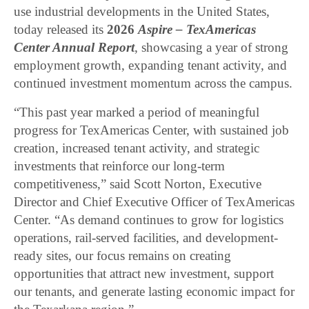
use industrial developments in the United States,
today released its
2026
Aspire – TexAmericas
Center Annual Report
, showcasing a year of strong
employment growth, expanding tenant activity, and
continued investment momentum across the campus.
“This past year marked a period of meaningful
progress for TexAmericas Center, with sustained job
creation, increased tenant activity, and strategic
investments that reinforce our long-term
competitiveness,” said Scott Norton, Executive
Director and Chief Executive Officer of TexAmericas
Center. “As demand continues to grow for logistics
operations, rail-served facilities, and development-
ready sites, our focus remains on creating
opportunities that attract new investment, support
our tenants, and generate lasting economic impact for