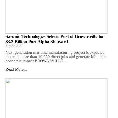
Saronic Technologies Selects Port of Brownsville for
$3.2 Billion Port Alpha Shipyard
July 20, 2026
Next-generation maritime manufacturing project is expected
to create more than 10,000 direct jobs and generate billions in
economic impact BROWNSVILLE...
Read More...