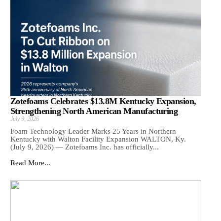
Zotefoams Celebrates $13.8M Kentucky Expansion,
Strengthening North American Manufacturing
July 9, 2026
Foam Technology Leader Marks 25 Years in Northern
Kentucky with Walton Facility Expansion WALTON, Ky.
(July 9, 2026) — Zotefoams Inc. has officially...
Read More...