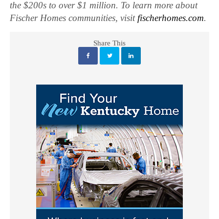
the $200s to over $1 million. To learn more about
Fischer Homes communities, visit
fischerhomes.com
.
Share This