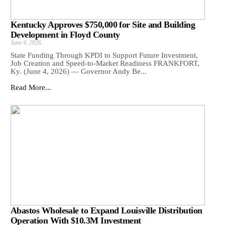
Kentucky Approves $750,000 for Site and Building
Development in Floyd County
June 4, 2026
State Funding Through KPDI to Support Future Investment,
Job Creation and Speed-to-Market Readiness FRANKFORT,
Ky. (June 4, 2026) — Governor Andy Be...
Read More...
Abastos Wholesale to Expand Louisville Distribution
Operation With $10.3M Investment