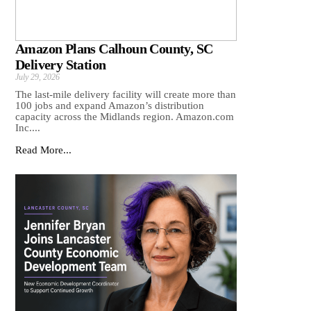
Amazon Plans Calhoun County, SC
Delivery Station
July 29, 2026
The last-mile delivery facility will create more than
100 jobs and expand Amazon’s distribution
capacity across the Midlands region. Amazon.com
Inc....
Read More...