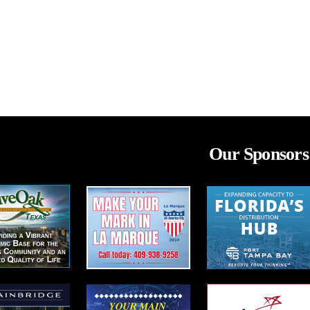
Our Sponsors