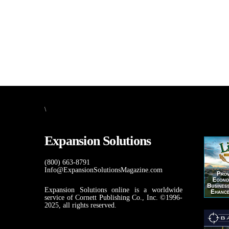
\
Expansion Solutions
(800) 663-8791
Info@ExpansionSolutionsMagazine.com
Expansion Solutions online is a worldwide
service of Cornett Publishing Co., Inc. ©1996-
2025, all rights reserved.