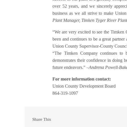
over 52 years, and we sincerely appreci
business as we all strive to make Unio
Plant Manager, Timken Tyger River Plan
“We are very excited to see the Timke
been and continues to be a great partner
Union County Supervisor-County Counci
“The Timken Company continues to be
demonstrates their confidence in doing 
future endeavors.” –
Andrena Powell-Bake
For more information contact:
Union County Development Board
864-319-1097
Share This