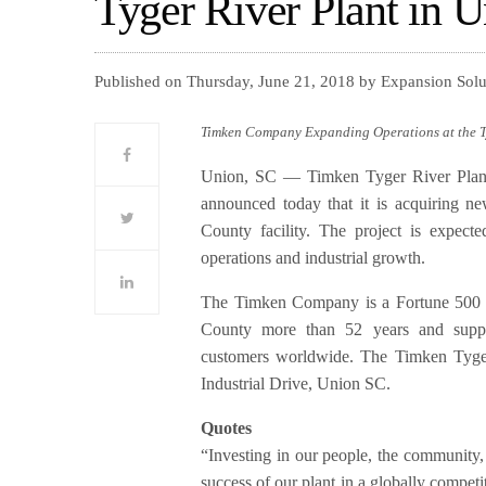
Tyger River Plant in U
Published on Thursday, June 21, 2018 by Expansion Sol
Timken Company Expanding Operations at the Ty
Union, SC — Timken Tyger River Plant,
announced today that it is acquiring n
County facility. The project is expect
operations and industrial growth.
The Timken Company is a Fortune 500 
County more than 52 years and suppli
customers worldwide. The Timken Tyger 
Industrial Drive, Union SC.
Quotes
“Investing in our people, the community, 
success of our plant in a globally compet