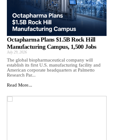
Octapharma Plans $1.5B Rock Hill
Manufacturing Campus, 1,500 Jobs
July 29, 2026
The global biopharmaceutical company will
establish its first U.S. manufacturing facility and
American corporate headquarters at Palmetto
Research Par...
Read More...