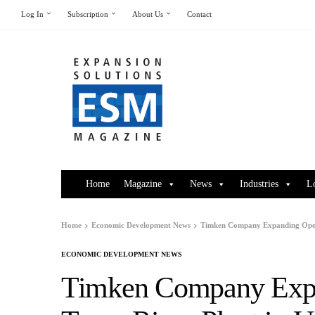
Log In
Subscription
About Us
Contact
Home
Magazine
News
Industries
L
Home
Economic Development News
Timken Company Expanding Operat
ECONOMIC DEVELOPMENT NEWS
Timken Company Expan