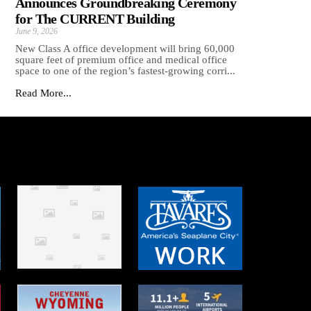
Announces Groundbreaking Ceremony
for The CURRENT Building
June 9, 2026
New Class A office development will bring 60,000
square feet of premium office and medical office
space to one of the region’s fastest-growing corri...
Read More...