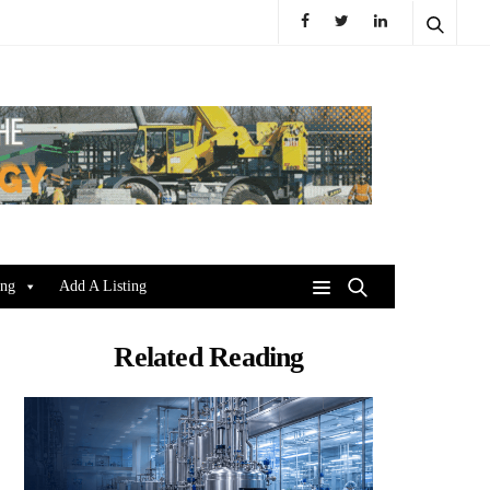
ing
Add A Listing
Related Reading