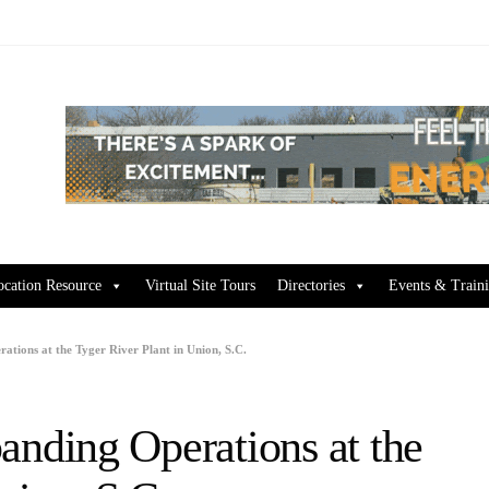
ocation Resource
Virtual Site Tours
Directories
Events & Train
ions at the Tyger River Plant in Union, S.C.
ding Operations at the