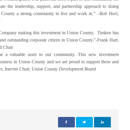
ate the leadership, support, and partnership approach to doing
n County a strong community to live and work in.” –
Bob Hart,
t
n Company making this investment in Union County. Timken has
 and outstanding corporate citizen in Union County.”-Frank Hart,
l Chair
 a valuable asset to our community. This new investment
business in Union County and we are proud to support these and
r, Interim Chair, Union County Development Board