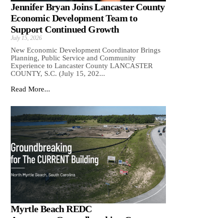
Jennifer Bryan Joins Lancaster County
Economic Development Team to
Support Continued Growth
July 15, 2026
New Economic Development Coordinator Brings
Planning, Public Service and Community
Experience to Lancaster County LANCASTER
COUNTY, S.C. (July 15, 202...
Read More...
Myrtle Beach REDC