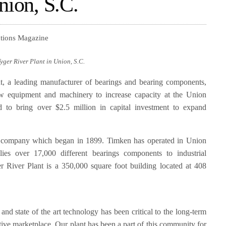
nion, S.C.
utions Magazine
ger River Plant in Union, S.C.
 a leading manufacturer of bearings and bearing components,
ew equipment and machinery to increase capacity at the Union
ed to bring over $2.5 million in capital investment to expand
company which began in 1899. Timken has operated in Union
es over 17,000 different bearings components to industrial
River Plant is a 350,000 square foot building located at 408
and state of the art technology has been critical to the long-term
itive marketplace. Our plant has been a part of this community for