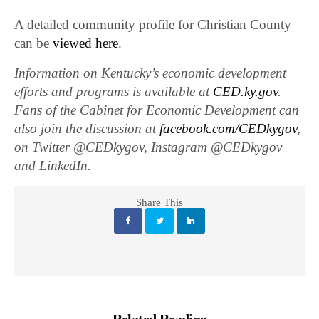
A detailed community profile for Christian County
can be
viewed here
.
Information on Kentucky’s economic development
efforts and programs is available at
CED.ky.gov
.
Fans of the Cabinet for Economic Development can
also join the discussion at
facebook.com/CEDkygov
,
on Twitter @CEDkygov, Instagram @CEDkygov
and LinkedIn.
Share This