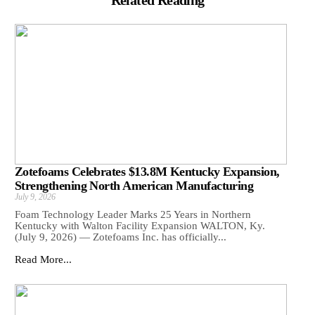
Related Reading
Zotefoams Celebrates $13.8M Kentucky Expansion,
Strengthening North American Manufacturing
July 9, 2026
Foam Technology Leader Marks 25 Years in Northern
Kentucky with Walton Facility Expansion WALTON, Ky.
(July 9, 2026) — Zotefoams Inc. has officially...
Read More...