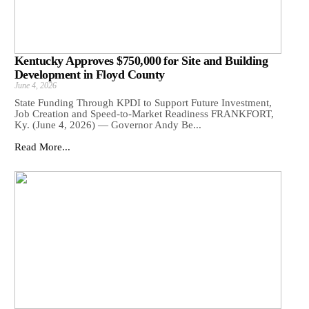
Kentucky Approves $750,000 for Site and Building
Development in Floyd County
June 4, 2026
State Funding Through KPDI to Support Future Investment,
Job Creation and Speed-to-Market Readiness FRANKFORT,
Ky. (June 4, 2026) — Governor Andy Be...
Read More...