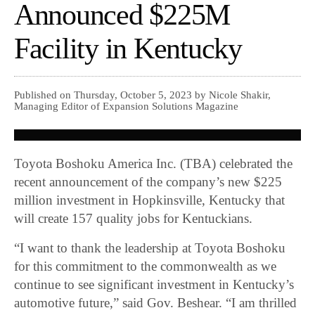
Announced $225M
Facility in Kentucky
Published on Thursday, October 5, 2023 by Nicole Shakir,
Managing Editor of Expansion Solutions Magazine
Toyota Boshoku America Inc. (TBA) celebrated the
recent announcement of the company’s new $225
million investment in Hopkinsville, Kentucky that
will create 157 quality jobs for Kentuckians.
“I want to thank the leadership at Toyota Boshoku
for this commitment to the commonwealth as we
continue to see significant investment in Kentucky’s
automotive future,” said Gov. Beshear. “I am thrilled