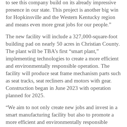
to see this company build on its already impressive
presence in our state. This project is another big win
for Hopkinsville and the Western Kentucky region
and means even more great jobs for our people.”
The new facility will include a 327,000-square-foot
building pad on nearly 50 acres in Christian County.
The plant will be TBA’s first “smart plant,”
implementing technologies to create a more efficient
and environmentally responsible operation. The
facility will produce seat frame mechanism parts such
as seat tracks, seat recliners and motors with gear.
Construction began in June 2023 with operation
planned for 2025.
“We aim to not only create new jobs and invest in a
smart manufacturing facility but also to promote a
more efficient and environmentally responsible