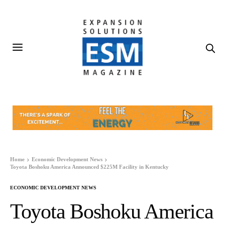
Home
Economic Development News
Toyota Boshoku America Announced $225M Facility in Kentucky
ECONOMIC DEVELOPMENT NEWS
Toyota Boshoku America