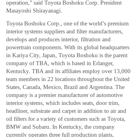
operation,” said Toyota Boshoku Corp. President
Masayoshi Shirayanagi.
Toyota Boshoku Corp., one of the world’s premium
interior systems suppliers and filter manufacturers,
develops and produces interior, filtration and
powertrain components. With its global headquarters
in Kariya City, Japan, Toyota Boshoku is the parent
company of TBA, which is based in Erlanger,
Kentucky. TBA and its affiliates employ over 13,000
team members in 22 locations throughout the United
States, Canada, Mexico, Brazil and Argentina. The
company is a premier manufacturer of automotive
interior systems, which includes seats, door trim,
headliner, substrate and carpet in addition to air and
oil filters for a variety of customers such as Toyota,
BMW and Subaru. In Kentucky, the company
currently operates three full production plants,