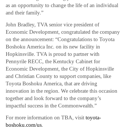
as an opportunity to change the life of an individual
and their family.”
John Bradley, TVA senior vice president of
Economic Development, congratulated the company
on the announcement: “Congratulations to Toyota
Boshoku America Inc. on its new facility in
Hopkinsville. TVA is proud to partner with
Pennyrile RECC, the Kentucky Cabinet for
Economic Development, the City of Hopkinsville
and Christian County to support companies, like
Toyota Boshoku America, that are driving
innovation in the region. We celebrate this occasion
together and look forward to the company’s
impactful success in the Commonwealth.”
For more information on TBA, visit
toyota-
boshoku.com/us
.