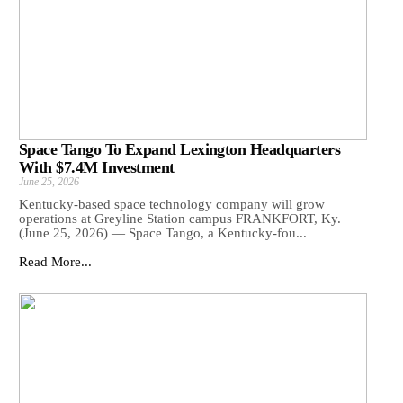
Space Tango To Expand Lexington Headquarters
With $7.4M Investment
June 25, 2026
Kentucky-based space technology company will grow
operations at Greyline Station campus FRANKFORT, Ky.
(June 25, 2026) — Space Tango, a Kentucky-fou...
Read More...