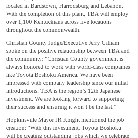
located in Bardstown, Harrodsburg and Lebanon.
With the completion of this plant, TBA will employ
over 1,100 Kentuckians across five locations
throughout the commonwealth.
Christian County Judge/Executive Jerry Gilliam
spoke on the positive relationship between TBA and
the community: “Christian County government is
always honored to work with world-class companies
like Toyota Boshoku America. We have been
impressed with company leadership since our initial
introductions. TBA is the region’s 12th Japanese
investment. We are looking forward to supporting
their success and ensuring it won’t be the last.”
Hopkinsville Mayor JR Knight mentioned the job
creation: “With this investment, Toyota Boshoku
will be creating outstanding jobs which we celebrate