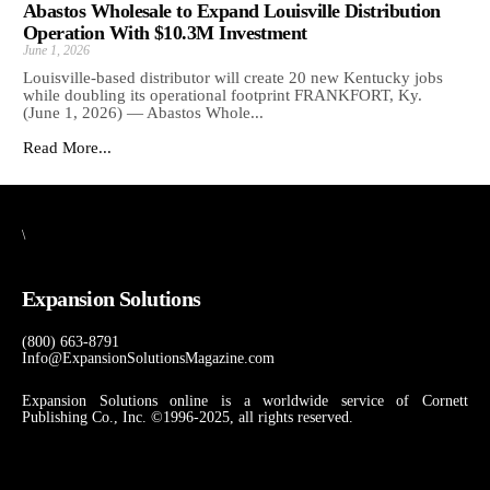
Abastos Wholesale to Expand Louisville Distribution
Operation With $10.3M Investment
June 1, 2026
Louisville-based distributor will create 20 new Kentucky jobs
while doubling its operational footprint FRANKFORT, Ky.
(June 1, 2026) — Abastos Whole...
Read More...
\
Expansion Solutions
(800) 663-8791
Info@ExpansionSolutionsMagazine.com
Expansion Solutions online is a worldwide service of Cornett
Publishing Co., Inc. ©1996-2025, all rights reserved.