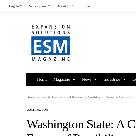
Log In
Subscription
About Us
Contact
Home
Magazine
News
Industries
L
Home
State & International Reviews
Washington State: A Century of I
WASHINGTON
Washington State: A C