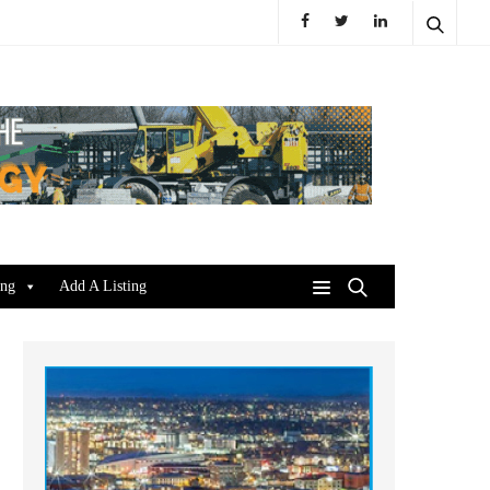
ing
Add A Listing