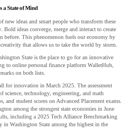
s a State of Mind
of new ideas and smart people who transform these
ty. Bold ideas converge, merge and interact to create
en before. This phenomenon fuels our economy by
creativity that allows us to take the world by storm.
shington State is the place to go for an innovative
ng to online personal finance platform WalletHub,
 marks on both lists.
all for innovation in March 2025. The assessment
e of science, technology, engineering, and math
bs, and student scores on Advanced Placement exams.
gton among the strongest state economies in June
sults, including a 2025 Tech Alliance Benchmarking
y in Washington State among the highest in the