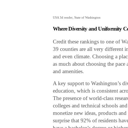
USA 3d render, State of Washington
Where Diversity and Uniformity C
Credit these rankings to one of Was
39 counties are all very different 
and even climate. Choosing a plac
as much about choosing the pace and
and amenities.
A key support to Washington’s di
education, which is consistent acros
The presence of world-class resea
colleges and technical schools and
monetize new ideas, products and s
surprise that 92% of residents hav
have a bachelor’s degree or higher