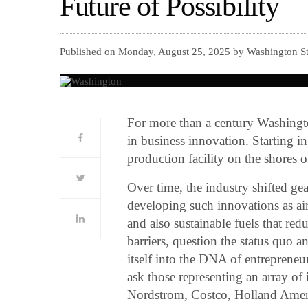
Future of Possibility
Published on Monday, August 25, 2025 by Washington S
For more than a century Washington
in business innovation. Starting in
production facility on the shores
Over time, the industry shifted gea
developing such innovations as air 
and also sustainable fuels that redu
barriers, question the status quo 
itself into the DNA of entrepreneu
ask those representing an array of
Nordstrom, Costco, Holland Am