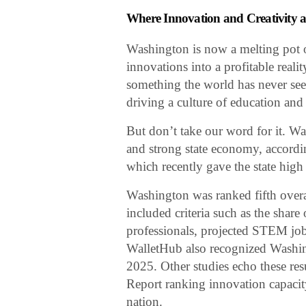
Where Innovation and Creativity a
Washington is now a melting pot 
innovations into a profitable reali
something the world has never se
driving a culture of education and 
But don’t take our word for it. Wa
and strong state economy, accordi
which recently gave the state high
Washington was ranked fifth over
included criteria such as the shar
professionals, projected STEM jo
WalletHub also recognized Washin
2025. Other studies echo these re
Report ranking innovation capacit
nation.