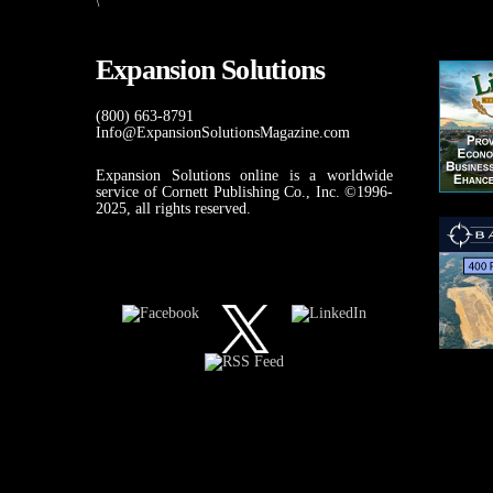
\
Expansion Solutions
(800) 663-8791
Info@ExpansionSolutionsMagazine.com
Expansion Solutions online is a worldwide
service of Cornett Publishing Co., Inc. ©1996-
2025, all rights reserved.