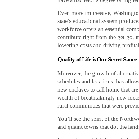
Even more impressive, Washington
state’s educational system produce
workforce offers an essential com
contribute right from the get-go,
lowering costs and driving profitab
Quality of Life is Our Secret Sauce
Moreover, the growth of alternat
schedules and locations, has allowed
new enclaves to call home that ar
wealth of breathtakingly new idea
rural communities that were previ
You’ll see the spirit of the North
and quaint towns that dot the lands