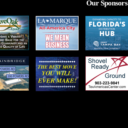
Our Sponsors