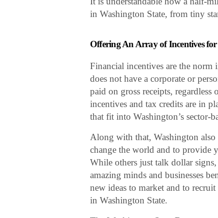
It is understandable how a half-mi
in Washington State, from tiny st
Offering An Array of Incentives for
Financial incentives are the norm 
does not have a corporate or perso
paid on gross receipts, regardless 
incentives and tax credits are in p
that fit into Washington’s sector-b
Along with that, Washington also d
change the world and to provide yo
While others just talk dollar sign
amazing minds and businesses bent 
new ideas to market and to recruit 
in Washington State.