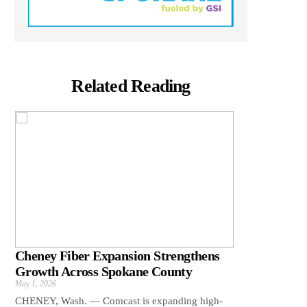
Related Reading
Cheney Fiber Expansion Strengthens
Growth Across Spokane County
May 1, 2026
CHENEY, Wash. — Comcast is expanding high-