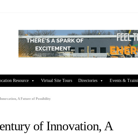
ocation Resource
Virtual Site Tours
Directories
Events & Train
nnovation, A Future of Possibility
entury of Innovation, A