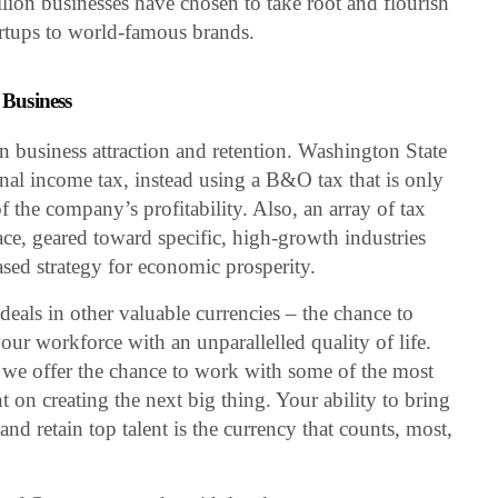
llion businesses have chosen to take root and flourish
artups to world-famous brands.
 Business
in business attraction and retention. Washington State
nal income tax, instead using a B&O tax that is only
of the company’s profitability. Also, an array of tax
lace, geared toward specific, high-growth industries
ased strategy for economic prosperity.
eals in other valuable currencies – the chance to
ur workforce with an unparallelled quality of life.
s, we offer the chance to work with some of the most
on creating the next big thing. Your ability to bring
and retain top talent is the currency that counts, most,