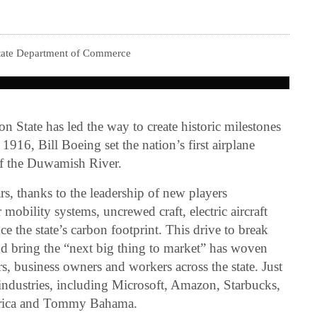
tate Department of Commerce
 State has led the way to create historic milestones
 1916, Bill Boeing set the nation’s first airplane
 of the Duwamish River.
rs, thanks to the leadership of new players
mobility systems, uncrewed craft, electric aircraft
ce the state’s carbon footprint. This drive to break
and bring the “next big thing to market” has woven
rs, business owners and workers across the state. Just
 industries, including Microsoft, Amazon, Starbucks,
erica and Tommy Bahama.