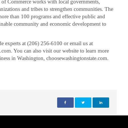
 of Commerce works with local governments,
izations and tribes to strengthen communities. The
 more than 100 programs and effective public and
tainable community and economic development to
de experts at (206) 256-6100 or email us at
om. You can also visit our website to learn more
siness in Washington, choosewashingtonstate.com.