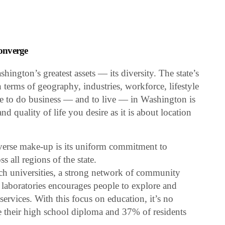
onverge
hington’s greatest assets — its diversity. The state’s
in terms of geography, industries, workforce, lifestyle
e to do business — and to live — in Washington is
 quality of life you desire as it is about location
verse make-up is its uniform commitment to
s all regions of the state.
rch universities, a strong network of community
 laboratories encourages people to explore and
ervices. With this focus on education, it’s no
e their high school diploma and 37% of residents
.