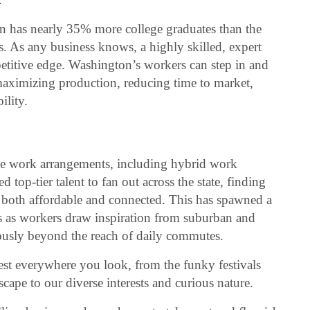
 has nearly 35% more college graduates than the
s. As any business knows, a highly skilled, expert
petitive edge. Washington’s workers can step in and
 maximizing production, reducing time to market,
ility.
ive work arrangements, including hybrid work
 top-tier talent to fan out across the state, finding
e both affordable and connected. This has spawned a
s as workers draw inspiration from suburban and
ously beyond the reach of daily commutes.
west everywhere you look, from the funky festivals
cape to our diverse interests and curious nature.