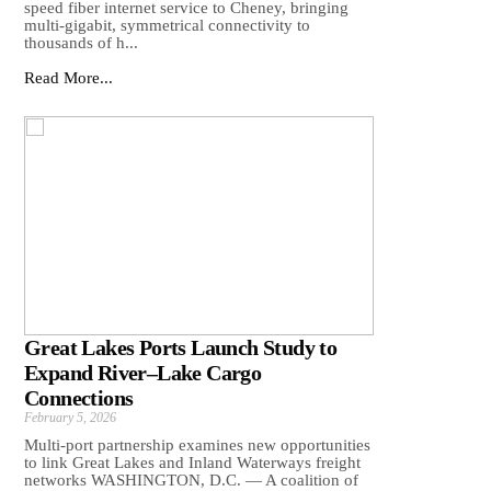
speed fiber internet service to Cheney, bringing
multi-gigabit, symmetrical connectivity to
thousands of h...
Read More...
Great Lakes Ports Launch Study to
Expand River–Lake Cargo
Connections
February 5, 2026
Multi-port partnership examines new opportunities
to link Great Lakes and Inland Waterways freight
networks WASHINGTON, D.C. — A coalition of