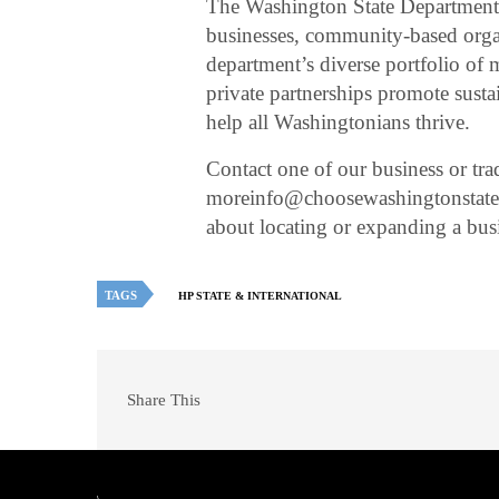
The Washington State Department
businesses, community-based organ
department’s diverse portfolio of
private partnerships promote sus
help all Washingtonians thrive.
Contact one of our business or tra
moreinfo@choosewashingtonstate.c
about locating or expanding a bu
TAGS
HP STATE & INTERNATIONAL
Share This