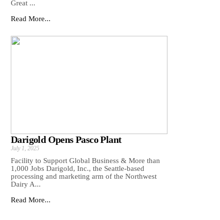
Great ...
Read More...
Darigold Opens Pasco Plant
July 1, 2025
Facility to Support Global Business & More than
1,000 Jobs Darigold, Inc., the Seattle-based
processing and marketing arm of the Northwest
Dairy A...
Read More...