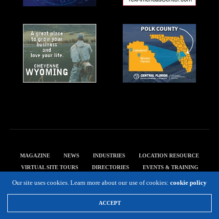
MAGAZINE
NEWS
INDUSTRIES
LOCATION RESOURCE
VIRTUAL SITE TOURS
DIRECTORIES
EVENTS & TRAINING
PRIVACY POLICY
Our site uses cookies. Learn more about our use of cookies:
cookie policy
Copyright 2019 Expansion Solutions Magazine. All Rights Reserved.
ACCEPT