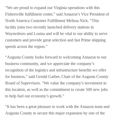
“We are proud to expand our Virginia operations with this
Fishersville fulfillment center,” said Amazon’s Vice President of
North America Customer Fulfillment Melissa Nick. “This
facility joins two recently launched delivery stations in
Waynesboro and Louisa and will be vital to our ability to serve
customers and provide great selection and fast Prime shipping
speeds across the region.”
“Augusta County looks forward to welcoming Amazon to our
business community, and we appreciate the company’s
recognition of the logistics and infrastructure benefits we offer
for business,” said Gerald Garber, Chair of the Augusta County
Board of Supervisors. “We value the company’s investment in
this location, as well as the commitment to create 500 new jobs
to help fuel our economy’s growth.”
“It has been a great pleasure to work with the Amazon team and
Augusta County to secure this major expansion by one of the