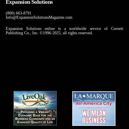
Expansion Solutions
(800) 663-8791
Info@ExpansionSolutionsMagazine.com
Expansion Solutions online is a worldwide service of Cornett
Publishing Co., Inc. ©1996-2025, all rights reserved.