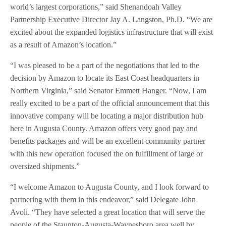
world’s largest corporations,” said Shenandoah Valley
Partnership Executive Director Jay A. Langston, Ph.D. “We are
excited about the expanded logistics infrastructure that will exist
as a result of Amazon’s location.”
“I was pleased to be a part of the negotiations that led to the
decision by Amazon to locate its East Coast headquarters in
Northern Virginia,” said Senator Emmett Hanger. “Now, I am
really excited to be a part of the official announcement that this
innovative company will be locating a major distribution hub
here in Augusta County. Amazon offers very good pay and
benefits packages and will be an excellent community partner
with this new operation focused the on fulfillment of large or
oversized shipments.”
“I welcome Amazon to Augusta County, and I look forward to
partnering with them in this endeavor,” said Delegate John
Avoli. “They have selected a great location that will serve the
people of the Staunton-Augusta-Waynesboro area well by