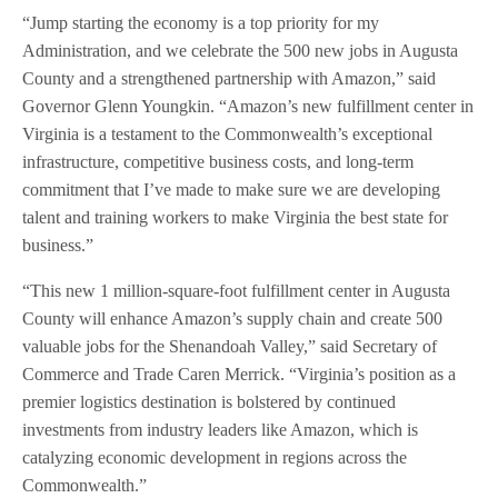
“Jump starting the economy is a top priority for my
Administration, and we celebrate the 500 new jobs in Augusta
County and a strengthened partnership with Amazon,” said
Governor Glenn Youngkin. “Amazon’s new fulfillment center in
Virginia is a testament to the Commonwealth’s exceptional
infrastructure, competitive business costs, and long-term
commitment that I’ve made to make sure we are developing
talent and training workers to make Virginia the best state for
business.”
“This new 1 million-square-foot fulfillment center in Augusta
County will enhance Amazon’s supply chain and create 500
valuable jobs for the Shenandoah Valley,” said Secretary of
Commerce and Trade Caren Merrick. “Virginia’s position as a
premier logistics destination is bolstered by continued
investments from industry leaders like Amazon, which is
catalyzing economic development in regions across the
Commonwealth.”