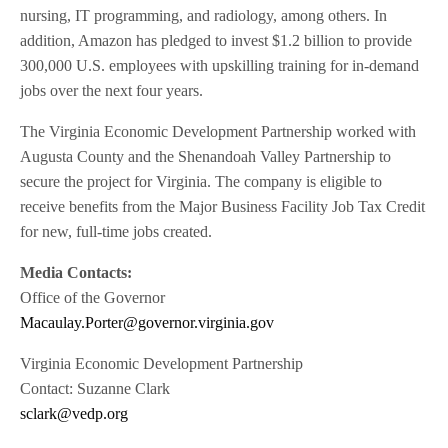
nursing, IT programming, and radiology, among others. In
addition, Amazon has pledged to invest $1.2 billion to provide
300,000 U.S. employees with upskilling training for in-demand
jobs over the next four years.
The Virginia Economic Development Partnership worked with
Augusta County and the Shenandoah Valley Partnership to
secure the project for Virginia. The company is eligible to
receive benefits from the Major Business Facility Job Tax Credit
for new, full-time jobs created.
Media Contacts:
Office of the Governor
Macaulay.Porter@governor.virginia.gov
Virginia Economic Development Partnership
Contact: Suzanne Clark
sclark@vedp.org