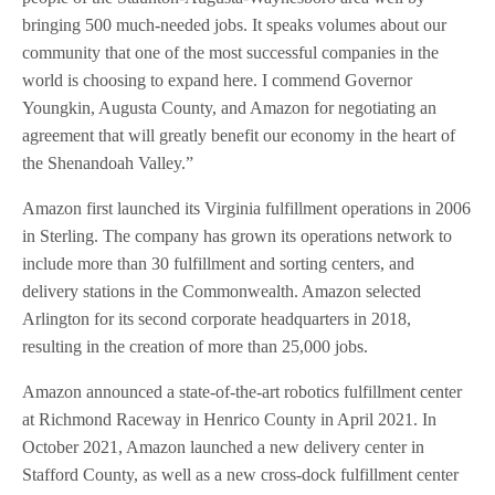
bringing 500 much-needed jobs. It speaks volumes about our
community that one of the most successful companies in the
world is choosing to expand here. I commend Governor
Youngkin, Augusta County, and Amazon for negotiating an
agreement that will greatly benefit our economy in the heart of
the Shenandoah Valley.”
Amazon first launched its Virginia fulfillment operations in 2006
in Sterling. The company has grown its operations network to
include more than 30 fulfillment and sorting centers, and
delivery stations in the Commonwealth. Amazon selected
Arlington for its second corporate headquarters in 2018,
resulting in the creation of more than 25,000 jobs.
Amazon announced a state-of-the-art robotics fulfillment center
at Richmond Raceway in Henrico County in April 2021. In
October 2021, Amazon launched a new delivery center in
Stafford County, as well as a new cross-dock fulfillment center