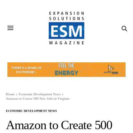
Home
Economic Development News
Amazon to Create 500 New Jobs in Virginia
ECONOMIC DEVELOPMENT NEWS
Amazon to Create 500