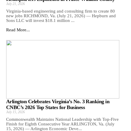
July 21, 2026
Virginia-based engineering and consulting firm to create 80
new jobs RICHMOND, Va. (July 21, 2026) — Hepburn and
Sons LLC will invest $18.1 million ...
Read More...
Arlington Celebrates Virginia’s No. 3 Ranking in
CNBC’s 2026 Top States for Business
July 15, 2026
Commonwealth Maintains National Leadership with Top-Five
Finish for Eighth Consecutive Year ARLINGTON, Va. (July
15, 2026) — Arlington Economic Deve...