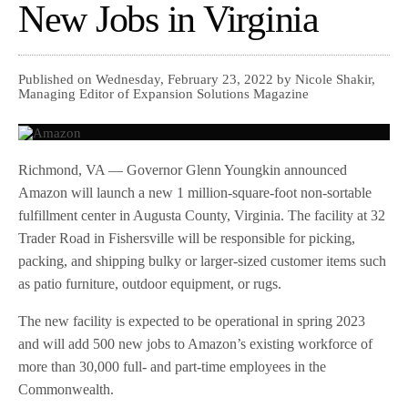
New Jobs in Virginia
Published on Wednesday, February 23, 2022 by Nicole Shakir,
Managing Editor of Expansion Solutions Magazine
Richmond, VA — Governor Glenn Youngkin announced
Amazon will launch a new 1 million-square-foot non-sortable
fulfillment center in Augusta County, Virginia. The facility at 32
Trader Road in Fishersville will be responsible for picking,
packing, and shipping bulky or larger-sized customer items such
as patio furniture, outdoor equipment, or rugs.
The new facility is expected to be operational in spring 2023
and will add 500 new jobs to Amazon’s existing workforce of
more than 30,000 full- and part-time employees in the
Commonwealth.