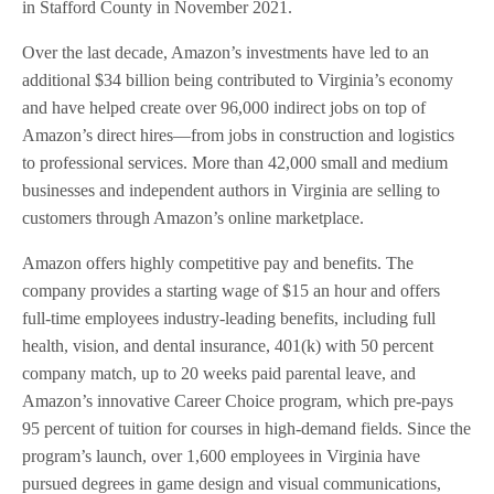
in Stafford County in November 2021.
Over the last decade, Amazon’s investments have led to an
additional $34 billion being contributed to Virginia’s economy
and have helped create over 96,000 indirect jobs on top of
Amazon’s direct hires—from jobs in construction and logistics
to professional services. More than 42,000 small and medium
businesses and independent authors in Virginia are selling to
customers through Amazon’s online marketplace.
Amazon offers highly competitive pay and benefits. The
company provides a starting wage of $15 an hour and offers
full-time employees industry-leading benefits, including full
health, vision, and dental insurance, 401(k) with 50 percent
company match, up to 20 weeks paid parental leave, and
Amazon’s innovative Career Choice program, which pre-pays
95 percent of tuition for courses in high-demand fields. Since the
program’s launch, over 1,600 employees in Virginia have
pursued degrees in game design and visual communications,