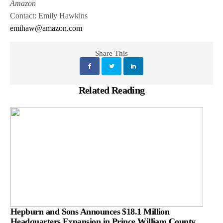
Amazon
Contact: Emily Hawkins
emihaw@amazon.com
Share This
Related Reading
Hepburn and Sons Announces $18.1 Million
Headquarters Expansion in Prince William County