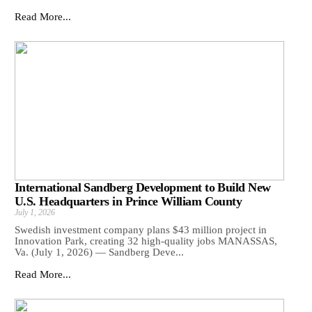
Read More...
International Sandberg Development to Build New
U.S. Headquarters in Prince William County
July 1, 2026
Swedish investment company plans $43 million project in
Innovation Park, creating 32 high-quality jobs MANASSAS,
Va. (July 1, 2026) — Sandberg Deve...
Read More...