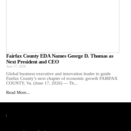
Fairfax County EDA Names George D. Thomas as
Next President and CEO
June 17, 2026
Global business executive and innovation leader to guide
Fairfax County’s next chapter of economic growth FAIRFAX
COUNTY, Va. (June 17, 2026) — Th...
Read More...
\