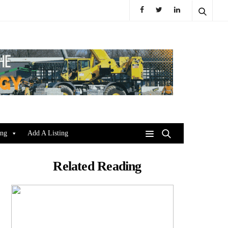
ing
Add A Listing
Related Reading