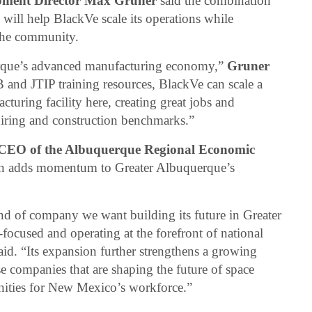
ment Director Max Gruner
said the combination
ill help BlackVe scale its operations while
 the community.
erque’s advanced manufacturing economy,”
Gruner
and JTIP training resources, BlackVe can scale a
cturing facility here, creating great jobs and
t hiring and construction benchmarks.”
 CEO of the Albuquerque Regional Economic
ion adds momentum to Greater Albuquerque’s
ind of company we want building its future in Greater
ocused and operating at the forefront of national
aid. “Its expansion further strengthens a growing
e companies that are shaping the future of space
nities for New Mexico’s workforce.”