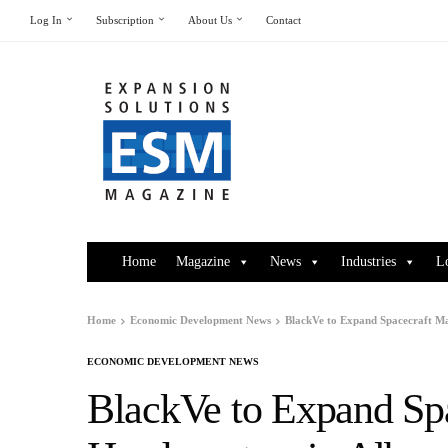
Log In
Subscription
About Us
Contact
Home
Magazine
News
Industries
L
Home
Economic Development News
BlackVe to Expand Spacecraft M
ECONOMIC DEVELOPMENT NEWS
BlackVe to Expand Sp