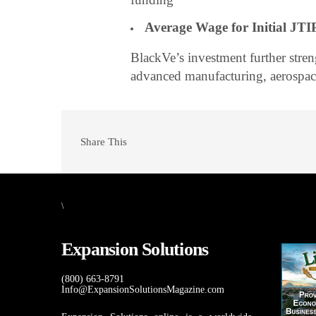
Average Wage for Initial JTIP
BlackVe’s investment further stre
advanced manufacturing, aerospac
Share This
\
Expansion Solutions
(800) 663-8791
Info@ExpansionSolutionsMagazine.com