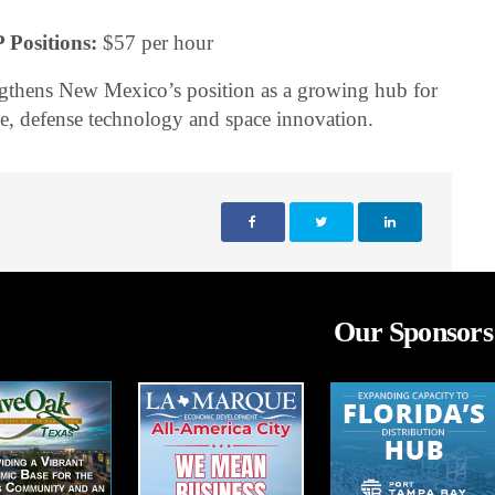
 Positions:
$57 per hour
ngthens New Mexico’s position as a growing hub for
e, defense technology and space innovation.
Our Sponsors