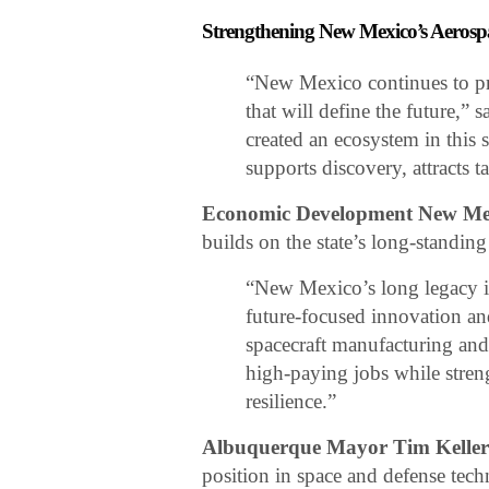
Strengthening New Mexico’s Aeros
“New Mexico continues to pro
that will define the future,” 
created an ecosystem in this 
supports discovery, attracts t
Economic Development New Mex
builds on the state’s long-standing
“New Mexico’s long legacy in
future-focused innovation a
spacecraft manufacturing and
high-paying jobs while streng
resilience.”
Albuquerque Mayor Tim Kelle
position in space and defense tec