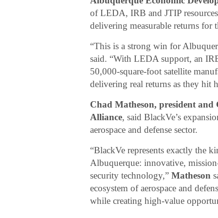
Albuquerque Economic Develop
of LEDA, IRB and JTIP resources w
delivering measurable returns for
“This is a strong win for Albuqu
said. “With LEDA support, an IRB 
50,000-square-foot satellite manufa
delivering real returns as they hi
Chad Matheson, president and
Alliance
, said BlackVe’s expans
aerospace and defense sector.
“BlackVe represents exactly the k
Albuquerque: innovative, mission-f
security technology,”
Matheson
s
ecosystem of aerospace and defens
while creating high-value opportu