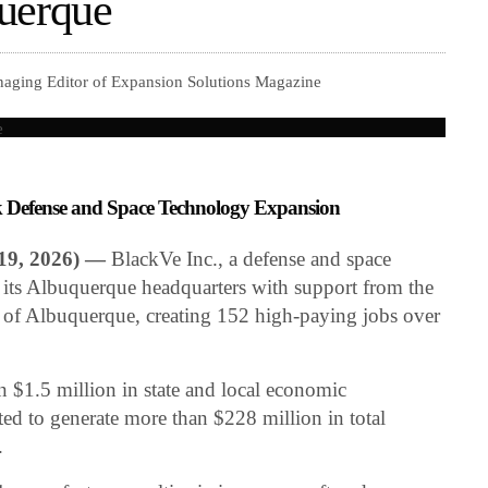
uerque
naging Editor of Expansion Solutions Magazine
Defense and Space Technology Expansion
9, 2026) —
BlackVe Inc., a defense and space
its Albuquerque headquarters with support from the
 of Albuquerque, creating 152 high-paying jobs over
n $1.5 million in state and local economic
ed to generate more than $228 million in total
.