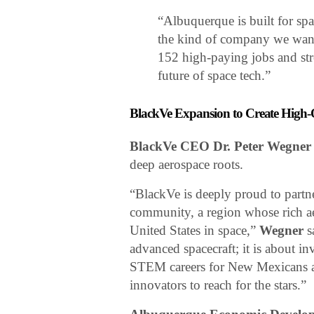
“Albuquerque is built for sp
the kind of company we want
152 high-paying jobs and stre
future of space tech.”
BlackVe Expansion to Create High
BlackVe CEO Dr. Peter Wegner
deep aerospace roots.
“BlackVe is deeply proud to part
community, a region whose rich ae
United States in space,”
Wegner
s
advanced spacecraft; it is about in
STEM careers for New Mexicans a
innovators to reach for the stars.”