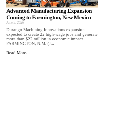
Advanced Manufacturing Expansion
Coming to Farmington, New Mexico
June 9, 2026
Durango Machining Innovations expansion
expected to create 22 high-wage jobs and generate
more than $22 million in economic impact
FARMINGTON, N.M. (J...
Read More...