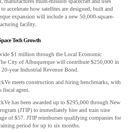
 manufactures multi-mission spacecraft and uses
o accelerate how satellites are designed, built and
que expansion will include a new 50,000-square-
acturing facility.
 Space Tech Growth
vide $1 million through the Local Economic
e City of Albuquerque will contribute $250,000 in
 20-year Industrial Revenue Bond.
ackVe meets construction and hiring benchmarks, with
 fiscal agent.
ackVe has been awarded up to $295,000 through New
rogram (JTIP) to immediately hire and train nine
age of $57. JTIP reimburses qualifying companies for
raining period for up to six months.