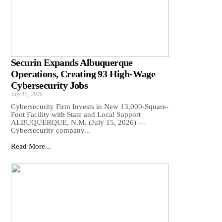
Securin Expands Albuquerque
Operations, Creating 93 High-Wage
Cybersecurity Jobs
July 15, 2026
Cybersecurity Firm Invests in New 13,000-Square-
Foot Facility with State and Local Support
ALBUQUERQUE, N.M. (July 15, 2026) —
Cybersecurity company...
Read More...