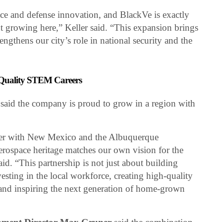
ace and defense innovation, and BlackVe is exactly
 growing here,” Keller said. “This expansion brings
ngthens our city’s role in national security and the
-Quality STEM Careers
said the company is proud to grow in a region with
ner with New Mexico and the Albuquerque
rospace heritage matches our own vision for the
aid. “This partnership is not just about building
vesting in the local workforce, creating high-quality
nd inspiring the next generation of home-grown