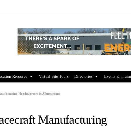
ocation Resource
Virtual Site Tours
Directories
Events & Train
anufacturing Headquarters in Albuquerque
acecraft Manufacturing