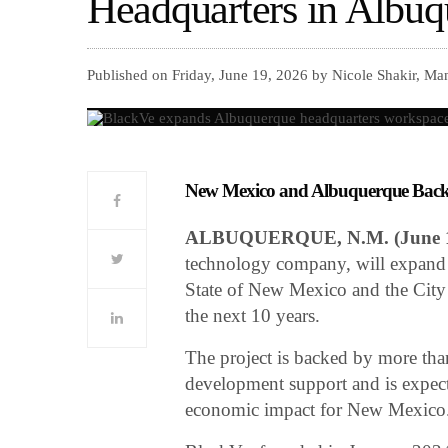
Headquarters in Albuq
Published on Friday, June 19, 2026 by Nicole Shakir, Ma
New Mexico and Albuquerque Back 
ALBUQUERQUE, N.M. (June 1
technology company, will expand 
State of New Mexico and the City
the next 10 years.
The project is backed by more tha
development support and is expect
economic impact for New Mexico