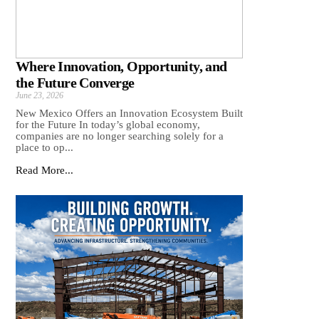
Where Innovation, Opportunity, and
the Future Converge
June 23, 2026
New Mexico Offers an Innovation Ecosystem Built
for the Future In today’s global economy,
companies are no longer searching solely for a
place to op...
Read More...