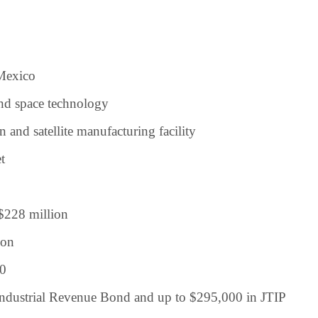
Mexico
nd space technology
and satellite manufacturing facility
t
$228 million
ion
0
ndustrial Revenue Bond and up to $295,000 in JTIP