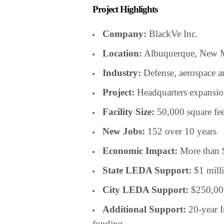
Project Highlights
Company:
BlackVe Inc.
Location:
Albuquerque, New 
Industry:
Defense, aerospace a
Project:
Headquarters expansion 
Facility Size:
50,000 square fee
New Jobs:
152 over 10 years
Economic Impact:
More than 
State LEDA Support:
$1 mill
City LEDA Support:
$250,00
Additional Support:
20-year I
funding