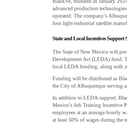
BlackVe, founded in January 2024,
advanced production technologies t
operated. The company’s Albuquer
foot light-industrial satellite manuf
State and Local Incentives Support
The State of New Mexico will pro
Development Act (LEDA) fund. Th
local LEDA funding, along with a
Funding will be distributed as Bl
the City of Albuquerque serving as
In addition to LEDA support, Bl
Mexico’s Job Training Incentive P
employees at an average hourly w
at least 50% of wages during the t