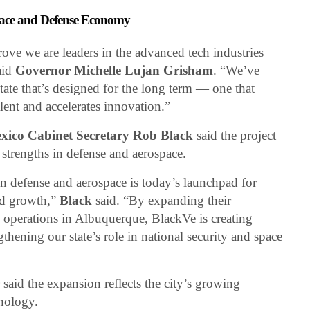
pace and Defense Economy
ve we are leaders in the advanced tech industries
said
Governor Michelle Lujan Grisham
. “We’ve
state that’s designed for the long term — one that
alent and accelerates innovation.”
ico Cabinet Secretary Rob Black
said the project
 strengths in defense and aerospace.
 defense and aerospace is today’s launchpad for
nd growth,”
Black
said. “By expanding their
 operations in Albuquerque, BlackVe is creating
thening our state’s role in national security and space
r
said the expansion reflects the city’s growing
hnology.