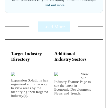
Find out more
Load More
Target Industry
Additional
Directory
Industry Sectors
View
our
Expansion Solutions has
Industry Feature Page to
organized a unique way
see the latest in
to view areas by the
Economic Development
identifying their targeted
News and Trends.
industry(s).