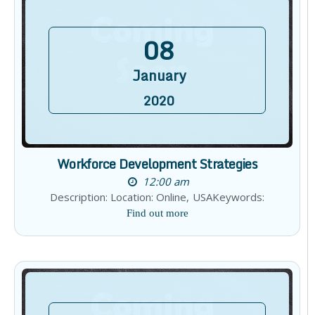
08
January
2020
Workforce Development Strategies
12:00 am
Description: Location: Online, USAKeywords:
Find out more