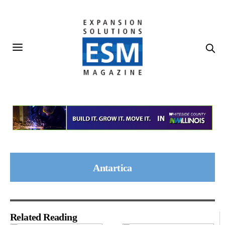
Antartica
Related Reading