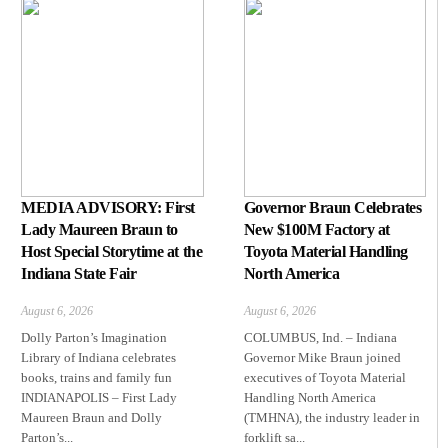
MEDIA ADVISORY: First
Governor Braun Celebrates
Lady Maureen Braun to
New $100M Factory at
Host Special Storytime at the
Toyota Material Handling
Indiana State Fair
North America
August 6, 2026
August 6, 2026
Dolly Parton’s Imagination
COLUMBUS, Ind. – Indiana
Library of Indiana celebrates
Governor Mike Braun joined
books, trains and family fun
executives of Toyota Material
INDIANAPOLIS – First Lady
Handling North America
Maureen Braun and Dolly
(TMHNA), the industry leader in
Parton’s...
forklift sa...