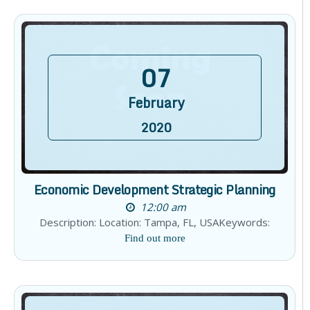
07
February
2020
Economic Development Strategic Planning
12:00 am
Description: Location: Tampa, FL, USAKeywords:
Find out more