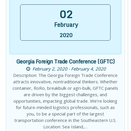
02
February
2020
Georgia Foreign Trade Conference (GFTC)
February 2, 2020 - February 4, 2020
Description: The Georgia Foreign Trade Conference
attracts innovative, nontraditional thinkers. Whether
container, RoRo, breakbulk or agri-bulk, GFTC panels
are driven by the biggest challenges, and
opportunities, impacting global trade. We’re looking
for future-minded logistics professionals, such as
you, to be a special part of the largest
transportation conference in the Southeastern U.S.
Location: Sea Island,…