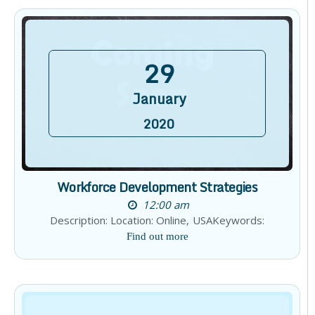
29
January
2020
Workforce Development Strategies
12:00 am
Description: Location: Online, USAKeywords:
Find out more