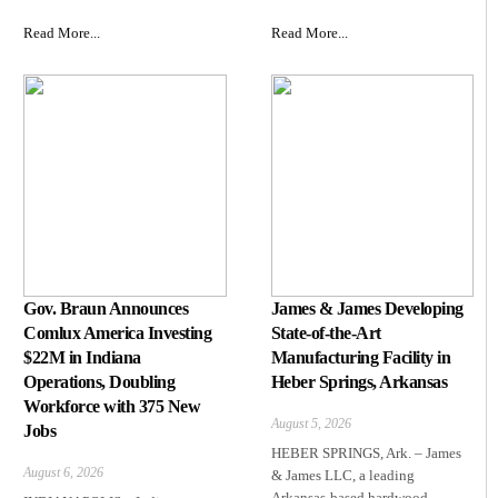
Read More...
Read More...
Gov. Braun Announces
James & James Developing
Comlux America Investing
State-of-the-Art
$22M in Indiana
Manufacturing Facility in
Operations, Doubling
Heber Springs, Arkansas
Workforce with 375 New
August 5, 2026
Jobs
HEBER SPRINGS, Ark. – James
August 6, 2026
& James LLC, a leading
Arkansas‑based hardwood