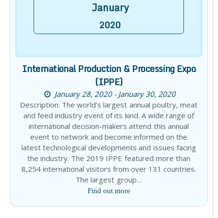
January
2020
International Production & Processing Expo
(IPPE)
January 28, 2020 - January 30, 2020
Description: The world’s largest annual poultry, meat
and feed industry event of its kind. A wide range of
international decision-makers attend this annual
event to network and become informed on the
latest technological developments and issues facing
the industry. The 2019 IPPE featured more than
8,254 international visitors from over 131 countries.
The largest group…
Find out more