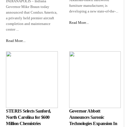
INDIANAPOLIS – Indiana
furniture manufacturer, is
Governor Mike Braun today
developing a new state‑of‑the‑...
announced that Comlux America,
a privately held premier aircraft
Read More...
completion and maintenance
center ...
Read More...
STERIS Selects Sanford,
Governor Abbott
North Carolina for $600
Announces Saronic
Million Chemistries
Technologies Expansion In