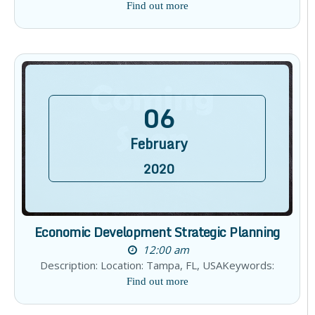
Find out more
06
February
2020
Economic Development Strategic Planning
12:00 am
Description: Location: Tampa, FL, USAKeywords:
Find out more