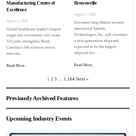
Manufacturing Center of
Brownsville
Excellence
August 5, 2026
August 5, 2026
Governor Greg Abbott recently
announced Saronic
Global healthcare leader’s largest
Technologies, Inc. will construct
single-site investment will create
a next-generation shipyard,
335 jobs, strengthen North
expected to be the largest
Carolina’s life sciences sector,
shipyard in t...
and esta...
Read More...
Read More...
1
2
3
…
1,164
Next »
Previously Archived Features
Upcoming Industry Events