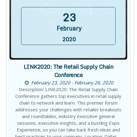
23
February
2020
LINK2020: The Retail Supply Chain
Conference
February 23, 2020 - February 26, 2020
Description: LINK2020: The Retail Supply Chain
Conference gathers top executives in retail supply
chain to network and learn. This premier forum
addresses your challenges with retailer breakouts
and roundtables, industry executive general
sessions, executive insights, and a bustling Expo
Experience, so you can take back fresh ideas and
best practices to your company. Location: Dallas,…