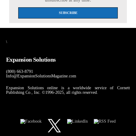
\
Expansion Solutions
(800) 663-8791
Info@ExpansionSolutionsMagazine.com
Expansion Solutions online is a worldwide service of Cornett
Publishing Co., Inc. ©1996-2025, all rights reserved.