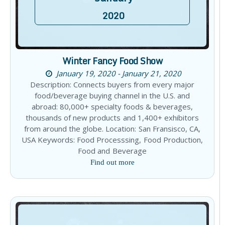
2020
Winter Fancy Food Show
January 19, 2020 - January 21, 2020
Description: Connects buyers from every major
food/beverage buying channel in the U.S. and
abroad: 80,000+ specialty foods & beverages,
thousands of new products and 1,400+ exhibitors
from around the globe. Location: San Fransisco, CA,
USA Keywords: Food Processsing, Food Production,
Food and Beverage
Find out more