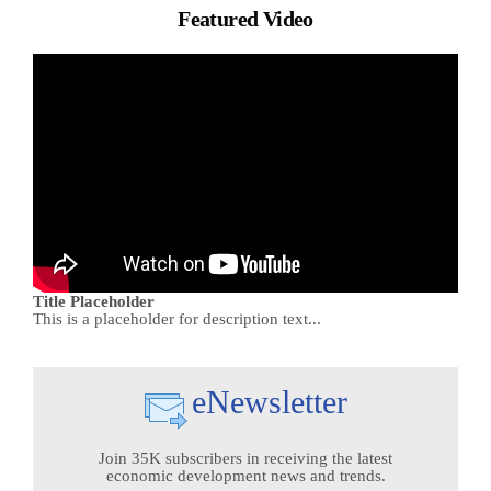
Featured Video
Title Placeholder
This is a placeholder for description text...
eNewsletter
Join 35K subscribers in receiving the latest
economic development news and trends.