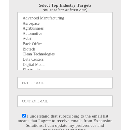
Select Top Industry Targets
(must select at least one)
I understand that subscribing to the email list
means that I agree to receive emails from Expansion
Solutions. I can update my preferences and
unsubscribe at any time.