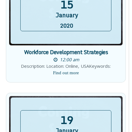
15
January
2020
Workforce Development Strategies
12:00 am
Description: Location: Online, USAKeywords:
Find out more
19
January