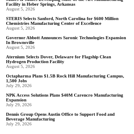
Facility in Heber Springs, Arkansas
August 5, 2026
STERIS Selects Sanford, North Carolina for $600 Million
Chemistries Manufacturing Center of Excellence
August 5, 2026
Governor Abbott Announces Saronic Technologies Expansion
In Brownsville
August 5, 2026
Aternium Selects Dover, Delaware for Flagship Clean
Hydrogen Production Facility
August 5, 2026
Octapharma Plans $1.5B Rock Hill Manufacturing Campus,
1,500 Jobs
July 29, 2026
NPK Access Solutions Plans $40M Carencro Manufacturing
Expansion
July 29, 2026
Dennis Group Opens Austin Office to Support Food and
Beverage Manufacturing
July 29, 2026