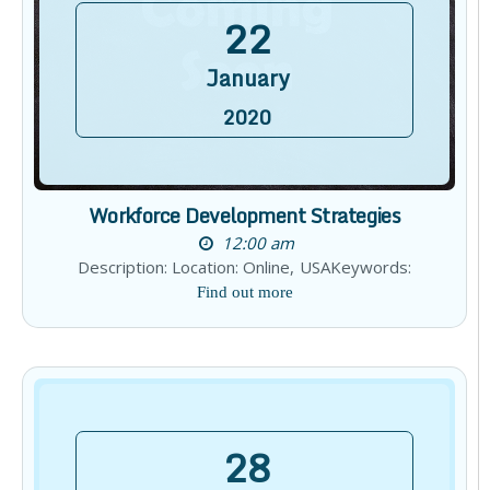
22
January
2020
Workforce Development Strategies
12:00 am
Description: Location: Online, USAKeywords:
Find out more
28