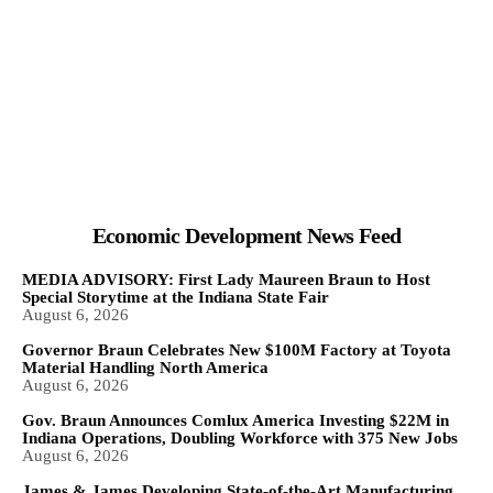
Economic Development News Feed
MEDIA ADVISORY: First Lady Maureen Braun to Host
Special Storytime at the Indiana State Fair
August 6, 2026
Governor Braun Celebrates New $100M Factory at Toyota
Material Handling North America
August 6, 2026
Gov. Braun Announces Comlux America Investing $22M in
Indiana Operations, Doubling Workforce with 375 New Jobs
August 6, 2026
James & James Developing State-of-the-Art Manufacturing