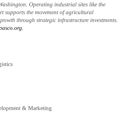
ashington. Operating industrial sites like the
rt supports the movement of agricultural
rowth through strategic infrastructure investments.
pasco.org
.
istics
elopment & Marketing