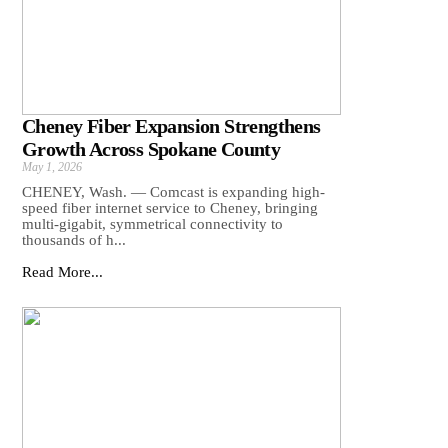
Cheney Fiber Expansion Strengthens
Growth Across Spokane County
May 1, 2026
CHENEY, Wash. — Comcast is expanding high-
speed fiber internet service to Cheney, bringing
multi-gigabit, symmetrical connectivity to
thousands of h...
Read More...