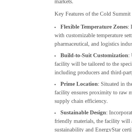
markets.
Key Features of the Cold Summit P
Flexible Temperature Zones
:
with customizable temperature sett
pharmaceutical, and logistics indus
Build-to-Suit Customization
:
facility will be tailored to the sp
including producers and third-part
Prime Location
: Situated in t
facility ensures proximity to raw
supply chain efficiency.
Sustainable Design
: Incorpora
friendly materials, the facility w
sustainability and EnergyStar certi