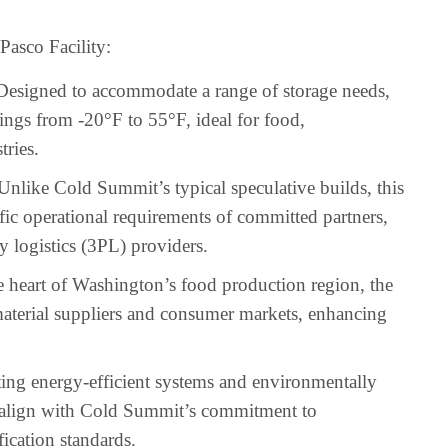
asco Facility:
 Designed to accommodate a range of storage needs,
ings from -20°F to 55°F, ideal for food,
tries.
 Unlike Cold Summit’s typical speculative builds, this
ecific operational requirements of committed partners,
y logistics (3PL) providers.
he heart of Washington’s food production region, the
 material suppliers and consumer markets, enhancing
ting energy-efficient systems and environmentally
ill align with Cold Summit’s commitment to
fication standards.