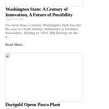
Washington State: A Century of
Innovation, A Future of Possibility
August 25, 2025
For more than a century Washington State has led
the way to create historic milestones in business
innovation. Starting in 1916, Bill Boeing set the
n...
Read More...
Darigold Opens Pasco Plant
July 1, 2025