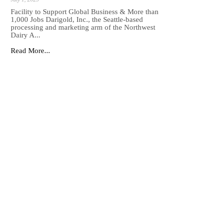
Facility to Support Global Business & More than
1,000 Jobs Darigold, Inc., the Seattle-based
processing and marketing arm of the Northwest
Dairy A...
Read More...