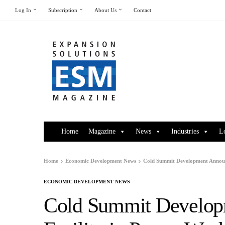
Log In
Subscription
About Us
Contact
Home
Magazine
News
Industries
L
Home
Economic Development News
Cold Summit Development Announ
ECONOMIC DEVELOPMENT NEWS
Cold Summit Develo