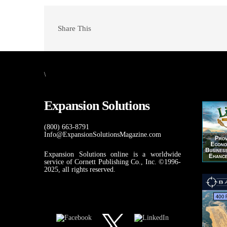
Share This
\
Expansion Solutions
(800) 663-8791
Info@ExpansionSolutionsMagazine.com
Expansion Solutions online is a worldwide
service of Cornett Publishing Co., Inc. ©1996-
2025, all rights reserved.