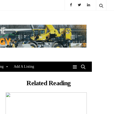
ing
Add A Listing
Related Reading