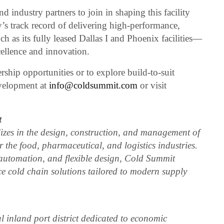
d industry partners to join in shaping this facility
s track record of delivering high-performance,
h as its fully leased Dallas I and Phoenix facilities—
ellence and innovation.
ship opportunities or to explore build-to-suit
velopment at
info@coldsummit.com
or visit
t
zes in the design, construction, and management of
or the food, pharmaceutical, and logistics industries.
, automation, and flexible design, Cold Summit
ce cold chain solutions tailored to modern supply
l inland port district dedicated to economic