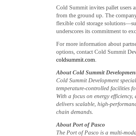
Cold Summit invites pallet users an
from the ground up. The company’
flexible cold storage solutions—suc
underscores its commitment to exc
For more information about partner
options, contact Cold Summit De
coldsummit.com
.
About Cold Summit Developmen
Cold Summit Development speciali
temperature-controlled facilities f
With a focus on energy efficiency
delivers scalable, high-performan
chain demands.
About Port of Pasco
The Port of Pasco is a multi-moda