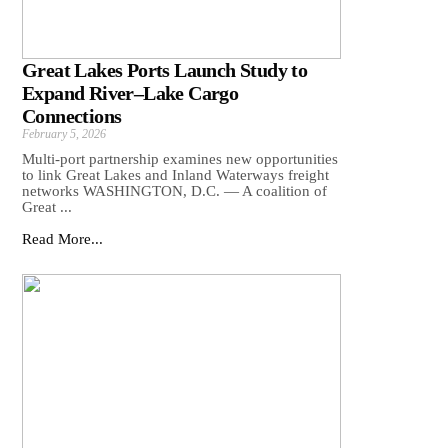
Great Lakes Ports Launch Study to
Expand River–Lake Cargo
Connections
February 5, 2026
Multi-port partnership examines new opportunities
to link Great Lakes and Inland Waterways freight
networks WASHINGTON, D.C. — A coalition of
Great ...
Read More...