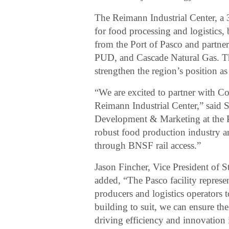
The Reimann Industrial Center, a 
for food processing and logistics, 
from the Port of Pasco and partner
PUD, and Cascade Natural Gas. The
strengthen the region’s position as
“We are excited to partner with Col
Reimann Industrial Center,” sai
Development & Marketing at the Por
robust food production industry a
through BNSF rail access.”
Jason Fincher, Vice President of 
added, “The Pasco facility represe
producers and logistics operators t
building to suit, we can ensure the
driving efficiency and innovation 