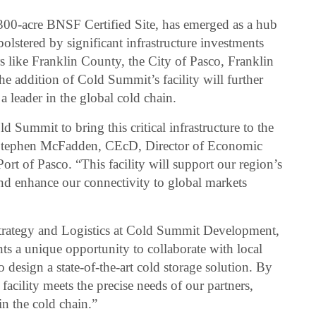
300-acre BNSF Certified Site, has emerged as a hub
bolstered by significant infrastructure investments
s like Franklin County, the City of Pasco, Franklin
 addition of Cold Summit’s facility will further
 a leader in the global cold chain.
d Summit to bring this critical infrastructure to the
d Stephen McFadden, CEcD, Director of Economic
t of Pasco. “This facility will support our region’s
nd enhance our connectivity to global markets
Strategy and Logistics at Cold Summit Development,
nts a unique opportunity to collaborate with local
o design a state-of-the-art cold storage solution. By
 facility meets the precise needs of our partners,
in the cold chain.”