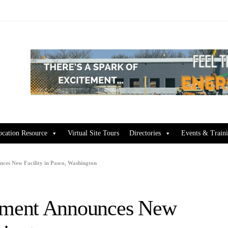
ocation Resource
Virtual Site Tours
Directories
Events & Train
ces New Facility in Pasco, Washington
pment Announces New