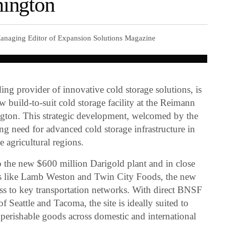
hington
Managing Editor of Expansion Solutions Magazine
g provider of innovative cold storage solutions, is
w build-to-suit cold storage facility at the Reimann
ngton. This strategic development, welcomed by the
ng need for advanced cold storage infrastructure in
 agricultural regions.
to the new $600 million Darigold plant and in close
rs like Lamb Weston and Twin City Foods, the new
ccess to key transportation networks. With direct BNSF
of Seattle and Tacoma, the site is ideally suited to
 perishable goods across domestic and international