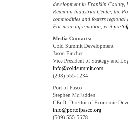
development in Franklin County, W
Reimann Industrial Center, the Po
commodities and fosters regional g
For more information, visit
portof
Media Contacts:
Cold Summit Development
Jason Fincher
Vice President of Strategy and Log
info@coldsummit.com
(208) 555-1234
Port of Pasco
Stephen McFadden
CEcD, Director of Economic Dev
info@portofpasco.org
(509) 555-5678