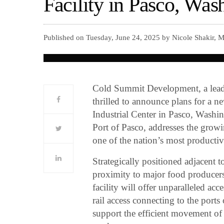
Facility in Pasco, Was
Published on Tuesday, June 24, 2025 by Nicole Shakir, 
Cold Summit Development, a leadin
thrilled to announce plans for a ne
Industrial Center in Pasco, Washi
Port of Pasco, addresses the growi
one of the nation’s most productive
Strategically positioned adjacent 
proximity to major food produce
facility will offer unparalleled a
rail access connecting to the ports 
support the efficient movement of