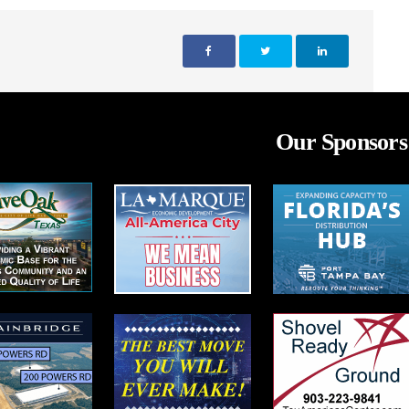
Our Sponsors