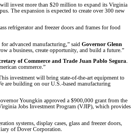
 invest more than $20 million to expand its Virginia
mpus. The expansion is expected to create over 300 new
ass refrigerator and freezer doors and frames for food
b for advanced manufacturing,” said
Governor Glenn
row a business, create opportunity, and build a future.”
cretary of Commerce and Trade Juan Pablo Segura
.
 American commerce.”
This investment will bring state-of-the-art equipment to
. We are building on our U.S.-based manufacturing
Governor Youngkin approved a $900,000 grant from the
Virginia Jobs Investment Program (VJIP), which provides
tion systems, display cases, glass and freezer doors,
diary of Dover Corporation.