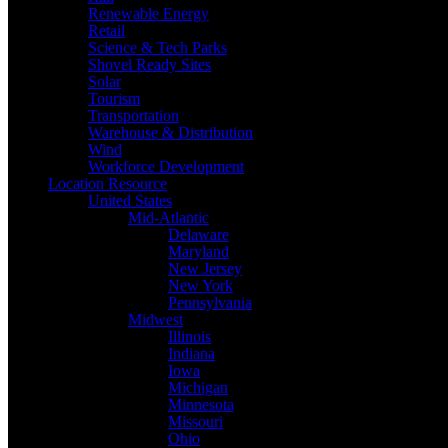
Renewable Energy
Retail
Science & Tech Parks
Shovel Ready Sites
Solar
Tourism
Transportation
Warehouse & Distribution
Wind
Workforce Development
Location Resource
United States
Mid-Atlantic
Delaware
Maryland
New Jersey
New York
Pennsylvania
Midwest
Illinois
Indiana
Iowa
Michigan
Minnesota
Missouri
Ohio