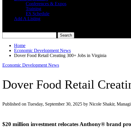
Conferences & Expos
Training
ES Schedule
Add A Listing
Home
Economic Development News
Dover Food Retail Creating 300+ Jobs in Virginia
Economic Development News
Dover Food Retail Creati
Published on Tuesday, September 30, 2025 by Nicole Shakir, Managi
$20 million investment relocates Anthony® brand pro