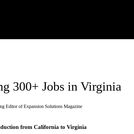
ng 300+ Jobs in Virginia
ng Editor of Expansion Solutions Magazine
duction from California to Virginia