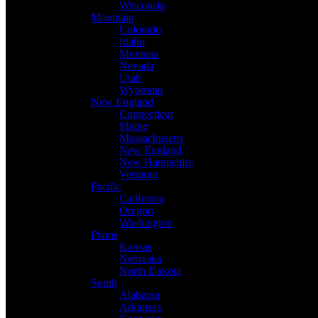
Wisconsin
Mountain
Colorado
Idaho
Montana
Nevada
Utah
Wyoming
New England
Connecticut
Maine
Massachusetts
New England
New Hampshire
Vermont
Pacific
California
Oregon
Washington
Plains
Kansas
Nebraska
North Dakota
South
Alabama
Arkansas