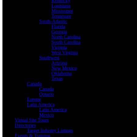
Kentucky
Louisiana
Mississippi
Tennessee
South-Atlantic
Florida
Georgia
North Carolina
South Carolina
Virginia
West Virginia
Southwest
Arizona
New Mexico
Oklahoma
Texas
Canada
Canada
Ontario
Europe
Latin America
Latin America
Mexico
Virtual Site Tours
Directories
Target Industry Listings
Events & Training