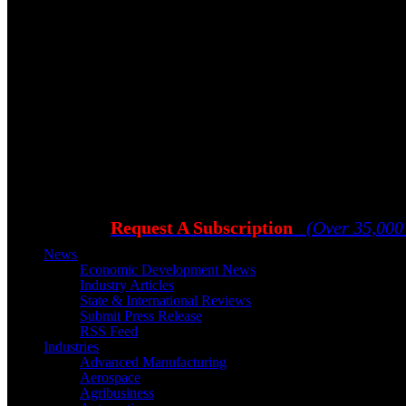
Request A Subscription
(Over 35,000
News
Economic Development News
Industry Articles
State & International Reviews
Submit Press Release
RSS Feed
Industries
Advanced Manufacturing
Aerospace
Agribusiness