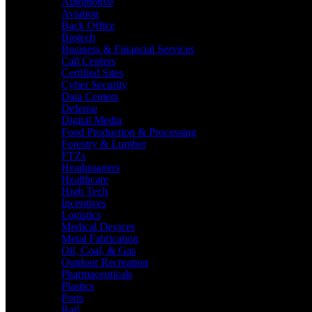
Automotive
Aviation
Back Office
Biotech
Business & Financial Services
Call Centers
Certified Sites
Cyber Security
Data Centers
Defense
Digital Media
Food Production & Processing
Forestry & Lumber
FTZs
Headquarters
Healthcare
High Tech
Incentives
Logistics
Medical Devices
Metal Fabrication
Oil, Coal, & Gas
Outdoor Recreation
Pharmaceuticals
Plastics
Ports
Rail