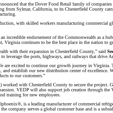
ed that the Dover Food Retail family of companies will
ng from Sylmar, California, to its Chesterfield County ca
acturing.
roduction, with skilled workers manufacturing commercial gl
is an incredible endorsement of the Commonwealth as a hu
, Virginia continues to be the best place in the nation to g
th with their expansion in Chesterfield County,” said
Se
to leverage the ports, highways, and railways that drive
We are excited to continue our growth journey in Virginia. 
b, and establish our new distribution center of excellence
ducts to our customers.”
worked with Chesterfield County to secure the project. 
ansion. VEDP will also support job creation through the 
 and training for new employees.
hoenix®, is a leading manufacturer of commercial refrigera
 the company serves a global customer base and is a subsi