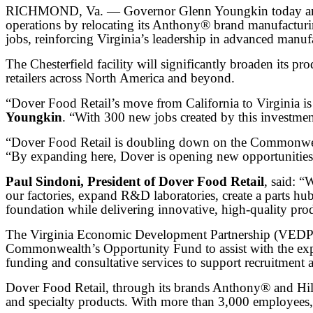
RICHMOND, Va. — Governor Glenn Youngkin today announc
operations by relocating its Anthony® brand manufacturi
jobs, reinforcing Virginia’s leadership in advanced manuf
The Chesterfield facility will significantly broaden its p
retailers across North America and beyond.
“Dover Food Retail’s move from California to Virginia 
Youngkin
. “With 300 new jobs created by this investment
“Dover Food Retail is doubling down on the Commonweal
“By expanding here, Dover is opening new opportunities 
Paul Sindoni, President of Dover Food Retail
, said: “
our factories, expand R&D laboratories, create a parts hu
foundation while delivering innovative, high-quality pro
The Virginia Economic Development Partnership (VEDP) 
Commonwealth’s Opportunity Fund to assist with the exp
funding and consultative services to support recruitment
Dover Food Retail, through its brands Anthony® and Hillp
and specialty products. With more than 3,000 employees,