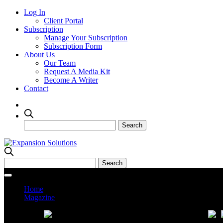
Log In
Client Portal
Subscription
Manage Your Subscription
Subscription Form
About Us
Our Team
Request A Media Kit
Become A Writer
Contact
Home
Magazine
Current Issue
Prev