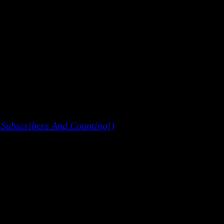
 Subscribers And Counting!)