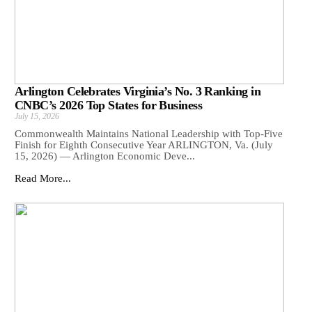
Arlington Celebrates Virginia’s No. 3 Ranking in
CNBC’s 2026 Top States for Business
July 15, 2026
Commonwealth Maintains National Leadership with Top-Five
Finish for Eighth Consecutive Year ARLINGTON, Va. (July
15, 2026) — Arlington Economic Deve...
Read More...