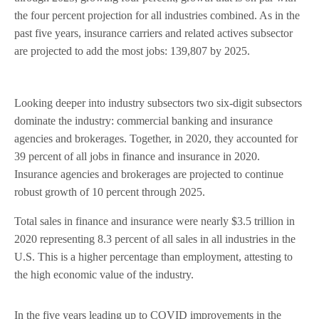
the four percent projection for all industries combined. As in the
past five years, insurance carriers and related actives subsector
are projected to add the most jobs: 139,807 by 2025.
Looking deeper into industry subsectors two six-digit subsectors
dominate the industry: commercial banking and insurance
agencies and brokerages. Together, in 2020, they accounted for
39 percent of all jobs in finance and insurance in 2020.
Insurance agencies and brokerages are projected to continue
robust growth of 10 percent through 2025.
Total sales in finance and insurance were nearly $3.5 trillion in
2020 representing 8.3 percent of all sales in all industries in the
U.S. This is a higher percentage than employment, attesting to
the high economic value of the industry.
In the five years leading up to COVID improvements in the