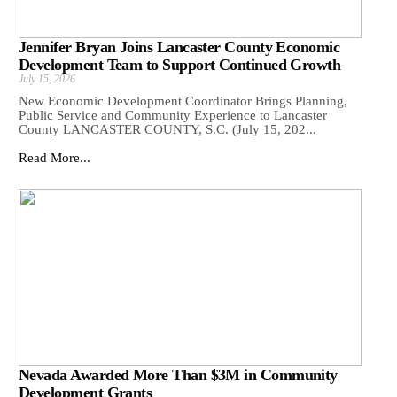
Jennifer Bryan Joins Lancaster County Economic
Development Team to Support Continued Growth
July 15, 2026
New Economic Development Coordinator Brings Planning,
Public Service and Community Experience to Lancaster
County LANCASTER COUNTY, S.C. (July 15, 202...
Read More...
Nevada Awarded More Than $3M in Community
Development Grants