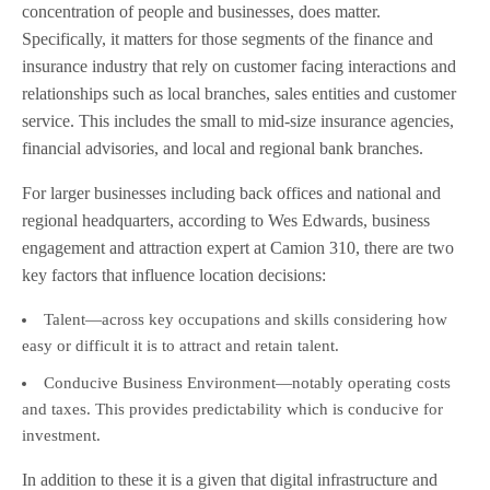
concentration of people and businesses, does matter.
Specifically, it matters for those segments of the finance and
insurance industry that rely on customer facing interactions and
relationships such as local branches, sales entities and customer
service. This includes the small to mid-size insurance agencies,
financial advisories, and local and regional bank branches.
For larger businesses including back offices and national and
regional headquarters, according to Wes Edwards, business
engagement and attraction expert at Camion 310, there are two
key factors that influence location decisions:
Talent—across key occupations and skills considering how
easy or difficult it is to attract and retain talent.
Conducive Business Environment—notably operating costs
and taxes. This provides predictability which is conducive for
investment.
In addition to these it is a given that digital infrastructure and