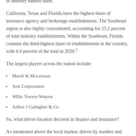
of industry market share.
California, Texas and Florida have the highest share of
insurance agency and brokerage establishments. The Southeast
region is also highly concentrated, accounting for 25.2 percent
of total industry establishments. Within the Southeast, Florida
contains the third-highest share of establishments in the country,
3
with 6.9 percent of the total in 2020.
The largest players across the nation include:
Marsh & McLennan
Aon Corporation
Willis Towers Watson
Arthur J Gallagher & Co
So, what drives location decision in finance and insurance?
As mentioned above the local market, driven by number and