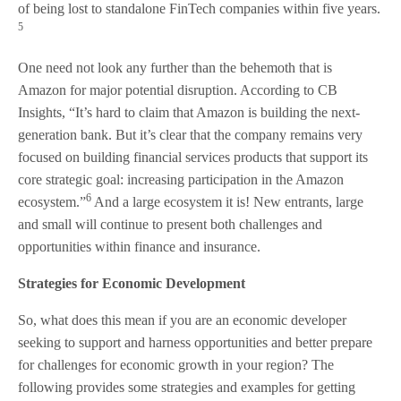
of being lost to standalone FinTech companies within five years.
5
One need not look any further than the behemoth that is
Amazon for major potential disruption. According to CB
Insights, “It’s hard to claim that Amazon is building the next-
generation bank. But it’s clear that the company remains very
focused on building financial services products that support its
core strategic goal: increasing participation in the Amazon
6
ecosystem.”
And a large ecosystem it is! New entrants, large
and small will continue to present both challenges and
opportunities within finance and insurance.
Strategies for Economic Development
So, what does this mean if you are an economic developer
seeking to support and harness opportunities and better prepare
for challenges for economic growth in your region? The
following provides some strategies and examples for getting