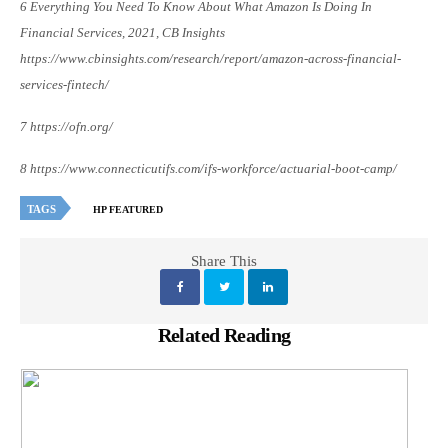
6 Everything You Need To Know About What Amazon Is Doing In
Financial Services, 2021, CB Insights
https://www.cbinsights.com/research/report/amazon-across-financial-
services-fintech/
7 https://ofn.org/
8 https://www.connecticutifs.com/ifs-workforce/actuarial-boot-camp/
TAGS
HP FEATURED
Share This
Related Reading