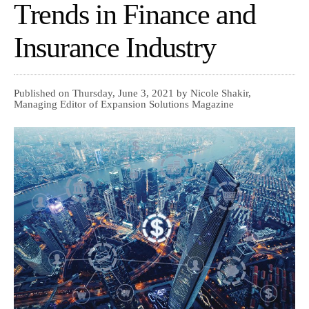
Trends in Finance and
Insurance Industry
Published on Thursday, June 3, 2021 by Nicole Shakir,
Managing Editor of Expansion Solutions Magazine