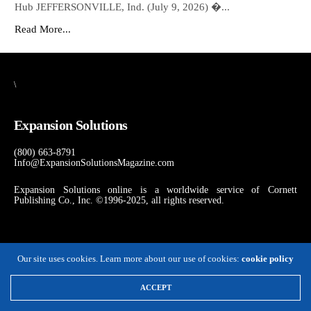
Hub JEFFERSONVILLE, Ind. (July 9, 2026) �...
Read More...
\
Expansion Solutions
(800) 663-8791
Info@ExpansionSolutionsMagazine.com
Expansion Solutions online is a worldwide service of Cornett
Publishing Co., Inc. ©1996-2025, all rights reserved.
Our site uses cookies. Learn more about our use of cookies:
cookie policy
ACCEPT