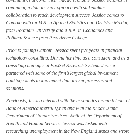
combining a data driven approach with stakeholder
collaboration to reach development success. Jessica comes to
Camoin with an M.S. in Applied Statistics and Decision Making
from Fordham University and a B.A. in Economics and
Political Science from Providence College.
Prior to joining Camoin, Jessica spent five years in financial
technology consulting. During her time as a consultant and as a
consulting manager at FactSet Research Systems Jessica
partnered with some of the firm’s largest global investment
banking clients to implement data driven processes and
solutions.
Previously, Jessica interned with the economics research team at
Bank of America Merrill Lynch and with the Rhode Island
Department of Human Services. While at the Department of
Health and Human Services Jessica was tasked with
researching unemployment in the New England states and wrote