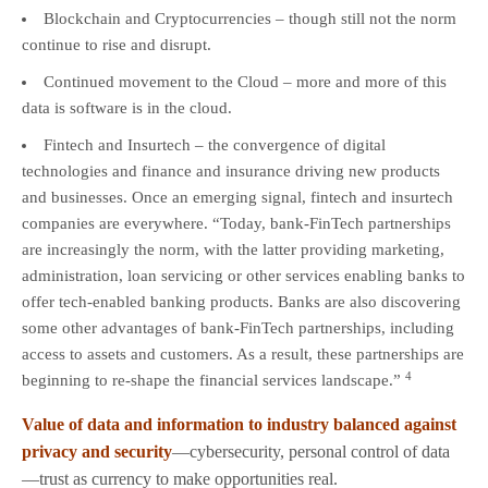
Blockchain and Cryptocurrencies – though still not the norm
continue to rise and disrupt.
Continued movement to the Cloud – more and more of this
data is software is in the cloud.
Fintech and Insurtech – the convergence of digital
technologies and finance and insurance driving new products
and businesses. Once an emerging signal, fintech and insurtech
companies are everywhere. “Today, bank-FinTech partnerships
are increasingly the norm, with the latter providing marketing,
administration, loan servicing or other services enabling banks to
offer tech-enabled banking products. Banks are also discovering
some other advantages of bank-FinTech partnerships, including
access to assets and customers. As a result, these partnerships are
4
beginning to re-shape the financial services landscape.”
Value of data and information to industry balanced against
privacy and security
—cybersecurity, personal control of data
—trust as currency to make opportunities real.