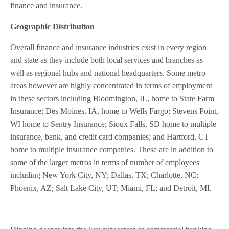
finance and insurance.
Geographic Distribution
Overall finance and insurance industries exist in every region
and state as they include both local services and branches as
well as regional hubs and national headquarters. Some metro
areas however are highly concentrated in terms of employment
in these sectors including Bloomington, IL, home to State Farm
Insurance; Des Moines, IA, home to Wells Fargo; Stevens Point,
WI home to Sentry Insurance; Sioux Falls, SD home to multiple
insurance, bank, and credit card companies; and Hartford, CT
home to multiple insurance companies. These are in addition to
some of the larger metros in terms of number of employees
including New York City, NY; Dallas, TX; Charlotte, NC;
Phoenix, AZ; Salt Lake City, UT; Miami, FL; and Detroit, MI.