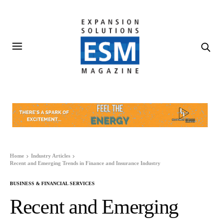
Home
Industry Articles
Recent and Emerging Trends in Finance and Insurance Industry
BUSINESS & FINANCIAL SERVICES
Recent and Emerging