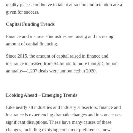
quality places conducive to talent attraction and retention are a
given for success.
Capital Funding Trends
Finance and insureace industries are raising and increaing
amount of capital financing.
Since 2015, the amount of capital raised in finance and
insurance increased from $4 billion to more than $15 billion
annually—1,207 deals were announced in 2020.
Looking Ahead – Emerging Trends
Like nearly all industries and industry subsectors, finance and
insurance is experiencing dramatic changes and in some cases
significant disruptions. These have many causes of these
changes, including evolving consumer preferences, new