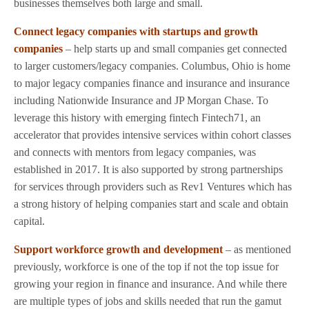
businesses themselves both large and small.
Connect legacy companies with startups and growth
companies
– help starts up and small companies get connected
to larger customers/legacy companies. Columbus, Ohio is home
to major legacy companies finance and insurance and insurance
including Nationwide Insurance and JP Morgan Chase. To
leverage this history with emerging fintech Fintech71, an
accelerator that provides intensive services within cohort classes
and connects with mentors from legacy companies, was
established in 2017. It is also supported by strong partnerships
for services through providers such as Rev1 Ventures which has
a strong history of helping companies start and scale and obtain
capital.
Support workforce growth and development
– as mentioned
previously, workforce is one of the top if not the top issue for
growing your region in finance and insurance. And while there
are multiple types of jobs and skills needed that run the gamut