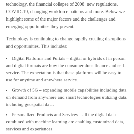
technology, the financial collapse of 2008, new regulations,
COVID-19, changing workforce patterns and more. Below we
highlight some of the major factors and the challenges and
emerging opportunities they present.
Technology is continuing to change rapidly creating disruptions
and opportunities. This includes:
Digital Platforms and Portals – digital or hybrids of in person
and digital formats are how the consumer does finance and self-
service. The expectation is that these platforms will be easy to
use for anytime and anywhere service.
Growth of 5G – expanding mobile capabilities including data
on demand from anywhere and smart technologies utilizing data,
including geospatial data.
Personalized Products and Services – all the digital data
combined with machine learning are enabling customized data,
services and experiences.