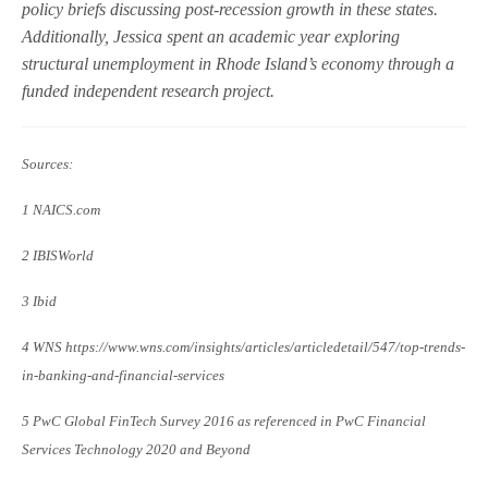
policy briefs discussing post-recession growth in these states.
Additionally, Jessica spent an academic year exploring
structural unemployment in Rhode Island’s economy through a
funded independent research project.
Sources:
1 NAICS.com
2 IBISWorld
3 Ibid
4 WNS https://www.wns.com/insights/articles/articledetail/547/top-trends-
in-banking-and-financial-services
5 PwC Global FinTech Survey 2016 as referenced in PwC Financial
Services Technology 2020 and Beyond