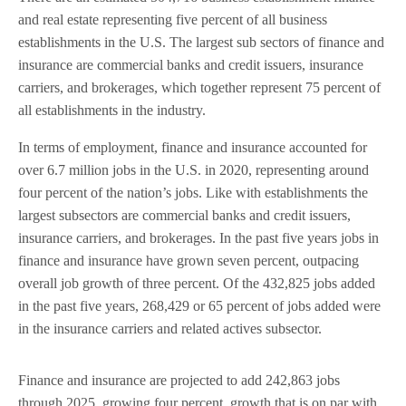
and real estate representing five percent of all business
establishments in the U.S. The largest sub sectors of finance and
insurance are commercial banks and credit issuers, insurance
carriers, and brokerages, which together represent 75 percent of
all establishments in the industry.
In terms of employment, finance and insurance accounted for
over 6.7 million jobs in the U.S. in 2020, representing around
four percent of the nation’s jobs. Like with establishments the
largest subsectors are commercial banks and credit issuers,
insurance carriers, and brokerages. In the past five years jobs in
finance and insurance have grown seven percent, outpacing
overall job growth of three percent. Of the 432,825 jobs added
in the past five years, 268,429 or 65 percent of jobs added were
in the insurance carriers and related actives subsector.
Finance and insurance are projected to add 242,863 jobs
through 2025, growing four percent, growth that is on par with