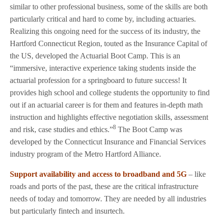
similar to other professional business, some of the skills are both
particularly critical and hard to come by, including actuaries.
Realizing this ongoing need for the success of its industry, the
Hartford Connecticut Region, touted as the Insurance Capital of
the US, developed the Actuarial Boot Camp. This is an
“immersive, interactive experience taking students inside the
actuarial profession for a springboard to future success! It
provides high school and college students the opportunity to find
out if an actuarial career is for them and features in-depth math
instruction and highlights effective negotiation skills, assessment
8
and risk, case studies and ethics.”
The Boot Camp was
developed by the Connecticut Insurance and Financial Services
industry program of the Metro Hartford Alliance.
Support availability and access to broadband and 5G
– like
roads and ports of the past, these are the critical infrastructure
needs of today and tomorrow. They are needed by all industries
but particularly fintech and insurtech.