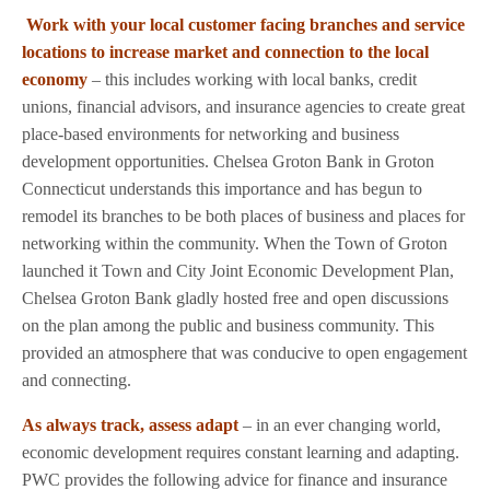
Work with your local customer facing branches and service
locations to increase market and connection to the local
economy
– this includes working with local banks, credit
unions, financial advisors, and insurance agencies to create great
place-based environments for networking and business
development opportunities. Chelsea Groton Bank in Groton
Connecticut understands this importance and has begun to
remodel its branches to be both places of business and places for
networking within the community. When the Town of Groton
launched it Town and City Joint Economic Development Plan,
Chelsea Groton Bank gladly hosted free and open discussions
on the plan among the public and business community. This
provided an atmosphere that was conducive to open engagement
and connecting.
As always track, assess adapt
– in an ever changing world,
economic development requires constant learning and adapting.
PWC provides the following advice for finance and insurance