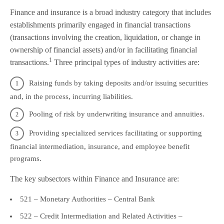
Finance and insurance is a broad industry category that includes
establishments primarily engaged in financial transactions
(transactions involving the creation, liquidation, or change in
ownership of financial assets) and/or in facilitating financial
1
transactions.
Three principal types of industry activities are:
Raising funds by taking deposits and/or issuing securities
and, in the process, incurring liabilities.
Pooling of risk by underwriting insurance and annuities.
Providing specialized services facilitating or supporting
financial intermediation, insurance, and employee benefit
programs.
The key subsectors within Finance and Insurance are:
521 – Monetary Authorities – Central Bank
522 – Credit Intermediation and Related Activities –