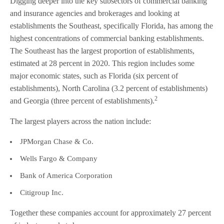
Digging deeper into the key subsectors of commercial banking
and insurance agencies and brokerages and looking at
establishments the Southeast, specifically Florida, has among the
highest concentrations of commercial banking establishments.
The Southeast has the largest proportion of establishments,
estimated at 28 percent in 2020. This region includes some
major economic states, such as Florida (six percent of
establishments), North Carolina (3.2 percent of establishments)
2
and Georgia (three percent of establishments).
The largest players across the nation include:
JPMorgan Chase & Co.
Wells Fargo & Company
Bank of America Corporation
Citigroup Inc.
Together these companies account for approximately 27 percent