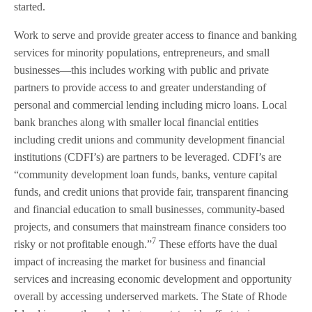
started.
Work to serve and provide greater access to finance and banking
services for minority populations, entrepreneurs, and small
businesses—this includes working with public and private
partners to provide access to and greater understanding of
personal and commercial lending including micro loans. Local
bank branches along with smaller local financial entities
including credit unions and community development financial
institutions (CDFI’s) are partners to be leveraged. CDFI’s are
“community development loan funds, banks, venture capital
funds, and credit unions that provide fair, transparent financing
and financial education to small businesses, community-based
projects, and consumers that mainstream finance considers too
7
risky or not profitable enough.”
These efforts have the dual
impact of increasing the market for business and financial
services and increasing economic development and opportunity
overall by accessing underserved markets. The State of Rhode