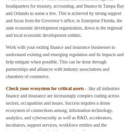
headquarters for treasury, accounting, and finance in Tampa Bay
and Orlando to name a few. This is achieved by strong support
and focus from the Governor’s office, to Enterprise Florida, the
state economic development organization, down to the regional
and local economic development entities.
Work with your exiting finance and insurance businesses to
understand existing and emerging regulation and its impacts and
help mitigate when possible. This can be done through
partnerships and alliances with industry associations and
chambers of commerce.
Check your ecosystem for critical assets
– like all industries
finance and insurance are increasingly complex cutting across
sectors, occupations and issues. Success requires a dense
ecosystem of connections among, information technology,
analytics, and cybersecurity as well as R&D, accelerators,
incubators, support services, workforce entities and the