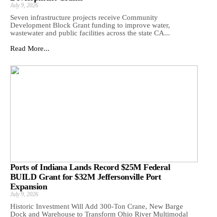
July 9, 2026
Seven infrastructure projects receive Community
Development Block Grant funding to improve water,
wastewater and public facilities across the state CA...
Read More...
Ports of Indiana Lands Record $25M Federal
BUILD Grant for $32M Jeffersonville Port
Expansion
July 9, 2026
Historic Investment Will Add 300-Ton Crane, New Barge
Dock and Warehouse to Transform Ohio River Multimodal