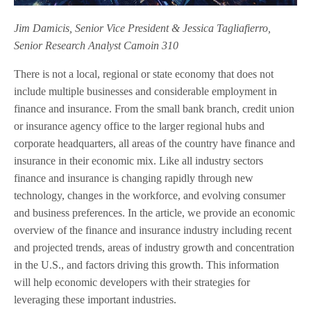
Jim Damicis, Senior Vice President & Jessica Tagliafierro,
Senior Research Analyst Camoin 310
There is not a local, regional or state economy that does not
include multiple businesses and considerable employment in
finance and insurance. From the small bank branch, credit union
or insurance agency office to the larger regional hubs and
corporate headquarters, all areas of the country have finance and
insurance in their economic mix. Like all industry sectors
finance and insurance is changing rapidly through new
technology, changes in the workforce, and evolving consumer
and business preferences. In the article, we provide an economic
overview of the finance and insurance industry including recent
and projected trends, areas of industry growth and concentration
in the U.S., and factors driving this growth. This information
will help economic developers with their strategies for
leveraging these important industries.