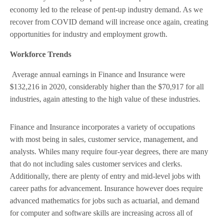
economy led to the release of pent-up industry demand. As we
recover from COVID demand will increase once again, creating
opportunities for industry and employment growth.
Workforce Trends
Average annual earnings in Finance and Insurance were
$132,216 in 2020, considerably higher than the $70,917 for all
industries, again attesting to the high value of these industries.
Finance and Insurance incorporates a variety of occupations
with most being in sales, customer service, management, and
analysts. Whiles many require four-year degrees, there are many
that do not including sales customer services and clerks.
Additionally, there are plenty of entry and mid-level jobs with
career paths for advancement. Insurance however does require
advanced mathematics for jobs such as actuarial, and demand
for computer and software skills are increasing across all of