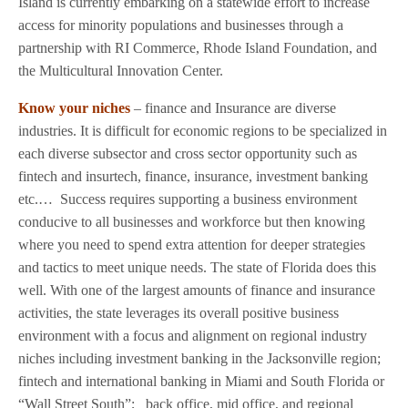
Island is currently embarking on a statewide effort to increase
access for minority populations and businesses through a
partnership with RI Commerce, Rhode Island Foundation, and
the Multicultural Innovation Center.
Know your niches
– finance and Insurance are diverse
industries. It is difficult for economic regions to be specialized in
each diverse subsector and cross sector opportunity such as
fintech and insurtech, finance, insurance, investment banking
etc.…
Success requires supporting a business environment
conducive to all businesses and workforce but then knowing
where you need to spend extra attention for deeper strategies
and tactics to meet unique needs. The state of Florida does this
well. With one of the largest amounts of finance and insurance
activities, the state leverages its overall positive business
environment with a focus and alignment on regional industry
niches including investment banking in the Jacksonville region;
fintech and international banking in Miami and South Florida or
“Wall Street South”;
back office, mid office, and regional