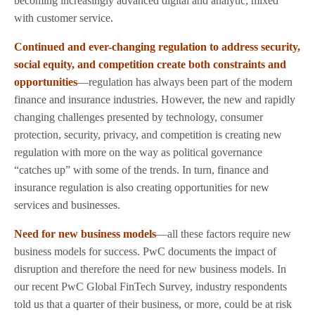
becoming increasingly advanced digital and analytic, mixed
with customer service.
Continued and ever-changing regulation to address security,
social equity, and competition create both constraints and
opportunities
—regulation has always been part of the modern
finance and insurance industries. However, the new and rapidly
changing challenges presented by technology, consumer
protection, security, privacy, and competition is creating new
regulation with more on the way as political governance
“catches up” with some of the trends. In turn, finance and
insurance regulation is also creating opportunities for new
services and businesses.
Need for new business models
—all these factors require new
business models for success. PwC documents the impact of
disruption and therefore the need for new business models. In
our recent PwC Global FinTech Survey, industry respondents
told us that a quarter of their business, or more, could be at risk