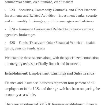
commercial banks, credit unions, credit issuers
523 – Securities, Commodity Contracts, and Other Financial
Investments and Related Activities – investment banks, security
and commodity brokerages, portfolio managers and advisors
524 – Insurance Carriers and Related Activities – carriers,
agencies, brokerages
525 – Funds, Trusts, and Other Financial Vehicles – health
funds, pension funds, trusts
We examine these sectors along with the specialized connection
to emerging tech, specifically fintech and insurtech.
Establishment, Employment, Earnings and Sales Trends
Finance and insurance industries represent four percent of all
employment in the U.S. and their growth has been outpacing the
economy as a whole.
There are an estimated 504,716 business establishment finance