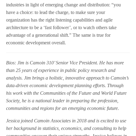
industries in light of emerging change and distribution: “you
have a choice: to lead the charge, to make sure your
organization has the right listening capabilities and agile
architecture to be a ‘fast follower’, or to watch others take
advantage of a generational shift.” The same is true for
economic development overall.
Bios:
Jim is Camoin 310’ Senior Vice President. He has more
than 25 years of experience in public policy research and
analysis. Jim brings a holistic, innovative approach to Camoin’s
data-driven economic development planning efforts. Through
his work with the Communities of the Future and World Future
Society, he is a national leader in preparing the profession,
communities and regions for an emerging economic future.
Jessica joined Camoin Associates in 2018 and is excited to use
her background in statistics, economics, and consulting to help
communities uncover their unique strengths. Jessica believes in