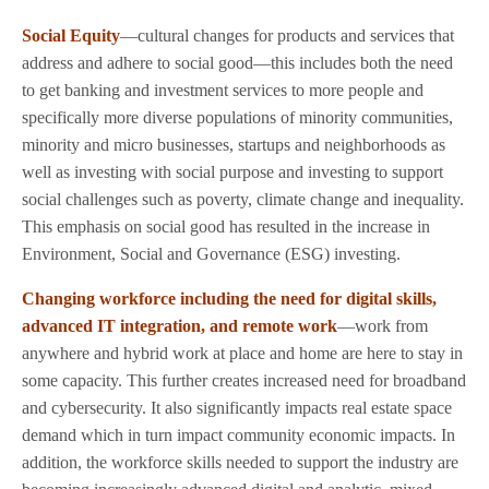
Social Equity
—cultural changes for products and services that
address and adhere to social good—this includes both the need
to get banking and investment services to more people and
specifically more diverse populations of minority communities,
minority and micro businesses, startups and neighborhoods as
well as investing with social purpose and investing to support
social challenges such as poverty, climate change and inequality.
This emphasis on social good has resulted in the increase in
Environment, Social and Governance (ESG) investing.
Changing workforce including the need for digital skills,
advanced IT integration, and remote work
—work from
anywhere and hybrid work at place and home are here to stay in
some capacity. This further creates increased need for broadband
and cybersecurity. It also significantly impacts real estate space
demand which in turn impact community economic impacts. In
addition, the workforce skills needed to support the industry are