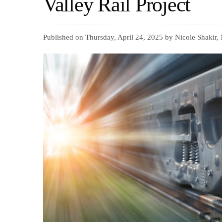
Valley Rail Project
Published on Thursday, April 24, 2025 by Nicole Shakir