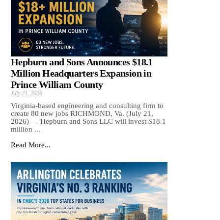
Hepburn and Sons Announces $18.1
Million Headquarters Expansion in
Prince William County
July 21, 2026
Virginia-based engineering and consulting firm to
create 80 new jobs RICHMOND, Va. (July 21,
2026) — Hepburn and Sons LLC will invest $18.1
million ...
Read More...