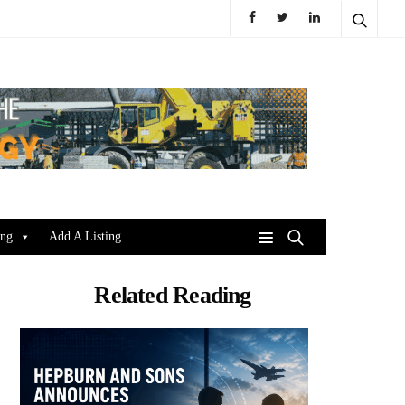
ing
Add A Listing
Related Reading