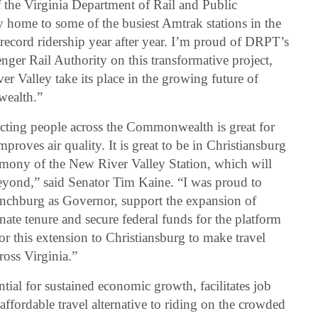
f the Virginia Department of Rail and Public
dy home to some of the busiest Amtrak stations in the
record ridership year after year. I’m proud of DRPT’s
enger Rail Authority on this transformative project,
er Valley take its place in the growing future of
wealth.”
cting people across the Commonwealth is great for
mproves air quality. It is great to be in Christiansburg
emony of the New River Valley Station, which will
eyond,” said Senator Tim Kaine. “I was proud to
Lynchburg as Governor, support the expansion of
ate tenure and secure federal funds for the platform
or this extension to Christiansburg to make travel
ross Virginia.”
ential for sustained economic growth, facilitates job
 affordable travel alternative to riding on the crowded