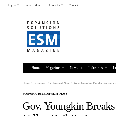
Log In
Subscription
About Us
Contact
Home
Magazine
News
Industries
L
Home
Economic Development News
Gov. Youngkin Breaks Ground on 
ECONOMIC DEVELOPMENT NEWS
Gov. Youngkin Breaks