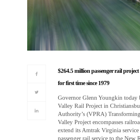
$264.5 million passenger rail projec
for first time since 1979
Governor Glenn Youngkin today b
Valley Rail Project in Christiansbu
Authority’s (VPRA) Transforming R
Valley Project encompasses railroa
extend its Amtrak Virginia servic
passenger rail service to the New R