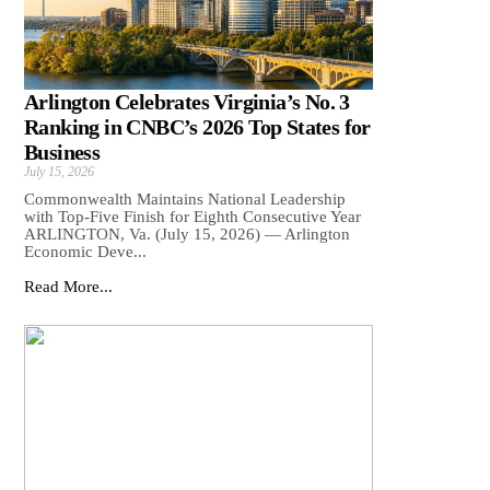
Arlington Celebrates Virginia’s No. 3
Ranking in CNBC’s 2026 Top States for
Business
July 15, 2026
Commonwealth Maintains National Leadership
with Top-Five Finish for Eighth Consecutive Year
ARLINGTON, Va. (July 15, 2026) — Arlington
Economic Deve...
Read More...