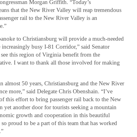
 Congressman Morgan Griffith. “Today’s
ns that the New River Valley will reap tremendous
ssenger rail to the New River Valley is an
e.”
oanoke to Christiansburg will provide a much-needed
e increasingly busy I-81 Corridor,” said Senator
see this region of Virginia benefit from the
iative. I want to thank all those involved for making
me in almost 50 years, Christiansburg and the New River
nce more,” said Delegate Chris Obenshain. “I’ve
f this effort to bring passenger rail back to the New
en yet another door for tourists seeking a mountain
nomic growth and cooperation in this beautiful
o proud to be a part of this team that has worked
.”