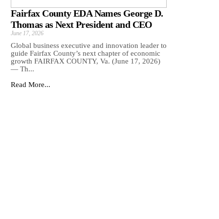
Fairfax County EDA Names George D.
Thomas as Next President and CEO
June 17, 2026
Global business executive and innovation leader to
guide Fairfax County’s next chapter of economic
growth FAIRFAX COUNTY, Va. (June 17, 2026)
— Th...
Read More...