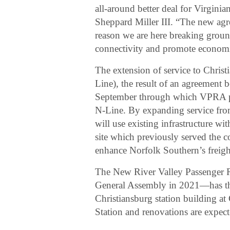
all-around better deal for Virginia
Sheppard Miller III. “The new a
reason we are here breaking ground
connectivity and promote economi
The extension of service to Christ
Line), the result of an agreemen
September through which VPRA pu
N-Line. By expanding service fr
will use existing infrastructure wi
site which previously served the 
enhance Norfolk Southern’s freight
The New River Valley Passenger R
General Assembly in 2021—has the 
Christiansburg station building at
Station and renovations are expec