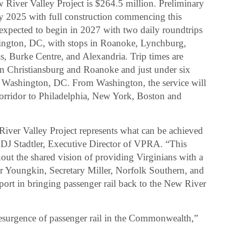
River Valley Project is $264.5 million. Preliminary
ry 2025 with full construction commencing this
 expected to begin in 2027 with two daily roundtrips
ington, DC, with stops in Roanoke, Lynchburg,
s, Burke Centre, and Alexandria. Trip times are
n Christiansburg and Roanoke and just under six
 Washington, DC. From Washington, the service will
orridor to Philadelphia, New York, Boston and
iver Valley Project represents what can be achieved
d DJ Stadtler, Executive Director of VPRA. “This
out the shared vision of providing Virginians with a
or Youngkin, Secretary Miller, Norfolk Southern, and
port in bringing passenger rail back to the New River
esurgence of passenger rail in the Commonwealth,”