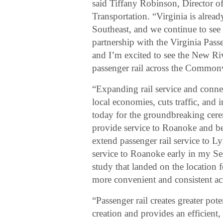
said Tiffany Robinson, Director o
Transportation. “Virginia is alrea
Southeast, and we continue to see 
partnership with the Virginia Pass
and I’m excited to see the New Riv
passenger rail across the Common
“Expanding rail service and conne
local economies, cuts traffic, and i
today for the groundbreaking cer
provide service to Roanoke and b
extend passenger rail service to 
service to Roanoke early in my Sen
study that landed on the location f
more convenient and consistent ac
“Passenger rail creates greater pot
creation and provides an efficient,