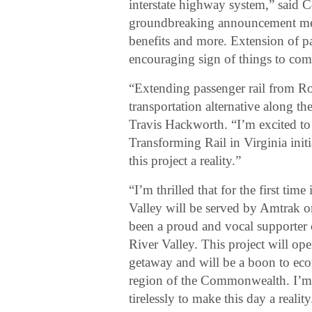
interstate highway system,” said
groundbreaking announcement mea
benefits and more. Extension of pa
encouraging sign of things to com
“Extending passenger rail from R
transportation alternative along th
Travis Hackworth. “I’m excited to 
Transforming Rail in Virginia init
this project a reality.”
“I’m thrilled that for the first ti
Valley will be served by Amtrak o
been a proud and vocal supporter o
River Valley. This project will op
getaway and will be a boon to eco
region of the Commonwealth. I’m s
tirelessly to make this day a reality