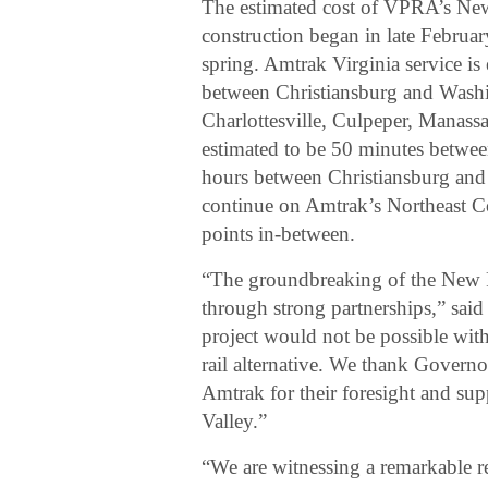
The estimated cost of VPRA’s New 
construction began in late Februa
spring. Amtrak Virginia service is
between Christiansburg and Wash
Charlottesville, Culpeper, Manassa
estimated to be 50 minutes betwee
hours between Christiansburg and
continue on Amtrak’s Northeast C
points in-between.
“The groundbreaking of the New R
through strong partnerships,” sai
project would not be possible with
rail alternative. We thank Govern
Amtrak for their foresight and sup
Valley.”
“We are witnessing a remarkable r