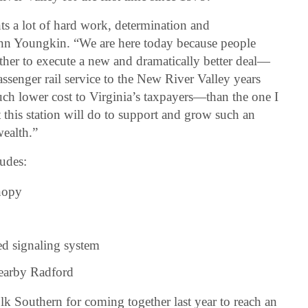
s a lot of hard work, determination and
enn Youngkin. “We are here today because people
ther to execute a new and dramatically better deal—
passenger rail service to the New River Valley years
 much lower cost to Virginia’s taxpayers—than the one I
at this station will do to support and grow such an
ealth.”
udes:
nopy
d signaling system
nearby Radford
 Southern for coming together last year to reach an