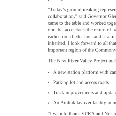
“Today’s groundbreaking represent
collaboration,” said Governor Gl
came to the table and worked toge
one that accelerates the return of 
earlier, on a better line, and at a
inherited. I look forward to all th
important region of the Commonw
The New River Valley Project incl
A new station platform with ca
Parking lot and access roads
Track improvements and update
An Amtrak layover facility in 
“I want to thank VPRA and Norfolk