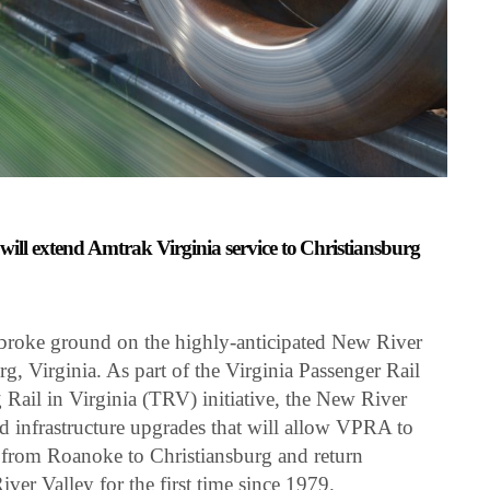
t will extend Amtrak Virginia service to Christiansburg
roke ground on the highly-anticipated New River
rg, Virginia. As part of the Virginia Passenger Rail
ail in Virginia (TRV) initiative, the New River
d infrastructure upgrades that will allow VPRA to
e from Roanoke to Christiansburg and return
iver Valley for the first time since 1979.