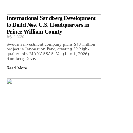
International Sandberg Development
to Build New U.S. Headquarters in
Prince William County
July 1, 2026
Swedish investment company plans $43 million
project in Innovation Park, creating 32 high-
quality jobs MANASSAS, Va. (July 1, 2026) —
Sandberg Deve...
Read More...