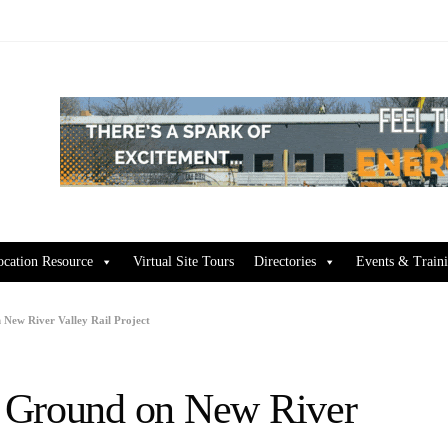
ocation Resource
Virtual Site Tours
Directories
Events & Train
New River Valley Rail Project
 Ground on New River