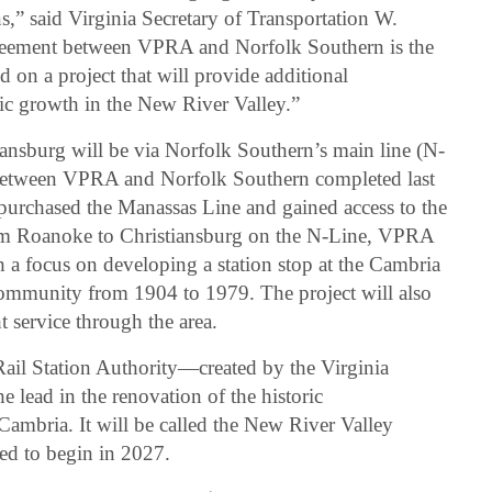
ns,” said Virginia Secretary of Transportation W.
greement between VPRA and Norfolk Southern is the
 on a project that will provide additional
c growth in the New River Valley.”
iansburg will be via Norfolk Southern’s main line (N-
t between VPRA and Norfolk Southern completed last
rchased the Manassas Line and gained access to the
om Roanoke to Christiansburg on the N-Line, VPRA
th a focus on developing a station stop at the Cambria
community from 1904 to 1979. The project will also
 service through the area.
ail Station Authority—created by the Virginia
lead in the renovation of the historic
 Cambria. It will be called the New River Valley
ted to begin in 2027.