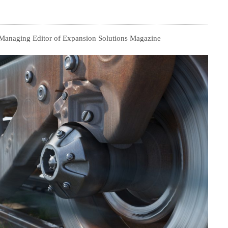
, Managing Editor of Expansion Solutions Magazine