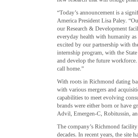
“Today’s announcement is a signif
America President Lisa Paley. “Our
our Research & Development facili
everyday health with humanity as
excited by our partnership with t
internship program, with the Stat
and develop the future workforce
call home.”
With roots in Richmond dating bac
with various mergers and acquisiti
capabilities to meet evolving con
brands were either born or have gr
Advil, Emergen-C, Robitussin, a
The company’s Richmond facility h
decades. In recent years, the site