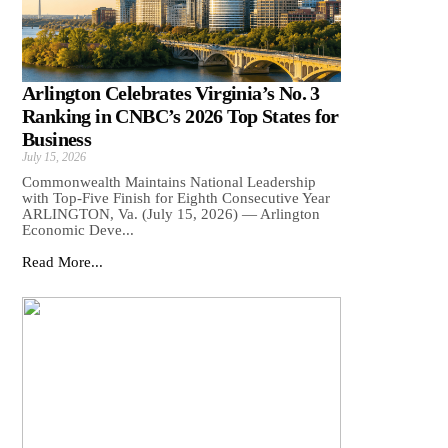
Arlington Celebrates Virginia’s No. 3
Ranking in CNBC’s 2026 Top States for
Business
July 15, 2026
Commonwealth Maintains National Leadership
with Top-Five Finish for Eighth Consecutive Year
ARLINGTON, Va. (July 15, 2026) — Arlington
Economic Deve...
Read More...