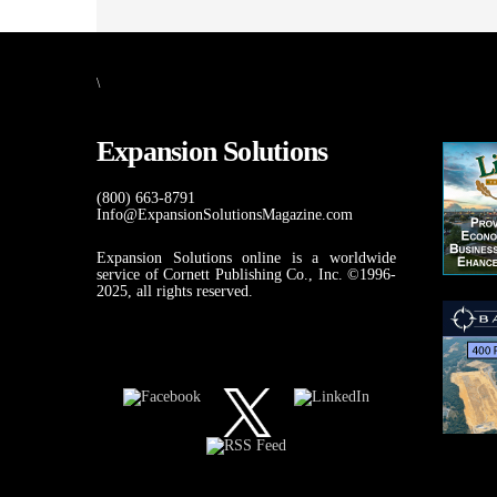
\
Expansion Solutions
(800) 663-8791
Info@ExpansionSolutionsMagazine.com
Expansion Solutions online is a worldwide
service of Cornett Publishing Co., Inc. ©1996-
2025, all rights reserved.