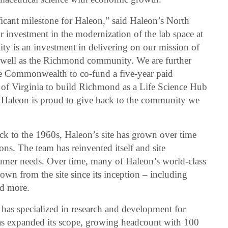
icant milestone for Haleon,” said Haleon’s North
 investment in the modernization of the lab space at
ty is an investment in delivering on our mission of
 well as the Richmond community. We are further
he Commonwealth to co-fund a five-year paid
e of Virginia to build Richmond as a Life Science Hub
. Haleon is proud to give back to the community we
k to the 1960s, Haleon’s site has grown over time
ons. The team has reinvented itself and site
sumer needs. Over time, many of Haleon’s world-class
own from the site since its inception – including
nd more.
as specialized in research and development for
 has expanded its scope, growing headcount with 100