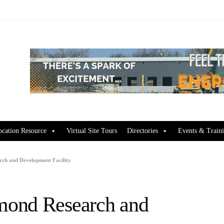
ocation Resource
Virtual Site Tours
Directories
Events & Train
ch and Development Facility
mond Research and