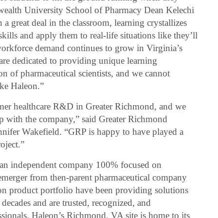
wealth University School of Pharmacy Dean Kelechi
a great deal in the classroom, learning crystallizes
ills and apply them to real-life situations like they’ll
 workforce demand continues to grow in Virginia’s
 are dedicated to providing unique learning
ion of pharmaceutical scientists, and we cannot
ike Haleon.”
umer healthcare R&D in Greater Richmond, and we
hip with the company,” said Greater Richmond
nnifer Wakefield. “GRP is happy to have played a
oject.”
s an independent company 100% focused on
demerger from then-parent pharmaceutical company
n product portfolio have been providing solutions
 decades and are trusted, recognized, and
ionals. Haleon’s Richmond, VA site is home to its