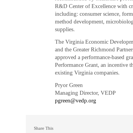
R&D Center of Excellence with criti
including: consumer science, formu
method development, microbiology,
supplies.
The Virginia Economic Developme
and the Greater Richmond Partners
approved a performance-based gra
Performance Grant, an incentive t
existing Virginia companies.
Pryor Green
Managing Director, VEDP
pgreen@vedp.org
Share This