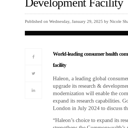
Development Facility
Published on Wednesday, January 29, 2025 by Nicole Sha
World-leading consumer health compa
facility
Haleon, a leading global consumer
upgrade its research & developmen
modernization will enable the co
expand its research capabilities.
London in July 2024 to discuss th
“Haleon’s choice to expand its res
strengthens the Commonwealth’s ph