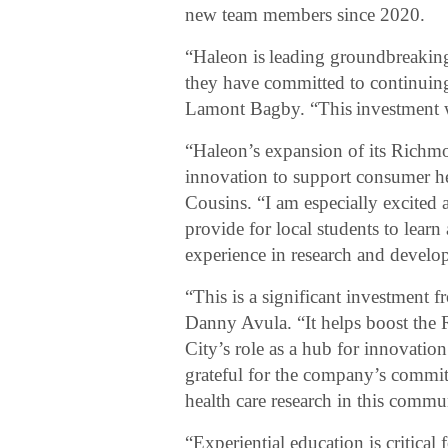
new team members since 2020.
“Haleon is leading groundbreaking
they have committed to continuing
Lamont Bagby. “This investment wi
“Haleon’s expansion of its Richmo
innovation to support consumer he
Cousins. “I am especially excited a
provide for local students to lear
experience in research and develop
“This is a significant investment
Danny Avula. “It helps boost the
City’s role as a hub for innovati
grateful for the company’s commi
health care research in this commu
“Experiential education is critical