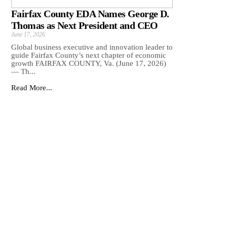
Fairfax County EDA Names George D.
Thomas as Next President and CEO
June 17, 2026
Global business executive and innovation leader to
guide Fairfax County’s next chapter of economic
growth FAIRFAX COUNTY, Va. (June 17, 2026)
— Th...
Read More...