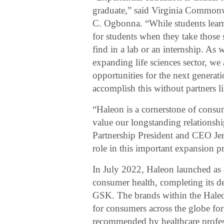
graduate,” said Virginia Common
C. Ogbonna. “While students learn 
for students when they take those sk
find in a lab or an internship. As
expanding life sciences sector, we
opportunities for the next generat
accomplish this without partners l
“Haleon is a cornerstone of cons
value our longstanding relations
Partnership President and CEO Je
role in this important expansion pr
In July 2022, Haleon launched a
consumer health, completing its 
GSK. The brands within the Haleo
for consumers across the globe for
recommended by healthcare profess