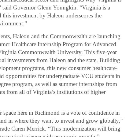
” said Governor Glenn Youngkin. “Virginia is a
d this investment by Haleon underscores the
vironment.”
stments, Haleon and the Commonwealth are launching
er Healthcare Internship Program for Advanced
 Virginia Commonwealth University. This five-year
al investments from Haleon and the state. Building
evelopment programs, this new consumer healthcare-
aid opportunities for undergraduate VCU students in
egree program, as well as summer internships from
 from all of Virginia’s institutions of higher
r space here in Richmond is a vote of confidence in
 and in where they want to invest and grow globally,”
rade Caren Merrick. “This modernization will bring
rmaceutical science with economic growth.”