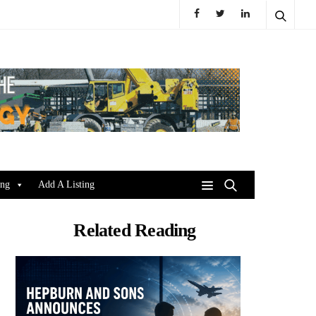
ing
Add A Listing
Related Reading