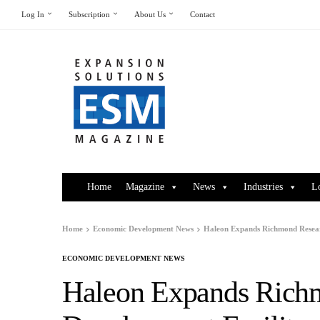
Log In
Subscription
About Us
Contact
Home
Magazine
News
Industries
L
Home
Economic Development News
Haleon Expands Richmond Resear
ECONOMIC DEVELOPMENT NEWS
Haleon Expands Rich