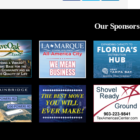
Our Sponsors