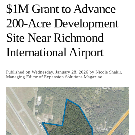
$1M Grant to Advance
200-Acre Development
Site Near Richmond
International Airport
Published on Wednesday, January 28, 2026 by Nicole Shakir,
Managing Editor of Expansion Solutions Magazine