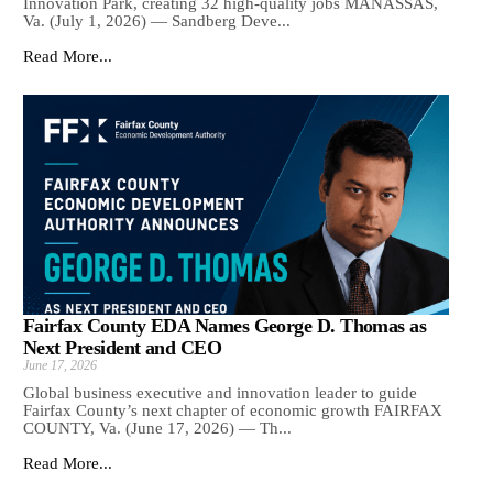
Innovation Park, creating 32 high-quality jobs MANASSAS,
Va. (July 1, 2026) — Sandberg Deve...
Read More...
Fairfax County EDA Names George D. Thomas as
Next President and CEO
June 17, 2026
Global business executive and innovation leader to guide
Fairfax County’s next chapter of economic growth FAIRFAX
COUNTY, Va. (June 17, 2026) — Th...
Read More...