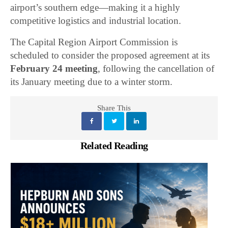
airport’s southern edge—making it a highly
competitive logistics and industrial location.
The Capital Region Airport Commission is
scheduled to consider the proposed agreement at its
February 24 meeting
, following the cancellation of
its January meeting due to a winter storm.
Share This
Related Reading