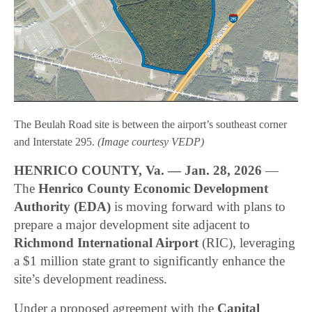
The Beulah Road site is between the airport’s southeast corner
and Interstate 295.
(Image courtesy VEDP)
HENRICO COUNTY, Va. — Jan. 28, 2026
—
The
Henrico County Economic Development
Authority (EDA)
is moving forward with plans to
prepare a major development site adjacent to
Richmond International Airport
(RIC), leveraging
a $1 million state grant to significantly enhance the
site’s development readiness.
Under a proposed agreement with the
Capital