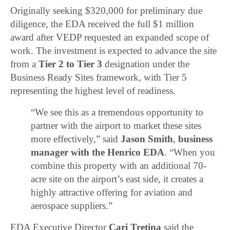
Originally seeking $320,000 for preliminary due
diligence, the EDA received the full $1 million
award after VEDP requested an expanded scope of
work. The investment is expected to advance the site
from a
Tier 2 to Tier 3
designation under the
Business Ready Sites framework, with Tier 5
representing the highest level of readiness.
“We see this as a tremendous opportunity to
partner with the airport to market these sites
more effectively,” said
Jason Smith
,
business
manager with the Henrico EDA
. “When you
combine this property with an additional 70-
acre site on the airport’s east side, it creates a
highly attractive offering for aviation and
aerospace suppliers.”
EDA Executive Director
Cari Tretina
said the