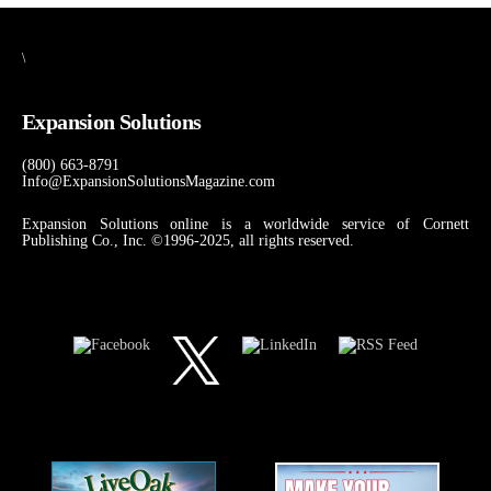
\
Expansion Solutions
(800) 663-8791
Info@ExpansionSolutionsMagazine.com
Expansion Solutions online is a worldwide service of Cornett
Publishing Co., Inc. ©1996-2025, all rights reserved.