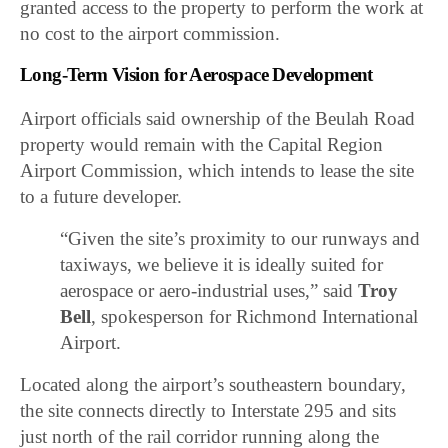
granted access to the property to perform the work at
no cost to the airport commission.
Long-Term Vision for Aerospace Development
Airport officials said ownership of the Beulah Road
property would remain with the Capital Region
Airport Commission, which intends to lease the site
to a future developer.
“Given the site’s proximity to our runways and
taxiways, we believe it is ideally suited for
aerospace or aero-industrial uses,” said
Troy
Bell
, spokesperson for Richmond International
Airport.
Located along the airport’s southeastern boundary,
the site connects directly to Interstate 295 and sits
just north of the rail corridor running along the