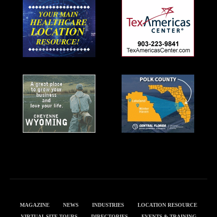
MAGAZINE
NEWS
INDUSTRIES
LOCATION RESOURCE
VIRTUAL SITE TOURS
DIRECTORIES
EVENTS & TRAINING