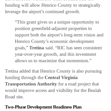
funding will allow Henrico County to strategically
leverage the airport’s continued growth.
“This grant gives us a unique opportunity to
position greenfield-adjacent properties to
support both the airport’s long-term vision and
Henrico County’s economic development
goals,”
Tretina
said. “RIC has seen consistent
year-over-year growth, and this investment
allows us to maximize that momentum.”
Tretina added that Henrico County is also pursuing
funding through the
Central Virginia
Transportation Authority
for a road project that
would improve access and visibility for the Beulah
Road site.
Two-Phase Development Readiness Plan