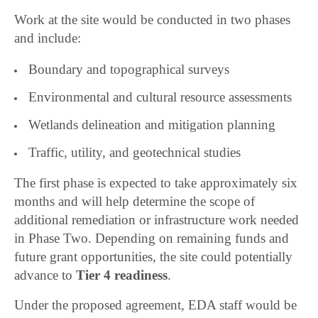
Work at the site would be conducted in two phases
and include:
Boundary and topographical surveys
Environmental and cultural resource assessments
Wetlands delineation and mitigation planning
Traffic, utility, and geotechnical studies
The first phase is expected to take approximately six
months and will help determine the scope of
additional remediation or infrastructure work needed
in Phase Two. Depending on remaining funds and
future grant opportunities, the site could potentially
advance to
Tier 4 readiness
.
Under the proposed agreement, EDA staff would be