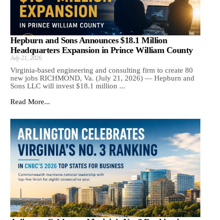
Hepburn and Sons Announces $18.1 Million
Headquarters Expansion in Prince William County
July 21, 2026
Virginia-based engineering and consulting firm to create 80
new jobs RICHMOND, Va. (July 21, 2026) — Hepburn and
Sons LLC will invest $18.1 million ...
Read More...