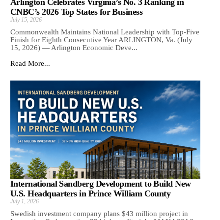
Arlington Celebrates Virginia’s No. 3 Ranking in
CNBC’s 2026 Top States for Business
July 15, 2026
Commonwealth Maintains National Leadership with Top-Five
Finish for Eighth Consecutive Year ARLINGTON, Va. (July
15, 2026) — Arlington Economic Deve...
Read More...
International Sandberg Development to Build New
U.S. Headquarters in Prince William County
July 1, 2026
Swedish investment company plans $43 million project in