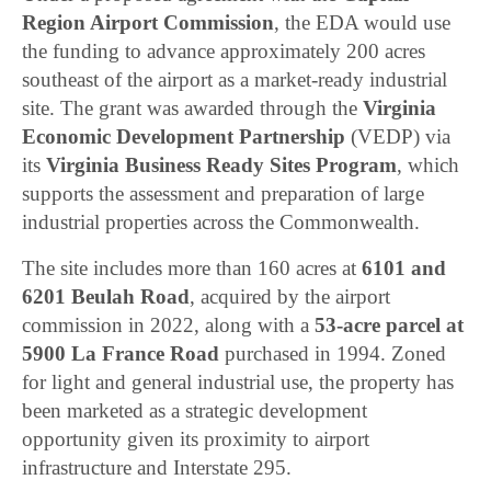
Region Airport Commission
, the EDA would use
the funding to advance approximately 200 acres
southeast of the airport as a market-ready industrial
site. The grant was awarded through the
Virginia
Economic Development Partnership
(VEDP) via
its
Virginia Business Ready Sites Program
, which
supports the assessment and preparation of large
industrial properties across the Commonwealth.
The site includes more than 160 acres at
6101 and
6201 Beulah Road
, acquired by the airport
commission in 2022, along with a
53-acre parcel at
5900 La France Road
purchased in 1994. Zoned
for light and general industrial use, the property has
been marketed as a strategic development
opportunity given its proximity to airport
infrastructure and Interstate 295.