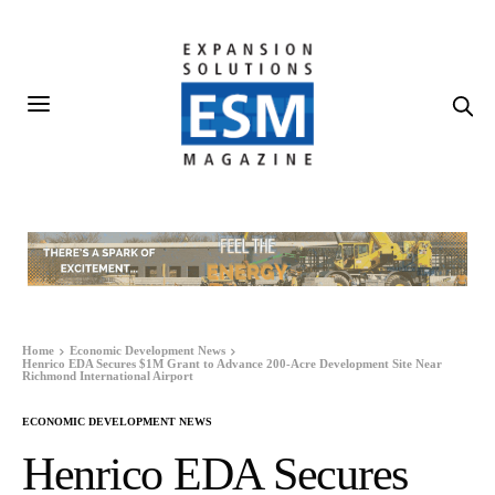
Home
Economic Development News
Henrico EDA Secures $1M Grant to Advance 200-Acre Development Site Near
Richmond International Airport
ECONOMIC DEVELOPMENT NEWS
Henrico EDA Secures