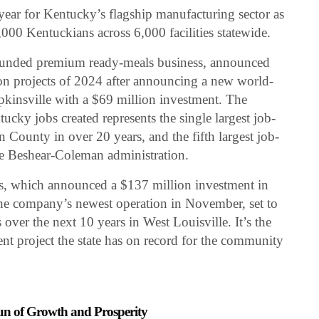
year for Kentucky’s flagship manufacturing sector as
00 Kentuckians across 6,000 facilities statewide.
founded premium ready-meals business, announced
ation projects of 2024 after announcing a new world-
opkinsville with a $69 million investment. The
ucky jobs created represents the single largest job-
 County in over 20 years, and the fifth largest job-
the Beshear-Coleman administration.
ks, which announced a $137 million investment in
he company’s newest operation in November, set to
over the next 10 years in West Louisville. It’s the
nt project the state has on record for the community
un of Growth and Prosperity