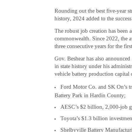
Rounding out the best five-year s
history, 2024 added to the success
The robust job creation has been 
commonwealth. Since 2022, the av
three consecutive years for the firs
Gov. Beshear has also announced 
in state history under his administ
vehicle battery production capital 
Ford Motor Co. and SK On’s tr
Battery Park in Hardin County;
AESC’s $2 billion, 2,000-job g
Toyota’s $1.3 billion investmen
Shelbyville Battery Manufacturi