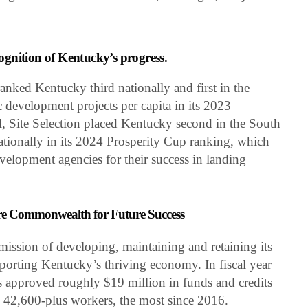
cognition of Kentucky’s progress.
anked Kentucky third nationally and first in the
 development projects per capita in its 2023
, Site Selection placed Kentucky second in the South
ationally in its 2024 Prosperity Cup ranking, which
velopment agencies for their success in landing
re Commonwealth for Future Success
ission of developing, maintaining and retaining its
pporting Kentucky’s thriving economy. In fiscal year
 approved roughly $19 million in funds and credits
in 42,600-plus workers, the most since 2016.