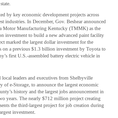
state.
ted by key economic development projects across
st industries. In December, Gov. Beshear announced
ota Motor Manufacturing Kentucky (TMMK) as the
 investment to build a new advanced paint facility
ct marked the largest dollar investment for the
on a previous $1.3 billion investment by Toyota to
’s first U.S.-assembled battery electric vehicle in
local leaders and executives from Shelbyville
ry of e-Storage, to announce the largest economic
nty’s history and the largest jobs announcement in
 years. The nearly $712 million project creating
sents the third-largest project for job creation during
argest investment.