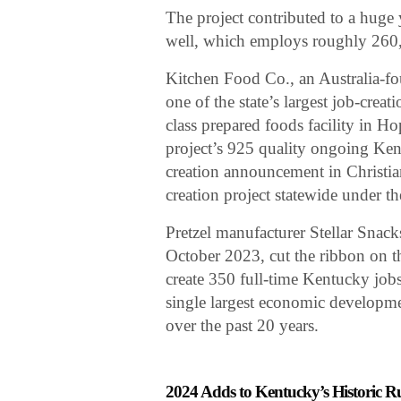
The project contributed to a huge 
well, which employs roughly 260,0
Kitchen Food Co., an Australia-
one of the state’s largest job-cre
class prepared foods facility in H
project’s 925 quality ongoing Kent
creation announcement in Christian
creation project statewide under 
Pretzel manufacturer Stellar Snac
October 2023, cut the ribbon on t
create 350 full-time Kentucky jobs 
single largest economic developme
over the past 20 years.
2024 Adds to Kentucky’s Historic R