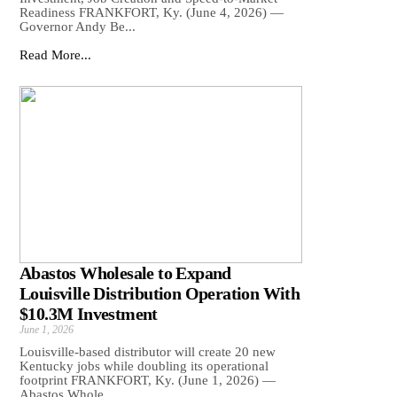
Readiness FRANKFORT, Ky. (June 4, 2026) —
Governor Andy Be...
Read More...
Abastos Wholesale to Expand
Louisville Distribution Operation With
$10.3M Investment
June 1, 2026
Louisville-based distributor will create 20 new
Kentucky jobs while doubling its operational
footprint FRANKFORT, Ky. (June 1, 2026) —
Abastos Whole...