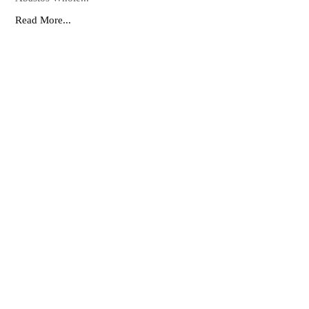
Read More...