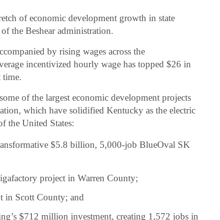
tretch of economic development growth in state
 of the Beshear administration.
accompanied by rising wages across the
erage incentivized hourly wage has topped $26 in
t time.
some of the largest economic development projects
ration, which have solidified Kentucky as the electric
of the United States:
ansformative $5.8 billion, 5,000-job BlueOval SK
igafactory project in Warren County;
t in Scott County; and
ng’s $712 million investment, creating 1,572 jobs in