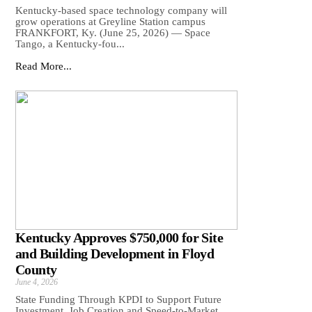
Kentucky-based space technology company will
grow operations at Greyline Station campus
FRANKFORT, Ky. (June 25, 2026) — Space
Tango, a Kentucky-fou...
Read More...
Kentucky Approves $750,000 for Site
and Building Development in Floyd
County
June 4, 2026
State Funding Through KPDI to Support Future
Investment, Job Creation and Speed-to-Market