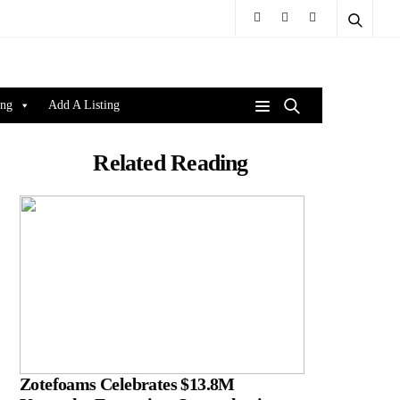
ing
Add A Listing
Related Reading
Zotefoams Celebrates $13.8M