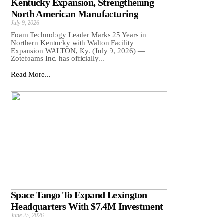
Kentucky Expansion, Strengthening
North American Manufacturing
July 9, 2026
Foam Technology Leader Marks 25 Years in
Northern Kentucky with Walton Facility
Expansion WALTON, Ky. (July 9, 2026) —
Zotefoams Inc. has officially...
Read More...
Space Tango To Expand Lexington
Headquarters With $7.4M Investment
June 25, 2026