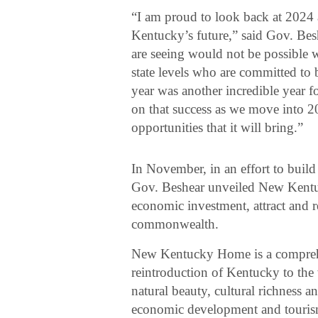
“I am proud to look back at 2024 a
Kentucky’s future,” said Gov. B
are seeing would not be possible w
state levels who are committed to b
year was another incredible year 
on that success as we move into 2
opportunities that it will bring.”
In November, in an effort to buil
Gov. Beshear unveiled New Kentuck
economic investment, attract and re
commonwealth.
New Kentucky Home is a comprehens
reintroduction of Kentucky to the
natural beauty, cultural richness
economic development and tourism e