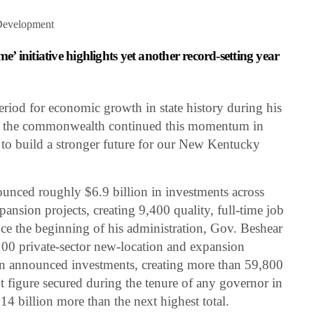
Development
 initiative highlights yet another record-setting year
period for economic growth in state history during his
nd the commonwealth continued this momentum in
 to build a stronger future for our New Kentucky
unced roughly $6.9 billion in investments across
ansion projects, creating 9,400 quality, full-time job
nce the beginning of his administration, Gov. Beshear
0 private-sector new-location and expansion
n in announced investments, creating more than 59,800
nt figure secured during the tenure of any governor in
4 billion more than the next highest total.