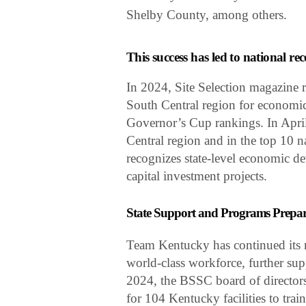
Shelby County, among others.
This success has led to national re
In 2024, Site Selection magazine r
South Central region for economic
Governor’s Cup rankings. In April
Central region and in the top 10 n
recognizes state-level economic de
capital investment projects.
State Support and Programs Prepa
Team Kentucky has continued its m
world-class workforce, further su
2024, the BSSC board of directors
for 104 Kentucky facilities to tra