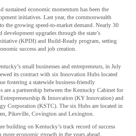
 and sustained economic momentum has been the
lopment initiatives. Last year, the commonwealth
h to the growing speed-to-market demand. Nearly 30
nd development upgrades through the state’s
tiative (KPDI) and Build-Ready program, setting
conomic success and job creation.
entucky’s small businesses and entrepreneurs, in July
ewed its contract with six Innovation Hubs located
ue fostering a statewide business-friendly
 are a partnership between the Kentucky Cabinet for
Entrepreneurship & Innovation (KY Innovation) and
gy Corporation (KSTC). The six Hubs are located in
en, Pikeville, Covington and Lexington.
re building on Kentucky’s track record of success
en more economic growth in the years ahead.