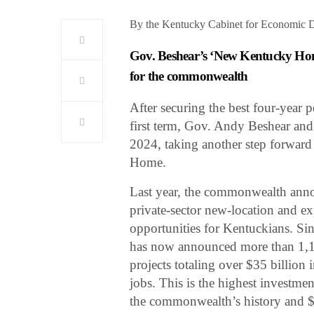
By the Kentucky Cabinet for Economic 
Gov. Beshear’s ‘New Kentucky Home’
for the commonwealth
After securing the best four-year 
first term, Gov. Andy Beshear a
2024, taking another step forward
Home.
Last year, the commonwealth anno
private-sector new-location and exp
opportunities for Kentuckians. Si
has now announced more than 1,10
projects totaling over $35 billio
jobs. This is the highest investme
the commonwealth’s history and $1