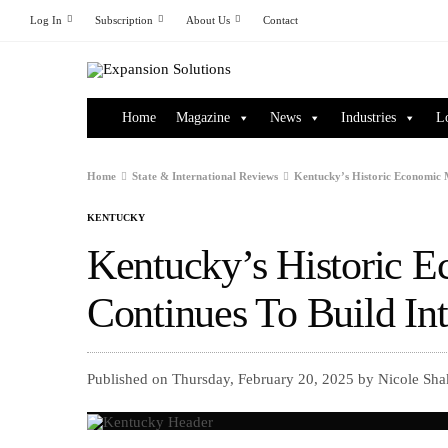
Log In
Subscription
About Us
Contact
Home
Magazine
News
Industries
L
Home
State & International Reviews
Kentucky’s Historic Economic 
KENTUCKY
Kentucky’s Historic
Continues To Build In
Published on Thursday, February 20, 2025 by Nicole Sha