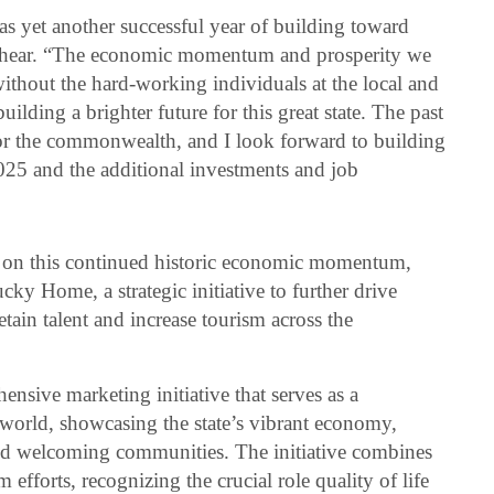
s yet another successful year of building toward
eshear. “The economic momentum and prosperity we
ithout the hard-working individuals at the local and
uilding a brighter future for this great state. The past
for the commonwealth, and I look forward to building
025 and the additional investments and job
d on this continued historic economic momentum,
y Home, a strategic initiative to further drive
tain talent and increase tourism across the
ive marketing initiative that serves as a
 world, showcasing the state’s vibrant economy,
 and welcoming communities. The initiative combines
fforts, recognizing the crucial role quality of life