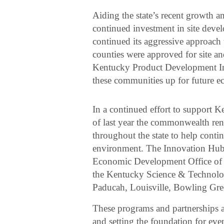
Aiding the state’s recent growth
continued investment in site deve
continued its aggressive approac
counties were approved for site a
Kentucky Product Development Ini
these communities up for future e
In a continued effort to support K
of last year the commonwealth ren
throughout the state to help contin
environment. The Innovation Hubs
Economic Development Office of 
the Kentucky Science & Technolo
Paducah, Louisville, Bowling Gre
These programs and partnerships a
and setting the foundation for ev