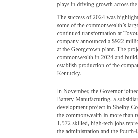
plays in driving growth across the 
The success of 2024 was highligh
some of the commonwealth’s large
continued transformation at Toy
company announced a $922 million
at the Georgetown plant. The proje
commonwealth in 2024 and builds 
establish production of the company
Kentucky.
In November, the Governor joined 
Battery Manufacturing, a subsidia
development project in Shelby Cou
the commonwealth in more than two
1,572 skilled, high-tech jobs repre
the administration and the fourth-l