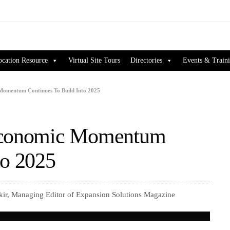
ocation Resource
Virtual Site Tours
Directories
Events & Train
Momentum Continues To Build Into 2025
 Economic Momentum
to 2025
kir, Managing Editor of Expansion Solutions Magazine