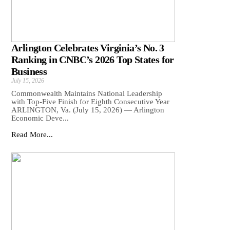
Arlington Celebrates Virginia’s No. 3
Ranking in CNBC’s 2026 Top States for
Business
July 15, 2026
Commonwealth Maintains National Leadership
with Top-Five Finish for Eighth Consecutive Year
ARLINGTON, Va. (July 15, 2026) — Arlington
Economic Deve...
Read More...