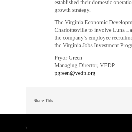
established their domestic operati
growth strategy.
The Virginia Economic Developme
Charlottesville to involve Luna L
the company’s employee recruitmen
the Virginia Jobs Investment Prog
Pryor Green
Managing Director, VEDP
pgreen@vedp.org
Share This
\