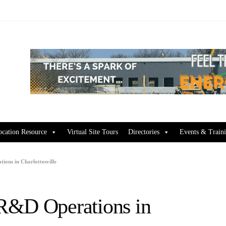
ocation Resource
Virtual Site Tours
Directories
Events & Train
ons in Charlottesville
R&D Operations in