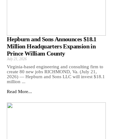
Hepburn and Sons Announces $18.1
Million Headquarters Expansion in
Prince William County
July 21, 2026
Virginia-based engineering and consulting firm to
create 80 new jobs RICHMOND, Va. (July 21,
2026) — Hepburn and Sons LLC will invest $18.1
million ...
Read More...