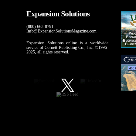
Expansion Solutions
(800) 663-8791
Info@ExpansionSolutionsMagazine.com
Expansion Solutions online is a worldwide
service of Cornett Publishing Co., Inc. ©1996-
2025, all rights reserved.