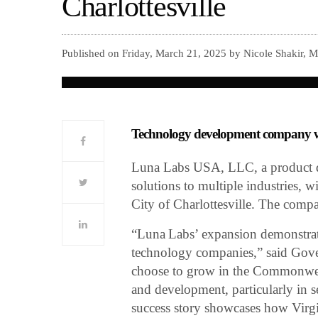
Charlottesville
Published on Friday, March 21, 2025 by Nicole Shakir, 
Technology development company wil
Luna Labs USA, LLC, a product 
solutions to multiple industries, w
City of Charlottesville. The compa
“Luna Labs’ expansion demonstrates
technology companies,” said Gov
choose to grow in the Commonwealt
and development, particularly in s
success story showcases how Virgin