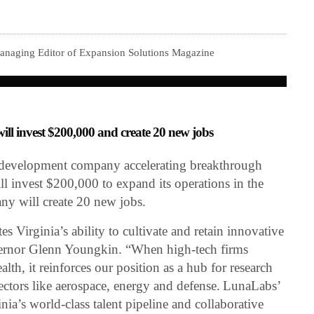
Managing Editor of Expansion Solutions Magazine
l invest $200,000 and create 20 new jobs
development company accelerating breakthrough
ill invest $200,000 to expand its operations in the
ny will create 20 new jobs.
 Virginia’s ability to cultivate and retain innovative
ernor Glenn Youngkin. “When high-tech firms
h, it reinforces our position as a hub for research
ectors like aerospace, energy and defense. LunaLabs’
ia’s world-class talent pipeline and collaborative