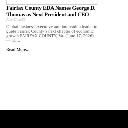
Fairfax County EDA Names George D.
Thomas as Next President and CEO
June 17, 2026
Global business executive and innovation leader to
guide Fairfax County’s next chapter of economic
growth FAIRFAX COUNTY, Va. (June 17, 2026)
— Th...
Read More...