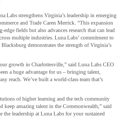
”
a Labs strengthens Virginia’s leadership in emerging
 Commerce and Trade Caren Merrick. “This expansion
g-edge fields but also advances research that can lead
across multiple industries. Luna Labs’ commitment to
 Blacksburg demonstrates the strength of Virginia’s
 our growth in Charlottesville,” said Luna Labs CEO
been a huge advantage for us – bringing talent,
asy reach. We’ve built a world-class team that’s
tutions of higher learning and the tech community
and keep amazing talent in the Commonwealth,” said
e the leadership at Luna Labs for your sustained