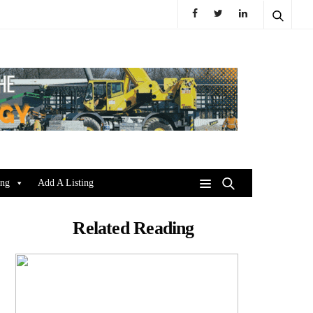
ing
Add A Listing
Related Reading