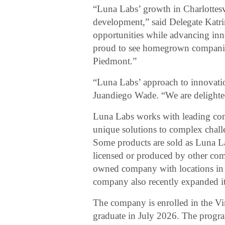
“Luna Labs’ growth in Charlottesvi
development,” said Delegate Katri
opportunities while advancing inno
proud to see homegrown companies
Piedmont.”
“Luna Labs’ approach to innovation
Juandiego Wade. “We are delighted
Luna Labs works with leading com
unique solutions to complex challe
Some products are sold as Luna L
licensed or produced by other com
owned company with locations in 
company also recently expanded its
The company is enrolled in the Vi
graduate in July 2026. The program