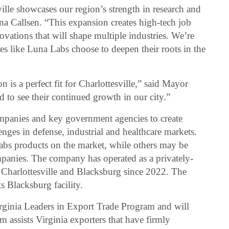
lle showcases our region’s strength in research and
na Callsen. “This expansion creates high-tech job
vations that will shape multiple industries. We’re
 like Luna Labs choose to deepen their roots in the
 is a perfect fit for Charlottesville,” said Mayor
 to see their continued growth in our city.”
panies and key government agencies to create
nges in defense, industrial and healthcare markets.
abs products on the market, while others may be
panies. The company has operated as a privately-
Charlottesville and Blacksburg since 2022. The
 Blacksburg facility.
rginia Leaders in Export Trade Program and will
 assists Virginia exporters that have firmly