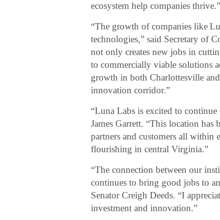
ecosystem help companies thrive.
“The growth of companies like Lun
technologies,” said Secretary of
not only creates new jobs in cuttin
to commercially viable solutions 
growth in both Charlottesville and
innovation corridor.”
“Luna Labs is excited to continue
James Garrett. “This location has 
partners and customers all within e
flourishing in central Virginia.”
“The connection between our insti
continues to bring good jobs to 
Senator Creigh Deeds. “I appreciat
investment and innovation.”