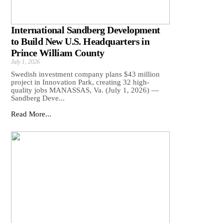
International Sandberg Development
to Build New U.S. Headquarters in
Prince William County
July 1, 2026
Swedish investment company plans $43 million
project in Innovation Park, creating 32 high-
quality jobs MANASSAS, Va. (July 1, 2026) —
Sandberg Deve...
Read More...