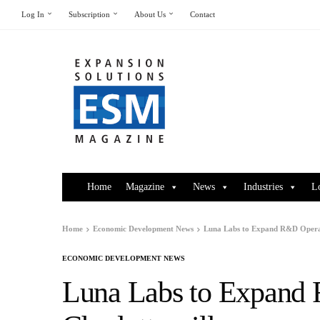
Log In
Subscription
About Us
Contact
Home
Magazine
News
Industries
L
Home
Economic Development News
Luna Labs to Expand R&D Operati
ECONOMIC DEVELOPMENT NEWS
Luna Labs to Expand 