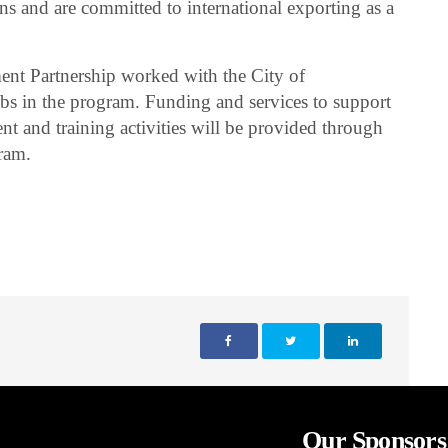
ons and are committed to international exporting as a
nt Partnership worked with the City of
abs in the program. Funding and services to support
t and training activities will be provided through
ram.
Our Sponsors