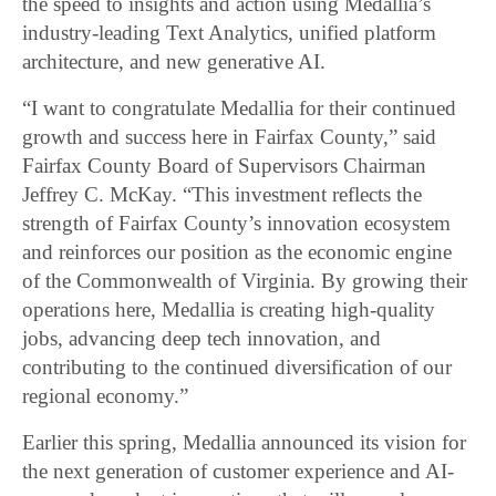
the speed to insights and action using Medallia’s
industry-leading Text Analytics, unified platform
architecture, and new generative AI.
“I want to congratulate Medallia for their continued
growth and success here in Fairfax County,” said
Fairfax County Board of Supervisors Chairman
Jeffrey C. McKay. “This investment reflects the
strength of Fairfax County’s innovation ecosystem
and reinforces our position as the economic engine
of the Commonwealth of Virginia. By growing their
operations here, Medallia is creating high-quality
jobs, advancing deep tech innovation, and
contributing to the continued diversification of our
regional economy.”
Earlier this spring, Medallia announced its vision for
the next generation of customer experience and AI-