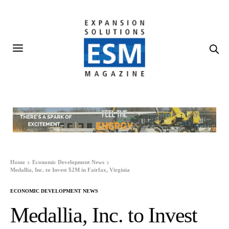
Home
Economic Development News
Medallia, Inc. to Invest $2M in Fairfax, Virginia
ECONOMIC DEVELOPMENT NEWS
Medallia, Inc. to Invest