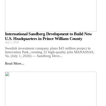
International Sandberg Development to Build New
U.S. Headquarters in Prince William County
July 1, 2026
Swedish investment company plans $43 million project in
Innovation Park, creating 32 high-quality jobs MANASSAS,
Va. (July 1, 2026) — Sandberg Deve...
Read More...