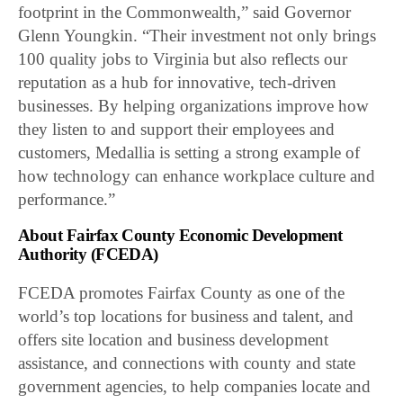
footprint in the Commonwealth,” said Governor
Glenn Youngkin. “Their investment not only brings
100 quality jobs to Virginia but also reflects our
reputation as a hub for innovative, tech-driven
businesses. By helping organizations improve how
they listen to and support their employees and
customers, Medallia is setting a strong example of
how technology can enhance workplace culture and
performance.”
About Fairfax County Economic Development
Authority (FCEDA)
FCEDA promotes Fairfax County as one of the
world’s top locations for business and talent, and
offers site location and business development
assistance, and connections with county and state
government agencies, to help companies locate and