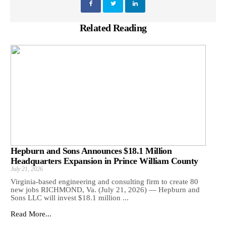
Related Reading
Hepburn and Sons Announces $18.1 Million
Headquarters Expansion in Prince William County
July 21, 2026
Virginia-based engineering and consulting firm to create 80
new jobs RICHMOND, Va. (July 21, 2026) — Hepburn and
Sons LLC will invest $18.1 million ...
Read More...