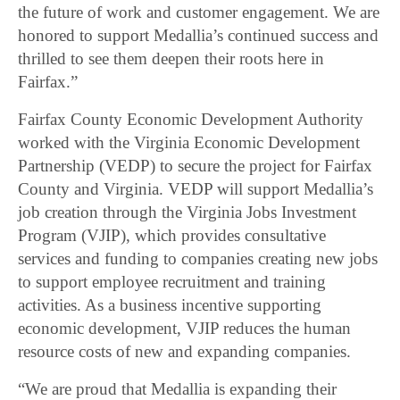
the future of work and customer engagement. We are
honored to support Medallia’s continued success and
thrilled to see them deepen their roots here in
Fairfax.”
Fairfax County Economic Development Authority
worked with the Virginia Economic Development
Partnership (VEDP) to secure the project for Fairfax
County and Virginia. VEDP will support Medallia’s
job creation through the Virginia Jobs Investment
Program (VJIP), which provides consultative
services and funding to companies creating new jobs
to support employee recruitment and training
activities. As a business incentive supporting
economic development, VJIP reduces the human
resource costs of new and expanding companies.
“We are proud that Medallia is expanding their