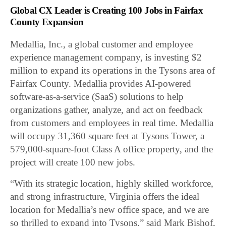
Global CX Leader is Creating 100 Jobs in Fairfax
County Expansion
Medallia, Inc., a global customer and employee
experience management company, is investing $2
million to expand its operations in the Tysons area of
Fairfax County. Medallia provides AI-powered
software-as-a-service (SaaS) solutions to help
organizations gather, analyze, and act on feedback
from customers and employees in real time. Medallia
will occupy 31,360 square feet at Tysons Tower, a
579,000-square-foot Class A office property, and the
project will create 100 new jobs.
“With its strategic location, highly skilled workforce,
and strong infrastructure, Virginia offers the ideal
location for Medallia’s new office space, and we are
so thrilled to expand into Tysons,” said Mark Bishof,