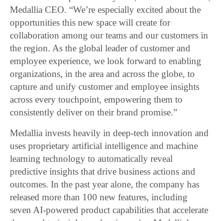
Medallia CEO. “We’re especially excited about the
opportunities this new space will create for
collaboration among our teams and our customers in
the region. As the global leader of customer and
employee experience, we look forward to enabling
organizations, in the area and across the globe, to
capture and unify customer and employee insights
across every touchpoint, empowering them to
consistently deliver on their brand promise.”
Medallia invests heavily in deep-tech innovation and
uses proprietary artificial intelligence and machine
learning technology to automatically reveal
predictive insights that drive business actions and
outcomes. In the past year alone, the company has
released more than 100 new features, including
seven AI-powered product capabilities that accelerate