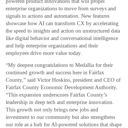
powered product innovations that will propel
enterprise organizations to move from surveys and
signals to actions and automation. New features
showcase how AI can transform CX by accelerating
the speed to insights and action on unstructured data
like digital behavior and conversational intelligence
and help enterprise organizations and their
employees drive more value today.
“My deepest congratulations to Medallia for their
continued growth and success here in Fairfax
County,” said Victor Hoskins, president and CEO of
Fairfax County Economic Development Authority.
“This expansion underscores Fairfax County’s
leadership in deep tech and enterprise innovation.
This growth not only brings new jobs and
investment to our community but also strengthens
our role as a hub for AI-powered solutions that shape