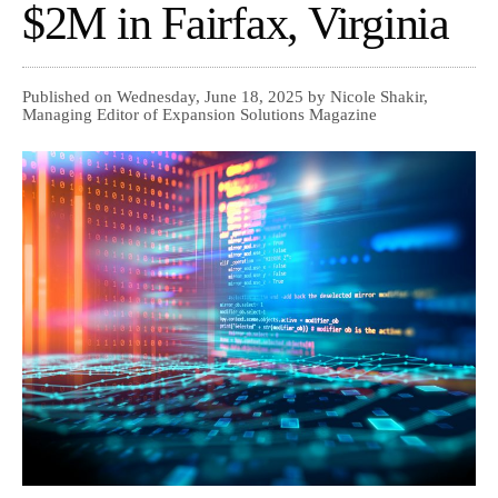
$2M in Fairfax, Virginia
Published on Wednesday, June 18, 2025 by Nicole Shakir,
Managing Editor of Expansion Solutions Magazine