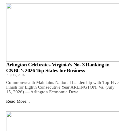
Arlington Celebrates Virginia’s No. 3 Ranking in
CNBC’s 2026 Top States for Business
July 15, 2026
Commonwealth Maintains National Leadership with Top-Five
Finish for Eighth Consecutive Year ARLINGTON, Va. (July
15, 2026) — Arlington Economic Deve...
Read More...