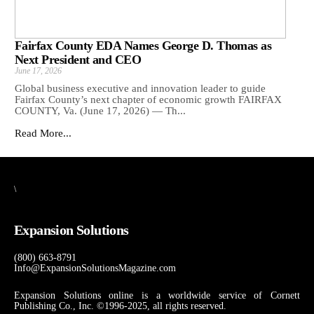
Fairfax County EDA Names George D. Thomas as
Next President and CEO
June 17, 2026
Global business executive and innovation leader to guide
Fairfax County’s next chapter of economic growth FAIRFAX
COUNTY, Va. (June 17, 2026) — Th...
Read More...
\
Expansion Solutions
(800) 663-8791
Info@ExpansionSolutionsMagazine.com
Expansion Solutions online is a worldwide service of Cornett
Publishing Co., Inc. ©1996-2025, all rights reserved.