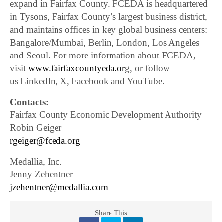
expand in Fairfax County. FCEDA is headquartered
in Tysons, Fairfax County’s largest business district,
and maintains offices in key global business centers:
Bangalore/Mumbai, Berlin, London, Los Angeles
and Seoul. For more information about FCEDA,
visit
www.fairfaxcountyeda.or
g, or follow
us LinkedIn, X, Facebook and YouTube.
Contacts:
Fairfax County Economic Development Authority
Robin Geiger
rgeiger@fceda.org
Medallia, Inc.
Jenny Zehentner
jzehentner@medallia.com
Share This