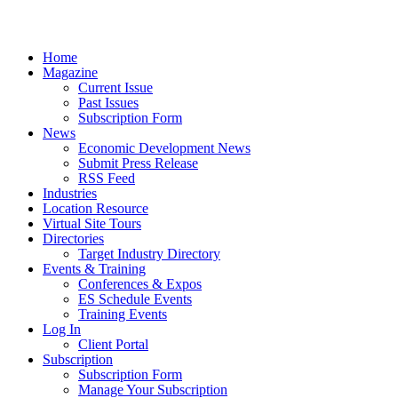
Home
Magazine
Current Issue
Past Issues
Subscription Form
News
Economic Development News
Submit Press Release
RSS Feed
Industries
Location Resource
Virtual Site Tours
Directories
Target Industry Directory
Events & Training
Conferences & Expos
ES Schedule Events
Training Events
Log In
Client Portal
Subscription
Subscription Form
Manage Your Subscription