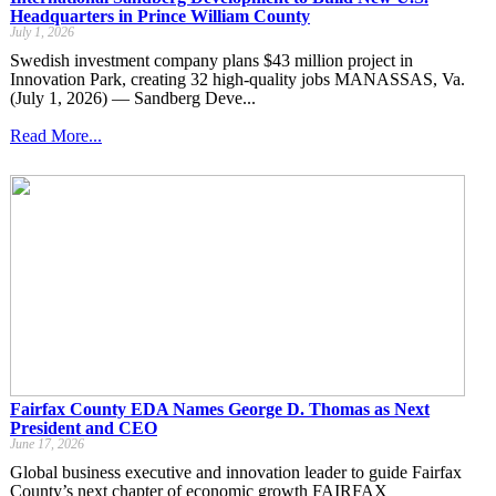
Headquarters in Prince William County
July 1, 2026
Swedish investment company plans $43 million project in
Innovation Park, creating 32 high-quality jobs MANASSAS, Va.
(July 1, 2026) — Sandberg Deve...
Read More...
Fairfax County EDA Names George D. Thomas as Next
President and CEO
June 17, 2026
Global business executive and innovation leader to guide Fairfax
County’s next chapter of economic growth FAIRFAX