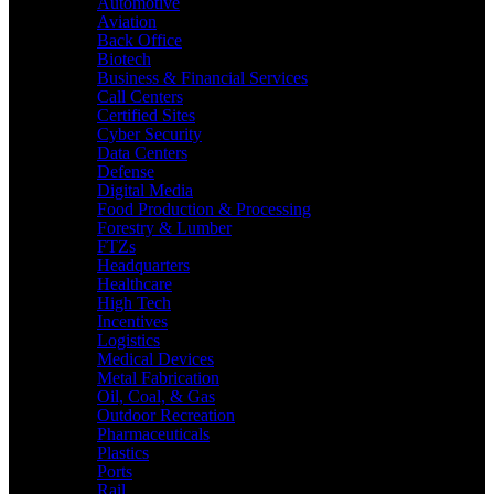
Automotive
Aviation
Back Office
Biotech
Business & Financial Services
Call Centers
Certified Sites
Cyber Security
Data Centers
Defense
Digital Media
Food Production & Processing
Forestry & Lumber
FTZs
Headquarters
Healthcare
High Tech
Incentives
Logistics
Medical Devices
Metal Fabrication
Oil, Coal, & Gas
Outdoor Recreation
Pharmaceuticals
Plastics
Ports
Rail