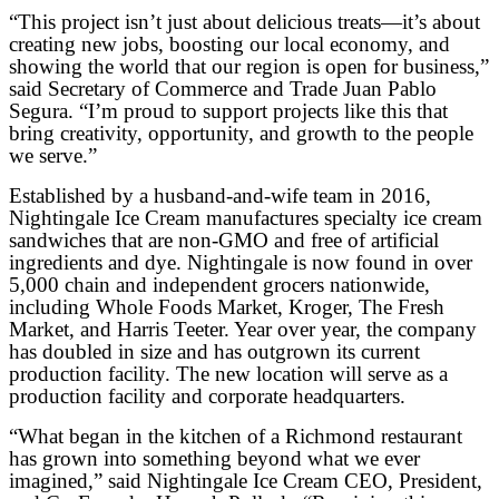
“This project isn’t just about delicious treats—it’s about
creating new jobs, boosting our local economy, and
showing the world that our region is open for business,”
said Secretary of Commerce and Trade Juan Pablo
Segura. “I’m proud to support projects like this that
bring creativity, opportunity, and growth to the people
we serve.”
Established by a husband-and-wife team in 2016,
Nightingale Ice Cream manufactures specialty ice cream
sandwiches that are non-GMO and free of artificial
ingredients and dye. Nightingale is now found in over
5,000 chain and independent grocers nationwide,
including Whole Foods Market, Kroger, The Fresh
Market, and Harris Teeter. Year over year, the company
has doubled in size and has outgrown its current
production facility. The new location will serve as a
production facility and corporate headquarters.
“What began in the kitchen of a Richmond restaurant
has grown into something beyond what we ever
imagined,” said Nightingale Ice Cream CEO, President,