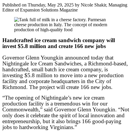
Published on Thursday, May 29, 2025 by Nicole Shakir, Managing
Editor of Expansion Solutions Magazine
Handcrafted ice cream sandwich company will
invest $5.8 million and create 166 new jobs
Governor Glenn Youngkin announced today that
Nightingale Ice Cream Sandwiches, a Richmond-based,
handcrafted, small batch ice cream company, is
investing $5.8 million to move into a new production
facility and corporate headquarters in the City of
Richmond. The project will create 166 new jobs.
“The opening of Nightingale’s new ice cream
production facility is a tremendous win for our
Commonwealth,” said Governor Glenn Youngkin. “Not
only does it celebrate the spirit of local innovation and
entrepreneurship, but it also brings 166 good-paying
jobs to hardworking Virginians.”