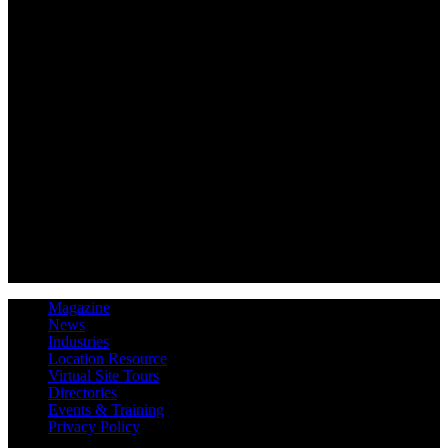
Magazine
News
Industries
Location Resource
Virtual Site Tours
Directories
Events & Training
Privacy Policy