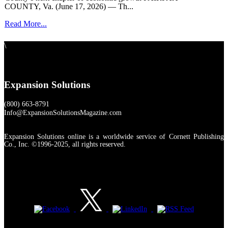
COUNTY, Va. (June 17, 2026) — Th...
Read More...
\
Expansion Solutions
(800) 663-8791
Info@ExpansionSolutionsMagazine.com
Expansion Solutions online is a worldwide service of Cornett Publishing
Co., Inc. ©1996-2025, all rights reserved.