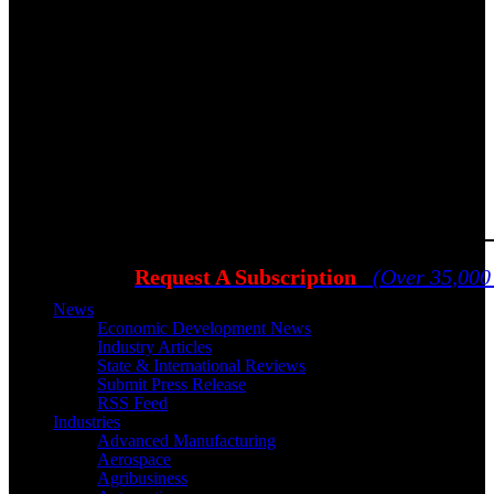
Request A Subscription
(Over 35,000
News
Economic Development News
Industry Articles
State & International Reviews
Submit Press Release
RSS Feed
Industries
Advanced Manufacturing
Aerospace
Agribusiness