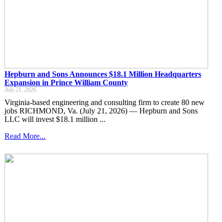
Hepburn and Sons Announces $18.1 Million Headquarters
Expansion in Prince William County
July 21, 2026
Virginia-based engineering and consulting firm to create 80 new
jobs RICHMOND, Va. (July 21, 2026) — Hepburn and Sons
LLC will invest $18.1 million ...
Read More...