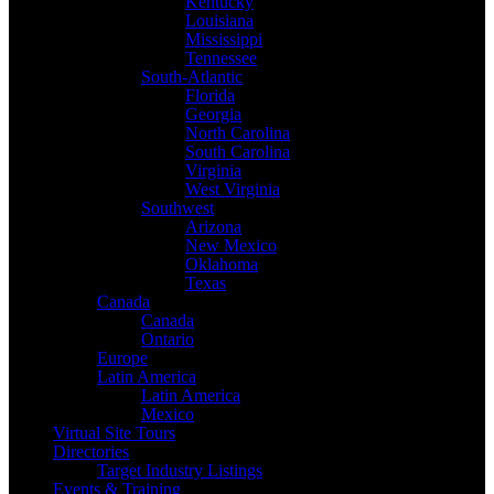
Kentucky
Louisiana
Mississippi
Tennessee
South-Atlantic
Florida
Georgia
North Carolina
South Carolina
Virginia
West Virginia
Southwest
Arizona
New Mexico
Oklahoma
Texas
Canada
Canada
Ontario
Europe
Latin America
Latin America
Mexico
Virtual Site Tours
Directories
Target Industry Listings
Events & Training