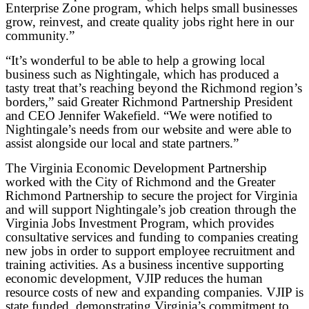
Enterprise Zone program, which helps small businesses
grow, reinvest, and create quality jobs right here in our
community.”
“It’s wonderful to be able to help a growing local
business such as Nightingale, which has produced a
tasty treat that’s reaching beyond the Richmond region’s
borders,” said Greater Richmond Partnership President
and CEO Jennifer Wakefield. “We were notified to
Nightingale’s needs from our website and were able to
assist alongside our local and state partners.”
The Virginia Economic Development Partnership
worked with the City of Richmond and the Greater
Richmond Partnership to secure the project for Virginia
and will support Nightingale’s job creation through the
Virginia Jobs Investment Program, which provides
consultative services and funding to companies creating
new jobs in order to support employee recruitment and
training activities. As a business incentive supporting
economic development, VJIP reduces the human
resource costs of new and expanding companies. VJIP is
state funded, demonstrating Virginia’s commitment to