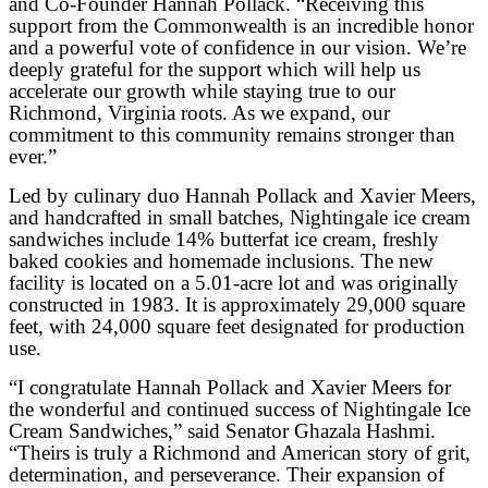
and Co-Founder Hannah Pollack. “Receiving this
support from the Commonwealth is an incredible honor
and a powerful vote of confidence in our vision. We’re
deeply grateful for the support which will help us
accelerate our growth while staying true to our
Richmond, Virginia roots. As we expand, our
commitment to this community remains stronger than
ever.”
Led by culinary duo Hannah Pollack and Xavier Meers,
and handcrafted in small batches, Nightingale ice cream
sandwiches include 14% butterfat ice cream, freshly
baked cookies and homemade inclusions. The new
facility is located on a 5.01-acre lot and was originally
constructed in 1983. It is approximately 29,000 square
feet, with 24,000 square feet designated for production
use.
“I congratulate Hannah Pollack and Xavier Meers for
the wonderful and continued success of Nightingale Ice
Cream Sandwiches,” said Senator Ghazala Hashmi.
“Theirs is truly a Richmond and American story of grit,
determination, and perseverance. Their expansion of