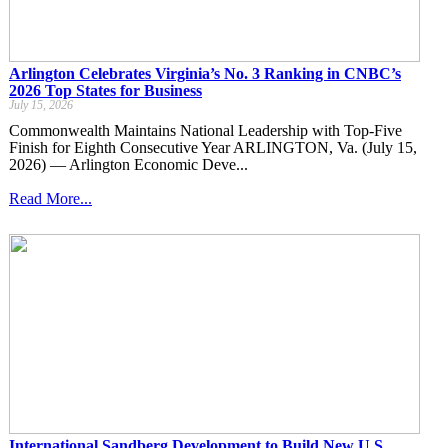
Arlington Celebrates Virginia’s No. 3 Ranking in CNBC’s
2026 Top States for Business
July 15, 2026
Commonwealth Maintains National Leadership with Top-Five
Finish for Eighth Consecutive Year ARLINGTON, Va. (July 15,
2026) — Arlington Economic Deve...
Read More...
International Sandberg Development to Build New U.S.