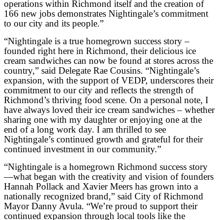
operations within Richmond itself and the creation of
166 new jobs demonstrates Nightingale’s commitment
to our city and its people.”
“Nightingale is a true homegrown success story –
founded right here in Richmond, their delicious ice
cream sandwiches can now be found at stores across the
country,” said Delegate Rae Cousins. “Nightingale’s
expansion, with the support of VEDP, underscores their
commitment to our city and reflects the strength of
Richmond’s thriving food scene. On a personal note, I
have always loved their ice cream sandwiches – whether
sharing one with my daughter or enjoying one at the
end of a long work day. I am thrilled to see
Nightingale’s continued growth and grateful for their
continued investment in our community.”
“Nightingale is a homegrown Richmond success story
—what began with the creativity and vision of founders
Hannah Pollack and Xavier Meers has grown into a
nationally recognized brand,” said City of Richmond
Mayor Danny Avula. “We’re proud to support their
continued expansion through local tools like the