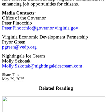
enhancing job opportunities for citizens.
Media Contacts:
Office of the Governor
Peter Finocchio
Peter.Finocchio@governor.virginia.gov
Virginia Economic Development Partnership
Pryor Green
pgreen@vedp.org
Nightingale Ice Cream
Molly Szkotak
Molly.Szkotak@nightingaleicecream.com
Share This
May 29, 2025
Related Reading