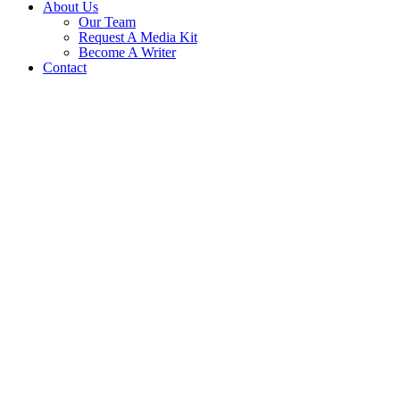
About Us
Our Team
Request A Media Kit
Become A Writer
Contact