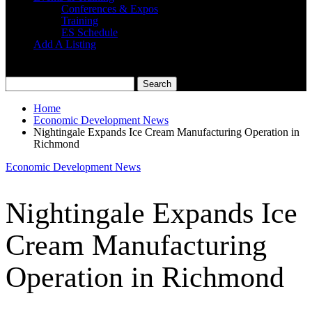
Conferences & Expos
Training
ES Schedule
Add A Listing
Home
Economic Development News
Nightingale Expands Ice Cream Manufacturing Operation in
Richmond
Economic Development News
Nightingale Expands Ice
Cream Manufacturing
Operation in Richmond