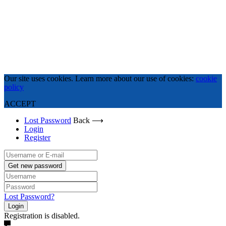
Our site uses cookies. Learn more about our use of cookies:
cookie
policy
ACCEPT
Lost Password
Back ⟶
Login
Register
Get new password
Lost Password?
Login
Registration is disabled.