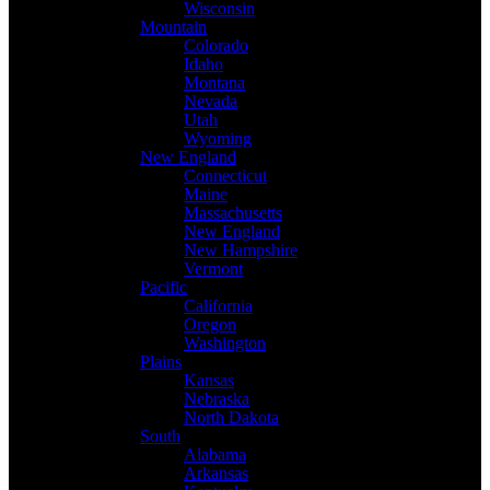
Wisconsin
Mountain
Colorado
Idaho
Montana
Nevada
Utah
Wyoming
New England
Connecticut
Maine
Massachusetts
New England
New Hampshire
Vermont
Pacific
California
Oregon
Washington
Plains
Kansas
Nebraska
North Dakota
South
Alabama
Arkansas