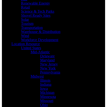
Renewable Energy
Retail
Science & Tech Parks
Shovel Ready Sites
Solar
Tourism
Transportation
Warehouse & Distribution
Wind
Workforce Development
Location Resource
United States
Mid-Atlantic
Delaware
Maryland
New Jersey
New York
Pennsylvania
Midwest
Illinois
Indiana
Iowa
Michigan
Minnesota
Missouri
Ohio