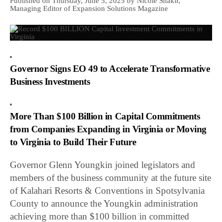
Published on Thursday, June 5, 2025 by Nicole Shakir,
Managing Editor of Expansion Solutions Magazine
Governor Signs EO 49 to Accelerate Transformative
Business Investments
More Than $100 Billion in Capital Commitments
from Companies Expanding in Virginia or Moving
to Virginia to Build Their Future
Governor Glenn Youngkin joined legislators and
members of the business community at the future site
of Kalahari Resorts & Conventions in Spotsylvania
County to announce the Youngkin administration
achieving more than $100 billion in committed