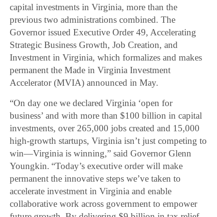
capital investments in Virginia, more than the
previous two administrations combined. The
Governor issued Executive Order 49, Accelerating
Strategic Business Growth, Job Creation, and
Investment in Virginia, which formalizes and makes
permanent the Made in Virginia Investment
Accelerator (MVIA) announced in May.
“On day one we declared Virginia ‘open for
business’ and with more than $100 billion in capital
investments, over 265,000 jobs created and 15,000
high-growth startups, Virginia isn’t just competing to
win—Virginia is winning,” said Governor Glenn
Youngkin. “Today’s executive order will make
permanent the innovative steps we’ve taken to
accelerate investment in Virginia and enable
collaborative work across government to empower
future growth. By delivering $9 billion in tax relief