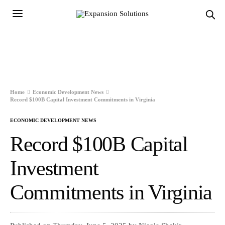
Home
Economic Development News
Record $100B Capital Investment Commitments in Virginia
ECONOMIC DEVELOPMENT NEWS
Record $100B Capital
Investment
Commitments in Virginia