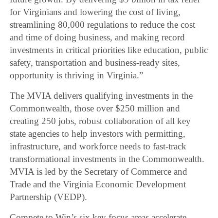
for Virginians and lowering the cost of living,
streamlining 80,000 regulations to reduce the cost
and time of doing business, and making record
investments in critical priorities like education, public
safety, transportation and business-ready sites,
opportunity is thriving in Virginia.”
The MVIA delivers qualifying investments in the
Commonwealth, those over $250 million and
creating 250 jobs, robust collaboration of all key
state agencies to help investors with permitting,
infrastructure, and workforce needs to fast-track
transformational investments in the Commonwealth.
MVIA is led by the Secretary of Commerce and
Trade and the Virginia Economic Development
Partnership (VEDP).
Compete to Win’s six key focus areas accelerate