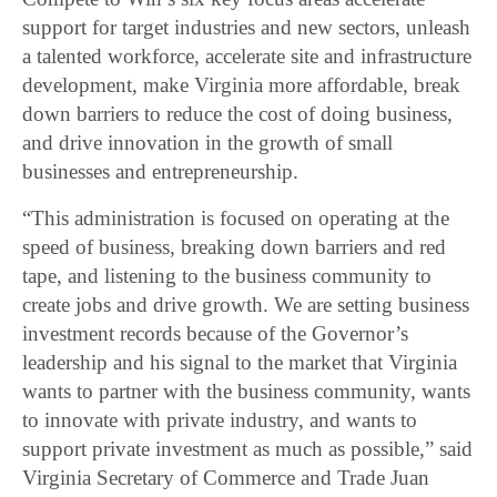
support for target industries and new sectors, unleash
a talented workforce, accelerate site and infrastructure
development, make Virginia more affordable, break
down barriers to reduce the cost of doing business,
and drive innovation in the growth of small
businesses and entrepreneurship.
“This administration is focused on operating at the
speed of business, breaking down barriers and red
tape, and listening to the business community to
create jobs and drive growth. We are setting business
investment records because of the Governor’s
leadership and his signal to the market that Virginia
wants to partner with the business community, wants
to innovate with private industry, and wants to
support private investment as much as possible,” said
Virginia Secretary of Commerce and Trade Juan