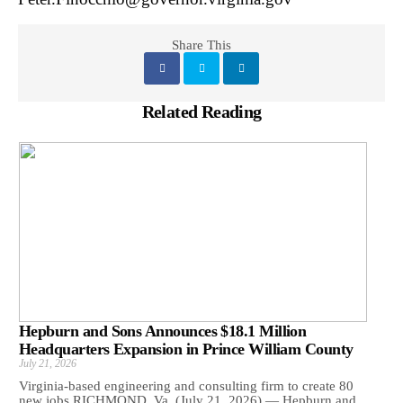
Share This
Related Reading
Hepburn and Sons Announces $18.1 Million
Headquarters Expansion in Prince William County
July 21, 2026
Virginia-based engineering and consulting firm to create 80
new jobs RICHMOND, Va. (July 21, 2026) — Hepburn and