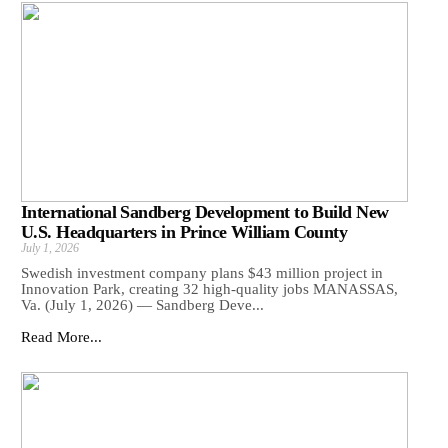
International Sandberg Development to Build New
U.S. Headquarters in Prince William County
July 1, 2026
Swedish investment company plans $43 million project in
Innovation Park, creating 32 high-quality jobs MANASSAS,
Va. (July 1, 2026) — Sandberg Deve...
Read More...