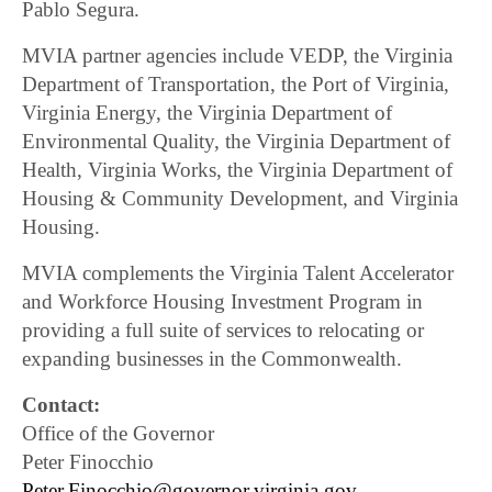
Pablo Segura.
MVIA partner agencies include VEDP, the Virginia
Department of Transportation, the Port of Virginia,
Virginia Energy, the Virginia Department of
Environmental Quality, the Virginia Department of
Health, Virginia Works, the Virginia Department of
Housing & Community Development, and Virginia
Housing.
MVIA complements the Virginia Talent Accelerator
and Workforce Housing Investment Program in
providing a full suite of services to relocating or
expanding businesses in the Commonwealth.
Contact:
Office of the Governor
Peter Finocchio
Peter.Finocchio@governor.virginia.gov