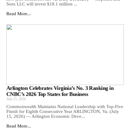
Sons LLC will invest $18.1 million ...
Read More...
Arlington Celebrates Virginia’s No. 3 Ranking in
CNBC’s 2026 Top States for Business
July 15, 2026
Commonwealth Maintains National Leadership with Top-Five
Finish for Eighth Consecutive Year ARLINGTON, Va. (July
15, 2026) — Arlington Economic Deve...
Read More...