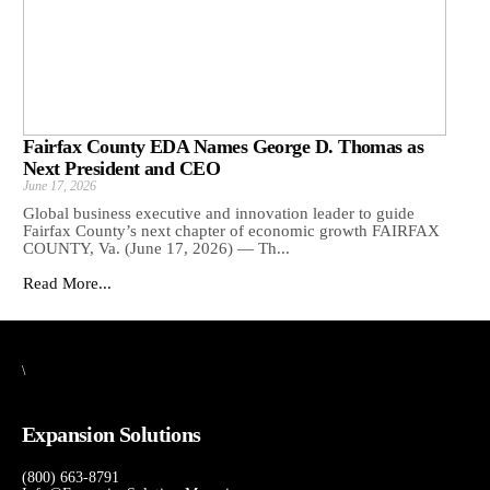
Fairfax County EDA Names George D. Thomas as
Next President and CEO
June 17, 2026
Global business executive and innovation leader to guide
Fairfax County’s next chapter of economic growth FAIRFAX
COUNTY, Va. (June 17, 2026) — Th...
Read More...
\
Expansion Solutions
(800) 663-8791