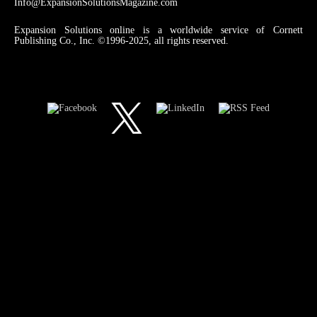
Info@ExpansionSolutionsMagazine.com
Expansion Solutions online is a worldwide service of Cornett
Publishing Co., Inc. ©1996-2025, all rights reserved.