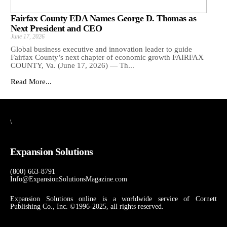
Fairfax County EDA Names George D. Thomas as
Next President and CEO
June 17, 2026
Global business executive and innovation leader to guide
Fairfax County’s next chapter of economic growth FAIRFAX
COUNTY, Va. (June 17, 2026) — Th...
Read More...
\
Expansion Solutions
(800) 663-8791
Info@ExpansionSolutionsMagazine.com
Expansion Solutions online is a worldwide service of Cornett
Publishing Co., Inc. ©1996-2025, all rights reserved.