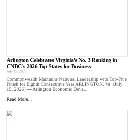
Arlington Celebrates Virginia’s No. 3 Ranking in
CNBC’s 2026 Top States for Business
July 15, 2026
Commonwealth Maintains National Leadership with Top-Five
Finish for Eighth Consecutive Year ARLINGTON, Va. (July
15, 2026) — Arlington Economic Deve...
Read More...