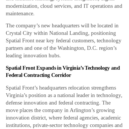
modernization, cloud services, and IT operations and
maintenance.
The company’s new headquarters will be located in
Crystal City within National Landing, positioning
Spatial Front near key federal customers, technology
partners and one of the Washington, D.C. region’s
leading innovation hubs.
Spatial Front Expands in Virginia’s Technology and
Federal Contracting Corridor
Spatial Front’s headquarters relocation strengthens
Virginia’s position as a national leader in technology,
defense innovation and federal contracting. The
move places the company in Arlington’s growing
innovation district, where federal agencies, academic
institutions, private-sector technology companies and