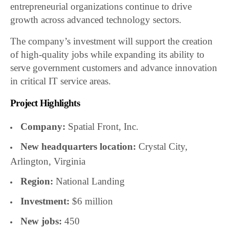
entrepreneurial organizations continue to drive
growth across advanced technology sectors.
The company’s investment will support the creation
of high-quality jobs while expanding its ability to
serve government customers and advance innovation
in critical IT service areas.
Project Highlights
Company:
Spatial Front, Inc.
New headquarters location:
Crystal City,
Arlington, Virginia
Region:
National Landing
Investment:
$6 million
New jobs:
450