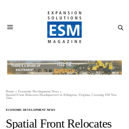
Home
Economic Development News
Spatial Front Relocates Headquarters to Arlington, Virginia, Creating 450 New
Jobs
ECONOMIC DEVELOPMENT NEWS
Spatial Front Relocates