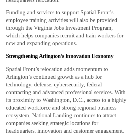
Funding and services to support Spatial Front’s
employee training activities will also be provided
through the Virginia Jobs Investment Program,
which helps companies recruit and train workers for
new and expanding operations.
Strengthening Arlington’s Innovation Economy
Spatial Front’s relocation adds momentum to
Arlington’s continued growth as a hub for
technology, defense, cybersecurity, federal
contracting and advanced professional services. With
its proximity to Washington, D.C., access to a highly
educated workforce and strong regional business
ecosystem, National Landing continues to attract
companies seeking strategic locations for
headquarters, innovation and customer engagement.