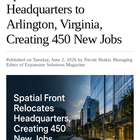
Headquarters to
Arlington, Virginia,
Creating 450 New Jobs
Published on Tuesday, June 2, 2026 by Nicole Shakir, Managing
Editor of Expansion Solutions Magazine