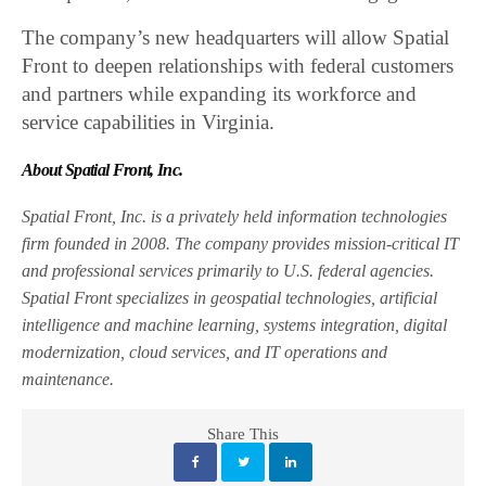
The company’s new headquarters will allow Spatial
Front to deepen relationships with federal customers
and partners while expanding its workforce and
service capabilities in Virginia.
About Spatial Front, Inc.
Spatial Front, Inc. is a privately held information technologies
firm founded in 2008. The company provides mission-critical IT
and professional services primarily to U.S. federal agencies.
Spatial Front specializes in geospatial technologies, artificial
intelligence and machine learning, systems integration, digital
modernization, cloud services, and IT operations and
maintenance.
Share This