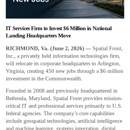
IT Services Firm to Invest $6 Million in National
Landing Headquarters Move
RICHMOND, Va. (June 2, 2026) —
Spatial Front,
Inc., a privately held information technologies firm,
will relocate its corporate headquarters to Arlington,
Virginia, creating 450 new jobs through a $6 million
investment in the Commonwealth.
Founded in 2008 and previously headquartered in
Bethesda, Maryland, Spatial Front provides mission-
critical IT and professional services primarily to U.S.
federal agencies. The company’s core capabilities
include geospatial technologies, artificial intelligence
and machine learning, systems integration, digital