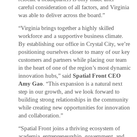
careful consideration of all factors, and Virginia
was able to deliver across the board.”
“Virginia brings together a highly skilled
workforce and a supportive business climate.
By establishing our office in Crystal City, we’re
positioning ourselves closer to many of our key
customers and partners while placing our team
in the heart of one of the region’s most dynamic
innovation hubs,” said
Spatial Front CEO
Amy Gao
. “This expansion is a natural next
step in our growth, and we look forward to
building strong relationships in the community
while creating new opportunities for innovation
and collaboration.”
“Spatial Front joins a thriving ecosystem of
academia, entrepreneurship, government, and