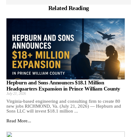
Related Reading
Hepburn and Sons Announces $18.1 Million
Headquarters Expansion in Prince William County
July 21, 2026
Virginia-based engineering and consulting firm to create 80
new jobs RICHMOND, Va. (July 21, 2026) — Hepburn and
Sons LLC will invest $18.1 million ...
Read More...