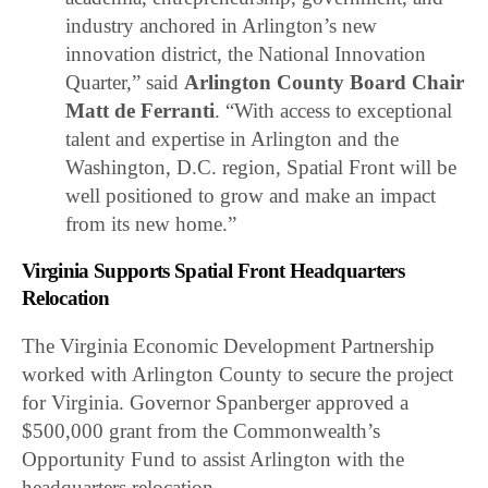
industry anchored in Arlington’s new
innovation district, the National Innovation
Quarter,” said
Arlington County Board Chair
Matt de Ferranti
. “With access to exceptional
talent and expertise in Arlington and the
Washington, D.C. region, Spatial Front will be
well positioned to grow and make an impact
from its new home.”
Virginia Supports Spatial Front Headquarters
Relocation
The Virginia Economic Development Partnership
worked with Arlington County to secure the project
for Virginia. Governor Spanberger approved a
$500,000 grant from the Commonwealth’s
Opportunity Fund to assist Arlington with the
headquarters relocation.