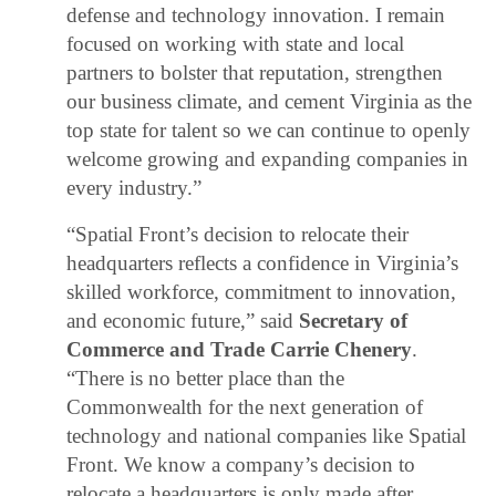
defense and technology innovation. I remain
focused on working with state and local
partners to bolster that reputation, strengthen
our business climate, and cement Virginia as the
top state for talent so we can continue to openly
welcome growing and expanding companies in
every industry.”
“Spatial Front’s decision to relocate their
headquarters reflects a confidence in Virginia’s
skilled workforce, commitment to innovation,
and economic future,” said
Secretary of
Commerce and Trade Carrie Chenery
.
“There is no better place than the
Commonwealth for the next generation of
technology and national companies like Spatial
Front. We know a company’s decision to
relocate a headquarters is only made after