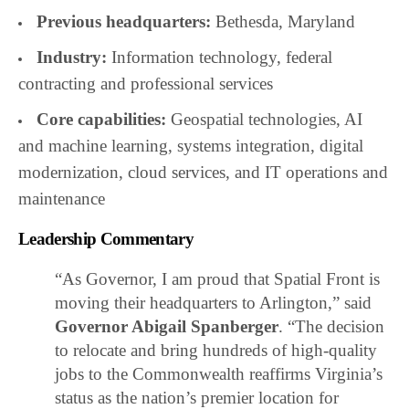
Previous headquarters:
Bethesda, Maryland
Industry:
Information technology, federal
contracting and professional services
Core capabilities:
Geospatial technologies, AI
and machine learning, systems integration, digital
modernization, cloud services, and IT operations and
maintenance
Leadership Commentary
“As Governor, I am proud that Spatial Front is
moving their headquarters to Arlington,” said
Governor Abigail Spanberger
. “The decision
to relocate and bring hundreds of high-quality
jobs to the Commonwealth reaffirms Virginia’s
status as the nation’s premier location for