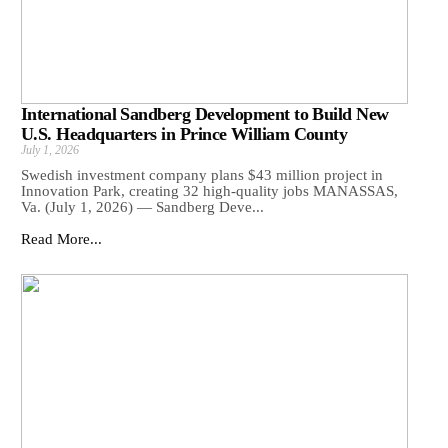
International Sandberg Development to Build New
U.S. Headquarters in Prince William County
July 1, 2026
Swedish investment company plans $43 million project in
Innovation Park, creating 32 high-quality jobs MANASSAS,
Va. (July 1, 2026) — Sandberg Deve...
Read More...