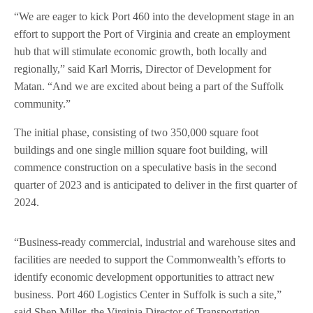
“We are eager to kick Port 460 into the development stage in an
effort to support the Port of Virginia and create an employment
hub that will stimulate economic growth, both locally and
regionally,” said Karl Morris, Director of Development for
Matan. “And we are excited about being a part of the Suffolk
community.”
The initial phase, consisting of two 350,000 square foot
buildings and one single million square foot building, will
commence construction on a speculative basis in the second
quarter of 2023 and is anticipated to deliver in the first quarter of
2024.
“Business-ready commercial, industrial and warehouse sites and
facilities are needed to support the Commonwealth’s efforts to
identify economic development opportunities to attract new
business. Port 460 Logistics Center in Suffolk is such a site,”
said Shep Miller, the Virginia Director of Transportation.