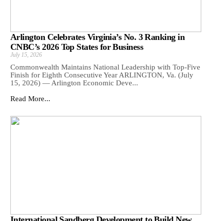
Arlington Celebrates Virginia’s No. 3 Ranking in
CNBC’s 2026 Top States for Business
July 15, 2026
Commonwealth Maintains National Leadership with Top-Five
Finish for Eighth Consecutive Year ARLINGTON, Va. (July
15, 2026) — Arlington Economic Deve...
Read More...
International Sandberg Development to Build New