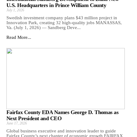
U.S. Headquarters in Prince William County
July 1, 2026
Swedish investment company plans $43 million project in
Innovation Park, creating 32 high-quality jobs MANASSAS,
Va. (July 1, 2026) — Sandberg Deve...
Read More...
Fairfax County EDA Names George D. Thomas as
Next President and CEO
June 17, 2026
Global business executive and innovation leader to guide
Fairfax County’s next chapter of economic growth FAIRFAX