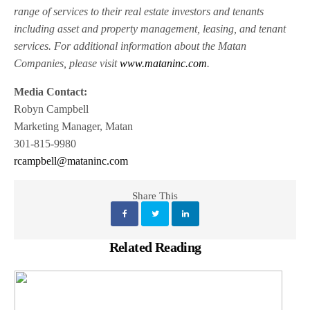
range of services to their real estate investors and tenants
including asset and property management, leasing, and tenant
services. For additional information about the Matan
Companies, please visit
www.mataninc.com
.
Media Contact:
Robyn Campbell
Marketing Manager, Matan
301-815-9980
rcampbell@mataninc.com
Share This
Related Reading