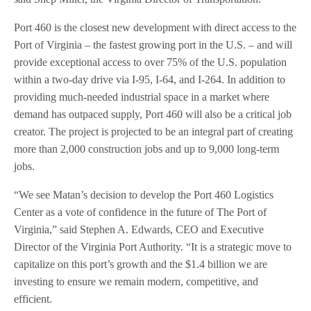
Port 460 is the closest new development with direct access to the
Port of Virginia – the fastest growing port in the U.S. – and will
provide exceptional access to over 75% of the U.S. population
within a two-day drive via I-95, I-64, and I-264. In addition to
providing much-needed industrial space in a market where
demand has outpaced supply, Port 460 will also be a critical job
creator. The project is projected to be an integral part of creating
more than 2,000 construction jobs and up to 9,000 long-term
jobs.
“We see Matan’s decision to develop the Port 460 Logistics
Center as a vote of confidence in the future of The Port of
Virginia,” said Stephen A. Edwards, CEO and Executive
Director of the Virginia Port Authority. “It is a strategic move to
capitalize on this port’s growth and the $1.4 billion we are
investing to ensure we remain modern, competitive, and
efficient.