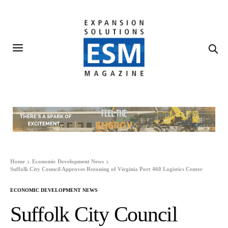
Home
Economic Development News
Suffolk City Council Approves Rezoning of Virginia Port 460 Logistics Center
ECONOMIC DEVELOPMENT NEWS
Suffolk City Council