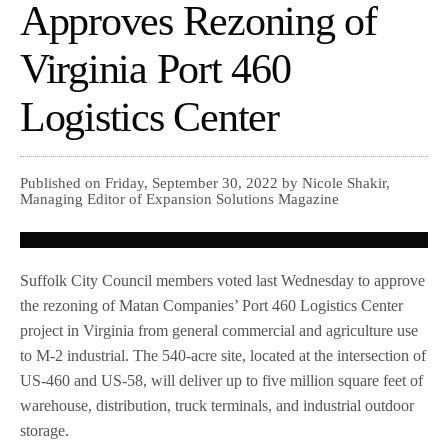
Approves Rezoning of
Virginia Port 460
Logistics Center
Published on Friday, September 30, 2022 by Nicole Shakir,
Managing Editor of Expansion Solutions Magazine
Suffolk City Council members voted last Wednesday to approve
the rezoning of Matan Companies’ Port 460 Logistics Center
project in Virginia from general commercial and agriculture use
to M-2 industrial. The 540-acre site, located at the intersection of
US-460 and US-58, will deliver up to five million square feet of
warehouse, distribution, truck terminals, and industrial outdoor
storage.