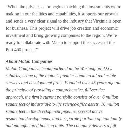
“When the private sector begins matching the investments we’re
making in our facilities and capabilities, it supports our growth
and sends a very clear signal to the industry that Virginia is open
for business. This project will drive job creation and economic
investment and bring growing companies to the region. We’re
ready to collaborate with Matan to support the success of the
Port 460 project.”
About Matan Companies
Matan Companies, headquartered in the Washington, D.C.
suburbs, is one of the region’s premier commercial real estate
services and development firms. Founded over 45 years ago on
the principle of providing a comprehensive, full-service
approach, the firm’s current portfolio consists of over 6 million
square feet of industrial/bio-life science/office assets, 16 million
square feet in the development pipeline, several active
residential developments, and a separate portfolio of multifamily
and manufactured housing units. The company delivers a full