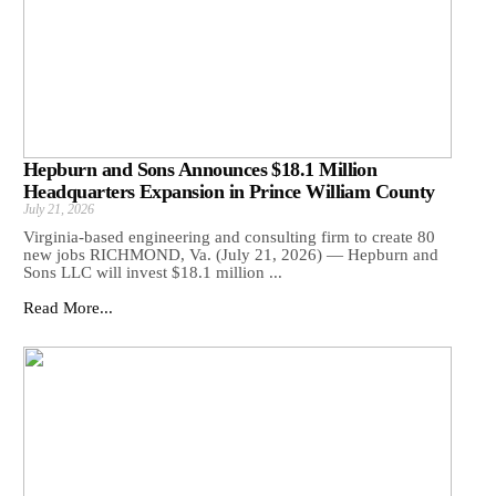
Hepburn and Sons Announces $18.1 Million
Headquarters Expansion in Prince William County
July 21, 2026
Virginia-based engineering and consulting firm to create 80
new jobs RICHMOND, Va. (July 21, 2026) — Hepburn and
Sons LLC will invest $18.1 million ...
Read More...