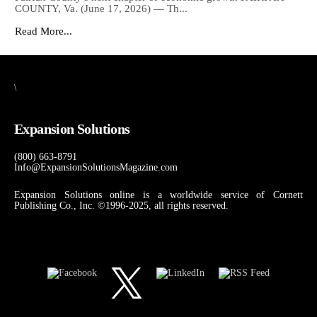
COUNTY, Va. (June 17, 2026) — Th...
Read More...
\
Expansion Solutions
(800) 663-8791
Info@ExpansionSolutionsMagazine.com
Expansion Solutions online is a worldwide service of Cornett
Publishing Co., Inc. ©1996-2025, all rights reserved.