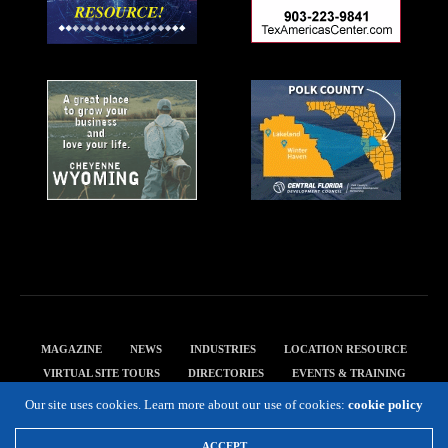
MAGAZINE
NEWS
INDUSTRIES
LOCATION RESOURCE
VIRTUAL SITE TOURS
DIRECTORIES
EVENTS & TRAINING
PRIVACY POLICY
Our site uses cookies. Learn more about our use of cookies:
cookie policy
Copyright 2019 Expansion Solutions Magazine. All Rights Reserved.
ACCEPT