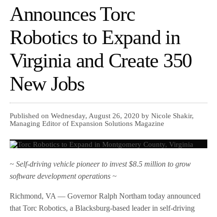
Announces Torc
Robotics to Expand in
Virginia and Create 350
New Jobs
Published on Wednesday, August 26, 2020 by Nicole Shakir,
Managing Editor of Expansion Solutions Magazine
~ Self-driving vehicle pioneer to invest $8.5 million to grow
software development operations ~
Richmond, VA — Governor Ralph Northam today announced
that Torc Robotics, a Blacksburg-based leader in self-driving