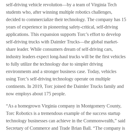
self-driving vehicle revolution—by a team of Virginia Tech
students who, after winning multiple robotics challenges,
decided to commercialize their technology. The company has 15
years of experience in pioneering safety-critical, self-driving
applications. This expansion supports Torc’s effort to develop
self-driving trucks with Daimler Trucks—the global market-
share leader. While consumers dream of self-driving cars,
industry leaders expect long-haul trucks will be the first vehicles
to fully utilize the technology due to simpler driving
environments and a stronger business case. Today, vehicles
using Torc’s self-driving technology operate on multiple
continents. In 2019, Torc joined the Daimler Trucks family and
now employs about 175 people.
“As a homegrown Virginia company in Montgomery County,
Torc Robotics is a tremendous example of the success startup
technology businesses can achieve in the Commonwealth,” said
Secretary of Commerce and Trade Brian Ball. “The company is