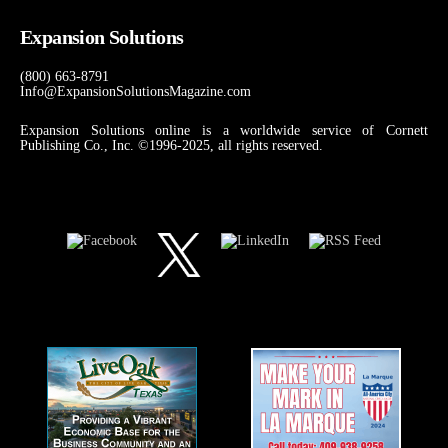
Expansion Solutions
(800) 663-8791
Info@ExpansionSolutionsMagazine.com
Expansion Solutions online is a worldwide service of Cornett
Publishing Co., Inc. ©1996-2025, all rights reserved.