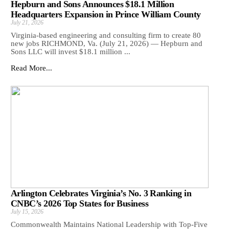
Hepburn and Sons Announces $18.1 Million
Headquarters Expansion in Prince William County
July 21, 2026
Virginia-based engineering and consulting firm to create 80
new jobs RICHMOND, Va. (July 21, 2026) — Hepburn and
Sons LLC will invest $18.1 million ...
Read More...
Arlington Celebrates Virginia’s No. 3 Ranking in
CNBC’s 2026 Top States for Business
July 15, 2026
Commonwealth Maintains National Leadership with Top-Five