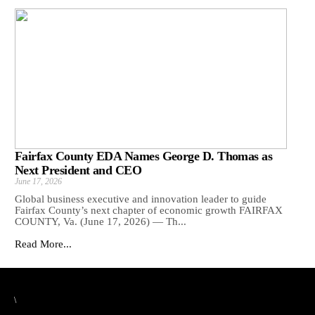
Fairfax County EDA Names George D. Thomas as
Next President and CEO
June 17, 2026
Global business executive and innovation leader to guide
Fairfax County’s next chapter of economic growth FAIRFAX
COUNTY, Va. (June 17, 2026) — Th...
Read More...
\