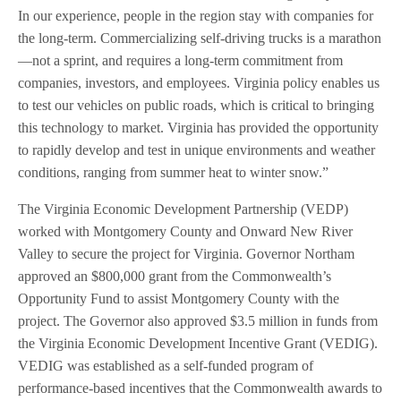
In our experience, people in the region stay with companies for
the long-term. Commercializing self-driving trucks is a marathon
—not a sprint, and requires a long-term commitment from
companies, investors, and employees. Virginia policy enables us
to test our vehicles on public roads, which is critical to bringing
this technology to market. Virginia has provided the opportunity
to rapidly develop and test in unique environments and weather
conditions, ranging from summer heat to winter snow.”
The Virginia Economic Development Partnership (VEDP)
worked with Montgomery County and Onward New River
Valley to secure the project for Virginia. Governor Northam
approved an $800,000 grant from the Commonwealth’s
Opportunity Fund to assist Montgomery County with the
project. The Governor also approved $3.5 million in funds from
the Virginia Economic Development Incentive Grant (VEDIG).
VEDIG was established as a self-funded program of
performance-based incentives that the Commonwealth awards to