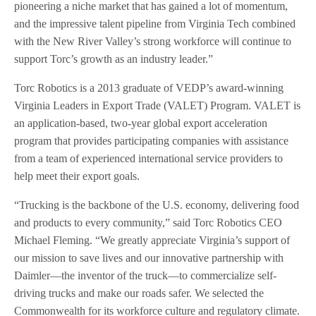
pioneering a niche market that has gained a lot of momentum,
and the impressive talent pipeline from Virginia Tech combined
with the New River Valley’s strong workforce will continue to
support Torc’s growth as an industry leader.”
Torc Robotics is a 2013 graduate of VEDP’s award-winning
Virginia Leaders in Export Trade (VALET) Program. VALET is
an application-based, two-year global export acceleration
program that provides participating companies with assistance
from a team of experienced international service providers to
help meet their export goals.
“Trucking is the backbone of the U.S. economy, delivering food
and products to every community,” said Torc Robotics CEO
Michael Fleming. “We greatly appreciate Virginia’s support of
our mission to save lives and our innovative partnership with
Daimler—the inventor of the truck—to commercialize self-
driving trucks and make our roads safer. We selected the
Commonwealth for its workforce culture and regulatory climate.