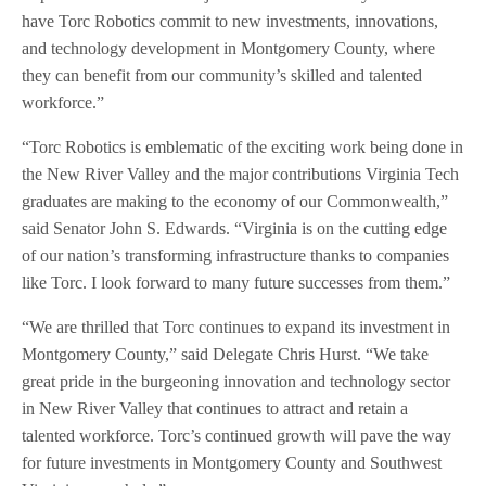
have Torc Robotics commit to new investments, innovations,
and technology development in Montgomery County, where
they can benefit from our community’s skilled and talented
workforce.”
“Torc Robotics is emblematic of the exciting work being done in
the New River Valley and the major contributions Virginia Tech
graduates are making to the economy of our Commonwealth,”
said Senator John S. Edwards. “Virginia is on the cutting edge
of our nation’s transforming infrastructure thanks to companies
like Torc. I look forward to many future successes from them.”
“We are thrilled that Torc continues to expand its investment in
Montgomery County,” said Delegate Chris Hurst. “We take
great pride in the burgeoning innovation and technology sector
in New River Valley that continues to attract and retain a
talented workforce. Torc’s continued growth will pave the way
for future investments in Montgomery County and Southwest