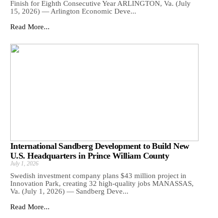
Finish for Eighth Consecutive Year ARLINGTON, Va. (July
15, 2026) — Arlington Economic Deve...
Read More...
International Sandberg Development to Build New
U.S. Headquarters in Prince William County
July 1, 2026
Swedish investment company plans $43 million project in
Innovation Park, creating 32 high-quality jobs MANASSAS,
Va. (July 1, 2026) — Sandberg Deve...
Read More...