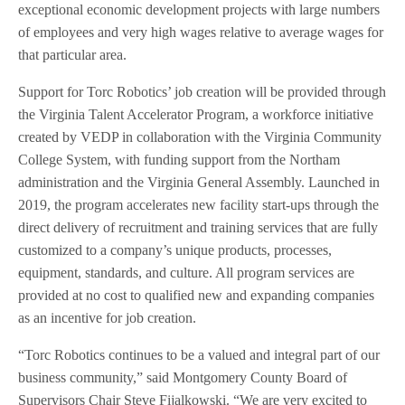
exceptional economic development projects with large numbers
of employees and very high wages relative to average wages for
that particular area.
Support for Torc Robotics’ job creation will be provided through
the Virginia Talent Accelerator Program, a workforce initiative
created by VEDP in collaboration with the Virginia Community
College System, with funding support from the Northam
administration and the Virginia General Assembly. Launched in
2019, the program accelerates new facility start-ups through the
direct delivery of recruitment and training services that are fully
customized to a company’s unique products, processes,
equipment, standards, and culture. All program services are
provided at no cost to qualified new and expanding companies
as an incentive for job creation.
“Torc Robotics continues to be a valued and integral part of our
business community,” said Montgomery County Board of
Supervisors Chair Steve Fijalkowski. “We are very excited to