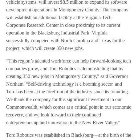
vehicle systems, will invest $8.5 million to expand its software
development operations in Montgomery County. The company
will establish an additional facility at the Virginia Tech
Corporate Research Center in close proximity to its current
operation in the Blacksburg Industrial Park. Virginia
successfully competed with North Carolina and Texas for the
project, which will create 350 new jobs.
“This region’s talented workforce can help forward-looking tech
companies grow, and Torc Robotics is demonstrating that by
creating 350 new jobs in Montgomery County,” said Governor
Northam. “Self-driving technology is a booming sector, and
Torc has been at the forefront of the industry since its founding.
We thank the company for this significant investment in our
Commonwealth, which comes at a critical point in our economic
recovery, and we look forward to their continued
entrepreneurship and innovation in the New River Valley.”
Torc Robotics was established in Blacksburg—at the birth of the