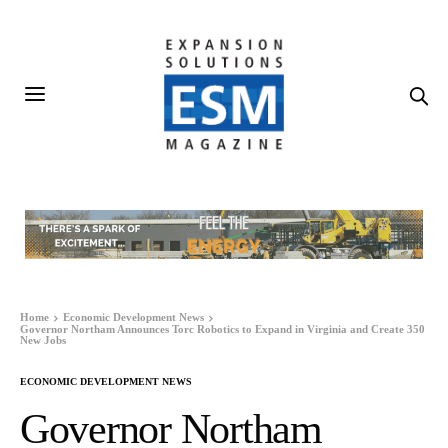
Home
Economic Development News
Governor Northam Announces Torc Robotics to Expand in Virginia and Create 350
New Jobs
ECONOMIC DEVELOPMENT NEWS
Governor Northam