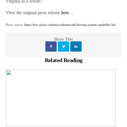
Virginia as a whole.”
View the original press release
here
…
Photo source:
https://torc.ai/torc-robotics-releases-self-driving-system-capability-list/
Share This
Related Reading