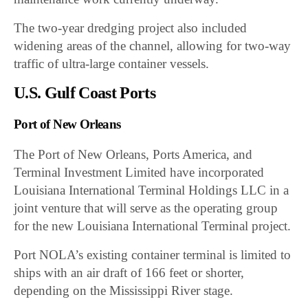
The two-year dredging project also included
widening areas of the channel, allowing for two-way
traffic of ultra-large container vessels.
U.S. Gulf Coast Ports
Port of New Orleans
The Port of New Orleans, Ports America, and
Terminal Investment Limited have incorporated
Louisiana International Terminal Holdings LLC in a
joint venture that will serve as the operating group
for the new Louisiana International Terminal project.
Port NOLA’s existing container terminal is limited to
ships with an air draft of 166 feet or shorter,
depending on the Mississippi River stage.