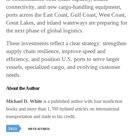
connectivity, and new cargo-handling equipment,
ports across the East Coast, Gulf Coast, West Coast,
Great Lakes, and inland waterways are preparing for
the next phase of global logistics.
These investments reflect a clear strategy: strengthen
supply chain resilience, improve speed and
efficiency, and position U.S. ports to serve larger
vessels, specialized cargo, and evolving customer
needs.
About the Author
Michael D. White
is a published author with four nonfiction
books and more than 1,700 bylined articles on international
transportation and trade to his credit.
TAGS
HP FEATURED