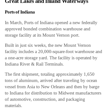
Great Lakes and Inland Waterways
Ports of Indiana
In March, Ports of Indiana opened a new federally
approved bonded combination warehouse and
storage facility at its Mount Vernon port.
Built in just six weeks, the new Mount Vernon
facility includes a 20,000-square-foot warehouse and
a one-acre storage yard. The facility is operated by
Indiana River & Rail Terminals.
The first shipment, totaling approximately 1,650
tons of aluminum, arrived after traveling by ocean
vessel from Asia to New Orleans and then by barge
to Indiana for distribution to Midwest manufacturers
of automotive, construction, and packaging
materials.