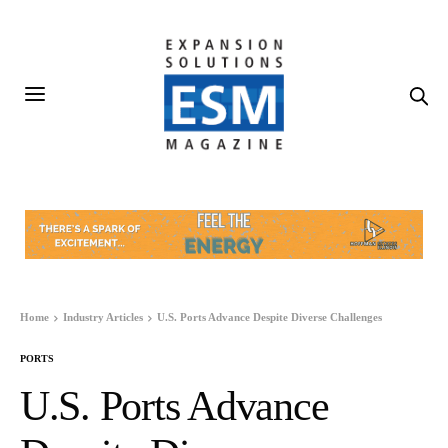
Home
Industry Articles
U.S. Ports Advance Despite Diverse Challenges
PORTS
U.S. Ports Advance