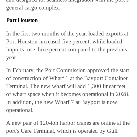
general cargo complex.
Port Houston
In the first two months of the year, loaded exports at
Port Houston increased five percent, while loaded
imports rose three percent compared to the previous
year.
In February, the Port Commission approved the start
of construction of Wharf 1 at the Bayport Container
Terminal. The new wharf will add 1,300 linear feet
of wharf space when it becomes operational in 2028.
In addition, the new Wharf 7 at Bayport is now
operational.
A new pair of 120-ton harbor cranes are online at the
port’s Care Terminal, which is operated by Gulf