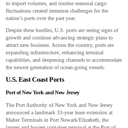
in import volumes, and routine seasonal cargo
fluctuations created immense challenges for the
nation’s ports over the past year.
Despite these hurdles, U.S. ports are seeing signs of
growth and continue advancing strategic plans to
attract new business. Across the country, ports are
expanding infrastructure, enhancing terminal
capabilities, and deepening channels to accommodate
the newest generation of ocean-going vessels.
U.S. East Coast Ports
Port of New York and New Jersey
The Port Authority of New York and New Jersey
announced a landmark 33-year lease extension at
Maher Terminals in Port Newark/Elizabeth, the
largest and busiest container terminal at the Port of