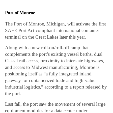
Port of Monroe
The Port of Monroe, Michigan, will activate the first
SAFE Port Act-compliant international container
terminal on the Great Lakes later this year.
Along with a new roll-on/roll-off ramp that
complements the port’s existing vessel berths, dual
Class I rail access, proximity to interstate highways,
and access to Midwest manufacturing, Monroe is
positioning itself as “a fully integrated inland
gateway for containerized trade and high-value
industrial logistics,” according to a report released by
the port.
Last fall, the port saw the movement of several large
equipment modules for a data center under