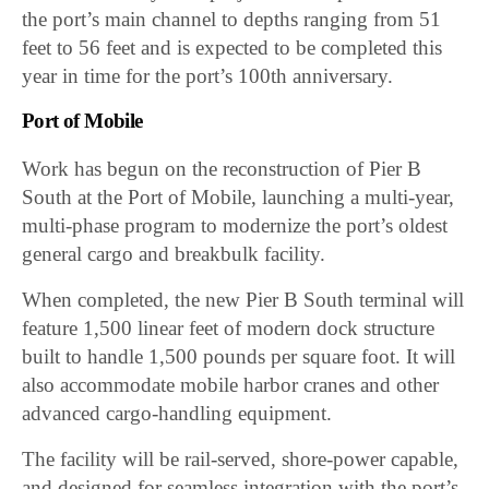
the port’s main channel to depths ranging from 51
feet to 56 feet and is expected to be completed this
year in time for the port’s 100th anniversary.
Port of Mobile
Work has begun on the reconstruction of Pier B
South at the Port of Mobile, launching a multi-year,
multi-phase program to modernize the port’s oldest
general cargo and breakbulk facility.
When completed, the new Pier B South terminal will
feature 1,500 linear feet of modern dock structure
built to handle 1,500 pounds per square foot. It will
also accommodate mobile harbor cranes and other
advanced cargo-handling equipment.
The facility will be rail-served, shore-power capable,
and designed for seamless integration with the port’s