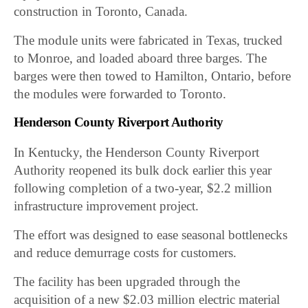
construction in Toronto, Canada.
The module units were fabricated in Texas, trucked
to Monroe, and loaded aboard three barges. The
barges were then towed to Hamilton, Ontario, before
the modules were forwarded to Toronto.
Henderson County Riverport Authority
In Kentucky, the Henderson County Riverport
Authority reopened its bulk dock earlier this year
following completion of a two-year, $2.2 million
infrastructure improvement project.
The effort was designed to ease seasonal bottlenecks
and reduce demurrage costs for customers.
The facility has been upgraded through the
acquisition of a new $2.03 million electric material