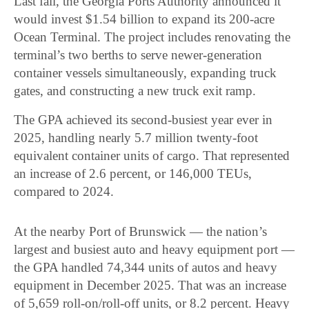
Last fall, the Georgia Ports Authority announced it
would invest $1.54 billion to expand its 200-acre
Ocean Terminal. The project includes renovating the
terminal’s two berths to serve newer-generation
container vessels simultaneously, expanding truck
gates, and constructing a new truck exit ramp.
The GPA achieved its second-busiest year ever in
2025, handling nearly 5.7 million twenty-foot
equivalent container units of cargo. That represented
an increase of 2.6 percent, or 146,000 TEUs,
compared to 2024.
At the nearby Port of Brunswick — the nation’s
largest and busiest auto and heavy equipment port —
the GPA handled 74,344 units of autos and heavy
equipment in December 2025. That was an increase
of 5,659 roll-on/roll-off units, or 8.2 percent. Heavy