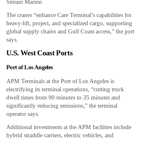
Stream Marine.
The cranes “enhance Care Terminal’s capabilities for
heavy-lift, project, and specialized cargo, supporting
global supply chains and Gulf Coast access,” the port
says.
U.S. West Coast Ports
Port of Los Angeles
APM Terminals at the Port of Los Angeles is
electrifying its terminal operations, “cutting truck
dwell times from 90 minutes to 35 minutes and
significantly reducing emissions,” the terminal
operator says.
Additional investments at the APM facilities include
hybrid straddle carriers, electric vehicles, and