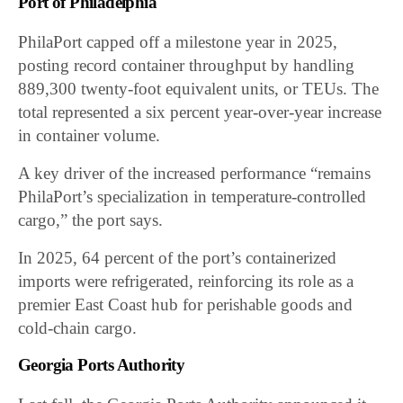
Port of Philadelphia
PhilaPort capped off a milestone year in 2025,
posting record container throughput by handling
889,300 twenty-foot equivalent units, or TEUs. The
total represented a six percent year-over-year increase
in container volume.
A key driver of the increased performance “remains
PhilaPort’s specialization in temperature-controlled
cargo,” the port says.
In 2025, 64 percent of the port’s containerized
imports were refrigerated, reinforcing its role as a
premier East Coast hub for perishable goods and
cold-chain cargo.
Georgia Ports Authority