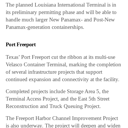
The planned Louisiana International Terminal is in
its preliminary permitting phase and will be able to
handle much larger New Panamax- and Post-New
Panamax-generation containerships.
Port Freeport
Texas’ Port Freeport cut the ribbon at its multi-use
Velasco Container Terminal, marking the completion
of several infrastructure projects that support
continued expansion and connectivity at the facility.
Completed projects include Storage Area 5, the
Terminal Access Project, and the East 5th Street
Reconstruction and Truck Queuing Project.
The Freeport Harbor Channel Improvement Project
is also underway. The project will deepen and widen