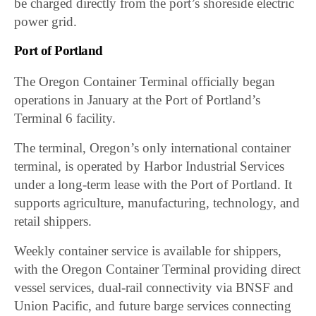
be charged directly from the port’s shoreside electric
power grid.
Port of Portland
The Oregon Container Terminal officially began
operations in January at the Port of Portland’s
Terminal 6 facility.
The terminal, Oregon’s only international container
terminal, is operated by Harbor Industrial Services
under a long-term lease with the Port of Portland. It
supports agriculture, manufacturing, technology, and
retail shippers.
Weekly container service is available for shippers,
with the Oregon Container Terminal providing direct
vessel services, dual-rail connectivity via BNSF and
Union Pacific, and future barge services connecting