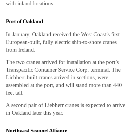
with inland locations.
Port of Oakland
In January, Oakland received the West Coast’s first
European-built, fully electric ship-to-shore cranes
from Ireland.
The two cranes arrived for installation at the port’s
Transpacific Container Service Corp. terminal. The
Liebherr-built cranes arrived in sections, were
assembled at the port, and will stand more than 440
feet tall.
A second pair of Liebherr cranes is expected to arrive
in Oakland later this year.
Northwest Seaport Alliance