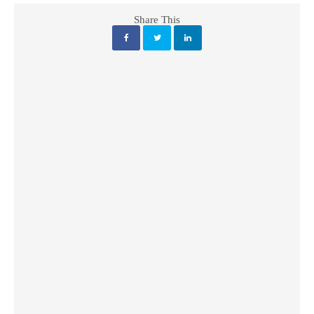
Share This