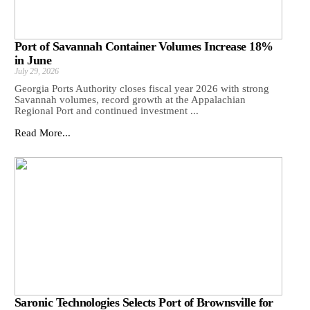
Port of Savannah Container Volumes Increase 18%
in June
July 29, 2026
Georgia Ports Authority closes fiscal year 2026 with strong
Savannah volumes, record growth at the Appalachian
Regional Port and continued investment ...
Read More...
Saronic Technologies Selects Port of Brownsville for