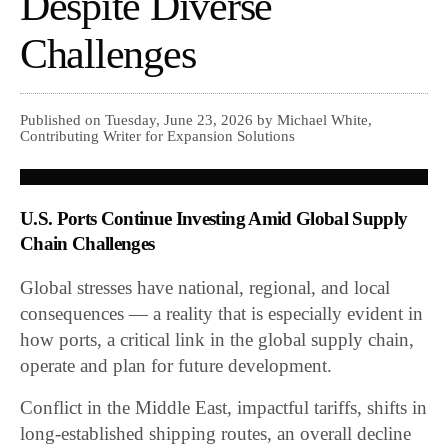
Despite Diverse
Challenges
Published on Tuesday, June 23, 2026 by Michael White,
Contributing Writer for Expansion Solutions
U.S. Ports Continue Investing Amid Global Supply
Chain Challenges
Global stresses have national, regional, and local
consequences — a reality that is especially evident in
how ports, a critical link in the global supply chain,
operate and plan for future development.
Conflict in the Middle East, impactful tariffs, shifts in
long-established shipping routes, an overall decline