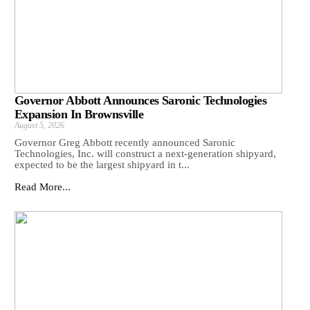
Governor Abbott Announces Saronic Technologies
Expansion In Brownsville
August 5, 2026
Governor Greg Abbott recently announced Saronic
Technologies, Inc. will construct a next-generation shipyard,
expected to be the largest shipyard in t...
Read More...