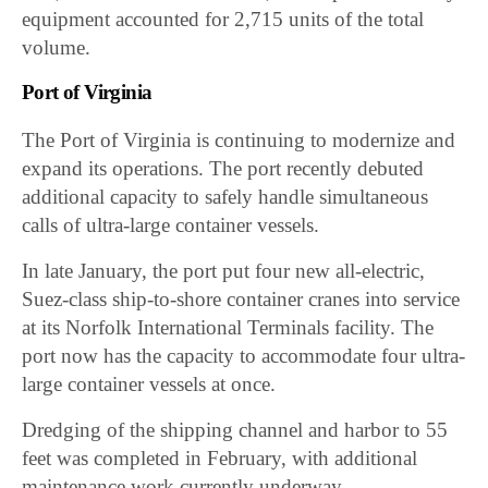
equipment accounted for 2,715 units of the total
volume.
Port of Virginia
The Port of Virginia is continuing to modernize and
expand its operations. The port recently debuted
additional capacity to safely handle simultaneous
calls of ultra-large container vessels.
In late January, the port put four new all-electric,
Suez-class ship-to-shore container cranes into service
at its Norfolk International Terminals facility. The
port now has the capacity to accommodate four ultra-
large container vessels at once.
Dredging of the shipping channel and harbor to 55
feet was completed in February, with additional
maintenance work currently underway.