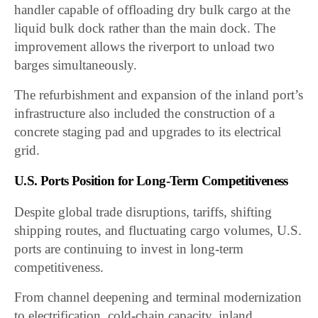
handler capable of offloading dry bulk cargo at the
liquid bulk dock rather than the main dock. The
improvement allows the riverport to unload two
barges simultaneously.
The refurbishment and expansion of the inland port’s
infrastructure also included the construction of a
concrete staging pad and upgrades to its electrical
grid.
U.S. Ports Position for Long-Term Competitiveness
Despite global trade disruptions, tariffs, shifting
shipping routes, and fluctuating cargo volumes, U.S.
ports are continuing to invest in long-term
competitiveness.
From channel deepening and terminal modernization
to electrification, cold-chain capacity, inland