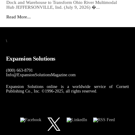
Dock and Warehouse to Transform Ohio River Multimodal
Hub JEFFERSONVILLE, Ind. (July 9, 2026) �...
Read More...
\
Expansion Solutions
(800) 663-8791
Info@ExpansionSolutionsMagazine.com
Expansion Solutions online is a worldwide service of Cornett
Publishing Co., Inc. ©1996-2025, all rights reserved.