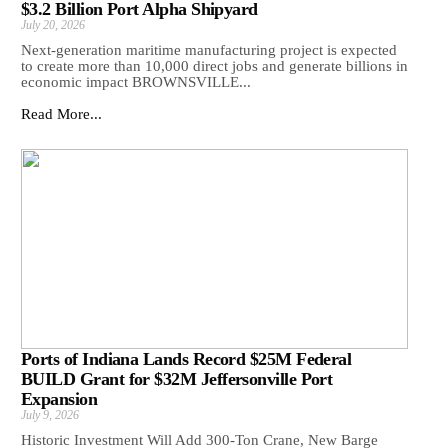
$3.2 Billion Port Alpha Shipyard
July 20, 2026
Next-generation maritime manufacturing project is expected
to create more than 10,000 direct jobs and generate billions in
economic impact BROWNSVILLE...
Read More...
Ports of Indiana Lands Record $25M Federal
BUILD Grant for $32M Jeffersonville Port
Expansion
July 9, 2026
Historic Investment Will Add 300-Ton Crane, New Barge