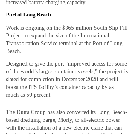
increased battery charging capacity.
Port of Long Beach
Work is ongoing on the $365 million South Slip Fill
Project to expand the size of the International
Transportation Service terminal at the Port of Long
Beach.
Designed to give the port “improved access for some
of the world’s largest container vessels,” the project is
slated for completion in December 2028 and will
boost the ITS facility’s container capacity by as
much as 50 percent.
The Dutra Group has also converted its Long Beach-
based dredging barge, Morty, to all-electric power
with the installation of a new electric crane that can