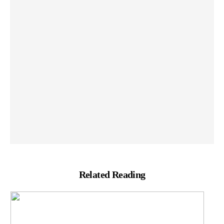
Related Reading