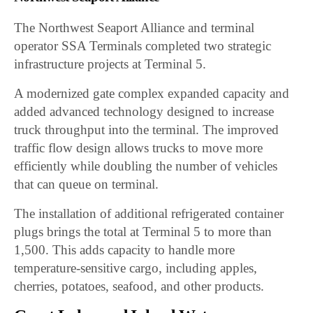
The Northwest Seaport Alliance and terminal
operator SSA Terminals completed two strategic
infrastructure projects at Terminal 5.
A modernized gate complex expanded capacity and
added advanced technology designed to increase
truck throughput into the terminal. The improved
traffic flow design allows trucks to move more
efficiently while doubling the number of vehicles
that can queue on terminal.
The installation of additional refrigerated container
plugs brings the total at Terminal 5 to more than
1,500. This adds capacity to handle more
temperature-sensitive cargo, including apples,
cherries, potatoes, seafood, and other products.