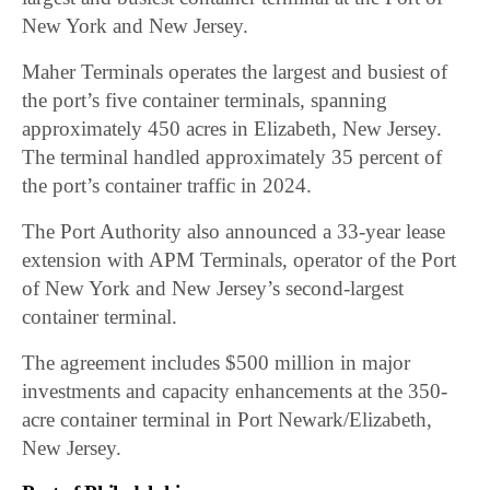
New York and New Jersey.
Maher Terminals operates the largest and busiest of
the port’s five container terminals, spanning
approximately 450 acres in Elizabeth, New Jersey.
The terminal handled approximately 35 percent of
the port’s container traffic in 2024.
The Port Authority also announced a 33-year lease
extension with APM Terminals, operator of the Port
of New York and New Jersey’s second-largest
container terminal.
The agreement includes $500 million in major
investments and capacity enhancements at the 350-
acre container terminal in Port Newark/Elizabeth,
New Jersey.