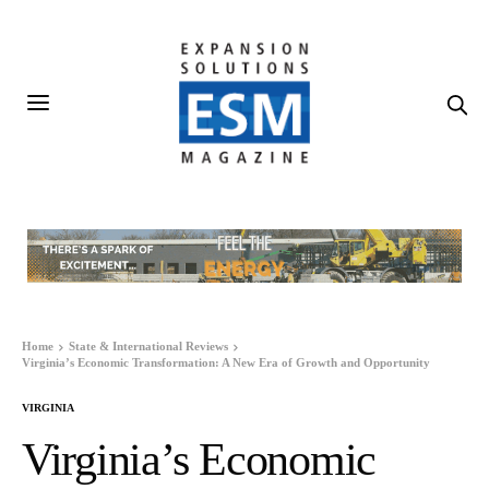
Home
State & International Reviews
Virginia’s Economic Transformation: A New Era of Growth and Opportunity
VIRGINIA
Virginia’s Economic