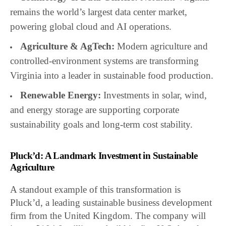
remains the world’s largest data center market,
powering global cloud and AI operations.
Agriculture & AgTech:
Modern agriculture and
controlled-environment systems are transforming
Virginia into a leader in sustainable food production.
Renewable Energy:
Investments in solar, wind,
and energy storage are supporting corporate
sustainability goals and long-term cost stability.
Pluck’d: A Landmark Investment in Sustainable
Agriculture
A standout example of this transformation is
Pluck’d, a leading sustainable business development
firm from the United Kingdom. The company will