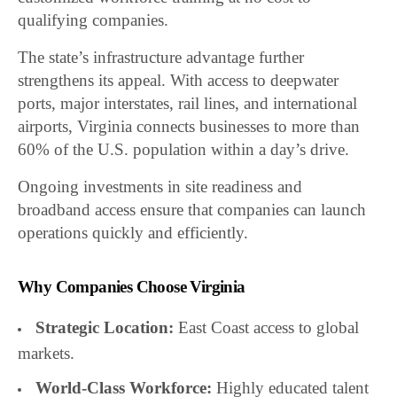
qualifying companies.
The state’s infrastructure advantage further
strengthens its appeal. With access to deepwater
ports, major interstates, rail lines, and international
airports, Virginia connects businesses to more than
60% of the U.S. population within a day’s drive.
Ongoing investments in site readiness and
broadband access ensure that companies can launch
operations quickly and efficiently.
Why Companies Choose Virginia
Strategic Location:
East Coast access to global
markets.
World-Class Workforce:
Highly educated talent