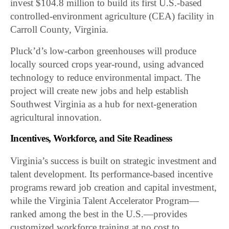
invest $104.8 million to build its first U.S.-based
controlled-environment agriculture (CEA) facility in
Carroll County, Virginia.
Pluck’d’s low-carbon greenhouses will produce
locally sourced crops year-round, using advanced
technology to reduce environmental impact. The
project will create new jobs and help establish
Southwest Virginia as a hub for next-generation
agricultural innovation.
Incentives, Workforce, and Site Readiness
Virginia’s success is built on strategic investment and
talent development. Its performance-based incentive
programs reward job creation and capital investment,
while the Virginia Talent Accelerator Program—
ranked among the best in the U.S.—provides
customized workforce training at no cost to