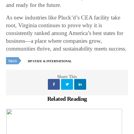
and ready for the future.
As new industries like Pluck’d’s CEA facility take
root, Virginia continues to prove why it is
consistently ranked among America’s best states for
business—a place where companies grow,
communities thrive, and sustainability meets success.
TAGS
HP STATE & INTERNATIONAL
Share This
Related Reading