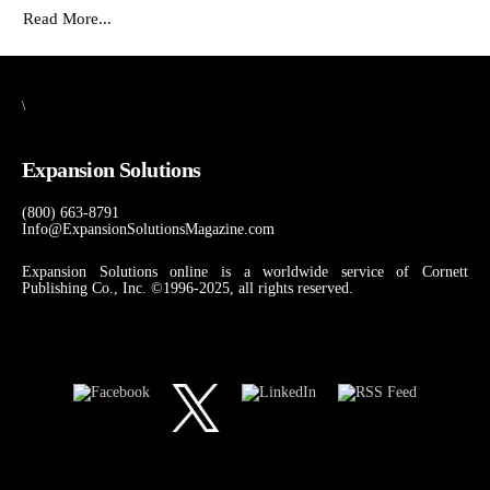
Read More...
\
Expansion Solutions
(800) 663-8791
Info@ExpansionSolutionsMagazine.com
Expansion Solutions online is a worldwide service of Cornett
Publishing Co., Inc. ©1996-2025, all rights reserved.