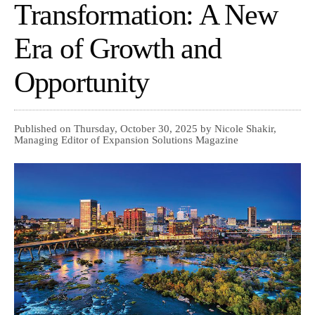
Transformation: A New
Era of Growth and
Opportunity
Published on Thursday, October 30, 2025 by Nicole Shakir,
Managing Editor of Expansion Solutions Magazine