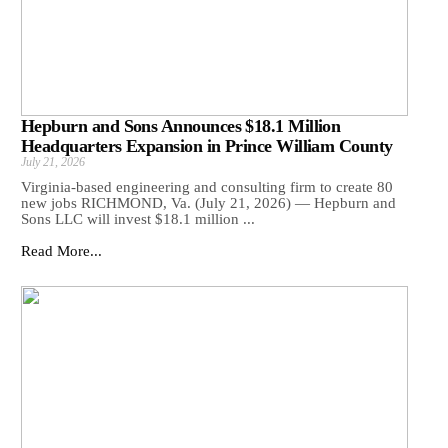
Hepburn and Sons Announces $18.1 Million
Headquarters Expansion in Prince William County
July 21, 2026
Virginia-based engineering and consulting firm to create 80
new jobs RICHMOND, Va. (July 21, 2026) — Hepburn and
Sons LLC will invest $18.1 million ...
Read More...