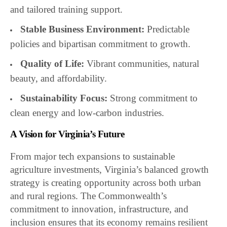
and tailored training support.
Stable Business Environment:
Predictable
policies and bipartisan commitment to growth.
Quality of Life:
Vibrant communities, natural
beauty, and affordability.
Sustainability Focus:
Strong commitment to
clean energy and low-carbon industries.
A Vision for Virginia’s Future
From major tech expansions to sustainable
agriculture investments, Virginia’s balanced growth
strategy is creating opportunity across both urban
and rural regions. The Commonwealth’s
commitment to innovation, infrastructure, and
inclusion ensures that its economy remains resilient