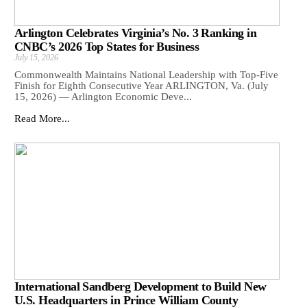
Arlington Celebrates Virginia’s No. 3 Ranking in
CNBC’s 2026 Top States for Business
July 15, 2026
Commonwealth Maintains National Leadership with Top-Five
Finish for Eighth Consecutive Year ARLINGTON, Va. (July
15, 2026) — Arlington Economic Deve...
Read More...
International Sandberg Development to Build New
U.S. Headquarters in Prince William County