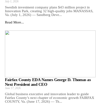
July 1, 2026
Swedish investment company plans $43 million project in
Innovation Park, creating 32 high-quality jobs MANASSAS,
Va. (July 1, 2026) — Sandberg Deve...
Read More...
Fairfax County EDA Names George D. Thomas as
Next President and CEO
June 17, 2026
Global business executive and innovation leader to guide
Fairfax County’s next chapter of economic growth FAIRFAX
COUNTY, Va. (June 17, 2026) — Th...