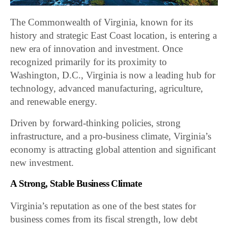
The Commonwealth of Virginia, known for its
history and strategic East Coast location, is entering a
new era of innovation and investment. Once
recognized primarily for its proximity to
Washington, D.C., Virginia is now a leading hub for
technology, advanced manufacturing, agriculture,
and renewable energy.
Driven by forward-thinking policies, strong
infrastructure, and a pro-business climate, Virginia’s
economy is attracting global attention and significant
new investment.
A Strong, Stable Business Climate
Virginia’s reputation as one of the best states for
business comes from its fiscal strength, low debt