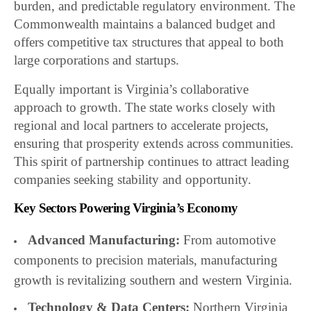
burden, and predictable regulatory environment. The
Commonwealth maintains a balanced budget and
offers competitive tax structures that appeal to both
large corporations and startups.
Equally important is Virginia’s collaborative
approach to growth. The state works closely with
regional and local partners to accelerate projects,
ensuring that prosperity extends across communities.
This spirit of partnership continues to attract leading
companies seeking stability and opportunity.
Key Sectors Powering Virginia’s Economy
Advanced Manufacturing:
From automotive
components to precision materials, manufacturing
growth is revitalizing southern and western Virginia.
Technology & Data Centers:
Northern Virginia