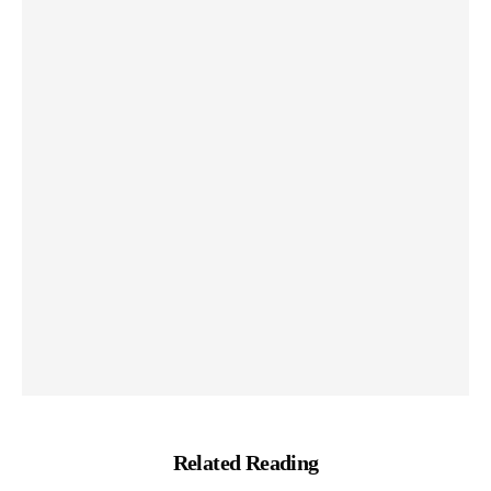
Related Reading