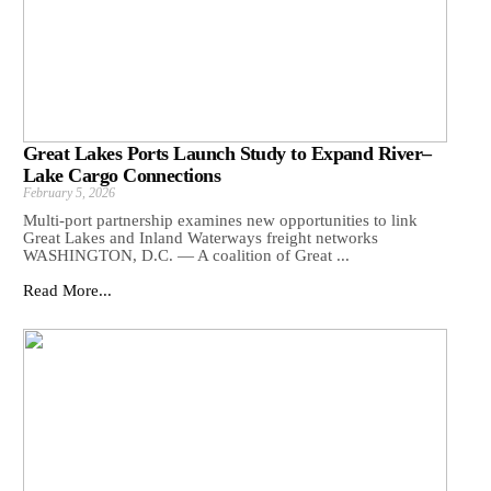
Great Lakes Ports Launch Study to Expand River–
Lake Cargo Connections
February 5, 2026
Multi-port partnership examines new opportunities to link
Great Lakes and Inland Waterways freight networks
WASHINGTON, D.C. — A coalition of Great ...
Read More...