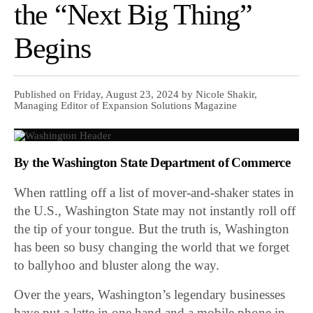
the “Next Big Thing”
Begins
Published on Friday, August 23, 2024 by Nicole Shakir,
Managing Editor of Expansion Solutions Magazine
By the Washington State Department of Commerce
When rattling off a list of mover-and-shaker states in
the U.S., Washington State may not instantly roll off
the tip of your tongue. But the truth is, Washington
has been so busy changing the world that we forget
to ballyhoo and bluster along the way.
Over the years, Washington’s legendary businesses
have put a latte in one hand and a mobile phone in