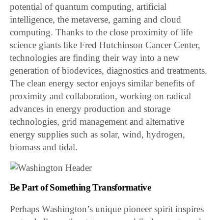
potential of quantum computing, artificial
intelligence, the metaverse, gaming and cloud
computing. Thanks to the close proximity of life
science giants like Fred Hutchinson Cancer Center,
technologies are finding their way into a new
generation of biodevices, diagnostics and treatments.
The clean energy sector enjoys similar benefits of
proximity and collaboration, working on radical
advances in energy production and storage
technologies, grid management and alternative
energy supplies such as solar, wind, hydrogen,
biomass and tidal.
Be Part of Something Transformative
Perhaps Washington’s unique pioneer spirit inspires