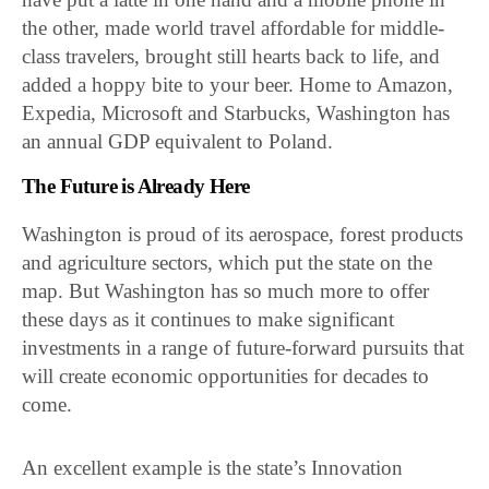
the other, made world travel affordable for middle-
class travelers, brought still hearts back to life, and
added a hoppy bite to your beer. Home to Amazon,
Expedia, Microsoft and Starbucks, Washington has
an annual GDP equivalent to Poland.
The Future is Already Here
Washington is proud of its aerospace, forest products
and agriculture sectors, which put the state on the
map. But Washington has so much more to offer
these days as it continues to make significant
investments in a range of future-forward pursuits that
will create economic opportunities for decades to
come.
An excellent example is the state’s Innovation