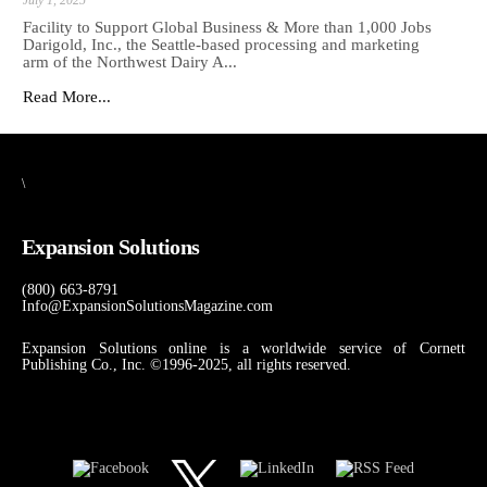
Facility to Support Global Business & More than 1,000 Jobs
Darigold, Inc., the Seattle-based processing and marketing
arm of the Northwest Dairy A...
Read More...
\
Expansion Solutions
(800) 663-8791
Info@ExpansionSolutionsMagazine.com
Expansion Solutions online is a worldwide service of Cornett
Publishing Co., Inc. ©1996-2025, all rights reserved.