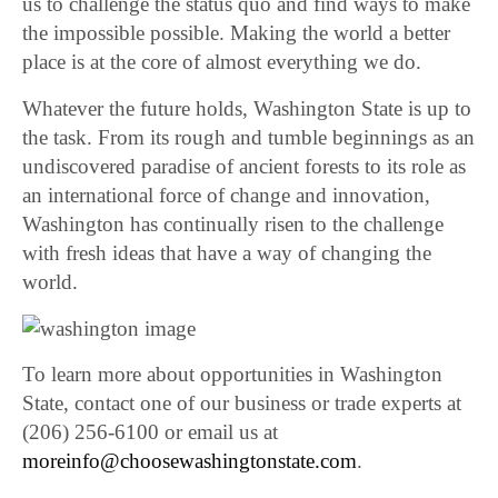
us to challenge the status quo and find ways to make
the impossible possible. Making the world a better
place is at the core of almost everything we do.
Whatever the future holds, Washington State is up to
the task. From its rough and tumble beginnings as an
undiscovered paradise of ancient forests to its role as
an international force of change and innovation,
Washington has continually risen to the challenge
with fresh ideas that have a way of changing the
world.
To learn more about opportunities in Washington
State, contact one of our business or trade experts at
(206) 256-6100 or email us at
moreinfo@choosewashingtonstate.com
.