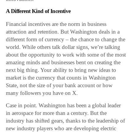
A Different Kind of Incentive
Financial incentives are the norm in business
attraction and retention. But Washington deals in a
different form of currency – the chance to change the
world. While others talk dollar signs, we’re talking
about the opportunity to work with some of the most
amazing minds and businesses bent on creating the
next big thing. Your ability to bring new ideas to
market is the currency that counts in Washington
State, not the size of your bank account or how
many followers you have on X.
Case in point. Washington has been a global leader
in aerospace for more than a century. But the
industry has shifted gears, thanks to the leadership of
new industry players who are developing electric