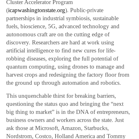
Cluster Accelerator Program
(
icapwashingtonstate.org
). Public-private
partnerships in industrial symbiosis, sustainable
fuels, bioscience, 5G, advanced technology and
autonomous craft are on the cutting edge of
discovery. Researchers are hard at work using
artificial intelligence to find new cures for life-
robbing diseases, exploring the full potential of
quantum computing, using drones to manage and
harvest crops and redesigning the factory floor from
the ground up through automation and robotics.
This unquenchable thirst for breaking barriers,
questioning the status quo and bringing the “next
big thing to market” is in the DNA of entrepreneurs,
business owners and workers across the state. Just
ask those at Microsoft, Amazon, Starbucks,
Nordstrom, Costco, Holland America and Tommy