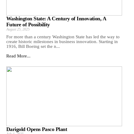
Washington State: A Century of Innovation, A
Future of Possibility
August 25, 2025
For more than a century Washington State has led the way to
create historic milestones in business innovation. Starting in
1916, Bill Boeing set the n...
Read More...
Darigold Opens Pasco Plant
July 1, 2025