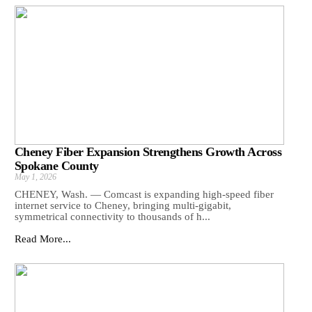
Cheney Fiber Expansion Strengthens Growth Across
Spokane County
May 1, 2026
CHENEY, Wash. — Comcast is expanding high-speed fiber
internet service to Cheney, bringing multi-gigabit,
symmetrical connectivity to thousands of h...
Read More...