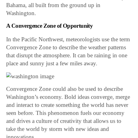
Bahama, all built from the ground up in
Washington.
A Convergence Zone of Opportunity
In the Pacific Northwest, meteorologists use the term
Convergence Zone to describe the weather patterns
that disrupt the atmosphere. It can be raining in one
place and sunny just a few miles away.
Convergence Zone could also be used to describe
Washington’s economy. Bold ideas converge, merge
and interact to create something the world has never
seen before. This phenomenon fuels our economy
and drives a culture of creativity that allows us to
take the world by storm with new ideas and
innovations.