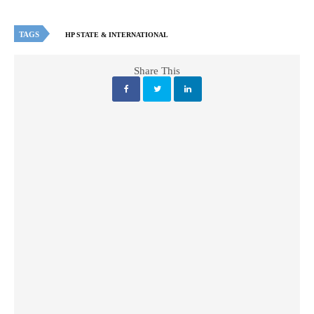
TAGS
HP STATE & INTERNATIONAL
Share This