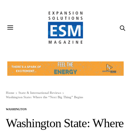
Home
State & International Reviews
Washington State: Where the “Next Big Thing” Begins
WASHINGTON
Washington State: Where