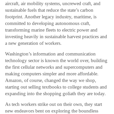
aircraft, air mobility systems, uncrewed craft, and
sustainable fuels that reduce the state’s carbon
footprint. Another legacy industry, maritime, is
committed to developing autonomous craft,
transforming marine fleets to electric power and
investing heavily in sustainable harvest practices and
a new generation of workers.
Washington’s information and communication
technology sector is known the world over, building
the first cellular networks and supercomputers and
making computers simpler and more affordable.
Amazon, of course, changed the way we shop,
starting out selling textbooks to college students and
expanding into the shopping goliath they are today.
As tech workers strike out on their own, they start
new endeavors bent on exploring the boundless