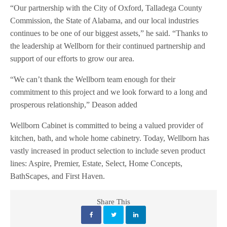
“Our partnership with the City of Oxford, Talladega County
Commission, the State of Alabama, and our local industries
continues to be one of our biggest assets,” he said. “Thanks to
the leadership at Wellborn for their continued partnership and
support of our efforts to grow our area.
“We can’t thank the Wellborn team enough for their
commitment to this project and we look forward to a long and
prosperous relationship,” Deason added
Wellborn Cabinet is committed to being a valued provider of
kitchen, bath, and whole home cabinetry. Today, Wellborn has
vastly increased in product selection to include seven product
lines: Aspire, Premier, Estate, Select, Home Concepts,
BathScapes, and First Haven.
Share This