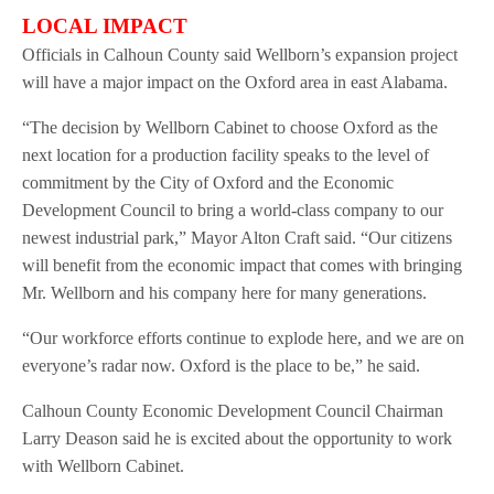
LOCAL IMPACT
Officials in Calhoun County said Wellborn’s expansion project
will have a major impact on the Oxford area in east Alabama.
“The decision by Wellborn Cabinet to choose Oxford as the
next location for a production facility speaks to the level of
commitment by the City of Oxford and the Economic
Development Council to bring a world-class company to our
newest industrial park,” Mayor Alton Craft said. “Our citizens
will benefit from the economic impact that comes with bringing
Mr. Wellborn and his company here for many generations.
“Our workforce efforts continue to explode here, and we are on
everyone’s radar now. Oxford is the place to be,” he said.
Calhoun County Economic Development Council Chairman
Larry Deason said he is excited about the opportunity to work
with Wellborn Cabinet.