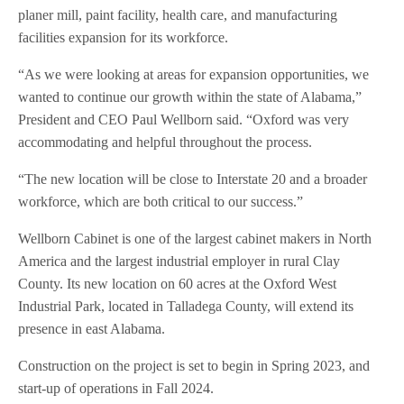
planer mill, paint facility, health care, and manufacturing
facilities expansion for its workforce.
“As we were looking at areas for expansion opportunities, we
wanted to continue our growth within the state of Alabama,”
President and CEO Paul Wellborn said. “Oxford was very
accommodating and helpful throughout the process.
“The new location will be close to Interstate 20 and a broader
workforce, which are both critical to our success.”
Wellborn Cabinet is one of the largest cabinet makers in North
America and the largest industrial employer in rural Clay
County. Its new location on 60 acres at the Oxford West
Industrial Park, located in Talladega County, will extend its
presence in east Alabama.
Construction on the project is set to begin in Spring 2023, and
start-up of operations in Fall 2024.