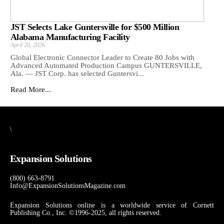
JST Selects Lake Guntersville for $500 Million
Alabama Manufacturing Facility
April 20, 2026
Global Electronic Connector Leader to Create 80 Jobs with
Advanced Automated Production Campus GUNTERSVILLE,
Ala. — JST Corp. has selected Guntersvi...
Read More...
\
Expansion Solutions
(800) 663-8791
Info@ExpansionSolutionsMagazine.com
Expansion Solutions online is a worldwide service of Cornett
Publishing Co., Inc. ©1996-2025, all rights reserved.