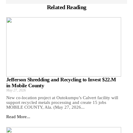
Related Reading
Jefferson Shredding and Recycling to Invest $22.M
in Mobile County
May 27, 2026
New co-location project at Outokumpu’s Calvert facility will
support recycled metals processing and create 15 jobs
MOBILE COUNTY, Ala. (May 27, 2026...
Read More...