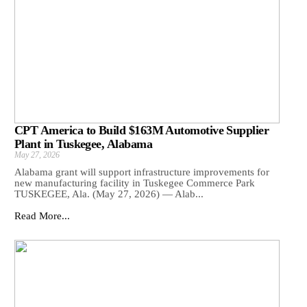
CPT America to Build $163M Automotive Supplier
Plant in Tuskegee, Alabama
May 27, 2026
Alabama grant will support infrastructure improvements for
new manufacturing facility in Tuskegee Commerce Park
TUSKEGEE, Ala. (May 27, 2026) — Alab...
Read More...