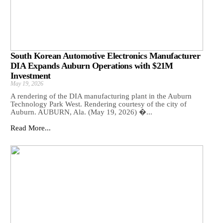
South Korean Automotive Electronics Manufacturer
DIA Expands Auburn Operations with $21M
Investment
May 19, 2026
A rendering of the DIA manufacturing plant in the Auburn
Technology Park West. Rendering courtesy of the city of
Auburn. AUBURN, Ala. (May 19, 2026) �...
Read More...