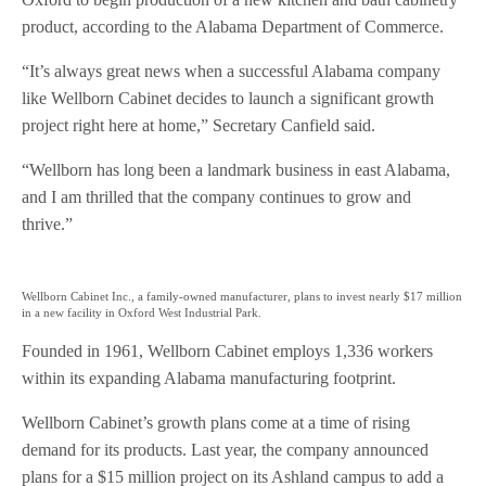
product, according to the Alabama Department of Commerce.
“It’s always great news when a successful Alabama company
like Wellborn Cabinet decides to launch a significant growth
project right here at home,” Secretary Canfield said.
“Wellborn has long been a landmark business in east Alabama,
and I am thrilled that the company continues to grow and
thrive.”
Wellborn Cabinet Inc., a family-owned manufacturer, plans to invest nearly $17 million
in a new facility in Oxford West Industrial Park.
Founded in 1961, Wellborn Cabinet employs 1,336 workers
within its expanding Alabama manufacturing footprint.
Wellborn Cabinet’s growth plans come at a time of rising
demand for its products. Last year, the company announced
plans for a $15 million project on its Ashland campus to add a