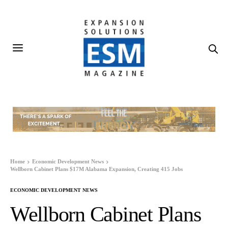
Home
Economic Development News
Wellborn Cabinet Plans $17M Alabama Expansion, Creating 415 Jobs
ECONOMIC DEVELOPMENT NEWS
Wellborn Cabinet Plans