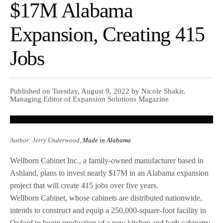
$17M Alabama
Expansion, Creating 415
Jobs
Published on Tuesday, August 9, 2022 by Nicole Shakir,
Managing Editor of Expansion Solutions Magazine
Author: Jerry Underwood,
Made in Alabama
Wellborn Cabinet Inc., a family-owned manufacturer based in
Ashland, plans to invest nearly $17M in an Alabama expansion
project that will create 415 jobs over five years.
Wellborn Cabinet, whose cabinets are distributed nationwide,
intends to construct and equip a 250,000-square-foot facility in
Oxford to begin production of a new kitchen and bath cabinetry