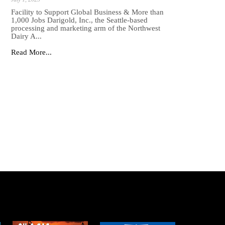
Facility to Support Global Business & More than
1,000 Jobs Darigold, Inc., the Seattle-based
processing and marketing arm of the Northwest
Dairy A...
Read More...