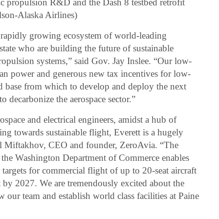
ic propulsion R&D and the Dash 8 testbed retrofit
lson-Alaska Airlines)
 rapidly growing ecosystem of world-leading
tate who are building the future of sustainable
ropulsion systems,” said Gov. Jay Inslee. “Our low-
ean power and generous new tax incentives for low-
d base from which to develop and deploy the next
to decarbonize the aerospace sector.”
rospace and electrical engineers, amidst a hub of
ng towards sustainable flight, Everett is a hugely
Val Miftakhov, CEO and founder, ZeroAvia. “The
d the Washington Department of Commerce enables
argets for commercial flight of up to 20-seat aircraft
ft by 2027. We are tremendously excited about the
 our team and establish world class facilities at Paine