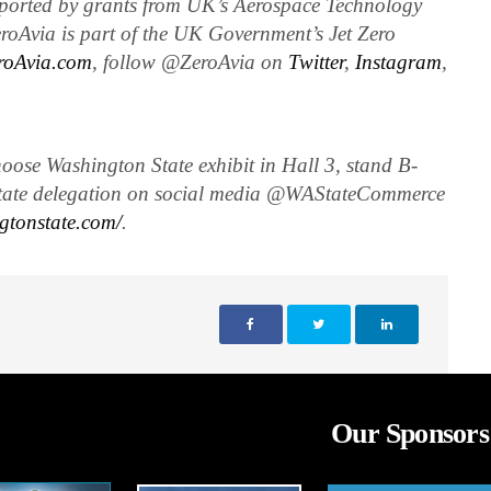
ported by grants from UK’s Aerospace Technology
roAvia is part of the UK Government’s Jet Zero
roAvia.com
, follow @ZeroAvia on
Twitter
,
Instagram
,
ose Washington State exhibit in Hall 3, stand B-
tate delegation on social media @WAStateCommerce
gtonstate.com/
.
Our Sponsors