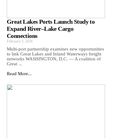
Great Lakes Ports Launch Study to
Expand River–Lake Cargo
Connections
February 5, 2026
Multi-port partnership examines new opportunities
to link Great Lakes and Inland Waterways freight
networks WASHINGTON, D.C. — A coalition of
Great ...
Read More...