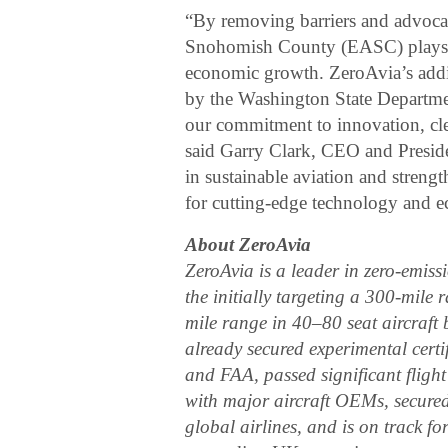
“By removing barriers and advocat
Snohomish County (EASC) plays a v
economic growth. ZeroAvia’s add
by the Washington State Departme
our commitment to innovation, clea
said Garry Clark, CEO and Presid
in sustainable aviation and stren
for cutting-edge technology and e
About ZeroAvia
​ZeroAvia is a leader in zero-emis
the initially targeting a 300-mile
mile range in 40–80 seat aircraft
already secured experimental certif
and FAA, passed significant flight
with major aircraft OEMs, secure
global airlines, and is on track 