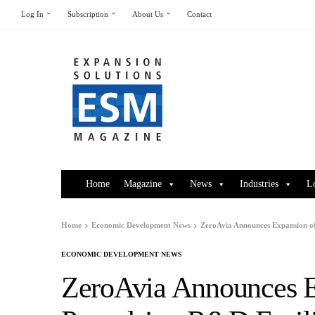
Log In
Subscription
About Us
Contact
Home
Magazine
News
Industries
L
Home
Economic Development News
ZeroAvia Announces Expansion of 
ECONOMIC DEVELOPMENT NEWS
ZeroAvia Announces Ex