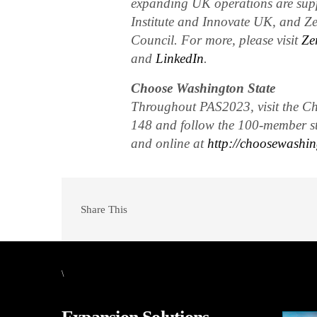
expanding UK operations are sup
Institute and Innovate UK, and Ze
Council. For more, please visit
Ze
and
LinkedIn
.
Choose Washington State
Throughout PAS2023, visit the Cho
148 and follow the 100-member s
and online at
http://choosewashin
Share This
\