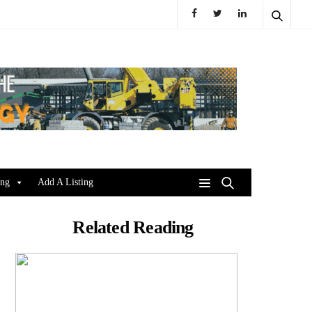
ing
Add A Listing
Related Reading