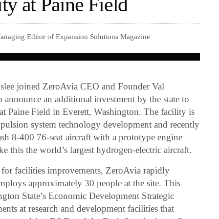
y at Paine Field
Managing Editor of Expansion Solutions Magazine
nslee joined ZeroAvia CEO and Founder Val
o announce an additional investment by the state to
 Paine Field in Everett, Washington. The facility is
propulsion system technology development and recently
ash 8-400 76-seat aircraft with a prototype engine
ke this the world’s largest hydrogen-electric aircraft.
 for facilities improvements, ZeroAvia rapidly
mploys approximately 30 people at the site. This
ngton State’s Economic Development Strategic
nts at research and development facilities that