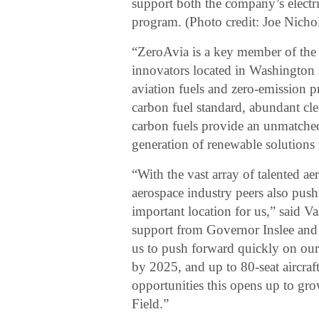
support both the company’s electr
program. (Photo credit: Joe Nicho
“ZeroAvia is a key member of the
innovators located in Washington s
aviation fuels and zero-emission p
carbon fuel standard, abundant cl
carbon fuels provide an unmatche
generation of renewable solutions 
“With the vast array of talented ae
aerospace industry peers also pushi
important location for us,” said 
support from Governor Inslee an
us to push forward quickly on our t
by 2025, and up to 80-seat aircra
opportunities this opens up to grow
Field.”