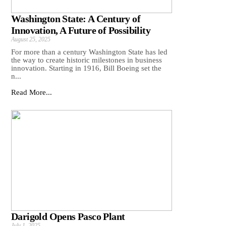
Washington State: A Century of
Innovation, A Future of Possibility
August 25, 2025
For more than a century Washington State has led
the way to create historic milestones in business
innovation. Starting in 1916, Bill Boeing set the
n...
Read More...
Darigold Opens Pasco Plant
July 1, 2025