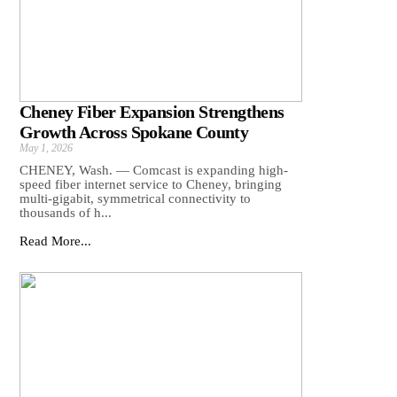
Cheney Fiber Expansion Strengthens
Growth Across Spokane County
May 1, 2026
CHENEY, Wash. — Comcast is expanding high-
speed fiber internet service to Cheney, bringing
multi-gigabit, symmetrical connectivity to
thousands of h...
Read More...