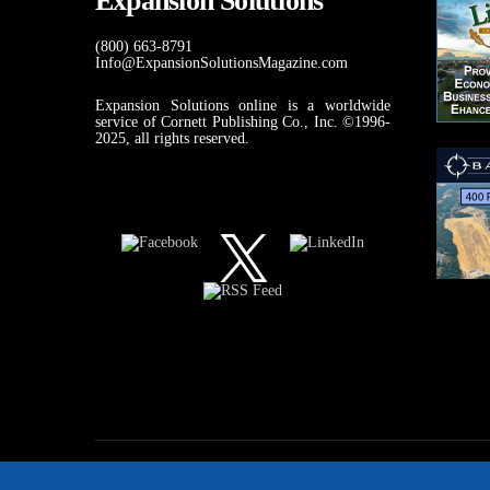
Expansion Solutions
(800) 663-8791
Info@ExpansionSolutionsMagazine.com
Expansion Solutions online is a worldwide
service of Cornett Publishing Co., Inc. ©1996-
2025, all rights reserved.