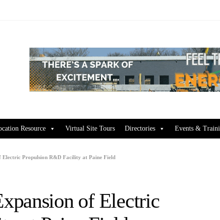
ocation Resource
Virtual Site Tours
Directories
Events & Train
Electric Propulsion R&D Facility at Paine Field
pansion of Electric