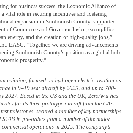
ing for business success, the Economic Alliance of
ital role in securing incentives and fostering
itional expansion in Snohomish County, supported
nt of Commerce and Governor Inslee, exemplifies
n energy, and the creation of high-quality jobs,”
ent, EASC. “Together, we are driving advancements
gthening Snohomish County’s position as a global hub
conomic prosperity.”
sion aviation, focused on hydrogen-electric aviation as
 range in 9–19 seat aircraft by 2025, and up to 700-
 by 2027. Based in the US and the UK, ZeroAvia has
icates for its three prototype aircraft from the CAA
 test milestones, secured a number of key partnerships
d $10B in pre-orders from a number of the major
for commercial operations in 2025. The company’s