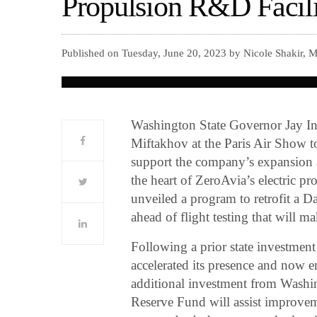
Propulsion R&D Facilit
Published on Tuesday, June 20, 2023 by Nicole Shakir, 
Washington State Governor Jay I
Miftakhov at the Paris Air Show t
support the company’s expansion at
the heart of ZeroAvia’s electric 
unveiled a program to retrofit a D
ahead of flight testing that will ma
Following a prior state investment
accelerated its presence and now e
additional investment from Washi
Reserve Fund will assist improveme