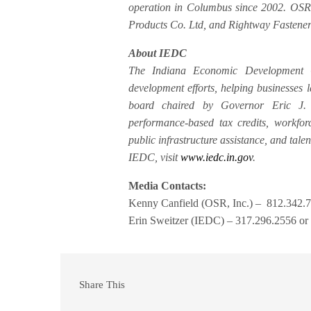
operation in Columbus since 2002. OSR, 
Products Co. Ltd, and Rightway Fastener
About IEDC
The Indiana Economic Development C
development efforts, helping businesses
board chaired by Governor Eric J. 
performance-based tax credits, workforc
public infrastructure assistance, and tale
IEDC, visit
www.iedc.in.gov
.
Media Contacts:
Kenny Canfield (OSR, Inc.) – 812.342.7
Erin Sweitzer (IEDC) – 317.296.2556 or
Share This