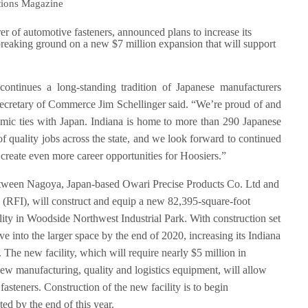
tions Magazine
of automotive fasteners, announced plans to increase its
eaking ground on a new $7 million expansion that will support
ontinues a long-standing tradition of Japanese manufacturers
Secretary of Commerce Jim Schellinger said. “We’re proud of and
nomic ties with Japan. Indiana is home to more than 290 Japanese
 of quality jobs across the state, and we look forward to continued
reate even more career opportunities for Hoosiers.”
etween Nagoya, Japan-based Owari Precise Products Co. Ltd and
(RFI), will construct and equip a new 82,395-square-foot
cility in Woodside Northwest Industrial Park. With construction set
 into the larger space by the end of 2020, increasing its Indiana
 The new facility, which will require nearly $5 million in
ew manufacturing, quality and logistics equipment, will allow
asteners. Construction of the new facility is to begin
ed by the end of this year.