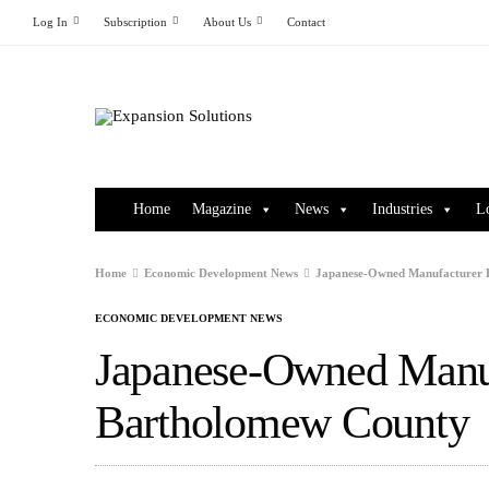
Log In
Subscription
About Us
Contact
Home
Magazine
News
Industries
L
Home
Economic Development News
Japanese-Owned Manufacturer 
ECONOMIC DEVELOPMENT NEWS
Japanese-Owned Manuf
Bartholomew County