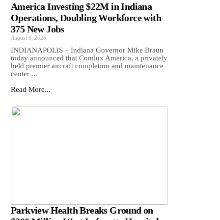
America Investing $22M in Indiana
Operations, Doubling Workforce with
375 New Jobs
August 6, 2026
INDIANAPOLIS – Indiana Governor Mike Braun
today announced that Comlux America, a privately
held premier aircraft completion and maintenance
center ...
Read More...
Parkview Health Breaks Ground on