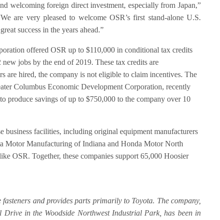
and welcoming foreign direct investment, especially from Japan,”
e are very pleased to welcome OSR’s first stand-alone U.S.
great success in the years ahead.”
ation offered OSR up to $110,000 in conditional tax credits
 new jobs by the end of 2019. These tax credits are
 are hired, the company is not eligible to claim incentives. The
reater Columbus Economic Development Corporation, recently
 to produce savings of up to $750,000 to the company over 10
 business facilities, including original equipment manufacturers
ota Motor Manufacturing of Indiana and Honda Motor North
 like OSR. Together, these companies support 65,000 Hoosier
 fasteners and provides parts primarily to Toyota. The company,
al Drive in the Woodside Northwest Industrial Park, has been in