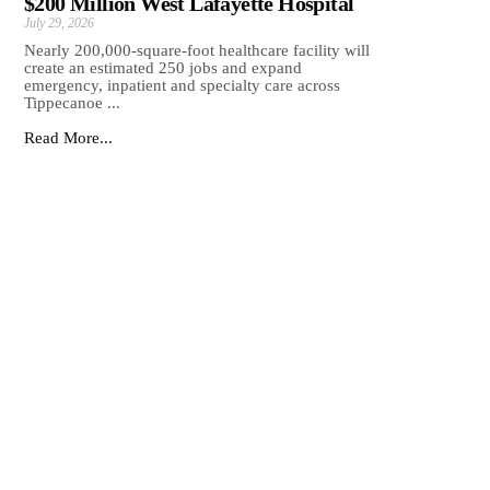
$200 Million West Lafayette Hospital
July 29, 2026
Nearly 200,000-square-foot healthcare facility will
create an estimated 250 jobs and expand
emergency, inpatient and specialty care across
Tippecanoe ...
Read More...