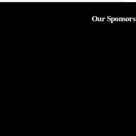
Our Sponsors