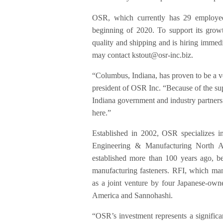
OSR, which currently has 29 employees
beginning of 2020. To support its grow
quality and shipping and is hiring immedia
may contact kstout@osr-inc.biz.
“Columbus, Indiana, has proven to be a v
president of OSR Inc. “Because of the su
Indiana government and industry partners w
here.”
Established in 2002, OSR specializes i
Engineering & Manufacturing North A
established more than 100 years ago, be
manufacturing fasteners. RFI, which man
as a joint venture by four Japanese-o
America and Sannohashi.
“OSR’s investment represents a significan