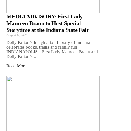
MEDIA ADVISORY: First Lady
Maureen Braun to Host Special
Storytime at the Indiana State Fair
August 6, 2026
Dolly Parton’s Imagination Library of Indiana
celebrates books, trains and family fun
INDIANAPOLIS – First Lady Maureen Braun and
Dolly Parton’s...
Read More...