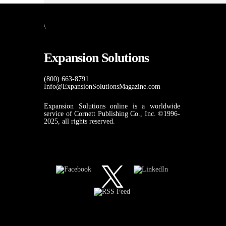
\
Expansion Solutions
(800) 663-8791
Info@ExpansionSolutionsMagazine.com
Expansion Solutions online is a worldwide
service of Cornett Publishing Co., Inc. ©1996-
2025, all rights reserved.