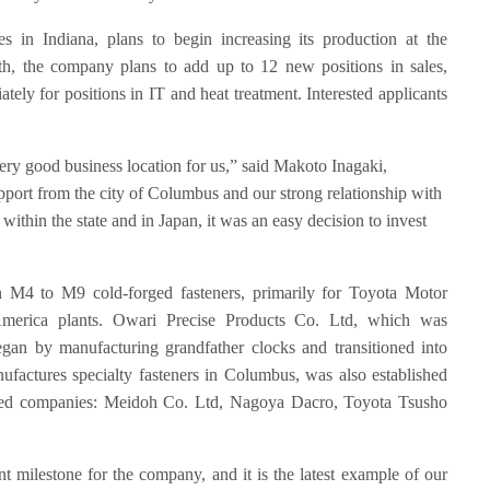
 in Indiana, plans to begin increasing its production at the
th, the company plans to add up to 12 new positions in sales,
tely for positions in IT and heat treatment. Interested applicants
ery good business location for us,” said Makoto Inagaki,
pport from the city of Columbus and our strong relationship with
ithin the state and in Japan, it was an easy decision to invest
n M4 to M9 cold-forged fasteners, primarily for Toyota Motor
merica plants. Owari Precise Products Co. Ltd, which was
gan by manufacturing grandfather clocks and transitioned into
ufactures specialty fasteners in Columbus, was also established
wned companies: Meidoh Co. Ltd, Nagoya Dacro, Toyota Tsusho
t milestone for the company, and it is the latest example of our