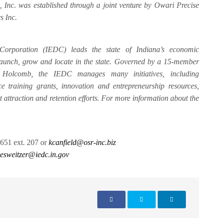
Inc. was established through a joint venture by Owari Precise
s Inc.
orporation (IEDC) leads the state of Indiana’s economic
 launch, grow and locate in the state. Governed by a 15-member
Holcomb, the IEDC manages many initiatives, including
e training grants, innovation and entrepreneurship resources,
nt attraction and retention efforts. For more information about the
651 ext. 207 or
kcanfield@osr-inc.biz
esweitzer@iedc.in.gov