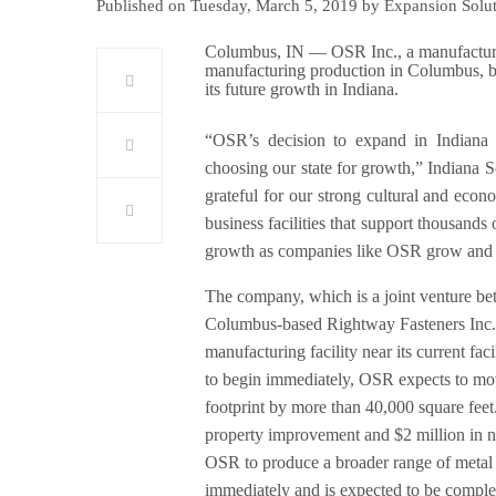
Published on Tuesday, March 5, 2019 by Expansion Solu
Columbus, IN — OSR Inc., a manufacturer 
manufacturing production in Columbus, br
its future growth in Indiana.
“OSR’s decision to expand in Indiana c
choosing our state for growth,” Indiana 
grateful for our strong cultural and eco
business facilities that support thousands
growth as companies like OSR grow and c
The company, which is a joint venture b
Columbus-based Rightway Fasteners Inc. 
manufacturing facility near its current fa
to begin immediately, OSR expects to move
footprint by more than 40,000 square feet.
property improvement and $2 million in n
OSR to produce a broader range of metal f
immediately and is expected to be complet