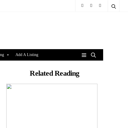
ing
Add A Listing
Related Reading