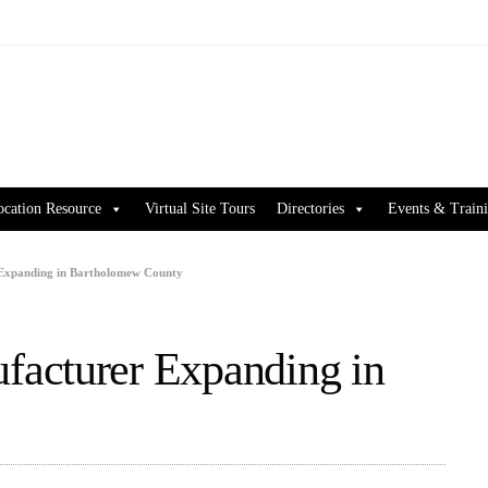
ocation Resource
Virtual Site Tours
Directories
Events & Train
Expanding in Bartholomew County
acturer Expanding in