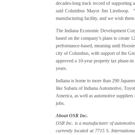
decades-long track record of supporting 
said Columbus Mayor Jim Lienhoop. “W
manufacturing facility, and we wish them 
The Indiana Economic Development Corpor
based on the company’s plans to create 12
performance-based, meaning until Hoosiers
city of Columbus, with support of the G
approved a 10-year property tax phase-in
years.
Indiana is home to more than 290 Japanese
like Subaru of Indiana Automotive, Toy
America, as well as automotive suppliers
jobs.
About OSR Inc.
OSR Inc. is a manufacturer of automotive
currently located at 7715 S. Internation