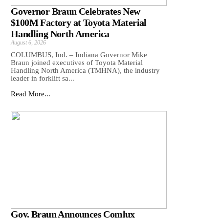
Governor Braun Celebrates New
$100M Factory at Toyota Material
Handling North America
August 6, 2026
COLUMBUS, Ind. – Indiana Governor Mike
Braun joined executives of Toyota Material
Handling North America (TMHNA), the industry
leader in forklift sa...
Read More...
Gov. Braun Announces Comlux