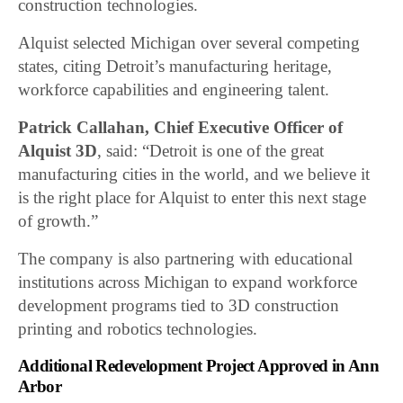
construction technologies.
Alquist selected Michigan over several competing
states, citing Detroit’s manufacturing heritage,
workforce capabilities and engineering talent.
Patrick Callahan, Chief Executive Officer of
Alquist 3D
, said: “Detroit is one of the great
manufacturing cities in the world, and we believe it
is the right place for Alquist to enter this next stage
of growth.”
The company is also partnering with educational
institutions across Michigan to expand workforce
development programs tied to 3D construction
printing and robotics technologies.
Additional Redevelopment Project Approved in Ann
Arbor