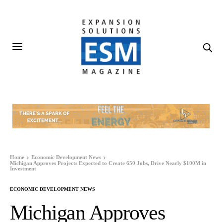
Home
Economic Development News
Michigan Approves Projects Expected to Create 650 Jobs, Drive Nearly $100M in
Investment
ECONOMIC DEVELOPMENT NEWS
Michigan Approves