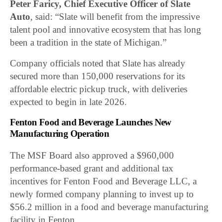
Peter Faricy, Chief Executive Officer of Slate
Auto
, said: “Slate will benefit from the impressive
talent pool and innovative ecosystem that has long
been a tradition in the state of Michigan.”
Company officials noted that Slate has already
secured more than 150,000 reservations for its
affordable electric pickup truck, with deliveries
expected to begin in late 2026.
Fenton Food and Beverage Launches New
Manufacturing Operation
The MSF Board also approved a $960,000
performance-based grant and additional tax
incentives for Fenton Food and Beverage LLC, a
newly formed company planning to invest up to
$56.2 million in a food and beverage manufacturing
facility in Fenton.