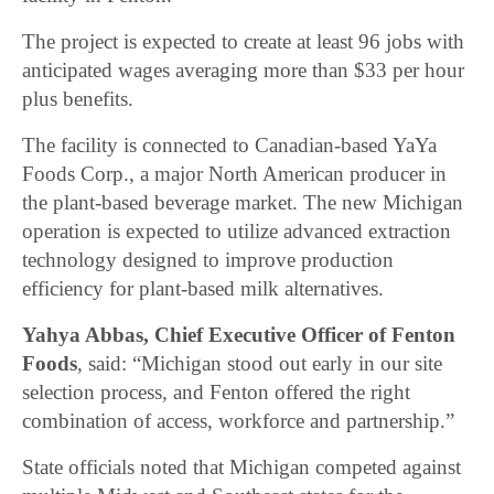
The project is expected to create at least 96 jobs with
anticipated wages averaging more than $33 per hour
plus benefits.
The facility is connected to Canadian-based YaYa
Foods Corp., a major North American producer in
the plant-based beverage market. The new Michigan
operation is expected to utilize advanced extraction
technology designed to improve production
efficiency for plant-based milk alternatives.
Yahya Abbas, Chief Executive Officer of Fenton
Foods
, said: “Michigan stood out early in our site
selection process, and Fenton offered the right
combination of access, workforce and partnership.”
State officials noted that Michigan competed against