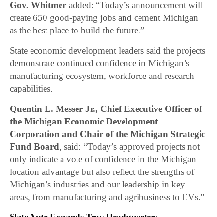
Gov. Whitmer
added: “Today’s announcement will
create 650 good-paying jobs and cement Michigan
as the best place to build the future.”
State economic development leaders said the projects
demonstrate continued confidence in Michigan’s
manufacturing ecosystem, workforce and research
capabilities.
Quentin L. Messer Jr., Chief Executive Officer of
the Michigan Economic Development
Corporation and Chair of the Michigan Strategic
Fund Board
, said: “Today’s approved projects not
only indicate a vote of confidence in the Michigan
location advantage but also reflect the strengths of
Michigan’s industries and our leadership in key
areas, from manufacturing and agribusiness to EVs.”
Slate Auto Expands Troy Headquarters