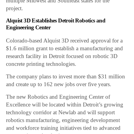
multiple Midwest and Southeast states for the
project.
Alquist 3D Establishes Detroit Robotics and
Engineering Center
Colorado-based Alquist 3D received approval for a
$1.6 million grant to establish a manufacturing and
research facility in Detroit focused on robotic 3D
concrete printing technologies.
The company plans to invest more than $31 million
and create up to 162 new jobs over five years.
The new Robotics and Engineering Center of
Excellence will be located within Detroit’s growing
technology corridor at Newlab and will support
robotics manufacturing, engineering development
and workforce training initiatives tied to advanced