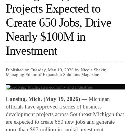
Projects Expected to
Create 650 Jobs, Drive
Nearly $100M in
Investment
Published on Tuesday, May 19, 2026 by Nicole Shakir,
Managing Editor of Expansion Solutions Magazine
Lansing, Mich. (May 19, 2026)
— Michigan
officials have approved a series of business
development projects across Southeast Michigan that
are expected to create 650 new jobs and generate
more than $97 million in capital investment