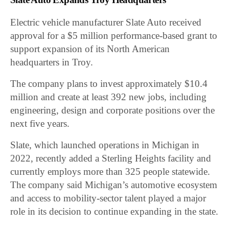
Electric vehicle manufacturer Slate Auto received
approval for a $5 million performance-based grant to
support expansion of its North American
headquarters in Troy.
The company plans to invest approximately $10.4
million and create at least 392 new jobs, including
engineering, design and corporate positions over the
next five years.
Slate, which launched operations in Michigan in
2022, recently added a Sterling Heights facility and
currently employs more than 325 people statewide.
The company said Michigan’s automotive ecosystem
and access to mobility-sector talent played a major
role in its decision to continue expanding in the state.