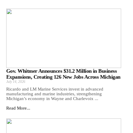
Gov. Whitmer Announces $31.2 Million in Business
Expansions, Creating 126 New Jobs Across Michigan
July 14, 2026
Ricardo and LM Marine Services invest in advanced
manufacturing and marine industries, strengthening
Michigan’s economy in Wayne and Charlevoix ...
Read More...