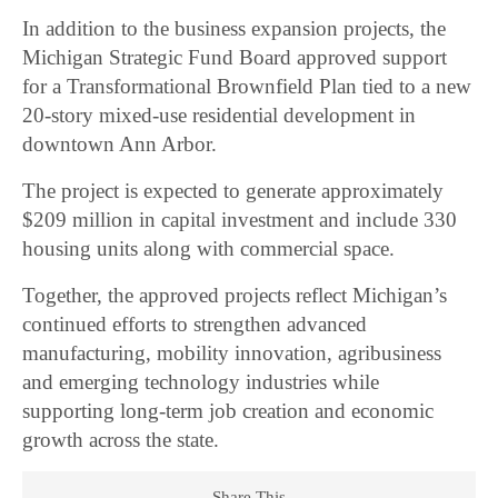
In addition to the business expansion projects, the
Michigan Strategic Fund Board approved support
for a Transformational Brownfield Plan tied to a new
20-story mixed-use residential development in
downtown Ann Arbor.
The project is expected to generate approximately
$209 million in capital investment and include 330
housing units along with commercial space.
Together, the approved projects reflect Michigan’s
continued efforts to strengthen advanced
manufacturing, mobility innovation, agribusiness
and emerging technology industries while
supporting long-term job creation and economic
growth across the state.
Share This