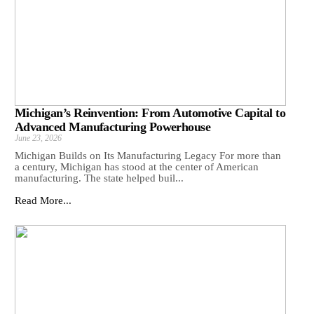
Michigan’s Reinvention: From Automotive Capital to
Advanced Manufacturing Powerhouse
June 23, 2026
Michigan Builds on Its Manufacturing Legacy For more than
a century, Michigan has stood at the center of American
manufacturing. The state helped buil...
Read More...