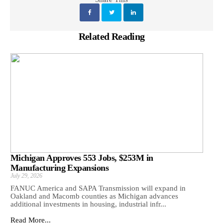
Related Reading
Michigan Approves 553 Jobs, $253M in
Manufacturing Expansions
July 29, 2026
FANUC America and SAPA Transmission will expand in
Oakland and Macomb counties as Michigan advances
additional investments in housing, industrial infr...
Read More...