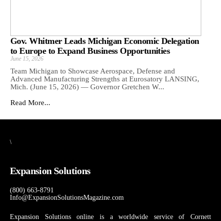
Gov. Whitmer Leads Michigan Economic Delegation
to Europe to Expand Business Opportunities
June 15, 2026
Team Michigan to Showcase Aerospace, Defense and
Advanced Manufacturing Strengths at Eurosatory LANSING,
Mich. (June 15, 2026) — Governor Gretchen W...
Read More...
\
Expansion Solutions
(800) 663-8791
Info@ExpansionSolutionsMagazine.com
Expansion Solutions online is a worldwide service of Cornett