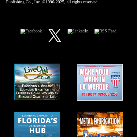
Publishing Co., Inc. ©1996-2025, all rights reserved.