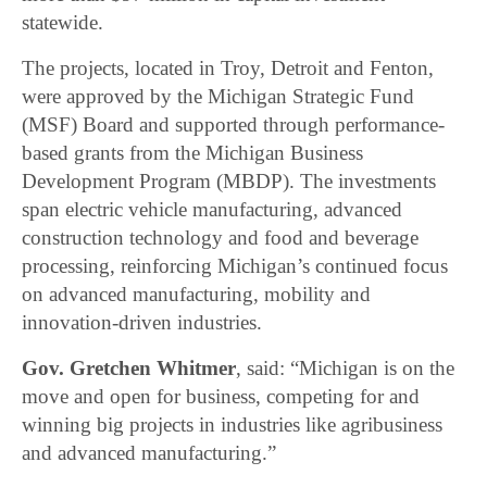
statewide.
The projects, located in Troy, Detroit and Fenton,
were approved by the Michigan Strategic Fund
(MSF) Board and supported through performance-
based grants from the Michigan Business
Development Program (MBDP). The investments
span electric vehicle manufacturing, advanced
construction technology and food and beverage
processing, reinforcing Michigan’s continued focus
on advanced manufacturing, mobility and
innovation-driven industries.
Gov. Gretchen Whitmer
, said: “Michigan is on the
move and open for business, competing for and
winning big projects in industries like agribusiness
and advanced manufacturing.”