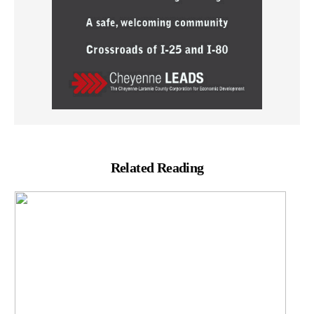
Related Reading