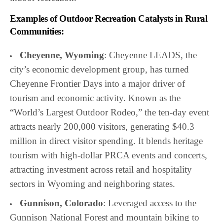
Examples of Outdoor Recreation Catalysts in Rural
Communities:
Cheyenne, Wyoming
: Cheyenne LEADS, the
city’s economic development group, has turned
Cheyenne Frontier Days into a major driver of
tourism and economic activity. Known as the
“World’s Largest Outdoor Rodeo,” the ten-day event
attracts nearly 200,000 visitors, generating $40.3
million in direct visitor spending. It blends heritage
tourism with high-dollar PRCA events and concerts,
attracting investment across retail and hospitality
sectors in Wyoming and neighboring states.
Gunnison, Colorado
: Leveraged access to the
Gunnison National Forest and mountain biking to