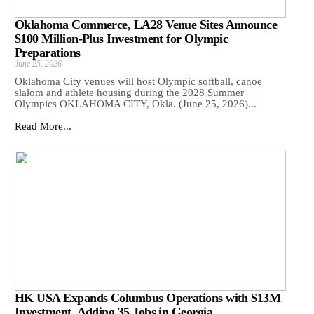
Oklahoma Commerce, LA28 Venue Sites Announce
$100 Million-Plus Investment for Olympic
Preparations
June 25, 2026
Oklahoma City venues will host Olympic softball, canoe
slalom and athlete housing during the 2028 Summer
Olympics OKLAHOMA CITY, Okla. (June 25, 2026)...
Read More...
HK USA Expands Columbus Operations with $13M
Investment, Adding 35 Jobs in Georgia