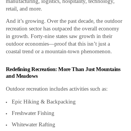
manufacturing, logistics, hospitality, technology,
retail, and more.
And it’s growing. Over the past decade, the outdoor
recreation sector has outpaced the overall economy
in growth. Forty-nine states saw growth in their
outdoor economies—proof that this isn’t just a
coastal trend or a mountain-town phenomenon.
Redefining Recreation: More Than Just Mountains
and Meadows
Outdoor recreation includes activities such as:
Epic Hiking & Backpacking
Freshwater Fishing
Whitewater Rafting