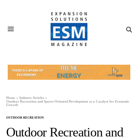
Home
Industry Articles
Outdoor Recreation and Sports-Oriented Development as a Catalyst for Economic
Growth
OUTDOOR RECREATION
Outdoor Recreation and