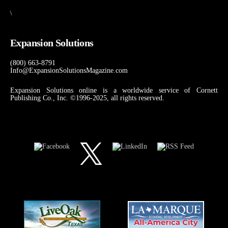
\
Expansion Solutions
(800) 663-8791
Info@ExpansionSolutionsMagazine.com
Expansion Solutions online is a worldwide service of Cornett
Publishing Co., Inc. ©1996-2025, all rights reserved.