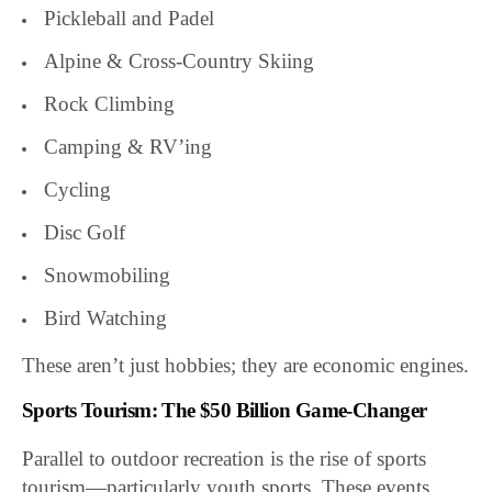
Pickleball and Padel
Alpine & Cross-Country Skiing
Rock Climbing
Camping & RV’ing
Cycling
Disc Golf
Snowmobiling
Bird Watching
These aren’t just hobbies; they are economic engines.
Sports Tourism: The $50 Billion Game-Changer
Parallel to outdoor recreation is the rise of sports
tourism—particularly youth sports. These events