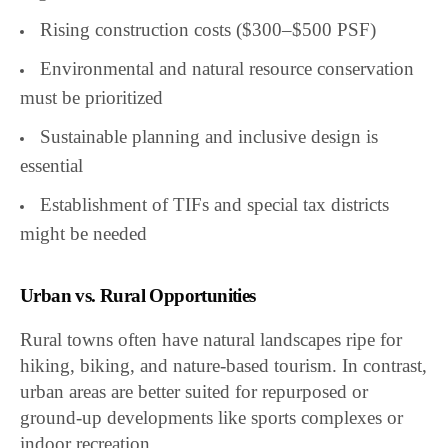
Rising construction costs ($300–$500 PSF)
Environmental and natural resource conservation
must be prioritized
Sustainable planning and inclusive design is
essential
Establishment of TIFs and special tax districts
might be needed
Urban vs. Rural Opportunities
Rural towns often have natural landscapes ripe for
hiking, biking, and nature-based tourism. In contrast,
urban areas are better suited for repurposed or
ground-up developments like sports complexes or
indoor recreation.