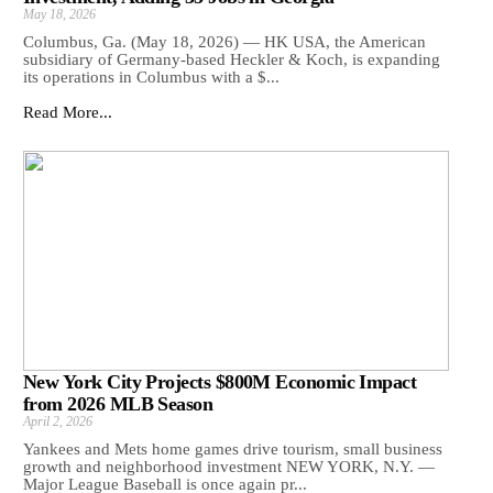
May 18, 2026
Columbus, Ga. (May 18, 2026) — HK USA, the American
subsidiary of Germany-based Heckler & Koch, is expanding
its operations in Columbus with a $...
Read More...
New York City Projects $800M Economic Impact
from 2026 MLB Season
April 2, 2026
Yankees and Mets home games drive tourism, small business
growth and neighborhood investment NEW YORK, N.Y. —
Major League Baseball is once again pr...