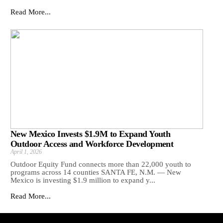
Read More...
New Mexico Invests $1.9M to Expand Youth
Outdoor Access and Workforce Development
April 1, 2026
Outdoor Equity Fund connects more than 22,000 youth to
programs across 14 counties SANTA FE, N.M. — New
Mexico is investing $1.9 million to expand y...
Read More...