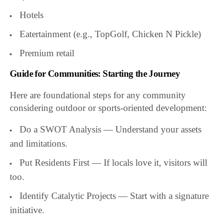
Hotels
Eatertainment (e.g., TopGolf, Chicken N Pickle)
Premium retail
Guide for Communities: Starting the Journey
Here are foundational steps for any community
considering outdoor or sports-oriented development:
Do a SWOT Analysis — Understand your assets
and limitations.
Put Residents First — If locals love it, visitors will
too.
Identify Catalytic Projects — Start with a signature
initiative.