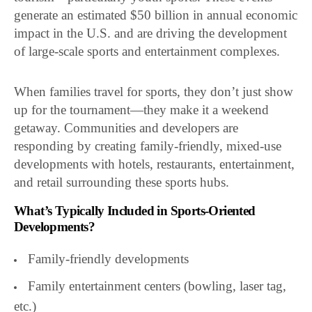
generate an estimated $50 billion in annual economic
impact in the U.S. and are driving the development
of large-scale sports and entertainment complexes.
When families travel for sports, they don’t just show
up for the tournament—they make it a weekend
getaway. Communities and developers are
responding by creating family-friendly, mixed-use
developments with hotels, restaurants, entertainment,
and retail surrounding these sports hubs.
What’s Typically Included in Sports-Oriented
Developments?
Family-friendly developments
Family entertainment centers (bowling, laser tag,
etc.)