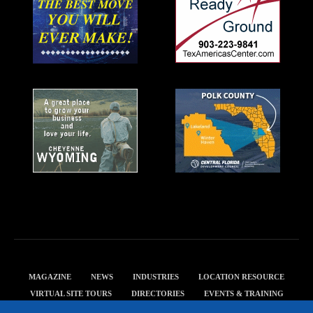
MAGAZINE
NEWS
INDUSTRIES
LOCATION RESOURCE
VIRTUAL SITE TOURS
DIRECTORIES
EVENTS & TRAINING
PRIVACY POLICY