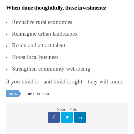
When done thoughtfully, these investments:
Revitalize rural economies
Reimagine urban landscapes
Retain and attract talent
Boost local business
Strengthen community well-being
If you build it—and build it right—they will come.
TAGS
HP FEATURED
Share This