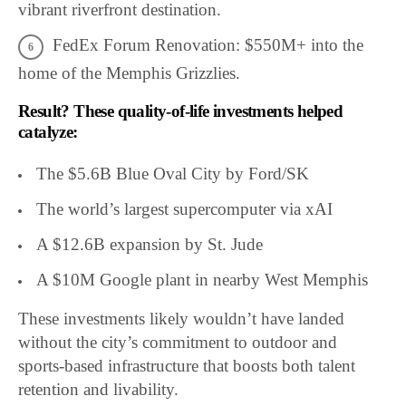
vibrant riverfront destination.
FedEx Forum Renovation: $550M+ into the
home of the Memphis Grizzlies.
Result? These quality-of-life investments helped
catalyze:
The $5.6B Blue Oval City by Ford/SK
The world’s largest supercomputer via xAI
A $12.6B expansion by St. Jude
A $10M Google plant in nearby West Memphis
These investments likely wouldn’t have landed
without the city’s commitment to outdoor and
sports-based infrastructure that boosts both talent
retention and livability.