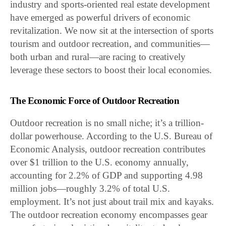
industry and sports-oriented real estate development
have emerged as powerful drivers of economic
revitalization. We now sit at the intersection of sports
tourism and outdoor recreation, and communities—
both urban and rural—are racing to creatively
leverage these sectors to boost their local economies.
The Economic Force of Outdoor Recreation
Outdoor recreation is no small niche; it’s a trillion-
dollar powerhouse. According to the U.S. Bureau of
Economic Analysis, outdoor recreation contributes
over $1 trillion to the U.S. economy annually,
accounting for 2.2% of GDP and supporting 4.98
million jobs—roughly 3.2% of total U.S.
employment. It’s not just about trail mix and kayaks.
The outdoor recreation economy encompasses gear