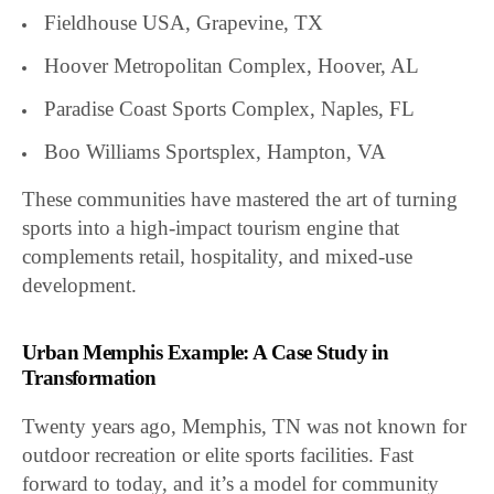
Fieldhouse USA, Grapevine, TX
Hoover Metropolitan Complex, Hoover, AL
Paradise Coast Sports Complex, Naples, FL
Boo Williams Sportsplex, Hampton, VA
These communities have mastered the art of turning
sports into a high-impact tourism engine that
complements retail, hospitality, and mixed-use
development.
Urban Memphis Example: A Case Study in
Transformation
Twenty years ago, Memphis, TN was not known for
outdoor recreation or elite sports facilities. Fast
forward to today, and it’s a model for community