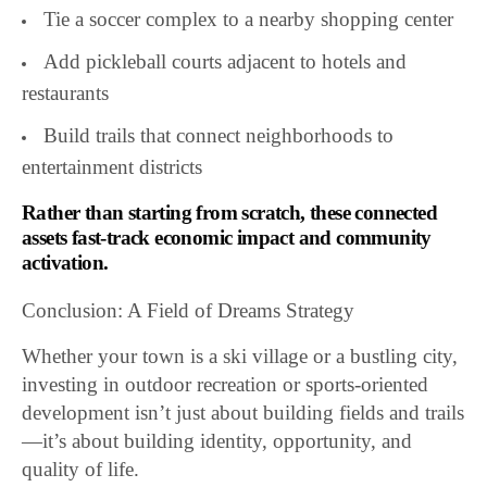
Tie a soccer complex to a nearby shopping center
Add pickleball courts adjacent to hotels and
restaurants
Build trails that connect neighborhoods to
entertainment districts
Rather than starting from scratch, these connected
assets fast-track economic impact and community
activation.
Conclusion: A Field of Dreams Strategy
Whether your town is a ski village or a bustling city,
investing in outdoor recreation or sports-oriented
development isn’t just about building fields and trails
—it’s about building identity, opportunity, and
quality of life.