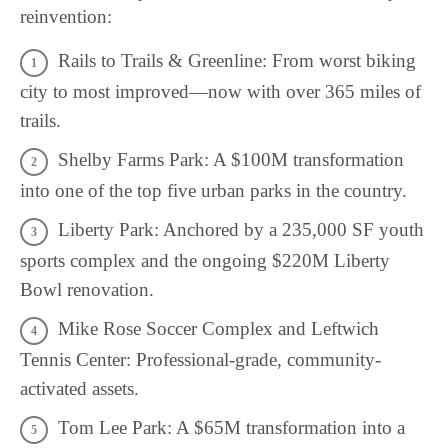
reinvention:
Rails to Trails & Greenline: From worst biking
city to most improved—now with over 365 miles of
trails.
Shelby Farms Park: A $100M transformation
into one of the top five urban parks in the country.
Liberty Park: Anchored by a 235,000 SF youth
sports complex and the ongoing $220M Liberty
Bowl renovation.
Mike Rose Soccer Complex and Leftwich
Tennis Center: Professional-grade, community-
activated assets.
Tom Lee Park: A $65M transformation into a