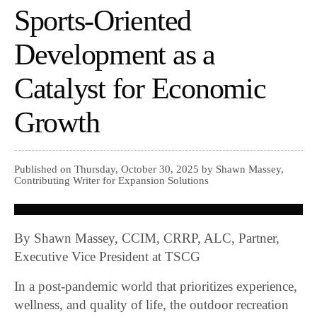
Sports-Oriented
Development as a
Catalyst for Economic
Growth
Published on Thursday, October 30, 2025 by Shawn Massey,
Contributing Writer for Expansion Solutions
By Shawn Massey, CCIM, CRRP, ALC, Partner,
Executive Vice President at TSCG
In a post-pandemic world that prioritizes experience,
wellness, and quality of life, the outdoor recreation