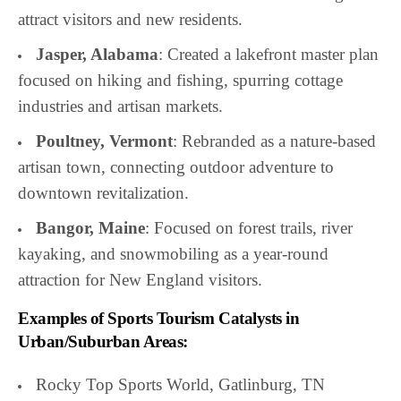
attract visitors and new residents.
Jasper, Alabama
: Created a lakefront master plan
focused on hiking and fishing, spurring cottage
industries and artisan markets.
Poultney, Vermont
: Rebranded as a nature-based
artisan town, connecting outdoor adventure to
downtown revitalization.
Bangor, Maine
: Focused on forest trails, river
kayaking, and snowmobiling as a year-round
attraction for New England visitors.
Examples of Sports Tourism Catalysts in
Urban/Suburban Areas:
Rocky Top Sports World, Gatlinburg, TN