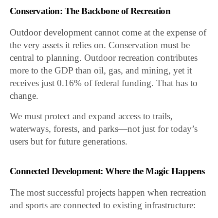
Conservation: The Backbone of Recreation
Outdoor development cannot come at the expense of
the very assets it relies on. Conservation must be
central to planning. Outdoor recreation contributes
more to the GDP than oil, gas, and mining, yet it
receives just 0.16% of federal funding. That has to
change.
We must protect and expand access to trails,
waterways, forests, and parks—not just for today’s
users but for future generations.
Connected Development: Where the Magic Happens
The most successful projects happen when recreation
and sports are connected to existing infrastructure: