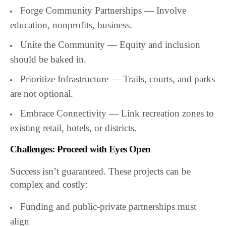
Forge Community Partnerships — Involve
education, nonprofits, business.
Unite the Community — Equity and inclusion
should be baked in.
Prioritize Infrastructure — Trails, courts, and parks
are not optional.
Embrace Connectivity — Link recreation zones to
existing retail, hotels, or districts.
Challenges: Proceed with Eyes Open
Success isn’t guaranteed. These projects can be
complex and costly:
Funding and public-private partnerships must
align