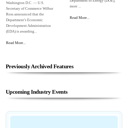
Department of Energy (DOE),
Washington D.C. — U.S.
more ...
Secretary of Commerce Wilbur
Ross announced that the
Read More...
Department’s Economic
Development Administration
(EDA) is awarding...
Read More...
Previously Archived Features
Upcoming Industry Events