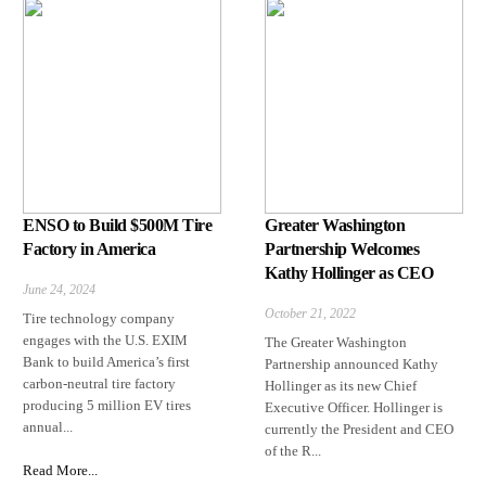
ENSO to Build $500M Tire
Greater Washington
Factory in America
Partnership Welcomes
Kathy Hollinger as CEO
June 24, 2024
October 21, 2022
Tire technology company
engages with the U.S. EXIM
The Greater Washington
Bank to build America’s first
Partnership announced Kathy
carbon-neutral tire factory
Hollinger as its new Chief
producing 5 million EV tires
Executive Officer. Hollinger is
annual...
currently the President and CEO
of the R...
Read More...