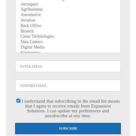
I understand that subscribing to the email list means
that I agree to receive emails from Expansion
Solutions. I can update my preferences and
unsubscribe at any time.