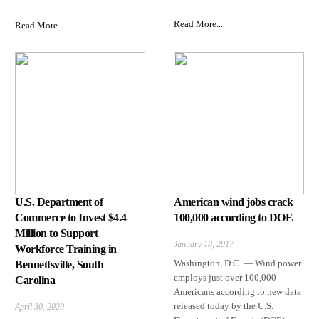
Read More...
Read More...
U.S. Department of
American wind jobs crack
Commerce to Invest $4.4
100,000 according to DOE
Million to Support
January 18, 2017
Workforce Training in
Washington, D.C. — Wind power
Bennettsville, South
employs just over 100,000
Carolina
Americans according to new data
released today by the U.S.
April 30, 2020