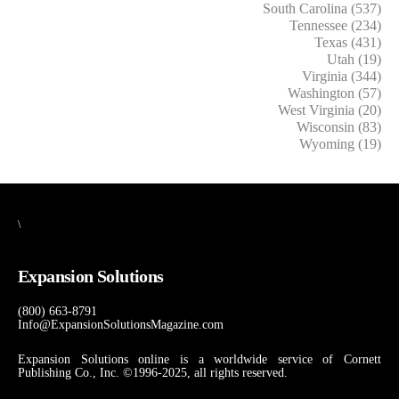
South Carolina (537)
Tennessee (234)
Texas (431)
Utah (19)
Virginia (344)
Washington (57)
West Virginia (20)
Wisconsin (83)
Wyoming (19)
\
Expansion Solutions
(800) 663-8791
Info@ExpansionSolutionsMagazine.com
Expansion Solutions online is a worldwide service of Cornett
Publishing Co., Inc. ©1996-2025, all rights reserved.