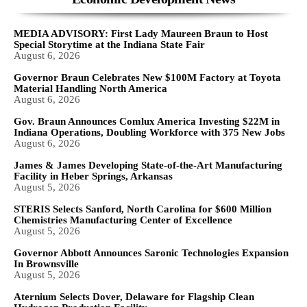
MEDIA ADVISORY: First Lady Maureen Braun to Host
Special Storytime at the Indiana State Fair
August 6, 2026
Governor Braun Celebrates New $100M Factory at Toyota
Material Handling North America
August 6, 2026
Gov. Braun Announces Comlux America Investing $22M in
Indiana Operations, Doubling Workforce with 375 New Jobs
August 6, 2026
James & James Developing State-of-the-Art Manufacturing
Facility in Heber Springs, Arkansas
August 5, 2026
STERIS Selects Sanford, North Carolina for $600 Million
Chemistries Manufacturing Center of Excellence
August 5, 2026
Governor Abbott Announces Saronic Technologies Expansion
In Brownsville
August 5, 2026
Aternium Selects Dover, Delaware for Flagship Clean