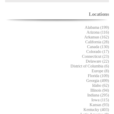
Locations
Alabama (199)
Arizona (116)
Arkansas (162)
California (28)
Canada (130)
Colorado (17)
Connecticut (23)
Delaware (22)
District of Columbia (6)
Europe (8)
Florida (109)
Georgia (499)
Idaho (62)
Illinois (94)
Indiana (295)
Iowa (115)
Kansas (93)
Kentucky (403)