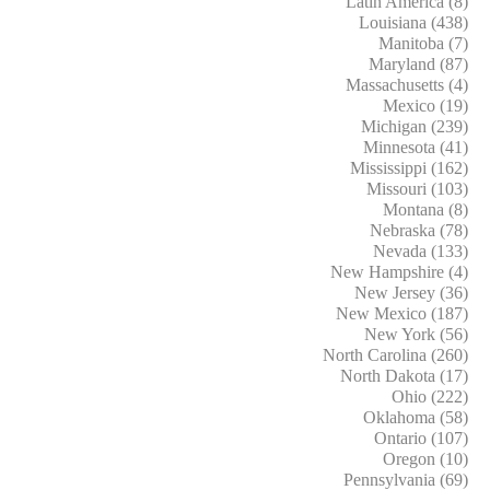
Latin America (8)
Louisiana (438)
Manitoba (7)
Maryland (87)
Massachusetts (4)
Mexico (19)
Michigan (239)
Minnesota (41)
Mississippi (162)
Missouri (103)
Montana (8)
Nebraska (78)
Nevada (133)
New Hampshire (4)
New Jersey (36)
New Mexico (187)
New York (56)
North Carolina (260)
North Dakota (17)
Ohio (222)
Oklahoma (58)
Ontario (107)
Oregon (10)
Pennsylvania (69)