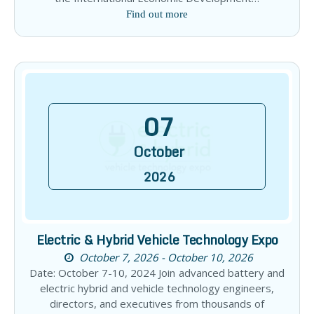
Find out more
07
October
2026
Electric & Hybrid Vehicle Technology Expo
October 7, 2026 - October 10, 2026
Date: October 7-10, 2024 Join advanced battery and
electric hybrid and vehicle technology engineers,
directors, and executives from thousands of