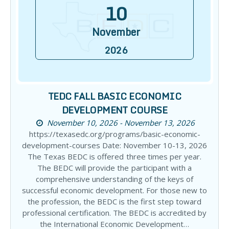
10
November
2026
TEDC FALL BASIC ECONOMIC
DEVELOPMENT COURSE
November 10, 2026 - November 13, 2026
https://texasedc.org/programs/basic-economic-
development-courses Date: November 10-13, 2026
The Texas BEDC is offered three times per year.
The BEDC will provide the participant with a
comprehensive understanding of the keys of
successful economic development. For those new to
the profession, the BEDC is the first step toward
professional certification. The BEDC is accredited by
the International Economic Development…