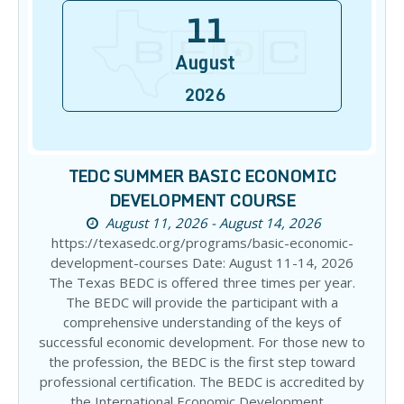
11
August
2026
TEDC SUMMER BASIC ECONOMIC
DEVELOPMENT COURSE
August 11, 2026 - August 14, 2026
https://texasedc.org/programs/basic-economic-
development-courses Date: August 11-14, 2026
The Texas BEDC is offered three times per year.
The BEDC will provide the participant with a
comprehensive understanding of the keys of
successful economic development. For those new to
the profession, the BEDC is the first step toward
professional certification. The BEDC is accredited by
the International Economic Development…