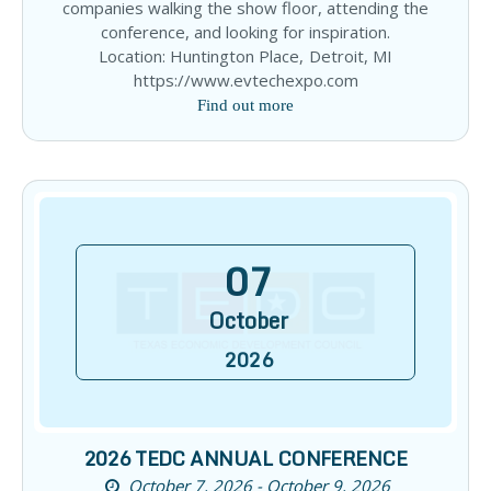
companies walking the show floor, attending the
conference, and looking for inspiration.
Location: Huntington Place, Detroit, MI
https://www.evtechexpo.com
Find out more
07
October
2026
2026 TEDC ANNUAL CONFERENCE
October 7, 2026 - October 9, 2026