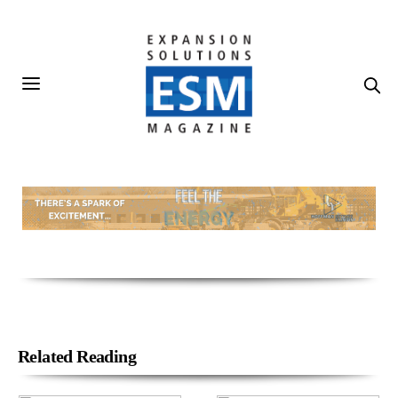
Related Reading