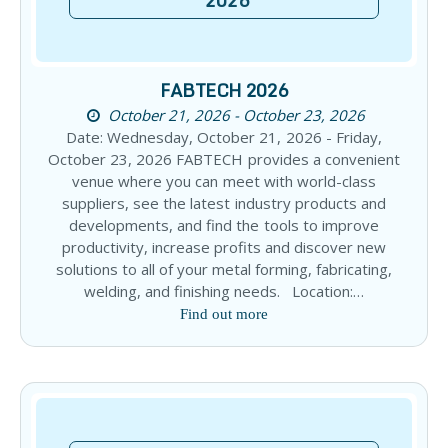
2026
FABTECH 2026
October 21, 2026 - October 23, 2026
Date: Wednesday, October 21, 2026 - Friday,
October 23, 2026 FABTECH provides a convenient
venue where you can meet with world-class
suppliers, see the latest industry products and
developments, and find the tools to improve
productivity, increase profits and discover new
solutions to all of your metal forming, fabricating,
welding, and finishing needs. Location:…
Find out more