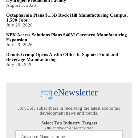
Hydrogen Production Facility
August 5, 2026
Octapharma Plans $1.5B Rock Hill Manufacturing Campus,
1,500 Jobs
July 29, 2026
NPK Access Solutions Plans $40M Carencro Manufacturing
Expansion
July 29, 2026
Dennis Group Opens Austin Office to Support Food and
Beverage Manufacturing
July 29, 2026
eNewsletter
Join 35K subscribers in receiving the latest economic
development news and trends.
Select Top Industry Targets
(must select at least one)