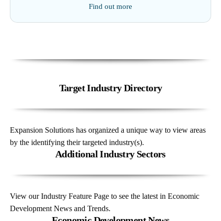
Find out more
Target Industry Directory
Expansion Solutions has organized a unique way to view areas
by the identifying their targeted industry(s).
Additional Industry Sectors
View our Industry Feature Page to see the latest in Economic
Development News and Trends.
Economic Development News