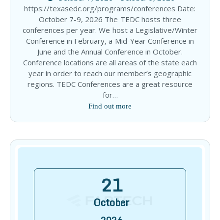
https://texasedc.org/programs/conferences Date:
October 7-9, 2026 The TEDC hosts three
conferences per year. We host a Legislative/Winter
Conference in February, a Mid-Year Conference in
June and the Annual Conference in October.
Conference locations are all areas of the state each
year in order to reach our member’s geographic
regions. TEDC Conferences are a great resource
for…
Find out more
21
October