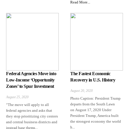
Read More...
Federal Agencies Move into
The Fastest Economic
Low-Income ‘Opportunity
Recovery in U.S. History
Zones’ to Spur Investment
August 20, 2020
August 25, 2020
Photo Caption: President Trump
departs from the South Lawn
“The move will apply to all
on August 17, 2020 Under
federal agencies and asks that
President Trump, America built
they stop prioritizing city centers
the strongest economy the world
and central business districts and
h...
instead base thems...