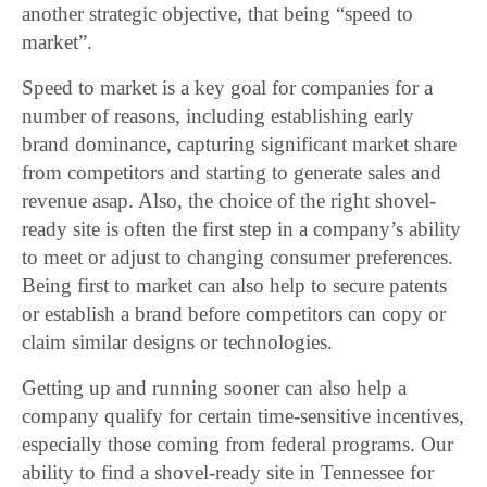
another strategic objective, that being “speed to
market”.
Speed to market is a key goal for companies for a
number of reasons, including establishing early
brand dominance, capturing significant market share
from competitors and starting to generate sales and
revenue asap. Also, the choice of the right shovel-
ready site is often the first step in a company’s ability
to meet or adjust to changing consumer preferences.
Being first to market can also help to secure patents
or establish a brand before competitors can copy or
claim similar designs or technologies.
Getting up and running sooner can also help a
company qualify for certain time-sensitive incentives,
especially those coming from federal programs. Our
ability to find a shovel-ready site in Tennessee for