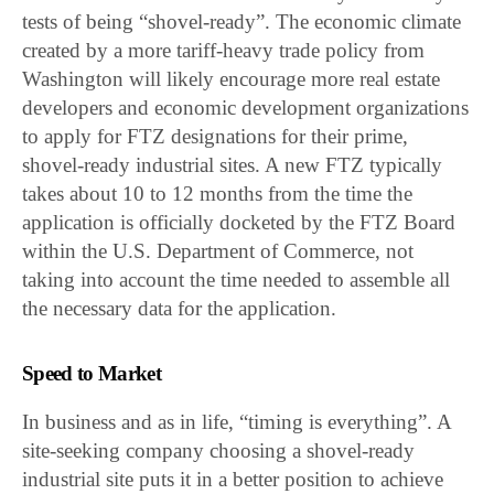
tests of being “shovel-ready”. The economic climate
created by a more tariff-heavy trade policy from
Washington will likely encourage more real estate
developers and economic development organizations
to apply for FTZ designations for their prime,
shovel-ready industrial sites. A new FTZ typically
takes about 10 to 12 months from the time the
application is officially docketed by the FTZ Board
within the U.S. Department of Commerce, not
taking into account the time needed to assemble all
the necessary data for the application.
Speed to Market
In business and as in life, “timing is everything”. A
site-seeking company choosing a shovel-ready
industrial site puts it in a better position to achieve