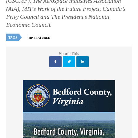
(CSCMP), The Aerospace Industries Association
(AIA), MIT’s Work of the Future Project, Canada’s
Privy Council and The President’s National
Economic Council.
TAGS
HP FEATURED
Share This