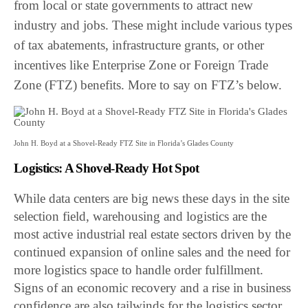
from local or state governments to attract new
industry and jobs. These might include various types
of tax abatements, infrastructure grants, or other
incentives like Enterprise Zone or Foreign Trade
Zone (FTZ) benefits. More to say on FTZ’s below.
John H. Boyd at a Shovel-Ready FTZ Site in Florida’s Glades County
Logistics: A Shovel-Ready Hot Spot
While data centers are big news these days in the site
selection field, warehousing and logistics are the
most active industrial real estate sectors driven by the
continued expansion of online sales and the need for
more logistics space to handle order fulfillment.
Signs of an economic recovery and a rise in business
confidence are also tailwinds for the logistics sector.