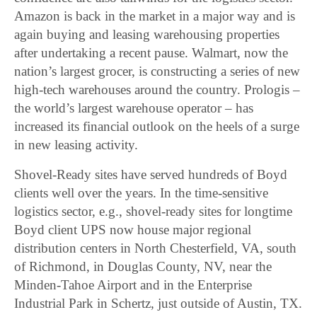
Amazon is back in the market in a major way and is
again buying and leasing warehousing properties
after undertaking a recent pause. Walmart, now the
nation’s largest grocer, is constructing a series of new
high-tech warehouses around the country. Prologis –
the world’s largest warehouse operator – has
increased its financial outlook on the heels of a surge
in new leasing activity.
Shovel-Ready sites have served hundreds of Boyd
clients well over the years. In the time-sensitive
logistics sector, e.g., shovel-ready sites for longtime
Boyd client UPS now house major regional
distribution centers in North Chesterfield, VA, south
of Richmond, in Douglas County, NV, near the
Minden-Tahoe Airport and in the Enterprise
Industrial Park in Schertz, just outside of Austin, TX.