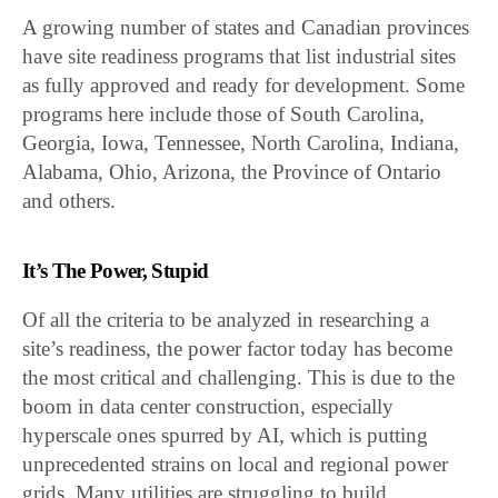
A growing number of states and Canadian provinces
have site readiness programs that list industrial sites
as fully approved and ready for development. Some
programs here include those of South Carolina,
Georgia, Iowa, Tennessee, North Carolina, Indiana,
Alabama, Ohio, Arizona, the Province of Ontario
and others.
It’s The Power, Stupid
Of all the criteria to be analyzed in researching a
site’s readiness, the power factor today has become
the most critical and challenging. This is due to the
boom in data center construction, especially
hyperscale ones spurred by AI, which is putting
unprecedented strains on local and regional power
grids. Many utilities are struggling to build