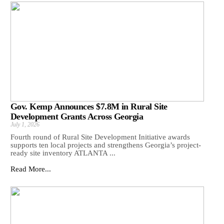
Gov. Kemp Announces $7.8M in Rural Site
Development Grants Across Georgia
July 1, 2026
Fourth round of Rural Site Development Initiative awards
supports ten local projects and strengthens Georgia’s project-
ready site inventory ATLANTA ...
Read More...