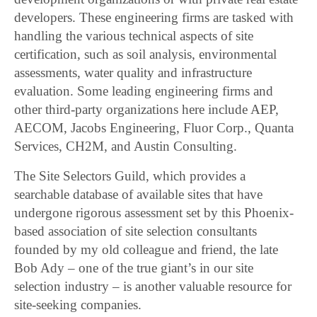
developers. These engineering firms are tasked with
handling the various technical aspects of site
certification, such as soil analysis, environmental
assessments, water quality and infrastructure
evaluation. Some leading engineering firms and
other third-party organizations here include AEP,
AECOM, Jacobs Engineering, Fluor Corp., Quanta
Services, CH2M, and Austin Consulting.
The Site Selectors Guild, which provides a
searchable database of available sites that have
undergone rigorous assessment set by this Phoenix-
based association of site selection consultants
founded by my old colleague and friend, the late
Bob Ady – one of the true giant’s in our site
selection industry – is another valuable resource for
site-seeking companies.