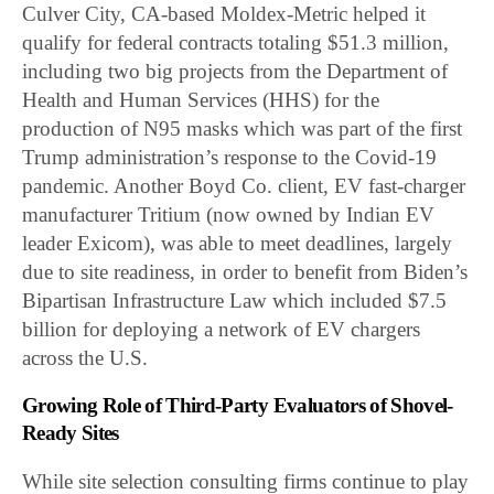
Culver City, CA-based Moldex-Metric helped it
qualify for federal contracts totaling $51.3 million,
including two big projects from the Department of
Health and Human Services (HHS) for the
production of N95 masks which was part of the first
Trump administration’s response to the Covid-19
pandemic. Another Boyd Co. client, EV fast-charger
manufacturer Tritium (now owned by Indian EV
leader Exicom), was able to meet deadlines, largely
due to site readiness, in order to benefit from Biden’s
Bipartisan Infrastructure Law which included $7.5
billion for deploying a network of EV chargers
across the U.S.
Growing Role of Third-Party Evaluators of Shovel-
Ready Sites
While site selection consulting firms continue to play