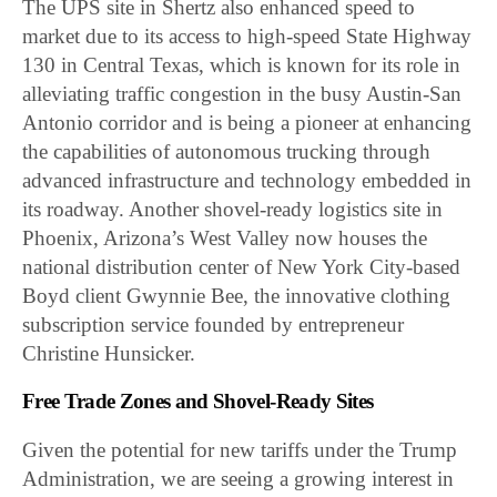
The UPS site in Shertz also enhanced speed to
market due to its access to high-speed State Highway
130 in Central Texas, which is known for its role in
alleviating traffic congestion in the busy Austin-San
Antonio corridor and is being a pioneer at enhancing
the capabilities of autonomous trucking through
advanced infrastructure and technology embedded in
its roadway. Another shovel-ready logistics site in
Phoenix, Arizona’s West Valley now houses the
national distribution center of New York City-based
Boyd client Gwynnie Bee, the innovative clothing
subscription service founded by entrepreneur
Christine Hunsicker.
Free Trade Zones and Shovel-Ready Sites
Given the potential for new tariffs under the Trump
Administration, we are seeing a growing interest in