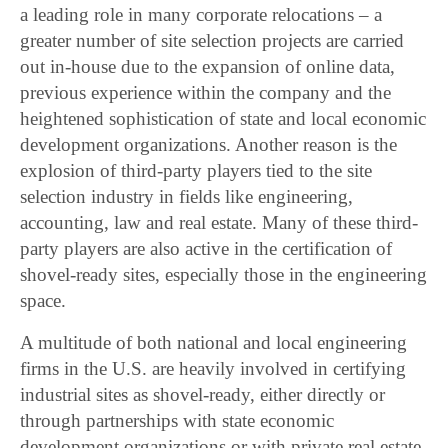
a leading role in many corporate relocations – a
greater number of site selection projects are carried
out in-house due to the expansion of online data,
previous experience within the company and the
heightened sophistication of state and local economic
development organizations. Another reason is the
explosion of third-party players tied to the site
selection industry in fields like engineering,
accounting, law and real estate. Many of these third-
party players are also active in the certification of
shovel-ready sites, especially those in the engineering
space.
A multitude of both national and local engineering
firms in the U.S. are heavily involved in certifying
industrial sites as shovel-ready, either directly or
through partnerships with state economic
development organizations or with private real estate