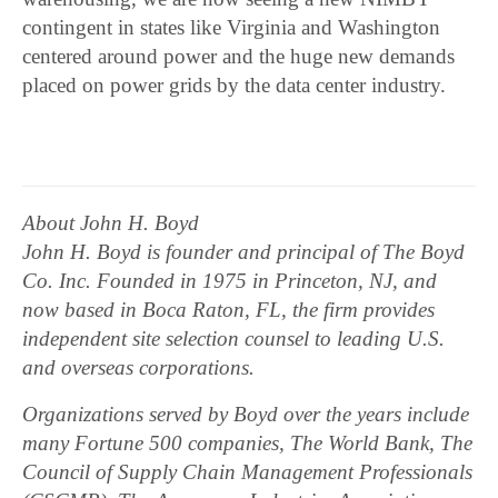
contingent in states like Virginia and Washington
centered around power and the huge new demands
placed on power grids by the data center industry.
About John H. Boyd
John H. Boyd is founder and principal of The Boyd
Co. Inc. Founded in 1975 in Princeton, NJ, and
now based in Boca Raton, FL, the firm provides
independent site selection counsel to leading U.S.
and overseas corporations.
Organizations served by Boyd over the years include
many Fortune 500 companies, The World Bank, The
Council of Supply Chain Management Professionals