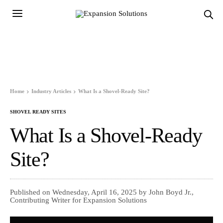
Home
Industry Articles
What Is a Shovel-Ready Site?
SHOVEL READY SITES
What Is a Shovel-Ready
Site?
Published on Wednesday, April 16, 2025 by John Boyd Jr.,
Contributing Writer for Expansion Solutions