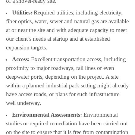
of a shovel-ready site.
Utilities:
Required utilities, including electricity,
fiber optics, water, sewer and natural gas are available
at or near the site and with adequate capacity to meet
our client’s needs at startup and at established
expansion targets.
Access:
Excellent transportation access, including
proximity to major roadways, rail lines or even
deepwater ports, depending on the project. A site
within a planned industrial park setting might already
have access roads, or plans for such infrastructure
well underway.
Environmental Assessments:
Environmental
studies or required remediation have been carried out
on the site to ensure that it is free from contamination