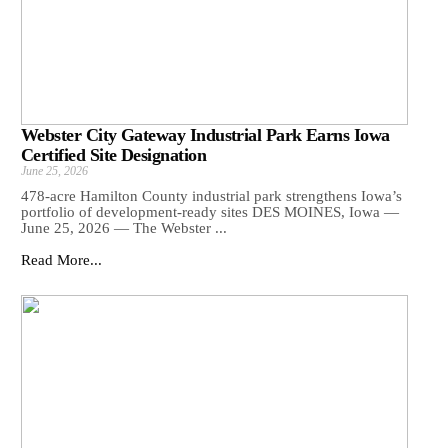
Webster City Gateway Industrial Park Earns Iowa
Certified Site Designation
June 25, 2026
478-acre Hamilton County industrial park strengthens Iowa’s
portfolio of development-ready sites DES MOINES, Iowa —
June 25, 2026 — The Webster ...
Read More...