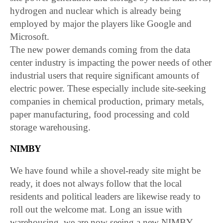
hydrogen and nuclear which is already being
employed by major the players like Google and
Microsoft.
The new power demands coming from the data
center industry is impacting the power needs of other
industrial users that require significant amounts of
electric power. These especially include site-seeking
companies in chemical production, primary metals,
paper manufacturing, food processing and cold
storage warehousing.
NIMBY
We have found while a shovel-ready site might be
ready, it does not always follow that the local
residents and political leaders are likewise ready to
roll out the welcome mat. Long an issue with
warehousing, we are now seeing a new NIMBY