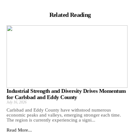
Related Reading
Industrial Strength and Diversity Drives Momentum
for Carlsbad and Eddy County
July 16, 2026
Carlsbad and Eddy County have withstood numerous
economic peaks and valleys, emerging stronger each time.
The region is currently experiencing a signi...
Read More...