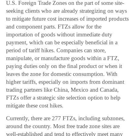
U.S. Foreign Trade Zones on the part of some site-
seeking clients who are already strategizing on ways
to mitigate future cost increases of imported products
and component parts. FTZs allow for the
importation of goods without immediate duty
payment, which can be especially beneficial in a
period of tariff hikes. Companies can store,
manipulate, or manufacture goods within a FTZ,
paying duties only on the final product or when it
leaves the zone for domestic consumption. With
higher tariffs, especially on imports from dominant
trading partners like China, Mexico and Canada,
FTZs offer a strategic site selection option to help
mitigate these cost hikes.
Currently, there are 277 FTZs, including subzones,
around the country. Most free trade zone sites are
well-established and tend to effectively meet many