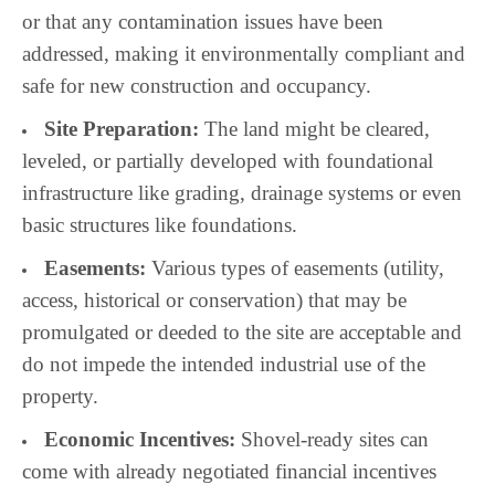
or that any contamination issues have been
addressed, making it environmentally compliant and
safe for new construction and occupancy.
Site Preparation:
The land might be cleared,
leveled, or partially developed with foundational
infrastructure like grading, drainage systems or even
basic structures like foundations.
Easements:
Various types of easements (utility,
access, historical or conservation) that may be
promulgated or deeded to the site are acceptable and
do not impede the intended industrial use of the
property.
Economic Incentives:
Shovel-ready sites can
come with already negotiated financial incentives