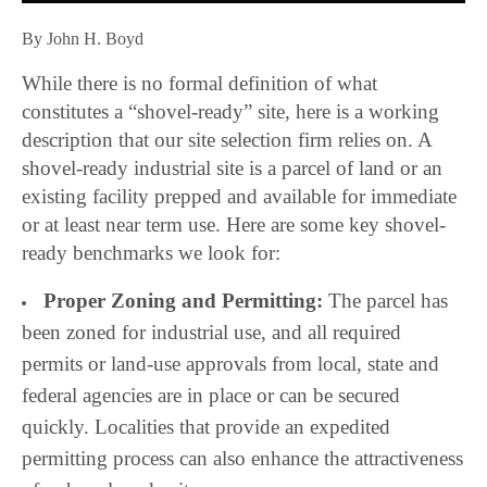
By John H. Boyd
While there is no formal definition of what
constitutes a “shovel-ready” site, here is a working
description that our site selection firm relies on.
A
shovel-ready industrial site is a parcel of land or an
existing facility prepped and available for immediate
or at least near term use. Here are some key shovel-
ready benchmarks we look for:
Proper Zoning and Permitting:
The parcel has
been zoned for industrial use, and all required
permits or land-use approvals from local, state and
federal agencies are in place or can be secured
quickly. Localities that provide an expedited
permitting process can also enhance the attractiveness