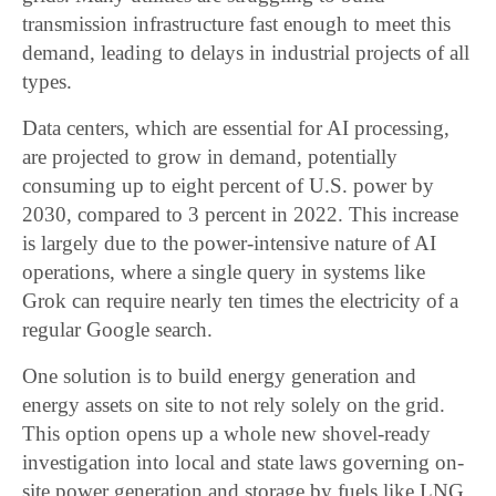
transmission infrastructure fast enough to meet this
demand, leading to delays in industrial projects of all
types.
Data centers, which are essential for AI processing,
are projected to grow in demand, potentially
consuming up to eight percent of U.S. power by
2030, compared to 3 percent in 2022. This increase
is largely due to the power-intensive nature of AI
operations, where a single query in systems like
Grok can require nearly ten times the electricity of a
regular Google search.
One solution is to build energy generation and
energy assets on site to not rely solely on the grid.
This option opens up a whole new shovel-ready
investigation into local and state laws governing on-
site power generation and storage by fuels like LNG,