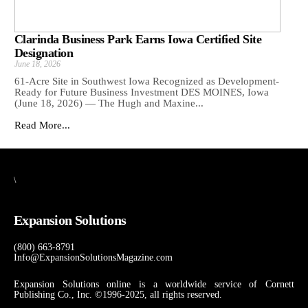
Clarinda Business Park Earns Iowa Certified Site
Designation
June 18, 2026
61-Acre Site in Southwest Iowa Recognized as Development-
Ready for Future Business Investment DES MOINES, Iowa
(June 18, 2026) — The Hugh and Maxine...
Read More...
\
Expansion Solutions
(800) 663-8791
Info@ExpansionSolutionsMagazine.com
Expansion Solutions online is a worldwide service of Cornett
Publishing Co., Inc. ©1996-2025, all rights reserved.