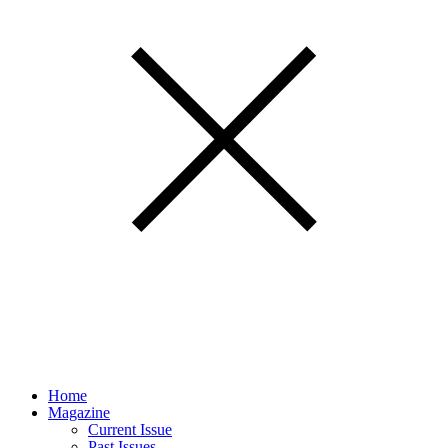
Home
Magazine
Current Issue
Past Issues