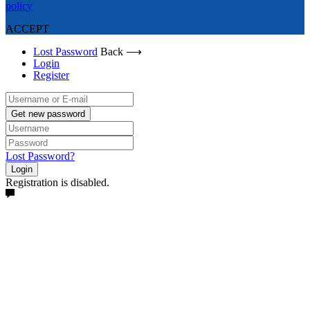
policy
ACCEPT
Lost Password
Back ⟶
Login
Register
Get new password
Lost Password?
Login
Registration is disabled.