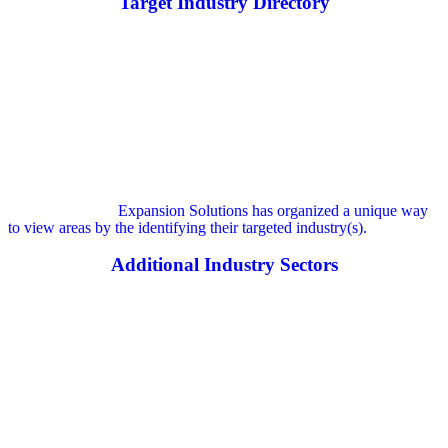
Target Industry Directory
Expansion Solutions has organized a unique way
to view areas by the identifying their targeted industry(s).
Additional Industry Sectors