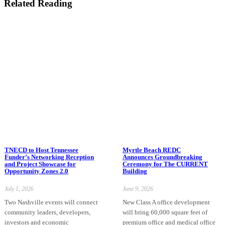
Related Reading
TNECD to Host Tennessee
Myrtle Beach REDC
Funder’s Networking Reception
Announces Groundbreaking
and Project Showcase for
Ceremony for The CURRENT
Opportunity Zones 2.0
Building
July 1, 2026
June 9, 2026
Two Nashville events will connect
New Class A office development
community leaders, developers,
will bring 60,000 square feet of
investors and economic
premium office and medical office