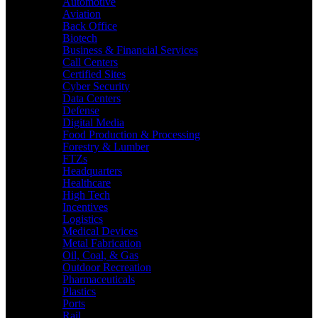
Automotive
Aviation
Back Office
Biotech
Business & Financial Services
Call Centers
Certified Sites
Cyber Security
Data Centers
Defense
Digital Media
Food Production & Processing
Forestry & Lumber
FTZs
Headquarters
Healthcare
High Tech
Incentives
Logistics
Medical Devices
Metal Fabrication
Oil, Coal, & Gas
Outdoor Recreation
Pharmaceuticals
Plastics
Ports
Rail