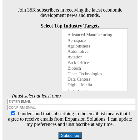
Join 35K subscribers in receiving the latest economic
development news and trends.
Select Top Industry Targets
(must select at least one)
I understand that subscribing to the email list means that I
agree to receive emails from Expansion Solutions. I can update
my preferences and unsubscribe at any time.