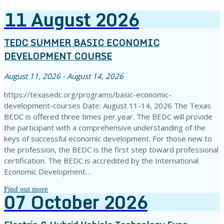
11
August
2026
TEDC SUMMER BASIC ECONOMIC
DEVELOPMENT COURSE
August 11, 2026 - August 14, 2026
https://texasedc.org/programs/basic-economic-
development-courses Date: August 11-14, 2026 The Texas
BEDC is offered three times per year. The BEDC will provide
the participant with a comprehensive understanding of the
keys of successful economic development. For those new to
the profession, the BEDC is the first step toward professional
certification. The BEDC is accredited by the International
Economic Development…
Find out more
07
October
2026