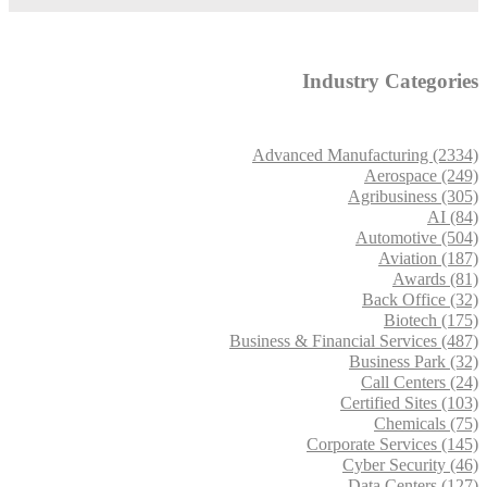
Industry Categories
Advanced Manufacturing (2334)
Aerospace (249)
Agribusiness (305)
AI (84)
Automotive (504)
Aviation (187)
Awards (81)
Back Office (32)
Biotech (175)
Business & Financial Services (487)
Business Park (32)
Call Centers (24)
Certified Sites (103)
Chemicals (75)
Corporate Services (145)
Cyber Security (46)
Data Centers (127)