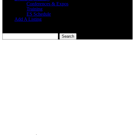
Conferences & Expos
Training
ES Schedule
Add A Listing