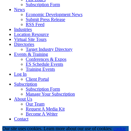
Subscription Form
News
Economic Development News
Submit Press Release
RSS Feed
Industries
Location Resource
Virtual Site Tours
Directories
Target Industry Directory
Events & Training
Conferences & Expos
ES Schedule Events
Training Events
Log In
Client Portal
Subscription
Subscription Form
Manage Your Subscription
About Us
Our Team
Request A Media Kit
Become A Writer
Contact
Our site uses cookies. Learn more about our use of cookies:
cookie