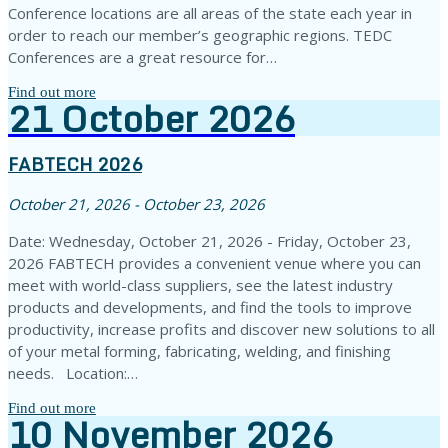
Conference locations are all areas of the state each year in
order to reach our member’s geographic regions. TEDC
Conferences are a great resource for…
Find out more
21
October
2026
FABTECH 2026
October 21, 2026 - October 23, 2026
Date: Wednesday, October 21, 2026 - Friday, October 23,
2026 FABTECH provides a convenient venue where you can
meet with world-class suppliers, see the latest industry
products and developments, and find the tools to improve
productivity, increase profits and discover new solutions to all
of your metal forming, fabricating, welding, and finishing
needs. Location:…
Find out more
10
November
2026