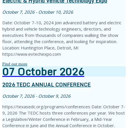
Electric & Hybrid Vehicle Technology Expo
October 7, 2026 - October 10, 2026
Date: October 7-10, 2024 Join advanced battery and electric
hybrid and vehicle technology engineers, directors, and
executives from thousands of companies walking the show
floor, attending the conference, and looking for inspiration.
Location: Huntington Place, Detroit, MI
https://www.evtechexpo.com
Find out more
07
October
2026
2026 TEDC ANNUAL CONFERENCE
October 7, 2026 - October 9, 2026
https://texasedc.org/programs/conferences Date: October 7-
9, 2026 The TEDC hosts three conferences per year. We host
a Legislative/Winter Conference in February, a Mid-Year
Conference in June and the Annual Conference in October.