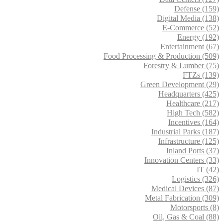
Defense (159)
Digital Media (138)
E-Commerce (52)
Energy (192)
Entertainment (67)
Food Processing & Production (509)
Forestry & Lumber (75)
FTZs (139)
Green Development (29)
Headquarters (425)
Healthcare (217)
High Tech (582)
Incentives (164)
Industrial Parks (187)
Infrastructure (125)
Inland Ports (37)
Innovation Centers (33)
IT (42)
Logistics (326)
Medical Devices (87)
Metal Fabrication (309)
Motorsports (8)
Oil, Gas & Coal (88)