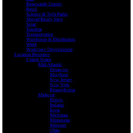
Renewable Energy
Retail
Science & Tech Parks
Shovel Ready Sites
Solar
Tourism
Transportation
Warehouse & Distribution
Wind
Workforce Development
Location Resource
United States
Mid-Atlantic
Delaware
Maryland
New Jersey
New York
Pennsylvania
Midwest
Illinois
Indiana
Iowa
Michigan
Minnesota
Missouri
Ohio