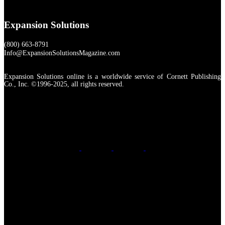
Expansion Solutions
(800) 663-8791
Info@ExpansionSolutionsMagazine.com
Expansion Solutions online is a worldwide service of Cornett Publishing
Co., Inc. ©1996-2025, all rights reserved.