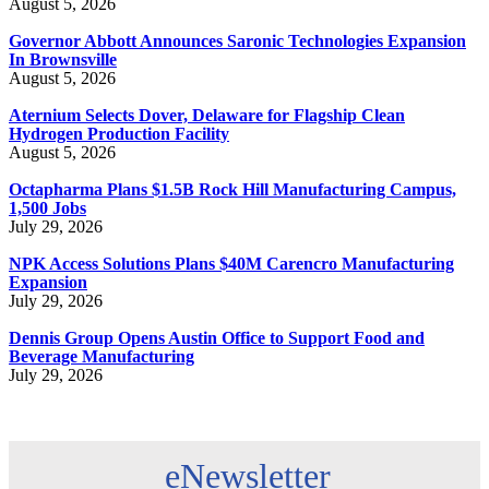
August 5, 2026
Governor Abbott Announces Saronic Technologies Expansion
In Brownsville
August 5, 2026
Aternium Selects Dover, Delaware for Flagship Clean
Hydrogen Production Facility
August 5, 2026
Octapharma Plans $1.5B Rock Hill Manufacturing Campus,
1,500 Jobs
July 29, 2026
NPK Access Solutions Plans $40M Carencro Manufacturing
Expansion
July 29, 2026
Dennis Group Opens Austin Office to Support Food and
Beverage Manufacturing
July 29, 2026
eNewsletter