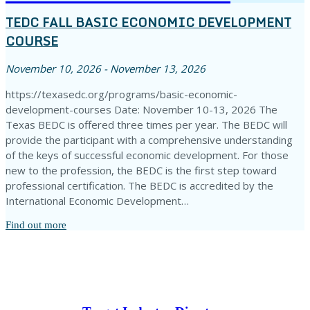
TEDC FALL BASIC ECONOMIC DEVELOPMENT
COURSE
November 10, 2026 - November 13, 2026
https://texasedc.org/programs/basic-economic-
development-courses Date: November 10-13, 2026 The
Texas BEDC is offered three times per year. The BEDC will
provide the participant with a comprehensive understanding
of the keys of successful economic development. For those
new to the profession, the BEDC is the first step toward
professional certification. The BEDC is accredited by the
International Economic Development…
Find out more