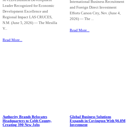
International Business Recruitment
Leader Recognized for Economic
and Foreign Direct Investment
Development Excellence and
Efforts Carson City, Nev. (June 4,
Regional Impact LAS CRUCES,
2026) — The ...
N.M. (June 5, 2026) — The Mesilla
V...
Read More...
Read More...
Authority Brands Relocates
Global Business Solutions
Headquarters to Cobb County,
Expands in Covington With $6.8M
Creating 390 New Jobs
Investment