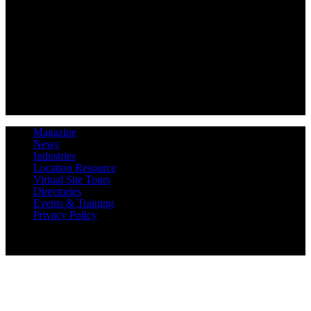
Magazine
News
Industries
Location Resource
Virtual Site Tours
Directories
Events & Training
Privacy Policy
Copyright 2019 Expansion Solutions Magazine. All Rights
Reserved.