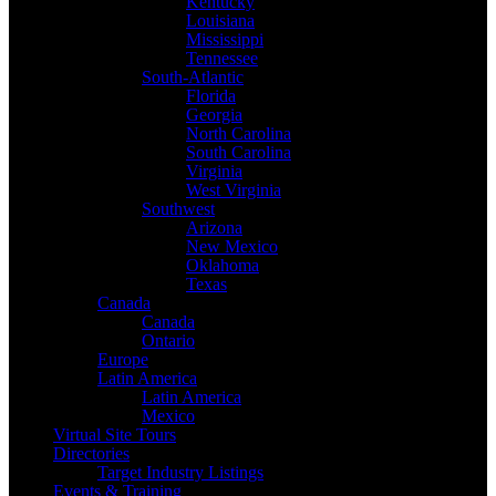
Kentucky
Louisiana
Mississippi
Tennessee
South-Atlantic
Florida
Georgia
North Carolina
South Carolina
Virginia
West Virginia
Southwest
Arizona
New Mexico
Oklahoma
Texas
Canada
Canada
Ontario
Europe
Latin America
Latin America
Mexico
Virtual Site Tours
Directories
Target Industry Listings
Events & Training