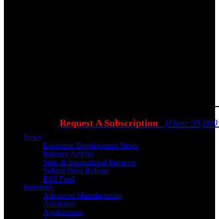
Request A Subscription
(Over 35,000
News
Economic Development News
Industry Articles
State & International Reviews
Submit Press Release
RSS Feed
Industries
Advanced Manufacturing
Aerospace
Agribusiness