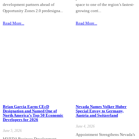
development partners ahead of
space to one of the region’s fastest-
Opportunity Zones 2.0 predesigna...
growing corri...
Read More...
Read More...
Brian Garcia Earns CEcD
Nevada Names Volker Huber
Designation and Named One of
Special Envoy to Germany,
North America’s Top 50 Economic
Austria and Switzerland
Developers for 2026
June 4, 2026
June 5, 2026
Appointment Strengthens Nevada’s
MVEDA Business Development