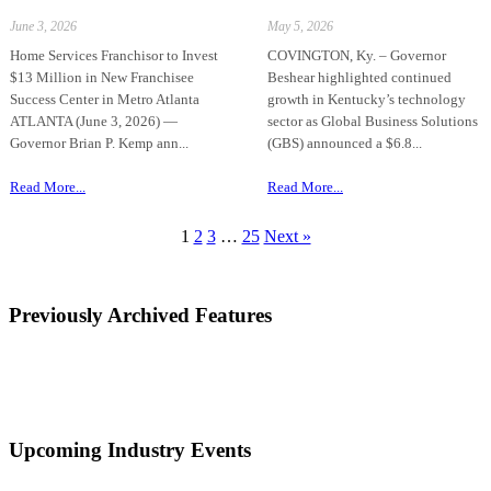
June 3, 2026
May 5, 2026
Home Services Franchisor to Invest
COVINGTON, Ky. – Governor
$13 Million in New Franchisee
Beshear highlighted continued
Success Center in Metro Atlanta
growth in Kentucky’s technology
ATLANTA (June 3, 2026) —
sector as Global Business Solutions
Governor Brian P. Kemp ann...
(GBS) announced a $6.8...
Read More...
Read More...
1
2
3
…
25
Next »
Previously Archived Features
Upcoming Industry Events