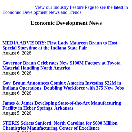
View our Industry Feature Page to see the latest in
Economic Development News and Trends.
Economic Development News
MEDIA ADVISORY: First Lady Maureen Braun to Host
Special Storytime at the Indiana State Fair
August 6, 2026
Governor Braun Celebrates New $100M Factory at Toyota
Material Handling North America
August 6, 2026
Gov. Braun Announces Comlux America Investing $22M in
Indiana Operations, Doubling Workforce with 375 New Jobs
August 6, 2026
James & James Developing State-of-the-Art Manufacturing
Facility in Heber Springs, Arkansas
August 5, 2026
STERIS Selects Sanford, North Carolina for $600 Million
Chemistries Manufacturing Center of Excellence