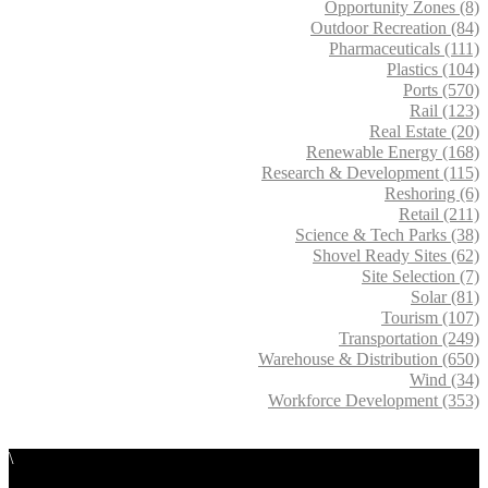
Opportunity Zones (8)
Outdoor Recreation (84)
Pharmaceuticals (111)
Plastics (104)
Ports (570)
Rail (123)
Real Estate (20)
Renewable Energy (168)
Research & Development (115)
Reshoring (6)
Retail (211)
Science & Tech Parks (38)
Shovel Ready Sites (62)
Site Selection (7)
Solar (81)
Tourism (107)
Transportation (249)
Warehouse & Distribution (650)
Wind (34)
Workforce Development (353)
\