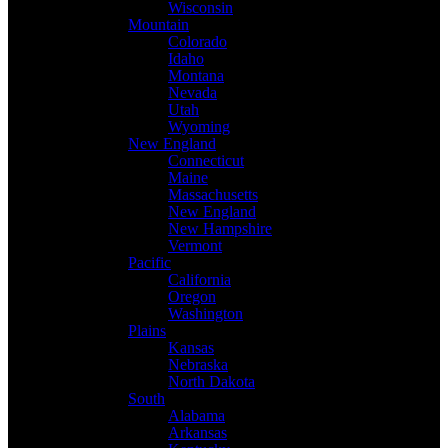
Wisconsin
Mountain
Colorado
Idaho
Montana
Nevada
Utah
Wyoming
New England
Connecticut
Maine
Massachusetts
New England
New Hampshire
Vermont
Pacific
California
Oregon
Washington
Plains
Kansas
Nebraska
North Dakota
South
Alabama
Arkansas