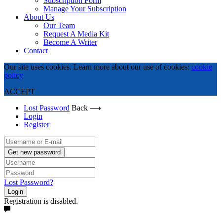
Subscription Form
Manage Your Subscription
About Us
Our Team
Request A Media Kit
Become A Writer
Contact
Our site uses cookies. Learn more about our use of cookies:
cookie
policy
ACCEPT
Lost Password
Back ⟶
Login
Register
Get new password
Lost Password?
Login
Registration is disabled.