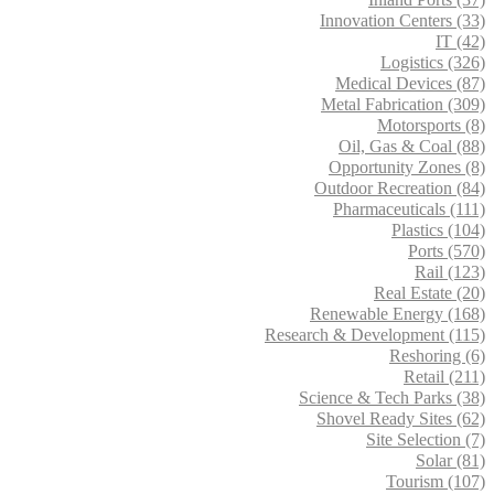
Innovation Centers (33)
IT (42)
Logistics (326)
Medical Devices (87)
Metal Fabrication (309)
Motorsports (8)
Oil, Gas & Coal (88)
Opportunity Zones (8)
Outdoor Recreation (84)
Pharmaceuticals (111)
Plastics (104)
Ports (570)
Rail (123)
Real Estate (20)
Renewable Energy (168)
Research & Development (115)
Reshoring (6)
Retail (211)
Science & Tech Parks (38)
Shovel Ready Sites (62)
Site Selection (7)
Solar (81)
Tourism (107)