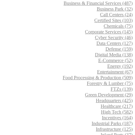
Business & Financial Services (487)
Business Park (32)
Call Centers (24)
Certified Sites (103)
Chemicals (75)
Corporate Services (145)
Cyber Security (46)
Data Centers (127)
Defense (159)
Digital Media (138)
E-Commerce (52)
Energy (192)
Entertainment (67)
Food Processing & Production (509)
Forestry & Lumber (75)
FTZs (139)
Green Development (29)
Headquarters (425)
Healthcare (217)
High Tech (582)
Incentives (164)
Industrial Parks (187)
Infrastructure (125)
Inland Ports (37)