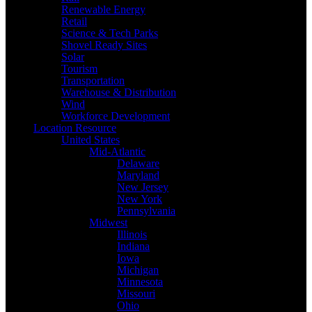
Renewable Energy
Retail
Science & Tech Parks
Shovel Ready Sites
Solar
Tourism
Transportation
Warehouse & Distribution
Wind
Workforce Development
Location Resource
United States
Mid-Atlantic
Delaware
Maryland
New Jersey
New York
Pennsylvania
Midwest
Illinois
Indiana
Iowa
Michigan
Minnesota
Missouri
Ohio