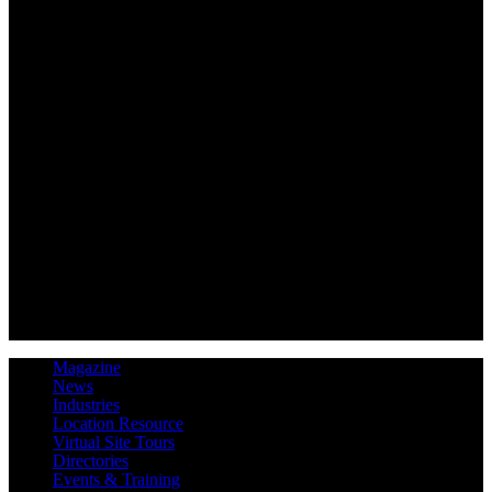
Magazine
News
Industries
Location Resource
Virtual Site Tours
Directories
Events & Training