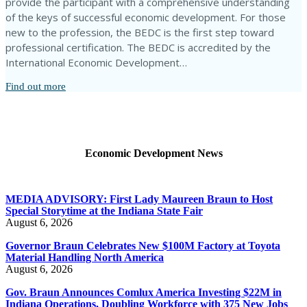
provide the participant with a comprehensive understanding
of the keys of successful economic development. For those
new to the profession, the BEDC is the first step toward
professional certification. The BEDC is accredited by the
International Economic Development…
Find out more
Economic Development News
MEDIA ADVISORY: First Lady Maureen Braun to Host
Special Storytime at the Indiana State Fair
August 6, 2026
Governor Braun Celebrates New $100M Factory at Toyota
Material Handling North America
August 6, 2026
Gov. Braun Announces Comlux America Investing $22M in
Indiana Operations, Doubling Workforce with 375 New Jobs