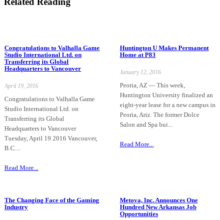
Related Reading
Congratulations to Valhalla Game
Huntington U Makes Permanent
Studio International Ltd. on
Home at P83
Transferring its Global
Headquarters to Vancouver
January 12, 2016
Peoria, AZ — This week,
April 19, 2016
Huntington University finalized an
Congratulations to Valhalla Game
eight-year lease for a new campus in
Studio International Ltd. on
Peoria, Ariz. The former Dolce
Transferring its Global
Salon and Spa bui...
Headquarters to Vancouver
Tuesday, April 19 2016 Vancouver,
Read More...
B.C....
Read More...
The Changing Face of the Gaming
Metova, Inc. Announces One
Industry
Hundred New Arkansas Job
Opportunities