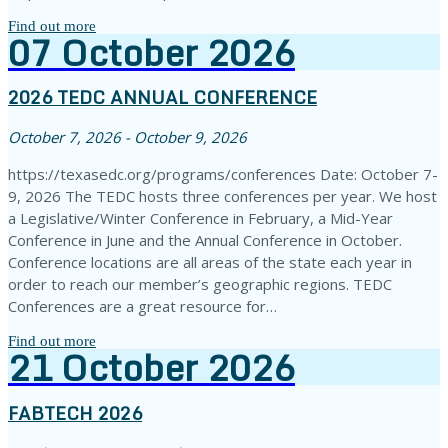
Find out more
07
October
2026
2026 TEDC ANNUAL CONFERENCE
October 7, 2026 - October 9, 2026
https://texasedc.org/programs/conferences Date: October 7-
9, 2026 The TEDC hosts three conferences per year. We host
a Legislative/Winter Conference in February, a Mid-Year
Conference in June and the Annual Conference in October.
Conference locations are all areas of the state each year in
order to reach our member’s geographic regions. TEDC
Conferences are a great resource for…
Find out more
21
October
2026
FABTECH 2026