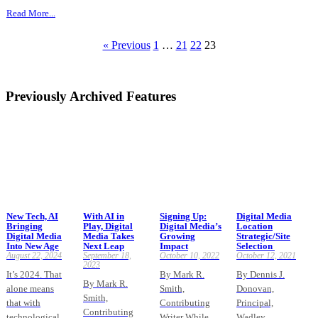
Read More...
« Previous
1
…
21
22
23
Previously Archived Features
New Tech, AI
With AI in
Signing Up:
Digital Media
Bringing
Play, Digital
Digital Media’s
Location
Digital Media
Media Takes
Growing
Strategic/Site
Into New Age
Next Leap
Impact
Selection
August 22, 2024
September 18,
October 10, 2022
October 12, 2021
2023
It’s 2024. That
By Mark R.
By Dennis J.
By Mark R.
alone means
Smith,
Donovan,
Smith,
that with
Contributing
Principal,
Contributing
technological
Writer While
Wadley