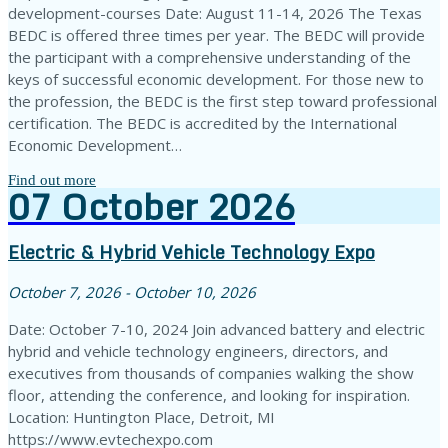
development-courses Date: August 11-14, 2026 The Texas
BEDC is offered three times per year. The BEDC will provide
the participant with a comprehensive understanding of the
keys of successful economic development. For those new to
the profession, the BEDC is the first step toward professional
certification. The BEDC is accredited by the International
Economic Development…
Find out more
07
October
2026
Electric & Hybrid Vehicle Technology Expo
October 7, 2026 - October 10, 2026
Date: October 7-10, 2024 Join advanced battery and electric
hybrid and vehicle technology engineers, directors, and
executives from thousands of companies walking the show
floor, attending the conference, and looking for inspiration.
Location: Huntington Place, Detroit, MI
https://www.evtechexpo.com