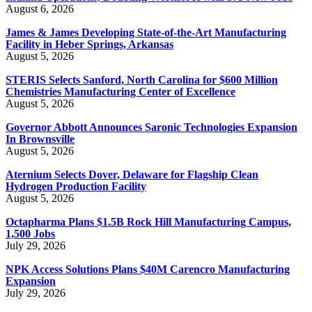
August 6, 2026
James & James Developing State-of-the-Art Manufacturing
Facility in Heber Springs, Arkansas
August 5, 2026
STERIS Selects Sanford, North Carolina for $600 Million
Chemistries Manufacturing Center of Excellence
August 5, 2026
Governor Abbott Announces Saronic Technologies Expansion
In Brownsville
August 5, 2026
Aternium Selects Dover, Delaware for Flagship Clean
Hydrogen Production Facility
August 5, 2026
Octapharma Plans $1.5B Rock Hill Manufacturing Campus,
1,500 Jobs
July 29, 2026
NPK Access Solutions Plans $40M Carencro Manufacturing
Expansion
July 29, 2026