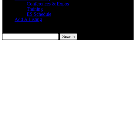
Conferences & Expos
Training
ES Schedule
Add A Listing