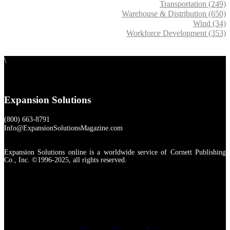
Transportation (249)
Warehouse & Distribution (650)
Wind (34)
Workforce Development (353)
\
Expansion Solutions
(800) 663-8791
Info@ExpansionSolutionsMagazine.com
Expansion Solutions online is a worldwide service of Cornett Publishing
Co., Inc. ©1996-2025, all rights reserved.