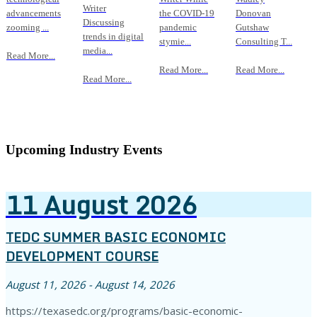
Writer
advancements
the COVID-19
Donovan
Discussing
zooming ...
pandemic
Gutshaw
trends in digital
stymie...
Consulting T...
media...
Read More...
Read More...
Read More...
Read More...
Upcoming Industry Events
11
August
2026
TEDC SUMMER BASIC ECONOMIC
DEVELOPMENT COURSE
August 11, 2026 - August 14, 2026
https://texasedc.org/programs/basic-economic-