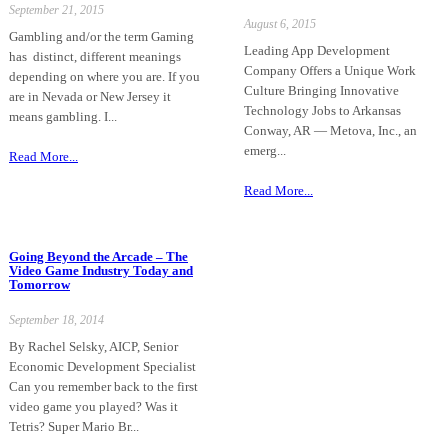
September 21, 2015
August 6, 2015
Gambling and/or the term Gaming
Leading App Development
has distinct, different meanings
Company Offers a Unique Work
depending on where you are. If you
Culture Bringing Innovative
are in Nevada or New Jersey it
Technology Jobs to Arkansas
means gambling. I...
Conway, AR — Metova, Inc., an
emerg...
Read More...
Read More...
Going Beyond the Arcade – The
Video Game Industry Today and
Tomorrow
September 18, 2014
By Rachel Selsky, AICP, Senior
Economic Development Specialist
Can you remember back to the first
video game you played? Was it
Tetris? Super Mario Br...