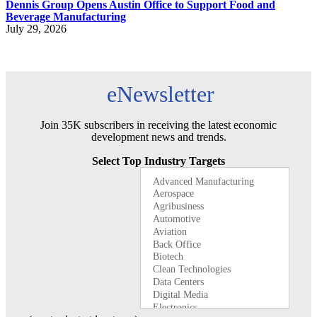
Dennis Group Opens Austin Office to Support Food and
Beverage Manufacturing
July 29, 2026
eNewsletter
Join 35K subscribers in receiving the latest economic
development news and trends.
Select Top Industry Targets