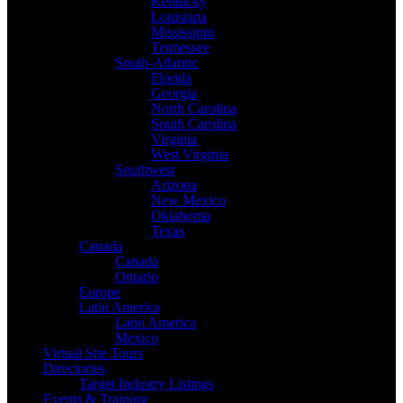
Kentucky
Louisiana
Mississippi
Tennessee
South-Atlantic
Florida
Georgia
North Carolina
South Carolina
Virginia
West Virginia
Southwest
Arizona
New Mexico
Oklahoma
Texas
Canada
Canada
Ontario
Europe
Latin America
Latin America
Mexico
Virtual Site Tours
Directories
Target Industry Listings
Events & Training