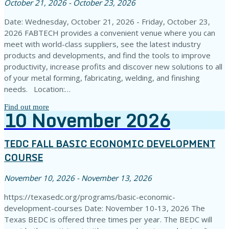
October 21, 2026 - October 23, 2026
Date: Wednesday, October 21, 2026 - Friday, October 23,
2026 FABTECH provides a convenient venue where you can
meet with world-class suppliers, see the latest industry
products and developments, and find the tools to improve
productivity, increase profits and discover new solutions to all
of your metal forming, fabricating, welding, and finishing
needs. Location:…
Find out more
10
November
2026
TEDC FALL BASIC ECONOMIC DEVELOPMENT
COURSE
November 10, 2026 - November 13, 2026
https://texasedc.org/programs/basic-economic-
development-courses Date: November 10-13, 2026 The
Texas BEDC is offered three times per year. The BEDC will