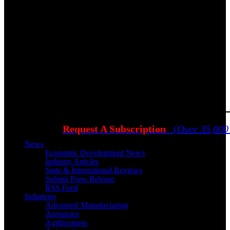
Request A Subscription
(Over 35,000
News
Economic Development News
Industry Articles
State & International Reviews
Submit Press Release
RSS Feed
Industries
Advanced Manufacturing
Aerospace
Agribusiness