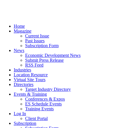
Home
Magazine
Current Issue
Past Issues
Subscription Form
News
Economic Development News
Submit Press Release
RSS Feed
Industries
Location Resource
Virtual Site Tours
Directories
Target Industry Directory
Events & Training
Conferences & Expos
ES Schedule Events
Training Events
Log In
Client Portal
Subscription