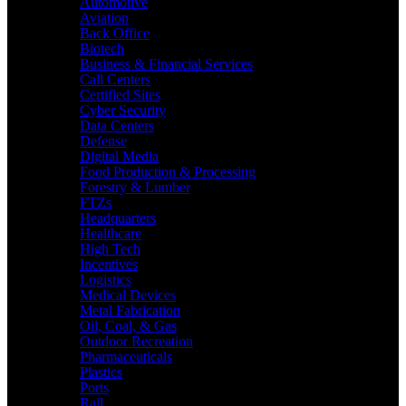
Automotive
Aviation
Back Office
Biotech
Business & Financial Services
Call Centers
Certified Sites
Cyber Security
Data Centers
Defense
Digital Media
Food Production & Processing
Forestry & Lumber
FTZs
Headquarters
Healthcare
High Tech
Incentives
Logistics
Medical Devices
Metal Fabrication
Oil, Coal, & Gas
Outdoor Recreation
Pharmaceuticals
Plastics
Ports
Rail