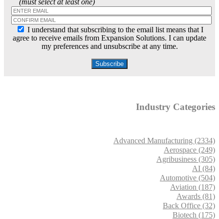
(must select at least one)
I understand that subscribing to the email list means that I
agree to receive emails from Expansion Solutions. I can update
my preferences and unsubscribe at any time.
Industry Categories
Advanced Manufacturing (2334)
Aerospace (249)
Agribusiness (305)
AI (84)
Automotive (504)
Aviation (187)
Awards (81)
Back Office (32)
Biotech (175)