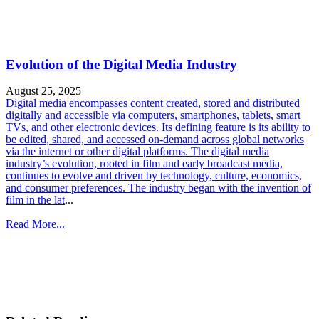
Evolution of the Digital Media Industry
August 25, 2025
Digital media encompasses content created, stored and distributed
digitally and accessible via computers, smartphones, tablets, smart
TVs, and other electronic devices. Its defining feature is its ability to
be edited, shared, and accessed on-demand across global networks
via the internet or other digital platforms. The digital media
industry’s evolution, rooted in film and early broadcast media,
continues to evolve and driven by technology, culture, economics,
and consumer preferences. The industry began with the invention of
film in the lat
...
Read More...