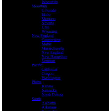
Wisconsin
Mountain
Colorado
Idaho
Montana
Nevada
Utah
Wyoming
New England
Connecticut
Maine
Massachusetts
New England
New Hampshire
Vermont
Pacific
California
Oregon
Washington
Plains
Kansas
Nebraska
North Dakota
South
Alabama
Arkansas