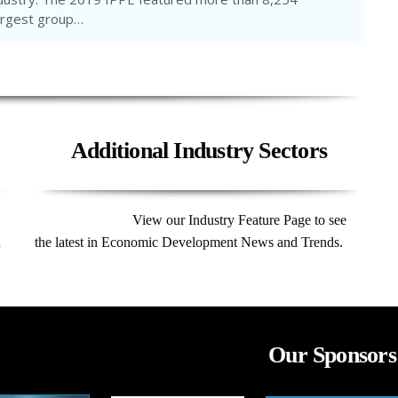
largest group…
Additional Industry Sectors
View our Industry Feature Page to see
d
the latest in Economic Development News and Trends.
Our Sponsors