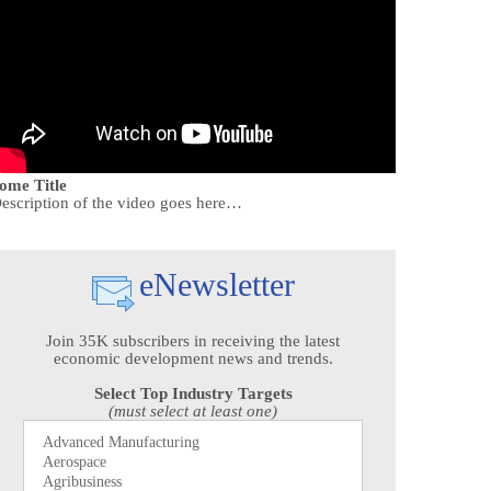
ome Title
escription of the video goes here…
eNewsletter
Join 35K subscribers in receiving the latest
economic development news and trends.
Select Top Industry Targets
(must select at least one)