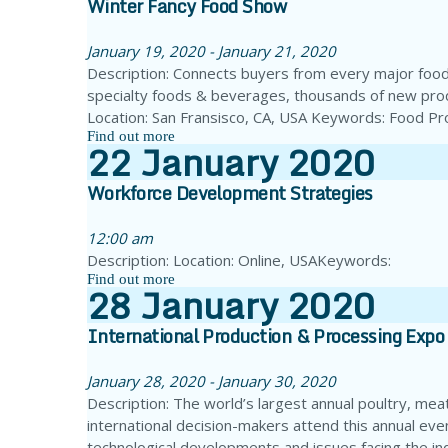
Winter Fancy Food Show
January 19, 2020 - January 21, 2020
Description: Connects buyers from every major food
specialty foods & beverages, thousands of new prod
Location: San Fransisco, CA, USA Keywords: Food P
Find out more
22
January
2020
Workforce Development Strategies
12:00 am
Description: Location: Online, USAKeywords:
Find out more
28
January
2020
International Production & Processing Expo
January 28, 2020 - January 30, 2020
Description: The world’s largest annual poultry, meat
international decision-makers attend this annual ev
technological developments and issues facing the i