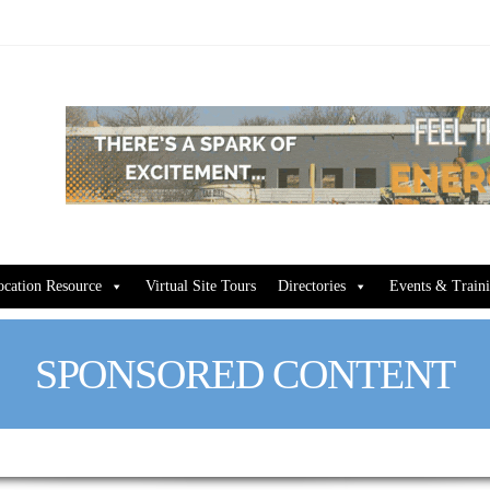
ocation Resource
Virtual Site Tours
Directories
Events & Train
SPONSORED CONTENT