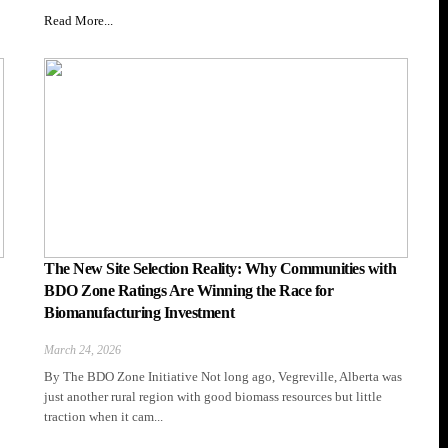
Read More...
The New Site Selection Reality: Why Communities with
BDO Zone Ratings Are Winning the Race for
Biomanufacturing Investment
March 24, 2026
By The BDO Zone Initiative Not long ago, Vegreville, Alberta was
just another rural region with good biomass resources but little
traction when it cam...