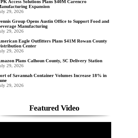
PK Access Solutions Plans $40M Carencro
anufacturing Expansion
uly 29, 2026
ennis Group Opens Austin Office to Support Food and
everage Manufacturing
uly 29, 2026
merican Eagle Outfitters Plans $41M Rowan County
istribution Center
uly 29, 2026
mazon Plans Calhoun County, SC Delivery Station
uly 29, 2026
ort of Savannah Container Volumes Increase 18% in
une
uly 29, 2026
Featured Video