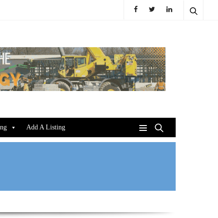
ing
Add A Listing