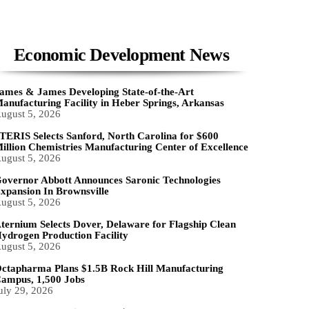
Economic Development News
ames & James Developing State-of-the-Art
anufacturing Facility in Heber Springs, Arkansas
ugust 5, 2026
TERIS Selects Sanford, North Carolina for $600
illion Chemistries Manufacturing Center of Excellence
ugust 5, 2026
overnor Abbott Announces Saronic Technologies
xpansion In Brownsville
ugust 5, 2026
ternium Selects Dover, Delaware for Flagship Clean
ydrogen Production Facility
ugust 5, 2026
ctapharma Plans $1.5B Rock Hill Manufacturing
ampus, 1,500 Jobs
uly 29, 2026