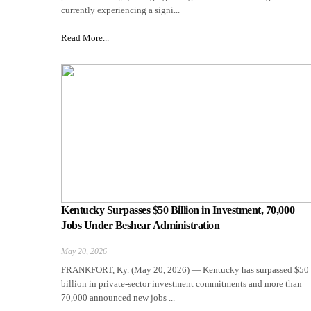
currently experiencing a signi...
Read More...
Kentucky Surpasses $50 Billion in Investment, 70,000
Jobs Under Beshear Administration
May 20, 2026
FRANKFORT, Ky. (May 20, 2026) — Kentucky has surpassed $50
billion in private-sector investment commitments and more than
70,000 announced new jobs ...