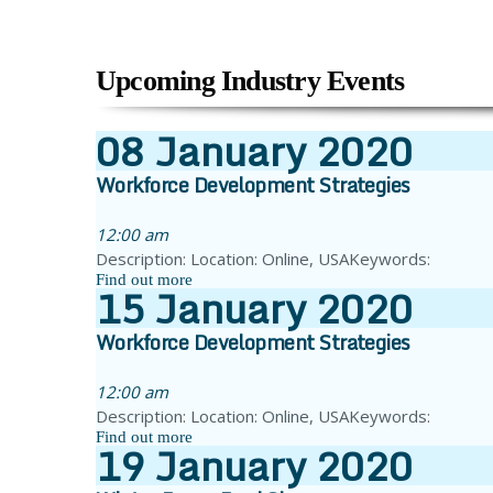
Upcoming Industry Events
08
January
2020
Workforce Development Strategies
12:00 am
Description: Location: Online, USAKeywords:
Find out more
15
January
2020
Workforce Development Strategies
12:00 am
Description: Location: Online, USAKeywords:
Find out more
19
January
2020