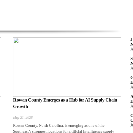
J
M
A
S
M
A
G
E
A
A
Rowan County Emerges as a Hub for AI Supply Chain
H
A
Growth
O
May 21, 2026
C
J
Rowan County, North Carolina, is emerging as one of the
Southeast’s strongest locations for artificial intelligence supply