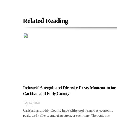
Related Reading
Industrial Strength and Diversity Drives Momentum for
Carlsbad and Eddy County
July 16, 2026
Carlsbad and Eddy County have withstood numerous economic
peaks and valleys, emerging stronger each time. The region is