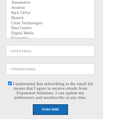
I understand that subscribing to the email list
means that I agree to receive emails from
Expansion Solutions. I can update my
preferences and unsubscribe at any time.