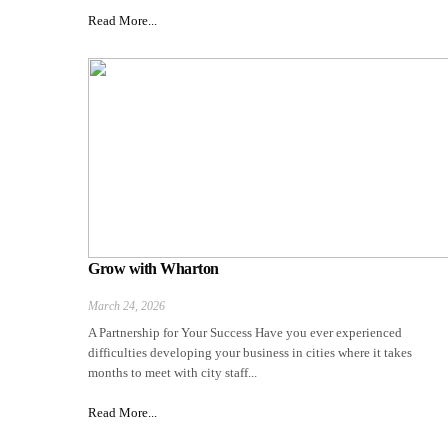
Read More...
Grow with Wharton
March 24, 2026
A Partnership for Your Success Have you ever experienced
difficulties developing your business in cities where it takes
months to meet with city staff...
Read More...