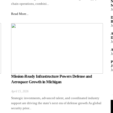
N
chain operations, combini...
M
J
Read More...
D
B
J
A
D
J
A
J
P
J
J
Mission-Ready Infrastructure Powers Defense and
Aerospace Growth in Michigan
April 15, 2026
Strategic investments, advanced talent, and coordinated industry
support are driving the state’s next era of defense growth As global
security prior...