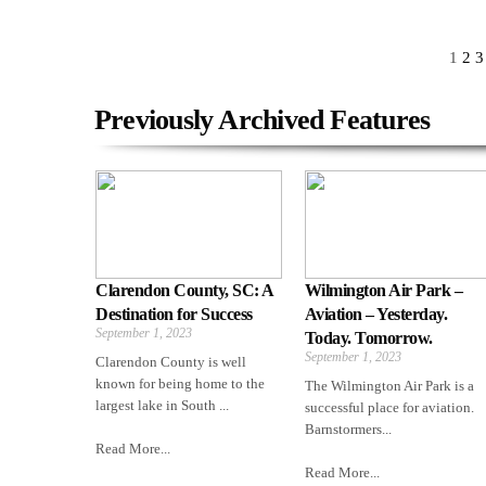
1
2
3
Previously Archived Features
Clarendon County, SC: A
Wilmington Air Park –
Destination for Success
Aviation – Yesterday.
September 1, 2023
Today. Tomorrow.
September 1, 2023
Clarendon County is well
known for being home to the
The Wilmington Air Park is a
largest lake in South ...
successful place for aviation.
Barnstormers...
Read More...
Read More...