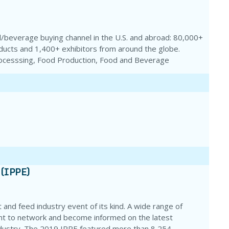
/beverage buying channel in the U.S. and abroad: 80,000+
ucts and 1,400+ exhibitors from around the globe.
rocesssing, Food Production, Food and Beverage
 (IPPE)
 and feed industry event of its kind. A wide range of
ent to network and become informed on the latest
ndustry. The 2019 IPPE featured more than 8,254