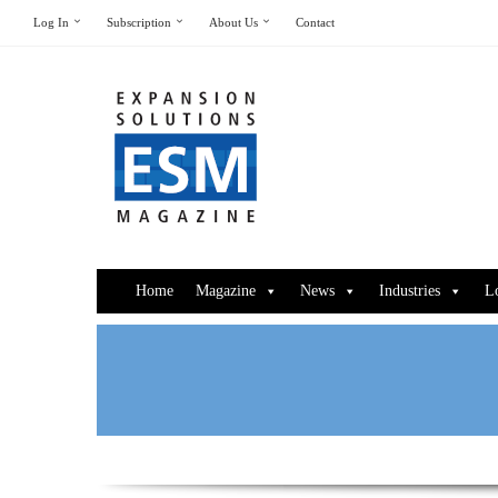
Log In
Subscription
About Us
Contact
Home
Magazine
News
Industries
L