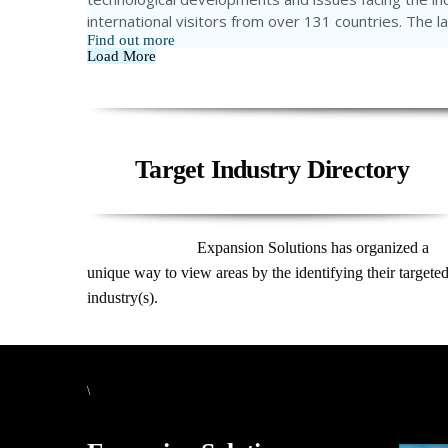
international visitors from over 131 countries. The 
Find out more
Load More
Target Industry Directory
Expansion Solutions has organized a
unique way to view areas by the identifying their targete
industry(s).
\