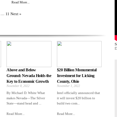
Read More...
…
11
Next »
S
D
Above and Below
$20 Billion Monumental
Ground: Nevada Holds the
Investment for Licking
Key to Economic Growth
County, Ohio
November 8, 2022
November 1, 2022
By Michael D. White What
Intel officially announced that
makes Nevada—The Silver
it will invest $20 billion to
State—stand head and ...
build two com...
Read More...
Read More...